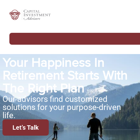
Your Happiness In
Retirement Starts With
The Right Plan
Our advisors find customized
solutions for your purpose-driven
life.
Let’s Talk