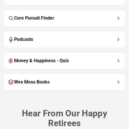
Core Pursuit Finder
Podcasts
Money & Happiness - Quiz
Wes Moss Books
Hear From Our Happy
Retirees