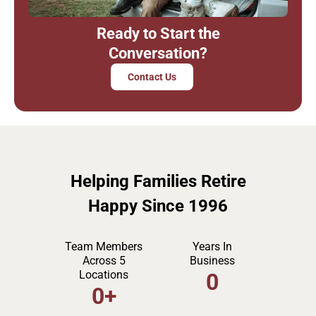
Ready to Start the
Conversation?
Contact Us
Helping Families Retire
Happy Since 1996
Team Members
Years In
Across 5
Business
Locations
0
0
+