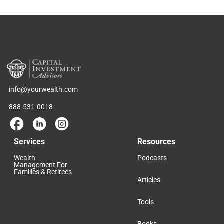
info@yourwealth.com
888-531-0018
Services
Resources
Wealth
Podcasts
Management For
Families & Retirees
Articles
Tools