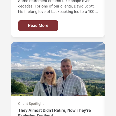
Some retirement dreams take shape over
Of
decades. For one of our clients, David Scott,
wi
his lifelong love of backpacking led to a 100-
th
mile trek through the Alps and an
an
unforgettable journey around Western
in
Read More
Europe’s highest mountain: Mont Blanc.
AT
de
ye
Ci
m
op
al
th
Client Spotlight
Cl
They Almost Didn’t Retire, Now They’re
T
Exploring Scotland
a