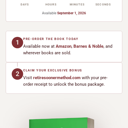
DAYS
HOURS
MINUTES
SECONDS
Available
September 1, 2026
PRE-ORDER THE BOOK TODAY
1
Available now at
Amazon
,
Barnes & Noble
, and
wherever books are sold.
CLAIM YOUR EXCLUSIVE BONUS
2
Visit
retiresoonermethod.com
with your pre-
order receipt to unlock the bonus package.