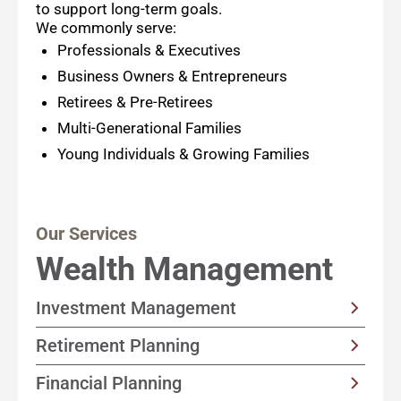
to support long-term goals.
We commonly serve:
Professionals & Executives
Business Owners & Entrepreneurs
Retirees & Pre-Retirees
Multi-Generational Families
Young Individuals & Growing Families
Our Services
Wealth Management
Investment Management
Customized, income-focused portfolio
Retirement Planning
strategies built with your goals and timeline
Solutions designed to help support a happy
Financial Planning
in mind
retirement by focusing on sustainable