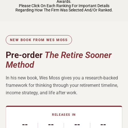
Awards.
Please Click On Each Ranking For Important Details
Regarding How The Firm Was Selected And/or Ranked.
NEW BOOK FROM WES MOSS
Pre-order
The Retire Sooner
Method
In his new book, Wes Moss gives you a research-backed
framework for thinking through your retirement timeline,
income strategy, and life after work.
RELEASES IN
--
--
--
--