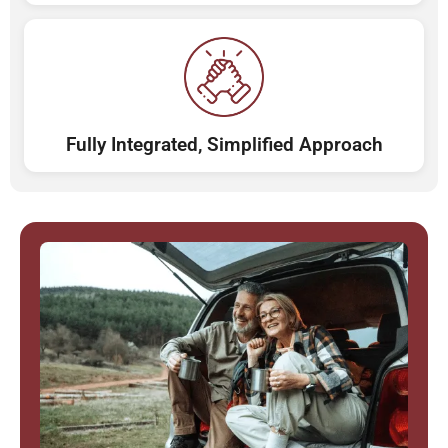
Fully Integrated, Simplified Approach