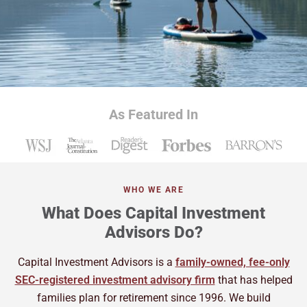
As Featured In
WHO WE ARE
What Does Capital Investment
Advisors Do?
Capital Investment Advisors is a
family-owned, fee-only
SEC-registered investment advisory firm
that has helped
families plan for retirement since 1996. We build