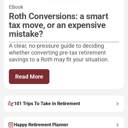
EBook
Roth Conversions: a smart
tax move, or an expensive
mistake?
A clear, no-pressure guide to deciding
whether converting pre-tax retirement
savings to a Roth may fit your situation.
Read More
101 Trips To Take In Retirement
Happy Retirement Planner