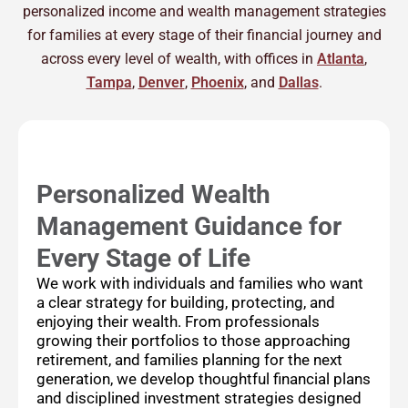
personalized income and wealth management strategies
for families at every stage of their financial journey and
across every level of wealth, with offices in
Atlanta
,
Tampa
,
Denver
,
Phoenix
, and
Dallas
.
Personalized Wealth
Management Guidance for
Every Stage of Life
We work with individuals and families who want
a clear strategy for building, protecting, and
enjoying their wealth. From professionals
growing their portfolios to those approaching
retirement, and families planning for the next
generation, we develop thoughtful financial plans
and disciplined investment strategies designed