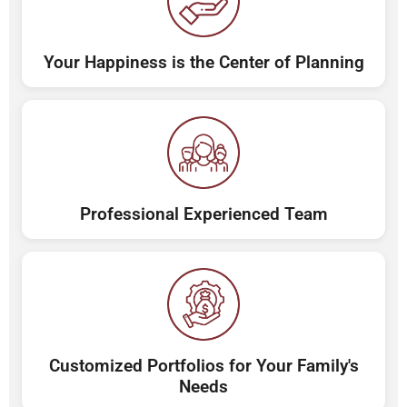
Your Happiness is the Center of Planning
Professional Experienced Team
Customized Portfolios for Your Family's
Needs