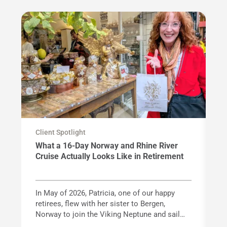
Client Spotlight
Cl
What a 16-Day Norway and Rhine River
F
Cruise Actually Looks Like in Retirement
G
In May of 2026, Patricia, one of our happy
Wi
retirees, flew with her sister to Bergen,
ac
Norway to join the Viking Neptune and sail
va
Norway's spectacular fjord coastline before
kn