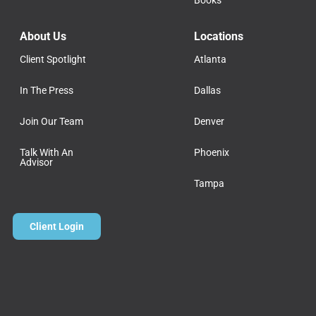
Books
About Us
Locations
Client Spotlight
Atlanta
In The Press
Dallas
Join Our Team
Denver
Talk With An
Phoenix
Advisor
Tampa
Client Login