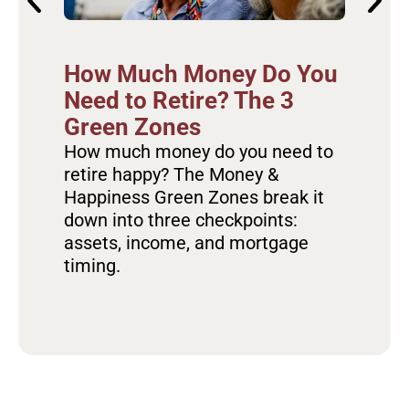
Ho
How Much Money Do You
Re
Need to Retire? The 3
Ov
Green Zones
Fa
How much money do you need to
retire happy? The Money &
Dis
Happiness Green Zones break it
the
down into three checkpoints:
hap
assets, income, and mortgage
hab
timing.
sta