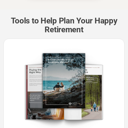
Tools to Help Plan Your Happy
Retirement