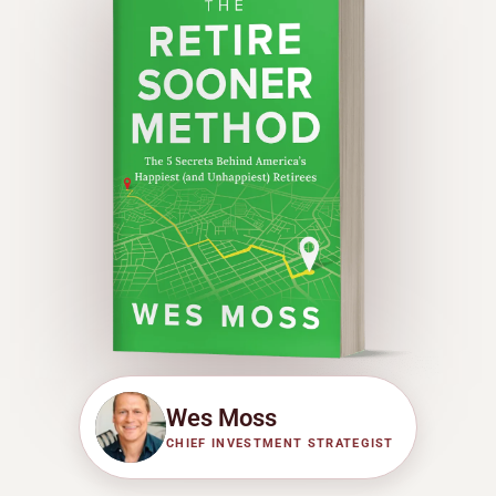
Wes Moss
CHIEF INVESTMENT STRATEGIST