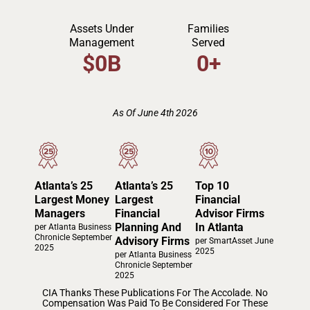
Assets Under
Families
Management
Served
$
0
B
0
+
As Of June 4th 2026
Atlanta’s 25
Atlanta’s 25
Top 10
Largest Money
Largest
Financial
Managers
Financial
Advisor Firms
Planning And
In Atlanta
per Atlanta Business
Chronicle September
Advisory Firms
per SmartAsset June
2025
2025
per Atlanta Business
Chronicle September
2025
CIA Thanks These Publications For The Accolade. No
Compensation Was Paid To Be Considered For These