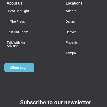
About Us
Locations
Client Spotlight
Atlanta
In The Press
Dallas
Join Our Team
Denver
Talk With An
Phoenix
Advisor
Tampa
Client Login
Subscribe to our newsletter