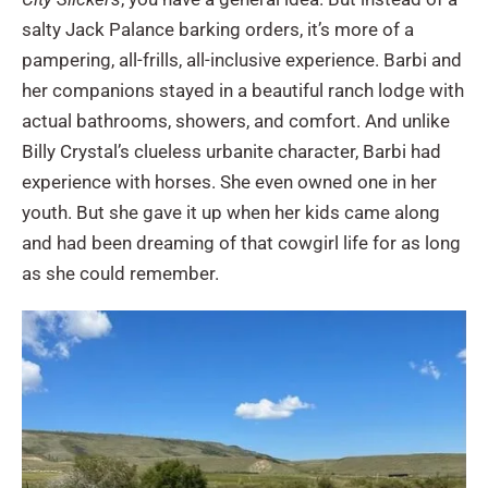
salty Jack Palance barking orders, it’s more of a
pampering, all-frills, all-inclusive experience. Barbi and
her companions stayed in a beautiful ranch lodge with
actual bathrooms, showers, and comfort. And unlike
Billy Crystal’s clueless urbanite character, Barbi had
experience with horses. She even owned one in her
youth. But she gave it up when her kids came along
and had been dreaming of that cowgirl life for as long
as she could remember.