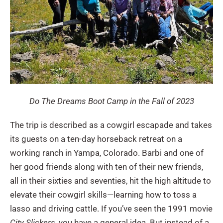
Do The Dreams Boot Camp in the Fall of 2023
The trip is described as a cowgirl escapade and takes
its guests on a ten-day horseback retreat on a
working ranch in Yampa, Colorado. Barbi and one of
her good friends along with ten of their new friends,
all in their sixties and seventies, hit the high altitude to
elevate their cowgirl skills—learning how to toss a
lasso and driving cattle. If you’ve seen the 1991 movie
City Slickers
, you have a general idea. But instead of a