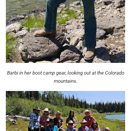
Barbi in her boot camp gear, looking out at the Colorado
mountains.