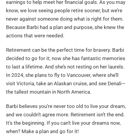
earnings to help meet her financial goals. As you may
know, we love seeing people retire sooner, but we’re
never against someone doing what is right for them.
Because Barbi had a plan and purpose, she knew the
actions that were needed.
Retirement can be the perfect time for bravery. Barbi
decided to go for it; now she has fantastic memories
to last a lifetime. And she’s not resting on her laurels.
In 2024, she plans to fly to Vancouver, where she’ll
visit Victoria, take an Alaskan cruise, and see Denali—
the tallest mountain in North America.
Barbi believes you’re never too old to live your dream,
and we couldn’t agree more. Retirement isn’t the end.
It’s the beginning. If you can’t live your dreams now,
when? Make a plan and go for it!