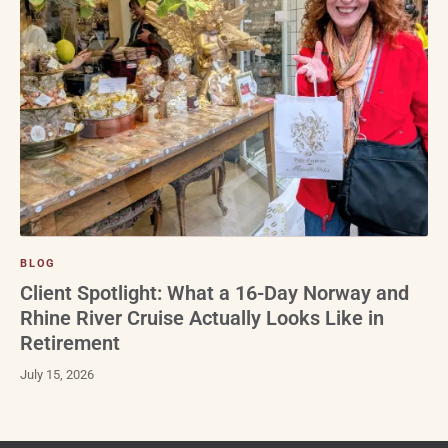
BLOG
Client Spotlight: What a 16-Day Norway and
Rhine River Cruise Actually Looks Like in
Retirement
July 15, 2026