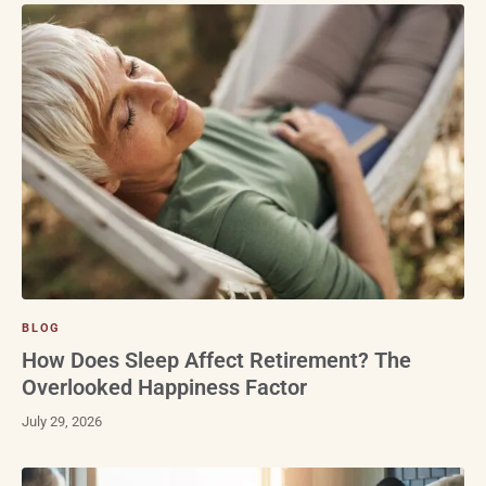
BLOG
How Does Sleep Affect Retirement? The
Overlooked Happiness Factor
July 29, 2026