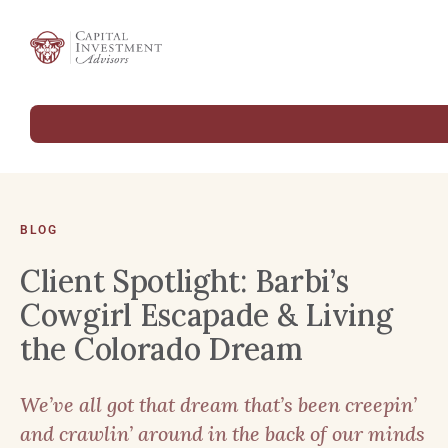
BLOG
Client Spotlight: Barbi’s
Cowgirl Escapade & Living
the Colorado Dream
We’ve all got that dream that’s been creepin’
and crawlin’ around in the back of our minds