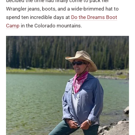
decided the time had finally come to pack her
Wrangler jeans, boots, and a wide-brimmed hat to
spend ten incredible days at
Do the Dreams Boot
Camp
in the Colorado mountains.