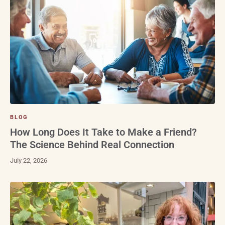
BLOG
How Long Does It Take to Make a Friend?
The Science Behind Real Connection
July 22, 2026