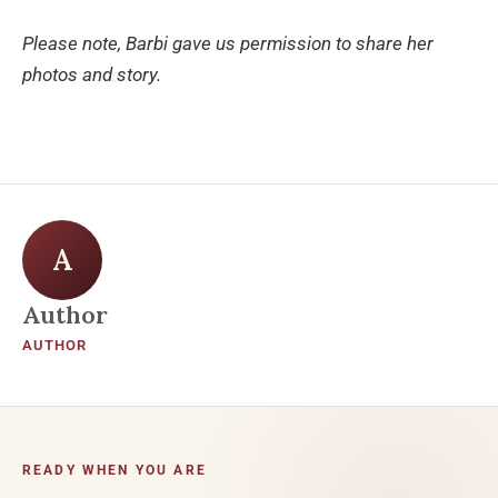
Please note, Barbi gave us permission to share her
photos and story.
A
Author
AUTHOR
READY WHEN YOU ARE