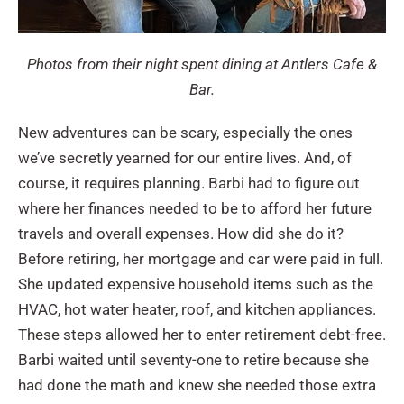
Photos from their night spent dining at Antlers Cafe &
Bar.
New adventures can be scary, especially the ones
we’ve secretly yearned for our entire lives. And, of
course, it requires planning. Barbi had to figure out
where her finances needed to be to afford her future
travels and overall expenses. How did she do it?
Before retiring, her mortgage and car were paid in full.
She updated expensive household items such as the
HVAC, hot water heater, roof, and kitchen appliances.
These steps allowed her to enter retirement debt-free.
Barbi waited until seventy-one to retire because she
had done the math and knew she needed those extra