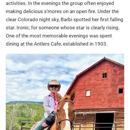
activities. In the evenings the group often enjoyed
making delicious s’mores on an open fire. Under the
clear Colorado night sky, Barbi spotted her first falling
star. Ironic, for someone whose star is clearly rising.
One of the most memorable evenings was spent
dining at the Antlers Cafe, established in 1903.