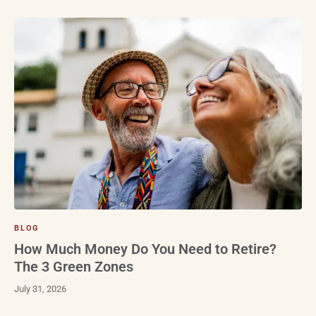
BLOG
How Much Money Do You Need to Retire?
The 3 Green Zones
July 31, 2026