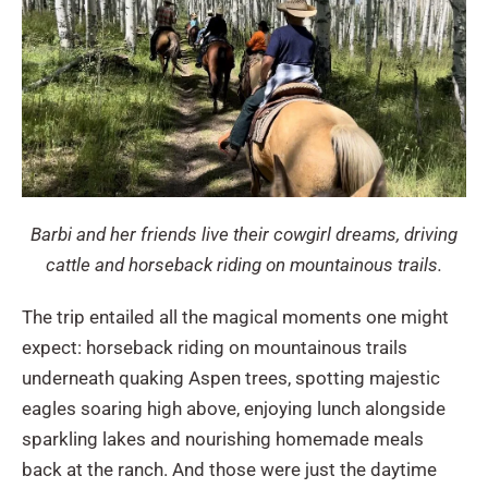
Barbi and her friends live their cowgirl dreams, driving
cattle and horseback riding on mountainous trails.
The trip entailed all the magical moments one might
expect: horseback riding on mountainous trails
underneath quaking Aspen trees, spotting majestic
eagles soaring high above, enjoying lunch alongside
sparkling lakes and nourishing homemade meals
back at the ranch. And those were just the daytime