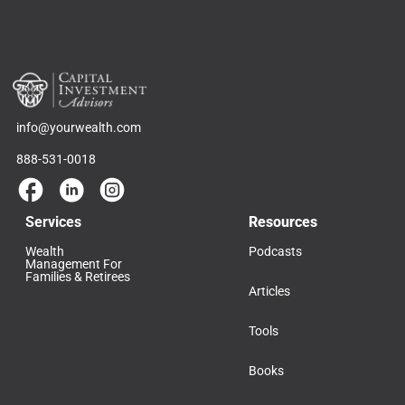
info@yourwealth.com
888-531-0018
Services
Resources
Wealth
Podcasts
Management For
Families & Retirees
Articles
Tools
Books