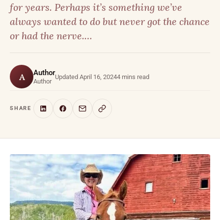
for years. Perhaps it’s something we’ve
always wanted to do but never got the chance
or had the nerve.…
Author
A
Updated April 16, 2024
4 mins read
Author
SHARE