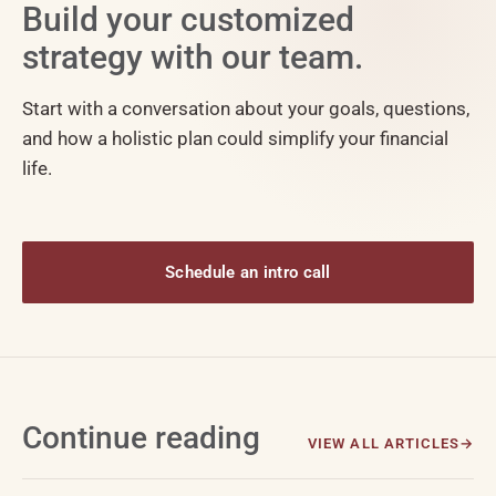
Build your customized
strategy with our team.
Start with a conversation about your goals, questions,
and how a holistic plan could simplify your financial
life.
Schedule an intro call
Continue reading
VIEW ALL ARTICLES