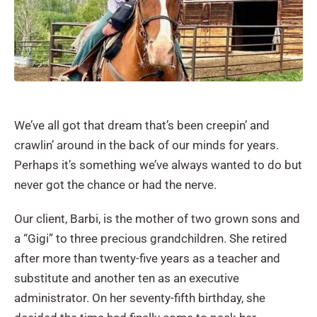
We’ve all got that dream that’s been creepin’ and
crawlin’ around in the back of our minds for years.
Perhaps it’s something we’ve always wanted to do but
never got the chance or had the nerve.
Our client, Barbi, is the mother of two grown sons and
a “Gigi” to three precious grandchildren. She retired
after more than twenty-five years as a teacher and
substitute and another ten as an executive
administrator. On her seventy-fifth birthday, she