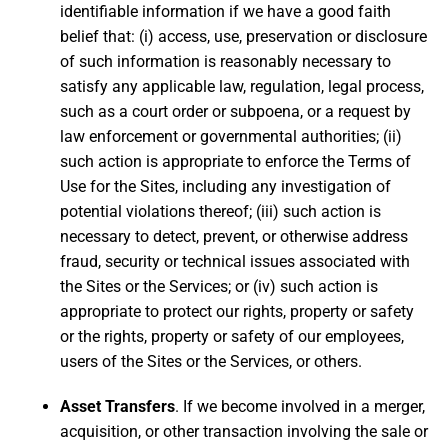
identifiable information if we have a good faith
belief that: (i) access, use, preservation or disclosure
of such information is reasonably necessary to
satisfy any applicable law, regulation, legal process,
such as a court order or subpoena, or a request by
law enforcement or governmental authorities; (ii)
such action is appropriate to enforce the Terms of
Use for the Sites, including any investigation of
potential violations thereof; (iii) such action is
necessary to detect, prevent, or otherwise address
fraud, security or technical issues associated with
the Sites or the Services; or (iv) such action is
appropriate to protect our rights, property or safety
or the rights, property or safety of our employees,
users of the Sites or the Services, or others.
Asset Transfers
. If we become involved in a merger,
acquisition, or other transaction involving the sale or