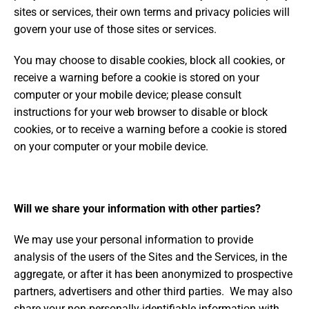
sites or services, their own terms and privacy policies will
govern your use of those sites or services.
You may choose to disable cookies, block all cookies, or
receive a warning before a cookie is stored on your
computer or your mobile device; please consult
instructions for your web browser to disable or block
cookies, or to receive a warning before a cookie is stored
on your computer or your mobile device.
Will we share your information with other parties?
We may use your personal information to provide
analysis of the users of the Sites and the Services, in the
aggregate, or after it has been anonymized to prospective
partners, advertisers and other third parties. We may also
share your non-personally-identifiable information with