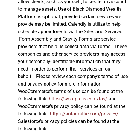
allow clients, such as yourself, to create an account
to manage assets. Use of Black Diamond Wealth
Platform is optional, provided certain services we
provide may be limited. Calendly is utilize to help
schedule appointments via the Sites and Services.
Form Assembly and Gravity Forms are service
providers that help us collect data via forms. These
companies and other service providers may access
your personally-identifiable information that they
need in order to perform their services on our
behalf. Please review each company’s terms of use
and privacy policy for more information.
WooCommerce’s terms of use can be found at the
following link:
https://wordpress.com/tos/
and
WooCommerce’s privacy policy can be found at the
following link:
https://automattic.com/privacy/
.
Salesforce’s privacy policies can be found at the
following link