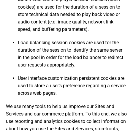
cookies) are used for the duration of a session to
store technical data needed to play back video or
audio content (e.g. image quality, network link
speed, and buffering parameters).
Load balancing session cookies are used for the
duration of the session to identify the same server
in the pool in order for the load balancer to redirect
user requests appropriately.
User interface customization persistent cookies are
used to store a user’s preference regarding a service
across web pages.
We use many tools to help us improve our Sites and
Services and our commerce platform. To this end, we also
use reporting and analytics cookies to collect information
about how you use the Sites and Services, storefronts,