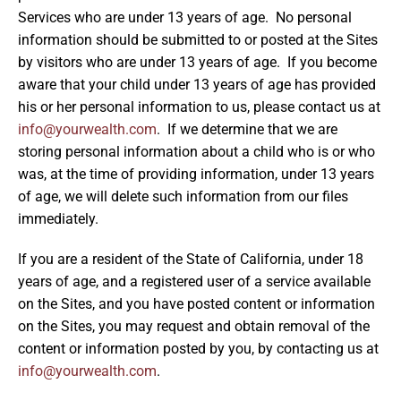
Services who are under 13 years of age. No personal
information should be submitted to or posted at the Sites
by visitors who are under 13 years of age. If you become
aware that your child under 13 years of age has provided
his or her personal information to us, please contact us at
info@yourwealth.com
. If we determine that we are
storing personal information about a child who is or who
was, at the time of providing information, under 13 years
of age, we will delete such information from our files
immediately.
If you are a resident of the State of California, under 18
years of age, and a registered user of a service available
on the Sites, and you have posted content or information
on the Sites, you may request and obtain removal of the
content or information posted by you, by contacting us at
info@yourwealth.com
.