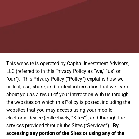
This website is operated by Capital Investment Advisors,
LLC (referred to in this Privacy Policy as “we,” “us” or
“our”). This Privacy Policy (“Policy”) explains how we
collect, use, share, and protect information that we learn
about you as a result of your interaction with us through
the websites on which this Policy is posted, including the
websites that you may access using your mobile
electronic device (collectively, “Sites”), and through the
services provided through the Sites (“Services”).
By
accessing any portion of the Sites or using any of the