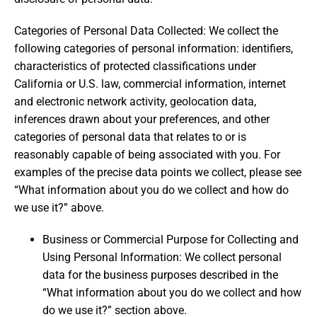
Categories of Personal Data Collected: We collect the
following categories of personal information: identifiers,
characteristics of protected classifications under
California or U.S. law, commercial information, internet
and electronic network activity, geolocation data,
inferences drawn about your preferences, and other
categories of personal data that relates to or is
reasonably capable of being associated with you. For
examples of the precise data points we collect, please see
“What information about you do we collect and how do
we use it?” above.
Business or Commercial Purpose for Collecting and
Using Personal Information: We collect personal
data for the business purposes described in the
“What information about you do we collect and how
do we use it?” section above.