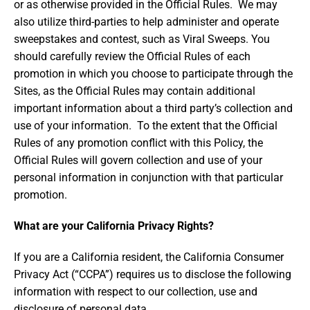
or as otherwise provided in the Official Rules. We may
also utilize third-parties to help administer and operate
sweepstakes and contest, such as Viral Sweeps. You
should carefully review the Official Rules of each
promotion in which you choose to participate through the
Sites, as the Official Rules may contain additional
important information about a third party’s collection and
use of your information. To the extent that the Official
Rules of any promotion conflict with this Policy, the
Official Rules will govern collection and use of your
personal information in conjunction with that particular
promotion.
What are your California Privacy Rights?
If you are a California resident, the California Consumer
Privacy Act (“CCPA”) requires us to disclose the following
information with respect to our collection, use and
disclosure of personal data.