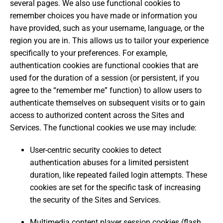
several pages. We also use functional cookies to
remember choices you have made or information you
have provided, such as your username, language, or the
region you are in. This allows us to tailor your experience
specifically to your preferences. For example,
authentication cookies are functional cookies that are
used for the duration of a session (or persistent, if you
agree to the “remember me” function) to allow users to
authenticate themselves on subsequent visits or to gain
access to authorized content across the Sites and
Services. The functional cookies we use may include:
User-centric security cookies to detect
authentication abuses for a limited persistent
duration, like repeated failed login attempts. These
cookies are set for the specific task of increasing
the security of the Sites and Services.
Multimedia content player session cookies (flash