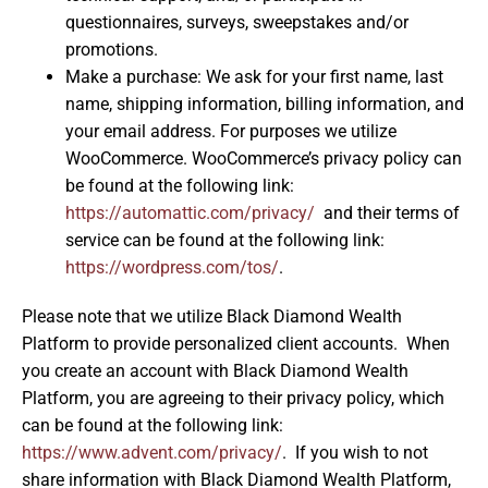
questionnaires, surveys, sweepstakes and/or
promotions.
Make a purchase: We ask for your first name, last
name, shipping information, billing information, and
your email address. For purposes we utilize
WooCommerce. WooCommerce’s privacy policy can
be found at the following link:
https://automattic.com/privacy/
and their terms of
service can be found at the following link:
https://wordpress.com/tos/
.
Please note that we utilize Black Diamond Wealth
Platform to provide personalized client accounts. When
you create an account with Black Diamond Wealth
Platform, you are agreeing to their privacy policy, which
can be found at the following link:
https://www.advent.com/privacy/
. If you wish to not
share information with Black Diamond Wealth Platform,