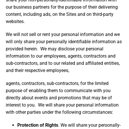
our business partners for the purpose of their delivering
content, including ads, on the Sites and on third-party
websites.
We will not sell or rent your personal information and we
will only share your personally identifiable information as
provided herein. We may disclose your personal
information to our employees, agents, contractors and
sub-contractors, and to our related and affiliated entities,
and their respective employees,
agents, contractors, sub-contractors, for the limited
purpose of enabling them to communicate with you
directly about events and promotions that may be of
interest to you. We will share your personal information
with other parties under the following circumstances:
Protection of Rights
. We will share your personally-