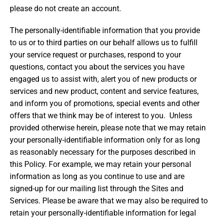
please do not create an account.
The personally-identifiable information that you provide
to us or to third parties on our behalf allows us to fulfill
your service request or purchases, respond to your
questions, contact you about the services you have
engaged us to assist with, alert you of new products or
services and new product, content and service features,
and inform you of promotions, special events and other
offers that we think may be of interest to you. Unless
provided otherwise herein, please note that we may retain
your personally-identifiable information only for as long
as reasonably necessary for the purposes described in
this Policy. For example, we may retain your personal
information as long as you continue to use and are
signed-up for our mailing list through the Sites and
Services. Please be aware that we may also be required to
retain your personally-identifiable information for legal