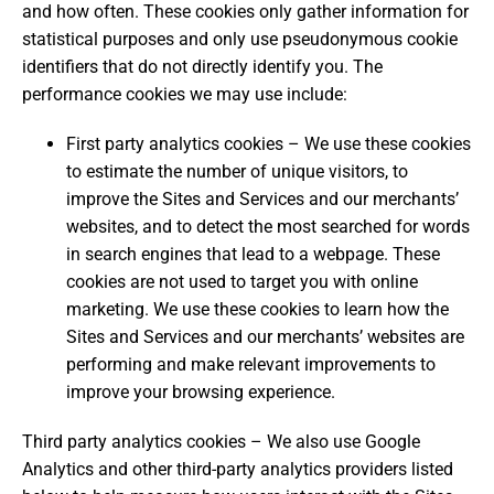
and how often. These cookies only gather information for
statistical purposes and only use pseudonymous cookie
identifiers that do not directly identify you. The
performance cookies we may use include:
First party analytics cookies – We use these cookies
to estimate the number of unique visitors, to
improve the Sites and Services and our merchants’
websites, and to detect the most searched for words
in search engines that lead to a webpage. These
cookies are not used to target you with online
marketing. We use these cookies to learn how the
Sites and Services and our merchants’ websites are
performing and make relevant improvements to
improve your browsing experience.
Third party analytics cookies – We also use Google
Analytics and other third-party analytics providers listed