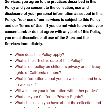
Services, you agree to the practices described in this
Policy and you consent to the collection, use and
disclosure of your personal information as set out in this
Policy. Your use of our services is subject to this Policy
and our Terms of Use. If you do not wish to provide your
consent and/or do not agree with any part of this Policy,
you must discontinue all use of the Sites and the
Services immediately.
When does this Policy apply?
What is the effective date of this Policy?
What is our policy on children’s privacy and privacy
rights of California minors?
What information about you do we collect and how
do we use it?
Will we share your information with other parties?
What are your California Privacy Rights?
What choices do you have about the collection and