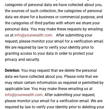
categories of personal data we have collected about you,
the sources of such collection, the categories of personal
data we share for a business or commercial purpose, and
the categories of third parties with whom we share your
personal data. You may make these requests by emailing
us at
info@yourwealth.com
. After submitting your
request, please monitor your email for a verification email.
We are required by law to verify your identity prior to
granting access to your data in order to protect your
privacy and security.
Deletion
: You may request that we delete the personal
data we have collected about you. Please note that we
may retain certain information as required or permitted by
applicable law. You may make these emailing us at
info@yourwealth.com
. After submitting your request,
please monitor your email for a verification email. We are
required by law to verify your identity prior to deleting your