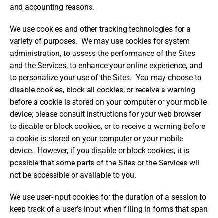
and accounting reasons.
We use cookies and other tracking technologies for a
variety of purposes. We may use cookies for system
administration, to assess the performance of the Sites
and the Services, to enhance your online experience, and
to personalize your use of the Sites. You may choose to
disable cookies, block all cookies, or receive a warning
before a cookie is stored on your computer or your mobile
device; please consult instructions for your web browser
to disable or block cookies, or to receive a warning before
a cookie is stored on your computer or your mobile
device. However, if you disable or block cookies, it is
possible that some parts of the Sites or the Services will
not be accessible or available to you.
We use user-input cookies for the duration of a session to
keep track of a user’s input when filling in forms that span