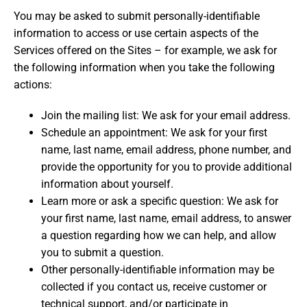
You may be asked to submit personally-identifiable
information to access or use certain aspects of the
Services offered on the Sites – for example, we ask for
the following information when you take the following
actions:
Join the mailing list: We ask for your email address.
Schedule an appointment: We ask for your first
name, last name, email address, phone number, and
provide the opportunity for you to provide additional
information about yourself.
Learn more or ask a specific question: We ask for
your first name, last name, email address, to answer
a question regarding how we can help, and allow
you to submit a question.
Other personally-identifiable information may be
collected if you contact us, receive customer or
technical support, and/or participate in