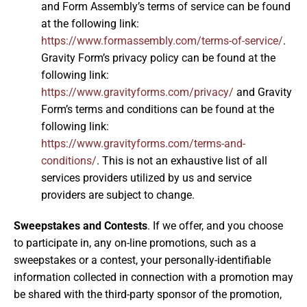
and Form Assembly’s terms of service can be found
at the following link:
https://www.formassembly.com/terms-of-service/
.
Gravity Form’s privacy policy can be found at the
following link:
https://www.gravityforms.com/privacy/
and Gravity
Form’s terms and conditions can be found at the
following link:
https://www.gravityforms.com/terms-and-
conditions/
. This is not an exhaustive list of all
services providers utilized by us and service
providers are subject to change.
Sweepstakes and Contests
. If we offer, and you choose
to participate in, any on-line promotions, such as a
sweepstakes or a contest, your personally-identifiable
information collected in connection with a promotion may
be shared with the third-party sponsor of the promotion,