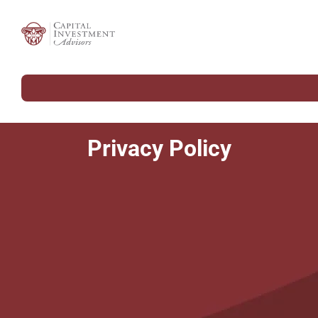
Privacy Policy