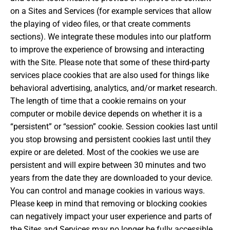
on a Sites and Services (for example services that allow
the playing of video files, or that create comments
sections). We integrate these modules into our platform
to improve the experience of browsing and interacting
with the Site. Please note that some of these third-party
services place cookies that are also used for things like
behavioral advertising, analytics, and/or market research.
The length of time that a cookie remains on your
computer or mobile device depends on whether it is a
“persistent” or “session” cookie. Session cookies last until
you stop browsing and persistent cookies last until they
expire or are deleted. Most of the cookies we use are
persistent and will expire between 30 minutes and two
years from the date they are downloaded to your device.
You can control and manage cookies in various ways.
Please keep in mind that removing or blocking cookies
can negatively impact your user experience and parts of
the Sites and Services may no longer be fully accessible.