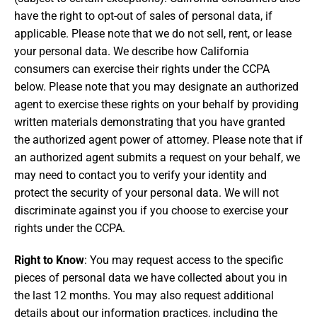
have the right to opt-out of sales of personal data, if
applicable. Please note that we do not sell, rent, or lease
your personal data. We describe how California
consumers can exercise their rights under the CCPA
below. Please note that you may designate an authorized
agent to exercise these rights on your behalf by providing
written materials demonstrating that you have granted
the authorized agent power of attorney. Please note that if
an authorized agent submits a request on your behalf, we
may need to contact you to verify your identity and
protect the security of your personal data. We will not
discriminate against you if you choose to exercise your
rights under the CCPA.
Right to Know
: You may request access to the specific
pieces of personal data we have collected about you in
the last 12 months. You may also request additional
details about our information practices, including the