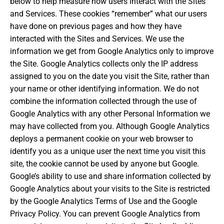
below to help measure how users interact with the Sites
and Services. These cookies “remember” what our users
have done on previous pages and how they have
interacted with the Sites and Services. We use the
information we get from Google Analytics only to improve
the Site. Google Analytics collects only the IP address
assigned to you on the date you visit the Site, rather than
your name or other identifying information. We do not
combine the information collected through the use of
Google Analytics with any other Personal Information we
may have collected from you. Although Google Analytics
deploys a permanent cookie on your web browser to
identify you as a unique user the next time you visit this
site, the cookie cannot be used by anyone but Google.
Google’s ability to use and share information collected by
Google Analytics about your visits to the Site is restricted
by the Google Analytics Terms of Use and the Google
Privacy Policy. You can prevent Google Analytics from