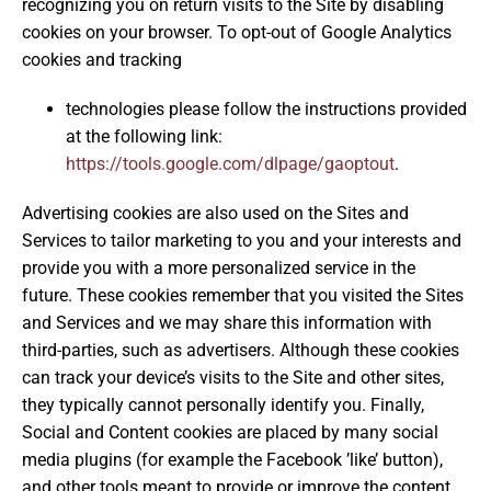
recognizing you on return visits to the Site by disabling
cookies on your browser. To opt-out of Google Analytics
cookies and tracking
technologies please follow the instructions provided
at the following link:
https://tools.google.com/dlpage/gaoptout
.
Advertising cookies are also used on the Sites and
Services to tailor marketing to you and your interests and
provide you with a more personalized service in the
future. These cookies remember that you visited the Sites
and Services and we may share this information with
third-parties, such as advertisers. Although these cookies
can track your device’s visits to the Site and other sites,
they typically cannot personally identify you. Finally,
Social and Content cookies are placed by many social
media plugins (for example the Facebook ’like’ button),
and other tools meant to provide or improve the content