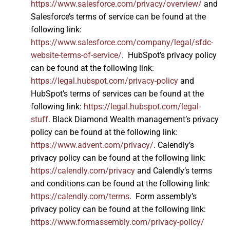
https://www.salesforce.com/privacy/overview/
and
Salesforce’s terms of service can be found at the
following link:
https://www.salesforce.com/company/legal/sfdc-
website-terms-of-service/
. HubSpot’s privacy policy
can be found at the following link:
https://legal.hubspot.com/privacy-policy
and
HubSpot’s terms of services can be found at the
following link:
https://legal.hubspot.com/legal-
stuff
. Black Diamond Wealth management’s privacy
policy can be found at the following link:
https://www.advent.com/privacy/
. Calendly’s
privacy policy can be found at the following link:
https://calendly.com/privacy
and Calendly’s terms
and conditions can be found at the following link:
https://calendly.com/terms
. Form assembly’s
privacy policy can be found at the following link:
https://www.formassembly.com/privacy-policy/