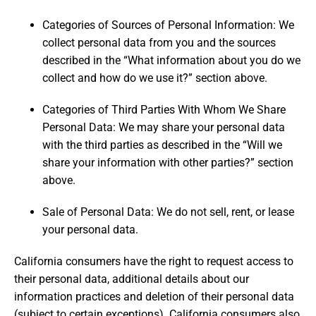
Categories of Sources of Personal Information: We
collect personal data from you and the sources
described in the “What information about you do we
collect and how do we use it?” section above.
Categories of Third Parties With Whom We Share
Personal Data: We may share your personal data
with the third parties as described in the “Will we
share your information with other parties?” section
above.
Sale of Personal Data: We do not sell, rent, or lease
your personal data.
California consumers have the right to request access to
their personal data, additional details about our
information practices and deletion of their personal data
(subject to certain exceptions). California consumers also