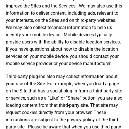
improve the Sites and the Services. We may also use this
information to deliver content, including ads, relevant to
your interests, on the Sites and on third-party websites.
We may also collect technical information to help us
identify your mobile device. Mobile devices typically
provide users with the ability to disable location services.
If you have questions about how to disable the location
services on your mobile device, you should contact your
mobile service provider or your device manufacturer.
Third-party plug-ins also may collect information about
your use of the Site. For example, when you load a page
on the Site that has a social plug-in from a third-party site
or service, such as a “Like” or “Share” button, you are also
loading content from that third-party site. That site may
request cookies directly from your browser. These
interactions are subject to the privacy policy of the third-
party site. Please be aware that when you use third-party