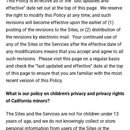
This Policy is effective as of the “last updated and
effective” date set out at the top of this page. We reserve
the right to modify this Policy at any time, and such
revisions will become effective upon the earlier of (1)
posting of the revisions to the Sites, or (2) distribution of
the revisions by electronic mail. Your continued use of
any of the Sites or the Services after the effective date of
any modifications means that you accept and agree to all
such revisions. Please visit this page on a regular basis
and check the “last updated and effective” date at the top
of this page to ensure that you are familiar with the most
recent version of this Policy.
What is our policy on children’s privacy and privacy rights
of California minors?
The Sites and the Services are not for children under 13
years of age, and we do not knowingly collect or store
personal information from users of the Sites or the