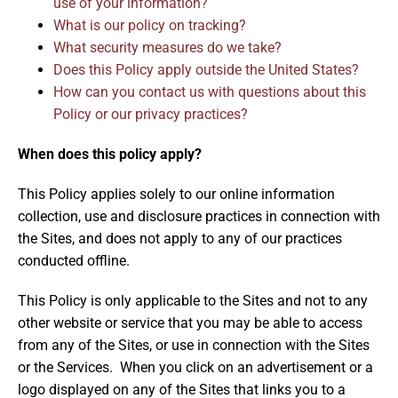
use of your information?
What is our policy on tracking?
What security measures do we take?
Does this Policy apply outside the United States?
How can you contact us with questions about this
Policy or our privacy practices?
When does this policy apply?
This Policy applies solely to our online information
collection, use and disclosure practices in connection with
the Sites, and does not apply to any of our practices
conducted offline.
This Policy is only applicable to the Sites and not to any
other website or service that you may be able to access
from any of the Sites, or use in connection with the Sites
or the Services. When you click on an advertisement or a
logo displayed on any of the Sites that links you to a