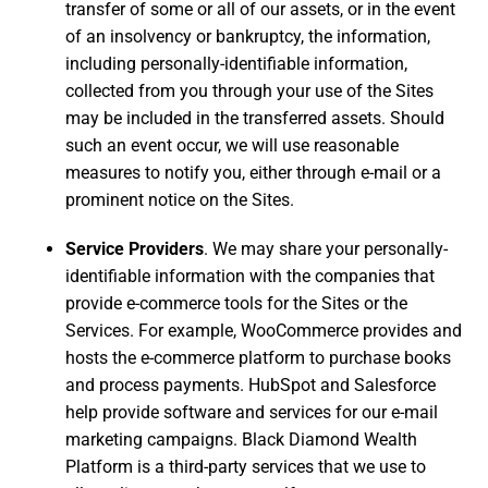
transfer of some or all of our assets, or in the event
of an insolvency or bankruptcy, the information,
including personally-identifiable information,
collected from you through your use of the Sites
may be included in the transferred assets. Should
such an event occur, we will use reasonable
measures to notify you, either through e-mail or a
prominent notice on the Sites.
Service Providers
. We may share your personally-
identifiable information with the companies that
provide e-commerce tools for the Sites or the
Services. For example, WooCommerce provides and
hosts the e-commerce platform to purchase books
and process payments. HubSpot and Salesforce
help provide software and services for our e-mail
marketing campaigns. Black Diamond Wealth
Platform is a third-party services that we use to