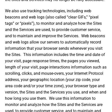
We also use tracking technologies, including web
beacons and web logs (also called “clear GIFs,” “pixel
tags” or “pixels”), to monitor and analyze how the Sites
and the Services are used, to provide customer service,
and to maintain and improve the Services. Web beacons
and web logs allow our servers to automatically record
information that your browser sends whenever you visit
the Sites. This information includes the time and date of
your visit, page response times, the pages you viewed,
length of your visit, page interactions information such as
scrolling, clicks, and mouse-overs, your Internet Protocol
address, your geographic location (your zip code, your
area code and/or your time zone), your browser type and
version, the Sites and the Services you use, and when and
how long you use them. We use this information to
monitor and analyze how the Sites and the Services are
used, to provide customer service, and to maintain and