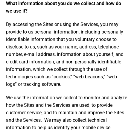
What information about you do we collect and how do
we use it?
By accessing the Sites or using the Services, you may
provide to us personal information, including personally-
identifiable information that you voluntary choose to
disclose to us, such as your name, address, telephone
number, e-mail address, information about yourself, and
credit card information, and non-personally-identifiable
information, which we collect through the use of
technologies such as “cookies,” “web beacons,” “web
logs” or tracking software.
We use the information we collect to monitor and analyze
how the Sites and the Services are used, to provide
customer service, and to maintain and improve the Sites
and the Services. We may also collect technical
information to help us identify your mobile device.