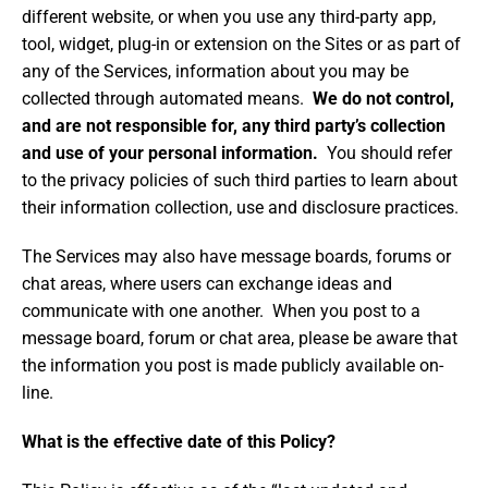
different website, or when you use any third-party app,
tool, widget, plug-in or extension on the Sites or as part of
any of the Services, information about you may be
collected through automated means.
We do not control,
and are not responsible for, any third party’s collection
and use of your personal information.
You should refer
to the privacy policies of such third parties to learn about
their information collection, use and disclosure practices.
The Services may also have message boards, forums or
chat areas, where users can exchange ideas and
communicate with one another. When you post to a
message board, forum or chat area, please be aware that
the information you post is made publicly available on-
line.
What is the effective date of this Policy?