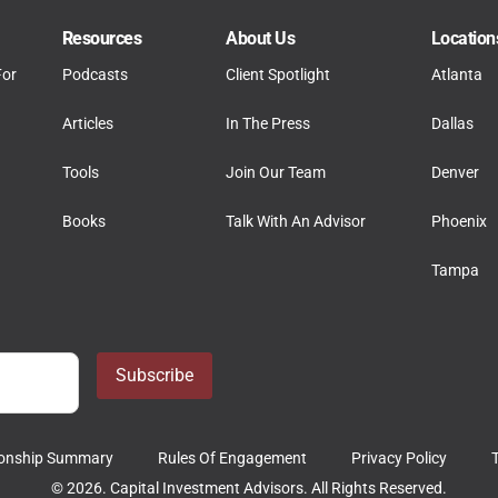
Resources
About Us
Location
For
Podcasts
Client Spotlight
Atlanta
Articles
In The Press
Dallas
Tools
Join Our Team
Denver
Books
Talk With An Advisor
Phoenix
Tampa
Subscribe
tionship Summary
Rules Of Engagement
Privacy Policy
© 2026. Capital Investment Advisors. All Rights Reserved.