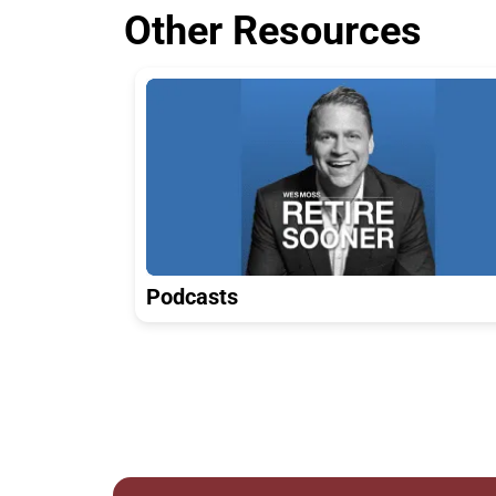
Other Resources
Podcasts