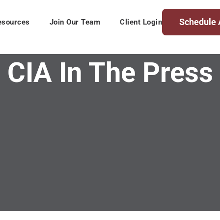
Schedule 
esources
Join Our Team
Client Login
CIA In The Press