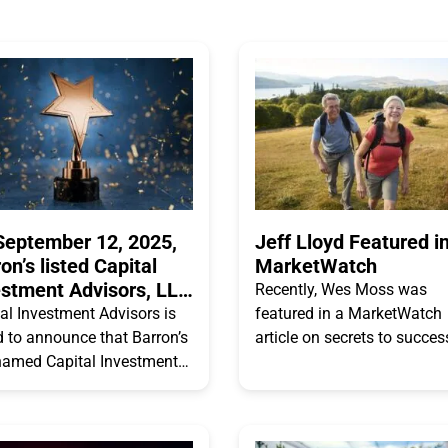
September 12, 2025,
Jeff Lloyd Featured i
on’s listed Capital
MarketWatch
estment Advisors, LLC
Recently, Wes Moss was
A”) as #77 of Top 100
al Investment Advisors is
featured in a MarketWatch
 Firms
 to announce that Barron’s
article on secrets to succes
named Capital Investment
taking RMDs – and minimi
ors, LLC as one of the
taxes while doing it. Read t
top 100 RIA Firms. On
excerpted