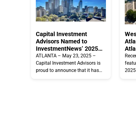
Capital Investment
Wes
Advisors Named to
Atl
InvestmentNews’ 2025
Atla
List of Top Financial
Pro
ATLANTA – May 23, 2025 –
Rece
Advisor Teams in the USA
Capital Investment Advisors is
featu
proud to announce that it has
2025 
been recognized as one of
list 
InvestmentNews’ “Top
Here’
Independent HNW
when