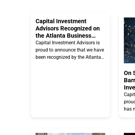
Capital Investment
Advisors Recognized on
the Atlanta Business
Chronicle’s Metro
Capital Investment Advisors is
Atlanta’s Largest
proud to announce that we have
Employers List
been recognized by the Atlanta
Business Chronicle as one of
Metro Atlanta’s Largest
On 
Employers. We’re
Barr
Inv
(“CI
Capit
RIA
proud
has 
Advis
2025 