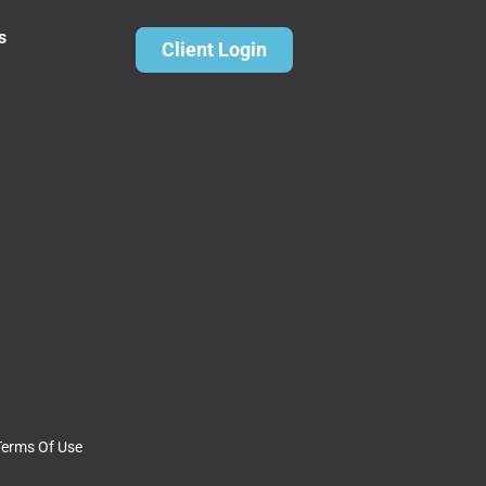
s
Client Login
Terms Of Use