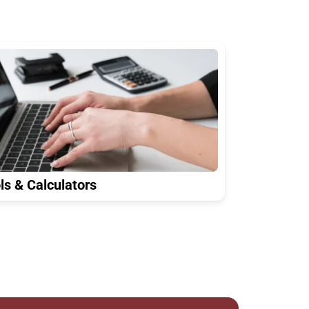
ls & Calculators