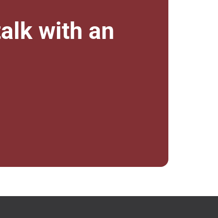
alk with an