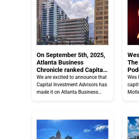
On September 5th, 2025,
Wes
Atlanta Business
The
Chronicle ranked Capital
Pod
Investment Advisors #15
We are excited to announce that
Wes 
on their Atlanta’s 25
Capital Investment Advisors has
capt
Largest Financial
made it on Atlanta Business
Motl
Planning & Advisory
Chronicles 2025 Atlanta’s 25
delvi
Firms list
Largest Financial Planning &
Retir
Advisory Firms list! Capital
beyon