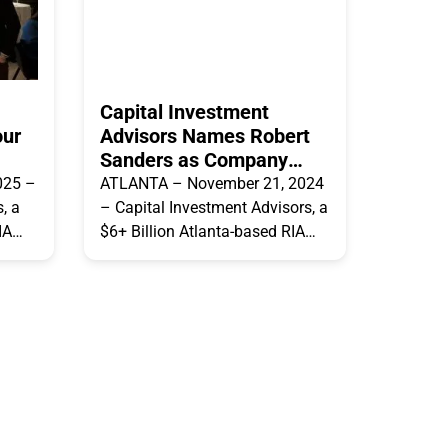
Capital Investment
our
Advisors Names Robert
Sanders as Company
President
025 –
ATLANTA – November 21, 2024
, a
– Capital Investment Advisors, a
IA
$6+ Billion Atlanta-based RIA
it
firm, announced today that it
is,
has named Robert Sanders as
President