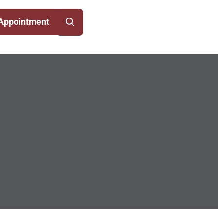
Appointment