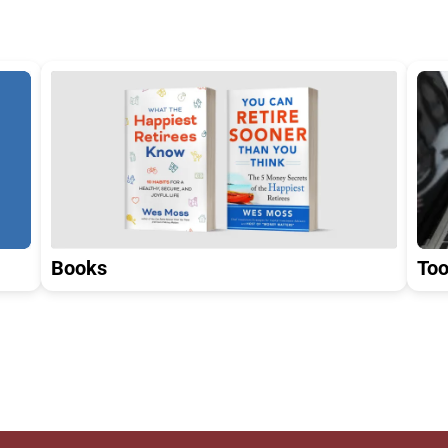
Too
Books