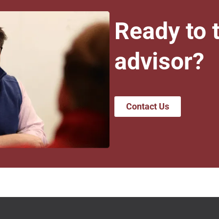
Ready to t
advisor?
Contact Us