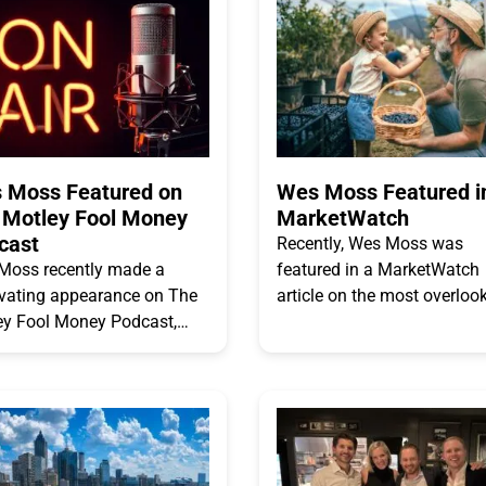
 Moss Featured on
Wes Moss Featured i
 Motley Fool Money
MarketWatch
cast
Recently, Wes Moss was
Moss recently made a
featured in a MarketWatch
ivating appearance on The
article on the most overloo
ey Fool Money Podcast,
threat to retirement success
ng into the Happiest
Read the excerpted section
ees. The episode goes
the article below. “Maintain
d the surface, engaging