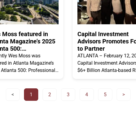
 Moss featured in
Capital Investment
anta Magazine’s 2025
Advisors Promotes F
nta 500:
to Partner
fessionals
ntly Wes Moss was
ATLANTA – February 12, 2
red in Atlanta Magazine’s
Capital Investment Advisors
Atlanta 500: Professionals
$6+ Billion Atlanta-based R
for hosting Money Matters.
firm, announced today that 
s what Wes had to say
has promoted Amanda Lew
 asked
Connor Miller,
<
1
2
3
4
5
>