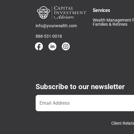
Services
Wealth Management 
Families & Retirees
info@yourwealth.com
888-531-0018
Subscribe to our newsletter
Client Rela