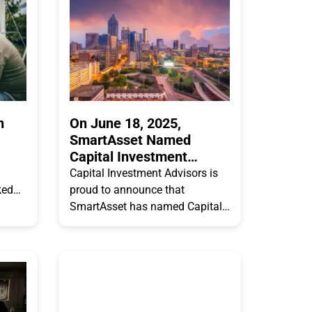
ranks
n
On June 18, 2025,
SmartAsset Named
Capital Investment
Advisors One of the Top
Capital Investment Advisors is
10 Financial Advisor
ked
proud to announce that
Firms in Atlanta
.
SmartAsset has named Capital
 of
Investment Advisors, LLC as one
ing
of the top 10 Financial Advisor
Firms in