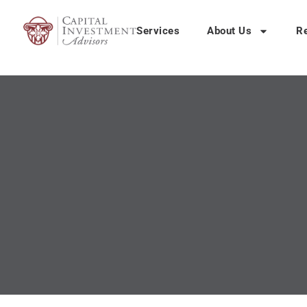
Services
About Us
R