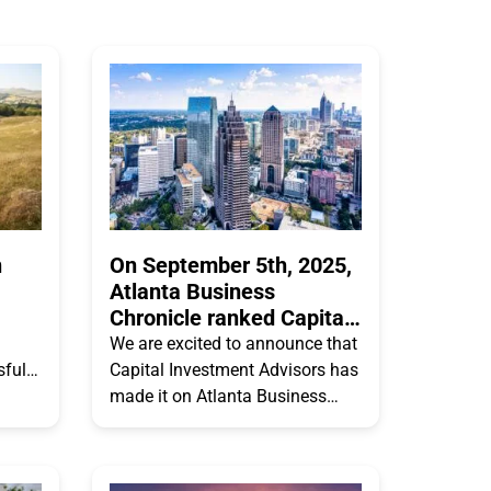
n
On September 5th, 2025,
Atlanta Business
Chronicle ranked Capital
Investment Advisors #13
We are excited to announce that
on their Atlanta’s 25
sfully
Capital Investment Advisors has
Largest Money Managers
zing
made it on Atlanta Business
list
he
Chronicles 2025 Atlanta’s 25
Largest Money Managers list!
Capital Investment Advisors