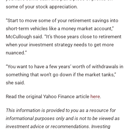
some of your stock appreciation.
“Start to move some of your retirement savings into
short-term vehicles like a money market account,”
McCullough said. “It’s those years close to retirement
when your investment strategy needs to get more
nuanced.”
“You want to have a few years’ worth of withdrawals in
something that won’t go down if the market tanks,”
she said.
Read the original Yahoo Finance article
here
.
Th
is
information is provided to you as a resource for
informational purposes only and
is not to be
viewed as
investment advice or recommendations. Investing