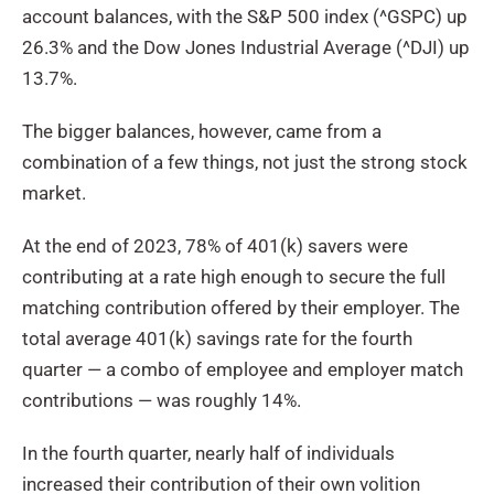
account balances, with the S&P 500 index (^GSPC) up
26.3% and the Dow Jones Industrial Average (^DJI) up
13.7%.
The bigger balances, however, came from a
combination of a few things, not just the strong stock
market.
At the end of 2023, 78% of 401(k) savers were
contributing at a rate high enough to secure the full
matching contribution offered by their employer. The
total average 401(k) savings rate for the fourth
quarter — a combo of employee and employer match
contributions — was roughly 14%.
In the fourth quarter, nearly half of individuals
increased their contribution of their own volition