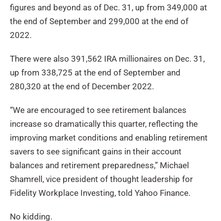
figures and beyond as of Dec. 31, up from 349,000 at
the end of September and 299,000 at the end of
2022.
There were also 391,562 IRA millionaires on Dec. 31,
up from 338,725 at the end of September and
280,320 at the end of December 2022.
“We are encouraged to see retirement balances
increase so dramatically this quarter, reflecting the
improving market conditions and enabling retirement
savers to see significant gains in their account
balances and retirement preparedness,” Michael
Shamrell, vice president of thought leadership for
Fidelity Workplace Investing, told Yahoo Finance.
No kidding.