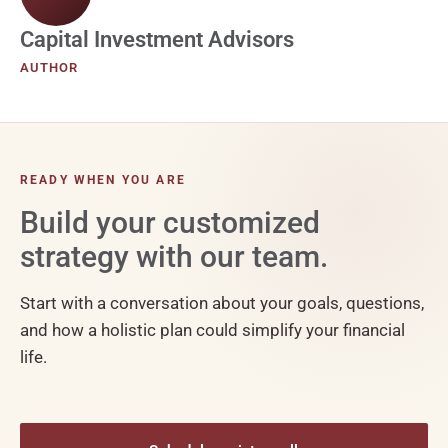
Capital Investment Advisors
AUTHOR
READY WHEN YOU ARE
Build your customized
strategy with our team.
Start with a conversation about your goals, questions,
and how a holistic plan could simplify your financial
life.