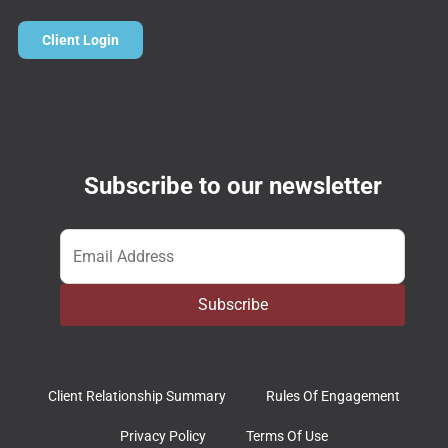
Client Login
Subscribe to our newsletter
Email
*
Subscribe
Client Relationship Summary
Rules Of Engagement
Privacy Policy
Terms Of Use