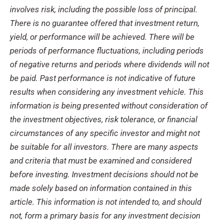
involves risk, including the possible
loss of principal.
There is no guarantee offered that
investment
return,
yield, or
performance will
be achieved.
There will be
periods of performance fluctuations, including periods
of negative
returns
and periods where dividends will not
be paid
.
Past performance is not indicative of future
results when considering
any investment vehicle. This
information is being presented without
consideration of
the investment objectives, risk tolerance, or financial
circumstances of any
specific investor and might not
be suitable for all investors.
There are many aspects
and crit
eria
that must be examined and considered
before investing.
Investment decisions should not be
made
solely based on information contained in this
article.
This information is not intended to, and
should
not, form a primary basis for any investment decision