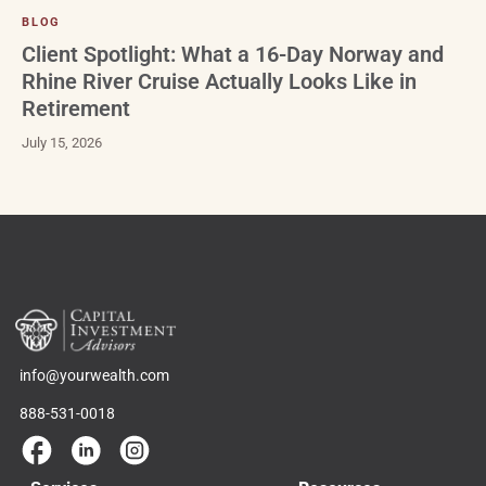
BLOG
Client Spotlight: What a 16-Day Norway and
Rhine River Cruise Actually Looks Like in
Retirement
July 15, 2026
info@yourwealth.com
888-531-0018