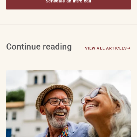
Schedule an intro call
Continue reading
VIEW ALL ARTICLES