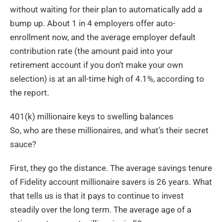
without waiting for their plan to automatically add a
bump up. About 1 in 4 employers offer auto-
enrollment now, and the average employer default
contribution rate (the amount paid into your
retirement account if you don’t make your own
selection) is at an all-time high of 4.1%, according to
the report.
401(k) millionaire keys to swelling balances
So, who are these millionaires, and what’s their secret
sauce?
First, they go the distance. The average savings tenure
of Fidelity account millionaire savers is 26 years. What
that tells us is that it pays to continue to invest
steadily over the long term. The average age of a