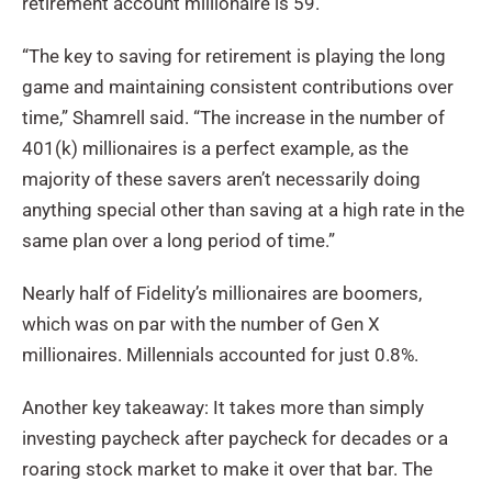
retirement account millionaire is 59.
“The key to saving for retirement is playing the long
game and maintaining consistent contributions over
time,” Shamrell said. “The increase in the number of
401(k) millionaires is a perfect example, as the
majority of these savers aren’t necessarily doing
anything special other than saving at a high rate in the
same plan over a long period of time.”
Nearly half of Fidelity’s millionaires are boomers,
which was on par with the number of Gen X
millionaires. Millennials accounted for just 0.8%.
Another key takeaway: It takes more than simply
investing paycheck after paycheck for decades or a
roaring stock market to make it over that bar. The