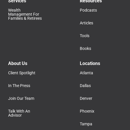
Services
Resources
Wealth
Podcasts
Management For
Families & Retirees
Articles
Tools
Books
About Us
Locations
Client Spotlight
Atlanta
In The Press
Dallas
Join Our Team
Denver
Talk With An
Phoenix
Advisor
Tampa