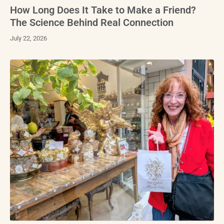
How Long Does It Take to Make a Friend?
The Science Behind Real Connection
July 22, 2026