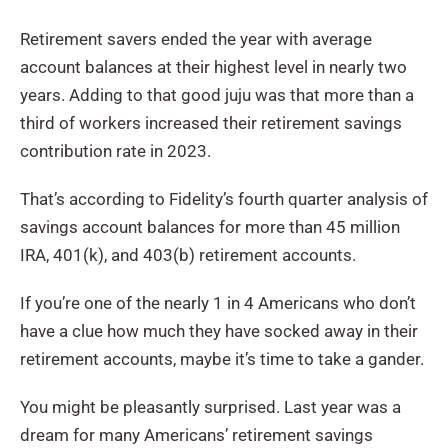
Retirement savers ended the year with average
account balances at their highest level in nearly two
years. Adding to that good juju was that more than a
third of workers increased their retirement savings
contribution rate in 2023.
That’s according to Fidelity’s fourth quarter analysis of
savings account balances for more than 45 million
IRA, 401(k), and 403(b) retirement accounts.
If you’re one of the nearly 1 in 4 Americans who don’t
have a clue how much they have socked away in their
retirement accounts, maybe it’s time to take a gander.
You might be pleasantly surprised. Last year was a
dream for many Americans’ retirement savings