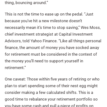
thing, bouncing around.”
This is not the time to ease up on the pedal. “Just
because you’ve hit a new milestone doesn’t
necessarily mean it’s time to stop saving,” Wes Moss,
chief investment strategist at Capital Investment
Advisors, told Yahoo Finance. “Like all things personal
finance, the amount of money you have socked away
for retirement must be considered in the context of
the money you’ll need to support yourself in
retirement.”
One caveat: Those within five years of retiring or who
plan to start spending some of their nest egg might
consider making a few calculated shifts. This is a
good time to rebalance your retirement portfolio so
you have some cash and pull a piece of profits on