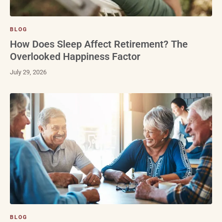
BLOG
How Does Sleep Affect Retirement? The
Overlooked Happiness Factor
July 29, 2026
BLOG