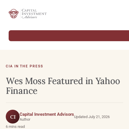
CIA IN THE PRESS
Wes Moss Featured in Yahoo
Finance
Capital Investment Advisors
CI
Updated July 21, 2026
Author
6 mins read