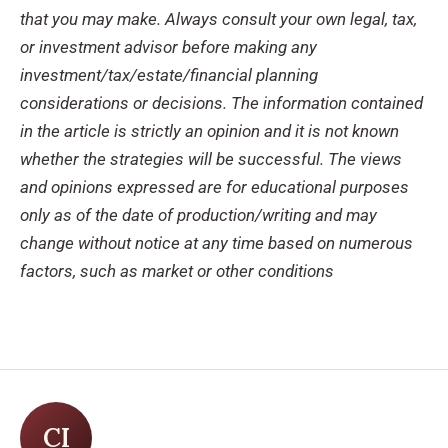
that you may make. Always consult
your own legal, tax,
or investment advisor before making any
investment/tax/estate/financial
planning
considerations or decisions.
The information contained
in the article is strictly an opinion
and it is not known
wheth
er the strategies will be successful.
The views
and opinions expressed
are for educational purposes
only as of the date of production/writing and may
change without
notice at any time based on numerous
factors, such as market or other conditions
CI