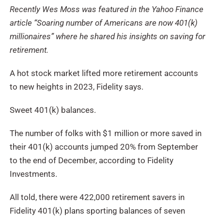
Recently Wes Moss was featured in the Yahoo Finance
article “Soaring number of Americans are now 401(k)
millionaires” where he shared his insights on saving for
retirement.
A hot stock market lifted more retirement accounts
to new heights in 2023, Fidelity says.
Sweet 401(k) balances.
The number of folks with $1 million or more saved in
their 401(k) accounts jumped 20% from September
to the end of December, according to Fidelity
Investments.
All told, there were 422,000 retirement savers in
Fidelity 401(k) plans sporting balances of seven