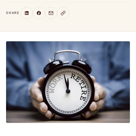
SHARE