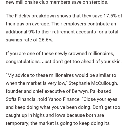
new millionaire club members save on steroids.
The Fidelity breakdown shows that they save 17.5% of
their pay on average. Their employers contribute an
additional 9% to their retirement accounts for a total
savings rate of 26.6%.
If you are one of these newly crowned millionaires,
congratulations. Just don’t get too ahead of your skis.
“My advice to these millionaires would be similar to
when the market is very low,” Stephanie McCullough,
founder and chief executive of Berwyn, Pa.-based
Sofia Financial, told Yahoo Finance. “Close your eyes
and keep doing what you’ve been doing. Don’t get too
caught up in highs and lows because both are
temporary; the market is going to keep doing its