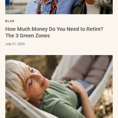
BLOG
How Much Money Do You Need to Retire?
The 3 Green Zones
July 31, 2026