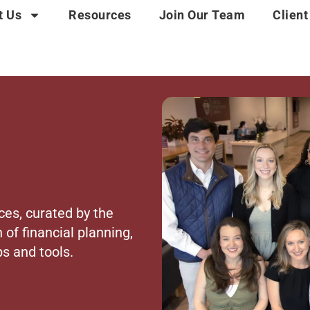
t Us
Resources
Join Our Team
Client
ces, curated by the
 of financial planning,
s and tools.