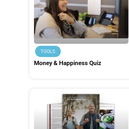
TOOLS
Money & Happiness Quiz