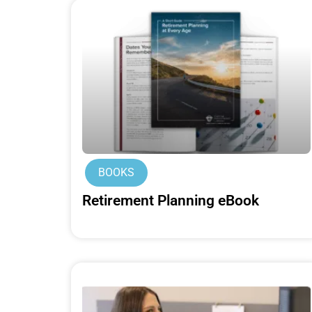
BOOKS
Retirement Planning eBook