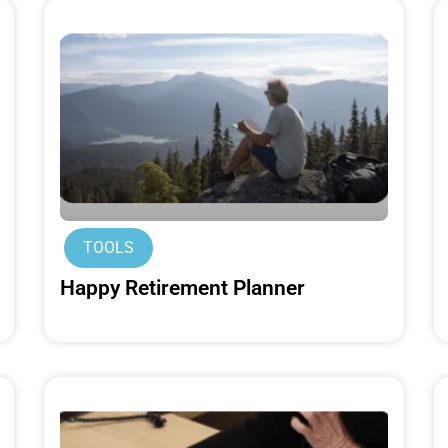
TOOLS
Happy Retirement Planner