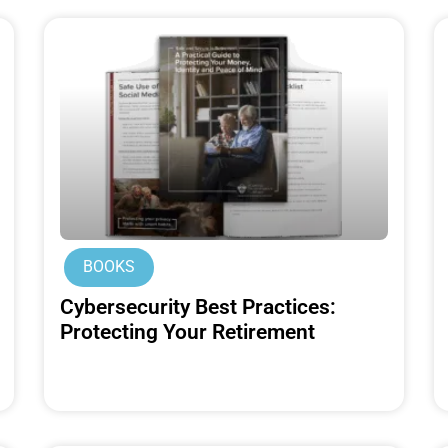
BOOKS
Cybersecurity Best Practices:
Protecting Your Retirement