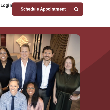
 Login
Schedule Appointment