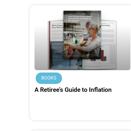
BOOKS
A Retiree’s Guide to Inflation