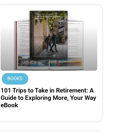
BOOKS
101 Trips to Take in Retirement: A
Guide to Exploring More, Your Way
eBook