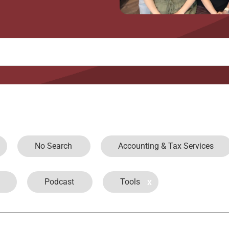
No Search
Accounting & Tax Services
Podcast
Tools