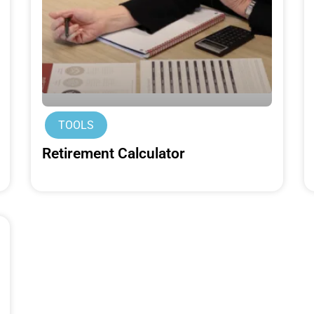
TOOLS
Retirement Calculator