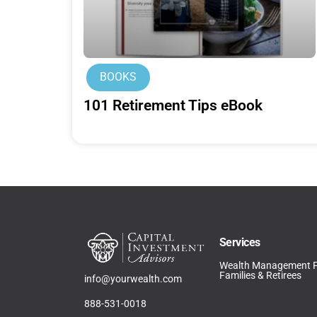
BOOKS
101 Retirement Tips eBook
Services
Wealth Management 
Families & Retirees
info@yourwealth.com
888-531-0018