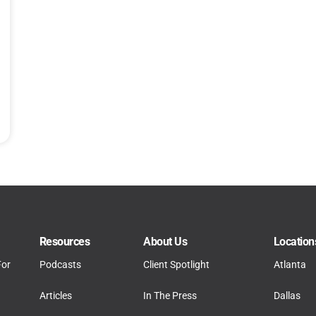
Resources
About Us
Location
For
Podcasts
Client Spotlight
Atlanta
Articles
In The Press
Dallas