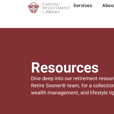
Services
Abou
Resources
Dive deep into our retirement resour
Retire Sooner® team, for a collection
wealth management, and lifestyle tip