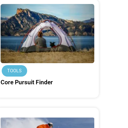
TOOLS
Core Pursuit Finder