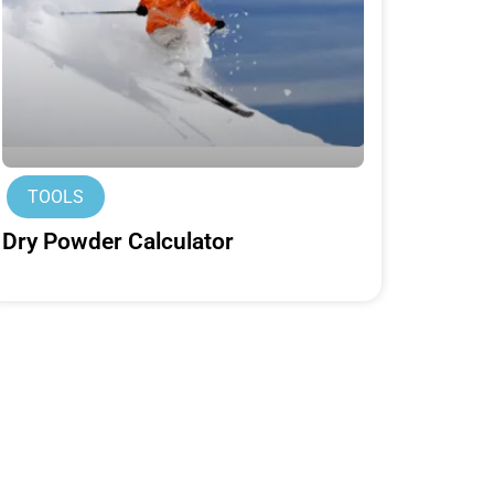
TOOLS
Dry Powder Calculator