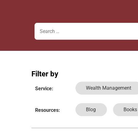
Filter by
Wealth Management
Service:
Blog
Books
Resources: