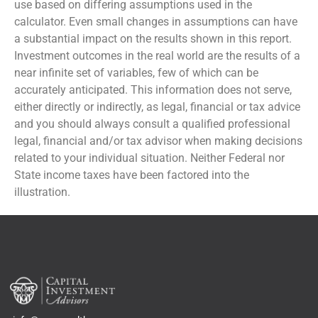
use based on differing assumptions used in the
calculator. Even small changes in assumptions can have
a substantial impact on the results shown in this report.
Investment outcomes in the real world are the results of a
near infinite set of variables, few of which can be
accurately anticipated. This information does not serve,
either directly or indirectly, as legal, financial or tax advice
and you should always consult a qualified professional
legal, financial and/or tax advisor when making decisions
related to your individual situation. Neither Federal nor
State income taxes have been factored into the
illustration.