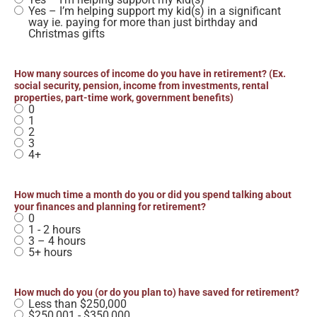
Yes – I’m helping support my kid(s) in a significant
way ie. paying for more than just birthday and
Christmas gifts
How many sources of income do you have in retirement? (Ex.
social security, pension, income from investments, rental
properties, part-time work, government benefits)
0
1
2
3
4+
How much time a month do you or did you spend talking about
your finances and planning for retirement?
0
1 - 2 hours
3 – 4 hours
5+ hours
How much do you (or do you plan to) have saved for retirement?
Less than $250,000
$250,001 - $350,000