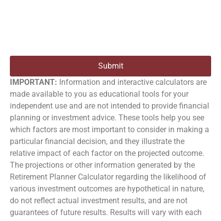
Submit
IMPORTANT:
Information and interactive calculators are
made available to you as educational tools for your
independent use and are not intended to provide financial
planning or investment advice. These tools help you see
which factors are most important to consider in making a
particular financial decision, and they illustrate the
relative impact of each factor on the projected outcome.
The projections or other information generated by the
Retirement Planner Calculator regarding the likelihood of
various investment outcomes are hypothetical in nature,
do not reflect actual investment results, and are not
guarantees of future results. Results will vary with each