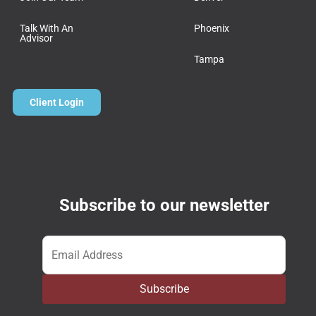
Talk With An
Phoenix
Advisor
Tampa
Client Login
Subscribe to our newsletter
Email
*
Subscribe