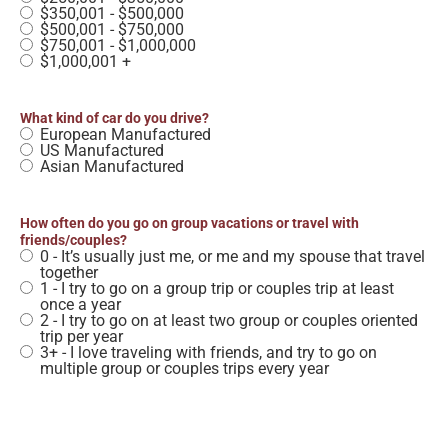
$350,001 - $500,000
$500,001 - $750,000
$750,001 - $1,000,000
$1,000,001 +
What kind of car do you drive?
European Manufactured
US Manufactured
Asian Manufactured
How often do you go on group vacations or travel with
friends/couples?
0 - It’s usually just me, or me and my spouse that travel
together
1 - I try to go on a group trip or couples trip at least
once a year
2 - I try to go on at least two group or couples oriented
trip per year
3+ - I love traveling with friends, and try to go on
multiple group or couples trips every year