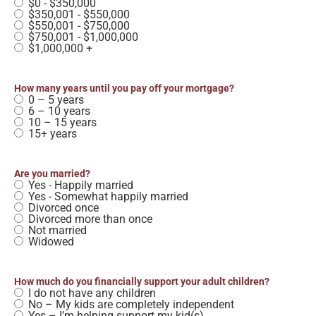
$0 - $350,000
$350,001 - $550,000
$550,001 - $750,000
$750,001 - $1,000,000
$1,000,000 +
How many years until you pay off your mortgage?
0 – 5 years
6 – 10 years
10 – 15 years
15+ years
Are you married?
Yes - Happily married
Yes - Somewhat happily married
Divorced once
Divorced more than once
Not married
Widowed
How much do you financially support your adult children?
I do not have any children
No – My kids are completely independent
Yes – I’m helping support my kid(s)