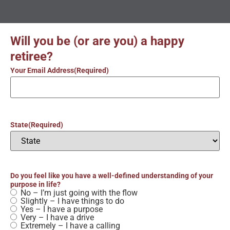
Will you be (or are you) a happy
retiree?
Your Email Address
(Required)
State
(Required)
Do you feel like you have a well-defined understanding of your
purpose in life?
No – I’m just going with the flow
Slightly – I have things to do
Yes – I have a purpose
Very – I have a drive
Extremely – I have a calling