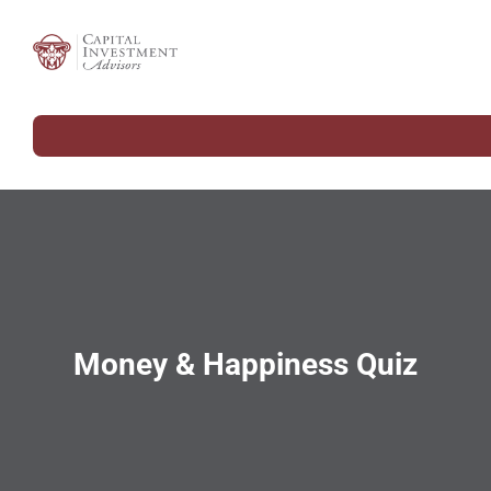
Money & Happiness Quiz