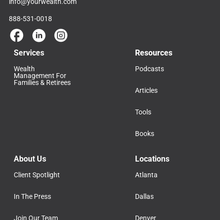
info@yourwealth.com
888-531-0018
Services
Resources
Wealth
Podcasts
Management For
Families & Retirees
Articles
Tools
Books
About Us
Locations
Client Spotlight
Atlanta
In The Press
Dallas
Join Our Team
Denver