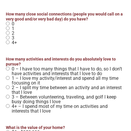
How many close social connections (people you would call on a
very good and/or very bad day) do you have?
0
1
2
3
4+
How many activities and interests do you absolutely love to
pursue?
0 – I have too many things that I have to do, so I don’t
have activities and interests that I love to do
1 – I love my activity/interest and spend all my time
focusing on it
2 – I split my time between an activity and an interest
that I love
3 – Between volunteering, traveling, and golf I keep
busy doing things I love
4+ – I spend most of my time on activities and
interests that I love
What is the value of your home?