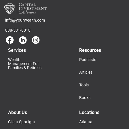
info@yourwealth.com
888-531-0018
Services
Resources
Wealth
Podcasts
Management For
Families & Retirees
Articles
Tools
Books
About Us
Locations
Client Spotlight
Atlanta