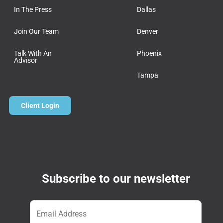
In The Press
Dallas
Join Our Team
Denver
Talk With An
Phoenix
Advisor
Tampa
Client Login
Subscribe to our newsletter
Email
*