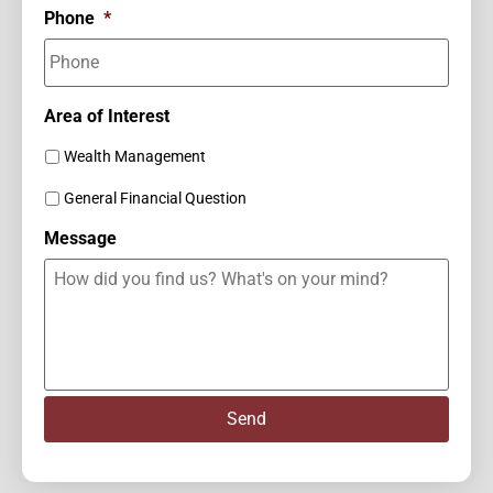
Phone
*
Area of Interest
Wealth Management
General Financial Question
Message
Send