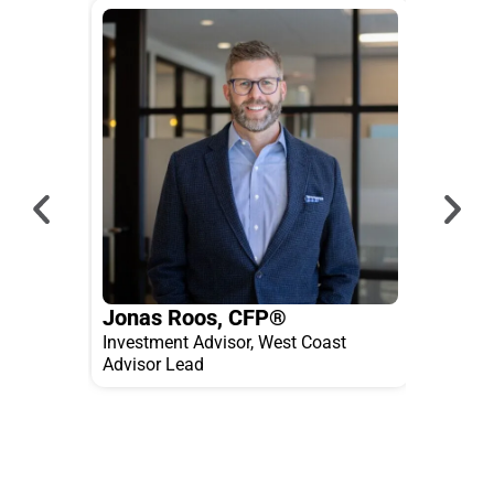
Jonas Roos, CFP®
Jose
Investment Advisor, West Coast
Inves
Advisor Lead