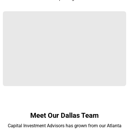
Meet Our Dallas Team
Capital Investment Advisors has grown from our Atlanta