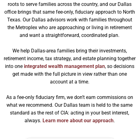
roots to serve families across the country, and our Dallas
office brings that same fee-only, fiduciary approach to North
Texas. Our Dallas advisors work with families throughout
the Metroplex who are approaching or living in retirement
and want a straightforward, coordinated plan.
We help Dallas-area families bring their investments,
retirement income, tax strategy, and estate planning together
into one
integrated wealth management plan
, so decisions
get made with the full picture in view rather than one
account at a time.
As a fee-only fiduciary firm, we don’t earn commissions on
what we recommend. Our Dallas team is held to the same
standard as the rest of CIA: acting in your best interest,
always.
Learn more about our approach
.