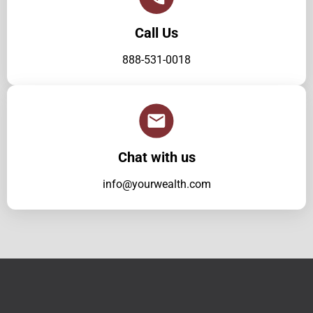
Call Us
888-531-0018
Chat with us
info@yourwealth.com