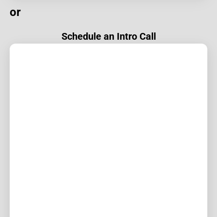
or
Schedule an Intro Call