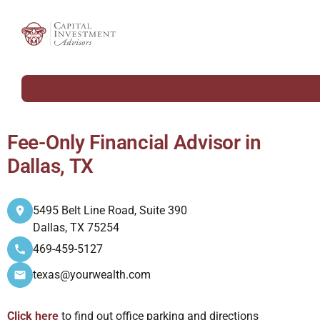
Fee-Only Financial Advisor in
Dallas, TX
5495 Belt Line Road, Suite 390
Dallas, TX 75254
469-459-5127
texas@yourwealth.com
Click here
to find out office parking and directions