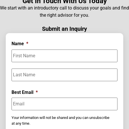
Get In Touch With Us Today
We start with an introductory call to discuss your goals and find
the right advisor for you.
Submit an Inquiry
Name
*
Best Email
*
Your information will not be shared and you can unsubscribe
at any time.