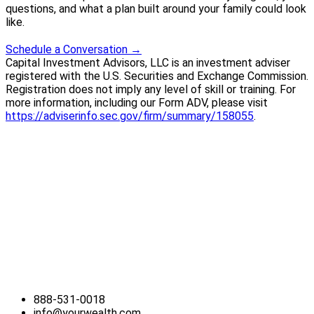
questions, and what a plan built around your family could look
like.
Schedule a Conversation
→
Capital Investment Advisors, LLC is an investment adviser
registered with the U.S. Securities and Exchange Commission.
Registration does not imply any level of skill or training. For
more information, including our Form ADV, please visit
https://adviserinfo.sec.gov/firm/summary/158055
.
888-531-0018
info@yourwealth.com