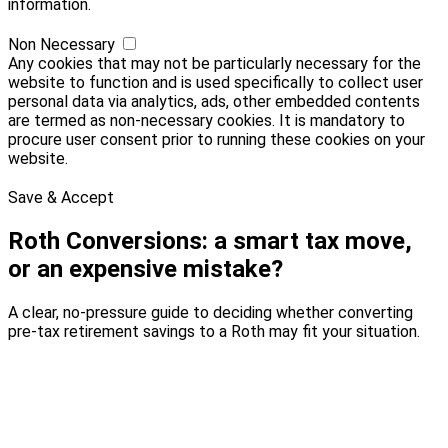
information.
Non Necessary
Any cookies that may not be particularly necessary for the
website to function and is used specifically to collect user
personal data via analytics, ads, other embedded contents
are termed as non-necessary cookies. It is mandatory to
procure user consent prior to running these cookies on your
website.
Save & Accept
Roth Conversions: a smart tax move,
or an expensive mistake?
A clear, no-pressure guide to deciding whether converting
pre-tax retirement savings to a Roth may fit your situation.