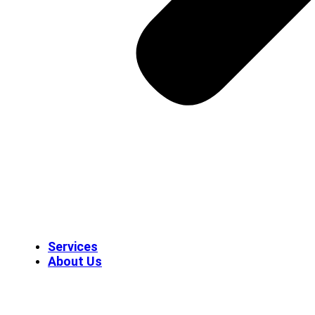
Services
About Us