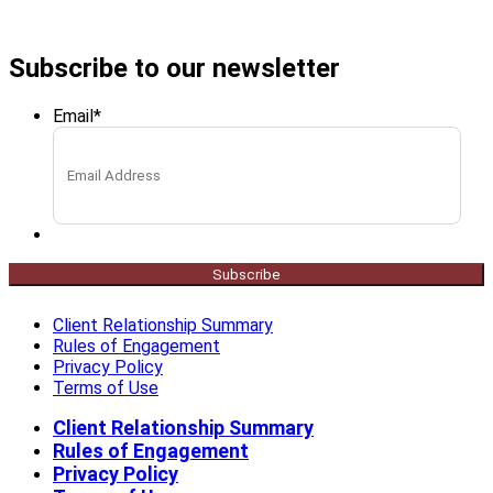
Subscribe to our newsletter
Email
*
Subscribe
Client Relationship Summary
Rules of Engagement
Privacy Policy
Terms of Use
Client Relationship Summary
Rules of Engagement
Privacy Policy