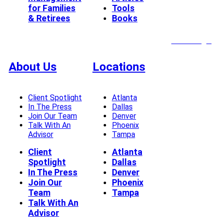
for Families
Tools
& Retirees
Books
Client Login
About Us
Locations
Client Spotlight
Atlanta
In The Press
Dallas
Join Our Team
Denver
Talk With An
Phoenix
Advisor
Tampa
Client
Atlanta
Spotlight
Dallas
In The Press
Denver
Join Our
Phoenix
Team
Tampa
Talk With An
Advisor