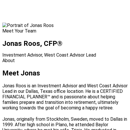
Meet Your Team
Jonas Roos
, CFP®
Investment Advisor, West Coast Advisor Lead
About
Meet Jonas
Jonas Roos is an Investment Advisor and West Coast Advisor
Lead in our Dallas, Texas office location. He is a CERTIFIED
FINANCIAL PLANNER™ and is passionate about helping
families prepare and transition into retirement, ultimately
working towards the goal of becoming a happy retiree.
Jonas, originally from Stockholm, Sweden, moved to Dallas in
1999. After high school in Plano, he attended Baylor