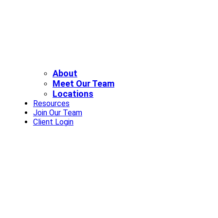
About
Meet Our Team
Locations
Resources
Join Our Team
Client Login