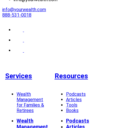
info@yourwealth.com
888-531-0018
Services
Resources
Wealth
Podcasts
Management
Articles
for Families &
Tools
Retirees
Books
Wealth
Podcasts
Management
Articles