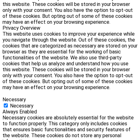
this website. These cookies will be stored in your browser
only with your consent. You also have the option to opt-out
of these cookies. But opting out of some of these cookies
may have an effect on your browsing experience.
Privacy Overview
This website uses cookies to improve your experience while
you navigate through the website. Out of these cookies, the
cookies that are categorized as necessary are stored on your
browser as they are essential for the working of basic
functionalities of the website. We also use third-party
cookies that help us analyze and understand how you use
this website. These cookies will be stored in your browser
only with your consent. You also have the option to opt-out
of these cookies. But opting out of some of these cookies
may have an effect on your browsing experience.
Necessary
Necessary
Always Enabled
Necessary cookies are absolutely essential for the website
to function properly. This category only includes cookies
that ensures basic functionalities and security features of
the website. These cookies do not store any personal