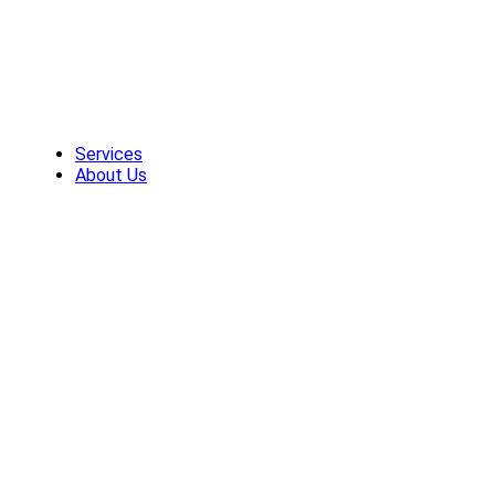
Skip
to
content
Services
About Us