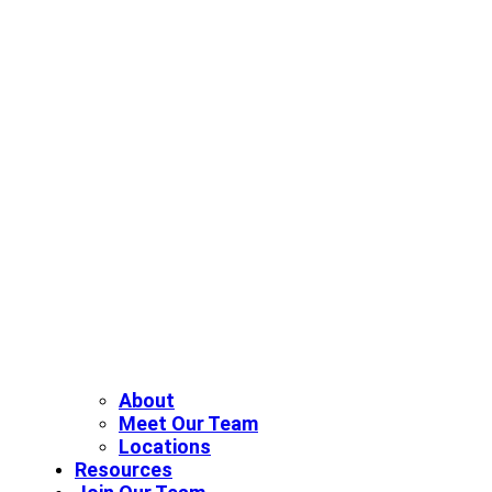
About
Meet Our Team
Locations
Resources