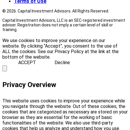
Terms of Use
© 2026. Capital Investment Advisors. All Rights Reserved.
Capital Investment Advisors, LLC is an SEC-registered investment
adviser. Registration does not imply a certain level of skill or
training.
We use cookies to improve your experience on our
website. By clicking “Accept”, you consent to the use of
ALL the cookies. See our Privacy Policy at the link at the
bottom of the website.
ACCEPT
Decline
Privacy Overview
This website uses cookies to improve your experience while
you navigate through the website. Out of these cookies, the
cookies that are categorized as necessary are stored on your
browser as they are essential for the working of basic
functionalities of the website. We also use third-party
cookies that help us analyze and understand how you use