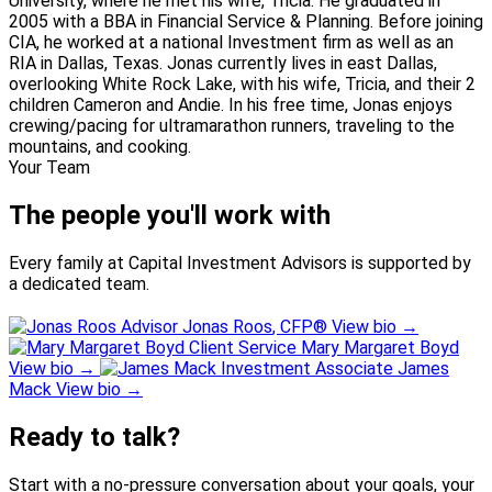
University, where he met his wife, Tricia. He graduated in
2005 with a BBA in Financial Service & Planning. Before joining
CIA, he worked at a national Investment firm as well as an
RIA in Dallas, Texas. Jonas currently lives in east Dallas,
overlooking White Rock Lake, with his wife, Tricia, and their 2
children Cameron and Andie. In his free time, Jonas enjoys
crewing/pacing for ultramarathon runners, traveling to the
mountains, and cooking.
Your Team
The people you'll work with
Every family at Capital Investment Advisors is supported by
a dedicated team.
Advisor
Jonas Roos
, CFP®
View bio
→
Client Service
Mary Margaret Boyd
View bio
→
Investment Associate
James
Mack
View bio
→
Ready to talk?
Start with a no-pressure conversation about your goals, your