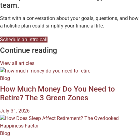
team.
Start with a conversation about your goals, questions, and how
a holistic plan could simplify your financial life.
Schedule an intro call
Continue reading
View all articles
Blog
How Much Money Do You Need to
Retire? The 3 Green Zones
July 31, 2026
Blog