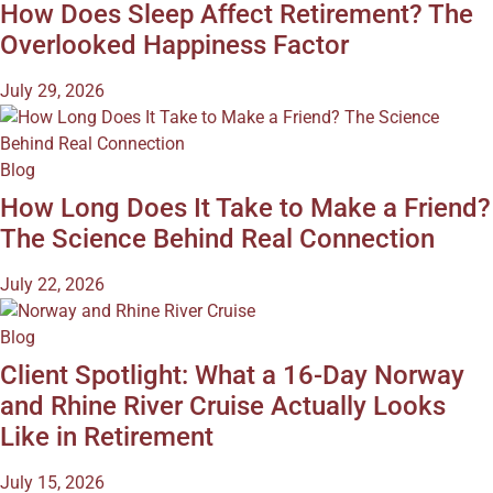
How Does Sleep Affect Retirement? The
Overlooked Happiness Factor
July 29, 2026
Blog
How Long Does It Take to Make a Friend?
The Science Behind Real Connection
July 22, 2026
Blog
Client Spotlight: What a 16-Day Norway
and Rhine River Cruise Actually Looks
Like in Retirement
July 15, 2026