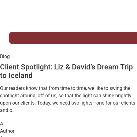
Blog
Client Spotlight: Liz & David’s Dream Trip
to Iceland
Our readers know that from time to time, we like to swing the
spotlight around, off of us, so that the light can shine brightly
upon our clients. Today, we need two lights—one for our clients
and o…
A
Author