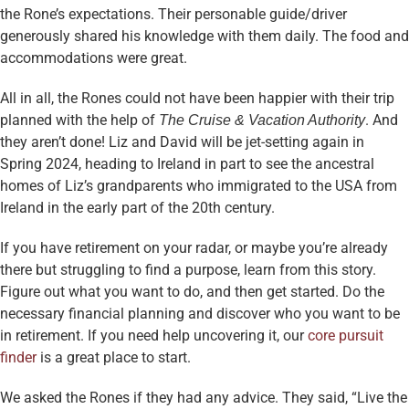
the Rone’s expectations. Their personable guide/driver
generously shared his knowledge with them daily. The food and
accommodations were great.
All in all, the Rones could not have been happier with their trip
planned with the help of
. And
The Cruise & Vacation Authority
they aren’t done! Liz and David will be jet-setting again in
Spring 2024, heading to Ireland in part to see the ancestral
homes of Liz’s grandparents who immigrated to the USA from
Ireland in the early part of the 20th century.
If you have retirement on your radar, or maybe you’re already
there but struggling to find a purpose, learn from this story.
Figure out what you want to do, and then get started. Do the
necessary financial planning and discover who you want to be
in retirement. If you need help uncovering it, our
core pursuit
finder
is a great place to start.
We asked the Rones if they had any advice. They said, “Live the