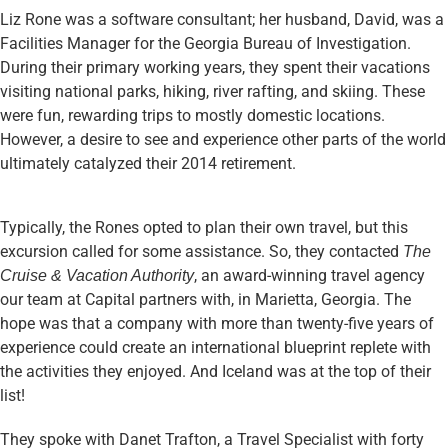
Liz Rone was a software consultant; her husband, David, was a
Facilities Manager for the Georgia Bureau of Investigation.
During their primary working years, they spent their vacations
visiting national parks, hiking, river rafting, and skiing. These
were fun, rewarding trips to mostly domestic locations.
However, a desire to see and experience other parts of the world
ultimately catalyzed their 2014 retirement.
Typically, the Rones opted to plan their own travel, but this
excursion called for some assistance. So, they contacted
The
, an award-winning travel agency
Cruise & Vacation Authority
our team at Capital partners with, in Marietta, Georgia. The
hope was that a company with more than twenty-five years of
experience could create an international blueprint replete with
the activities they enjoyed. And Iceland was at the top of their
list!
They spoke with Danet Trafton, a Travel Specialist with forty