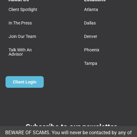
Client Spotlight
Atlanta
In The Press
Dallas
Join Our Team
Denver
Talk With An
Phoenix
Advisor
Tampa
Client Login
Subscribe to our newsletter
BEWARE OF SCAMS. You will never be contacted by any of