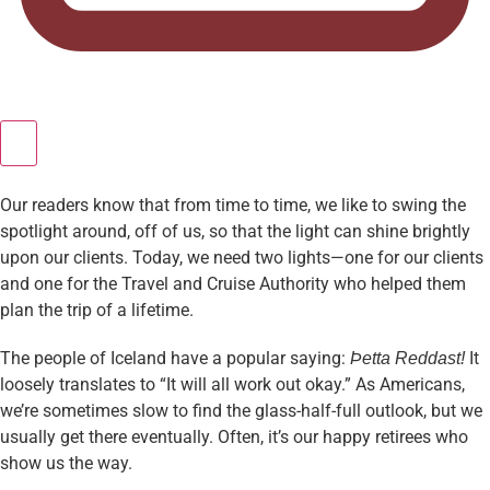
Our readers know that from time to time, we like to swing the
spotlight around, off of us, so that the light can shine brightly
upon our clients. Today, we need two lights—one for our clients
and one for the Travel and Cruise Authority who helped them
plan the trip of a lifetime.
The people of Iceland have a popular saying:
It
Þetta Reddast!
loosely translates to “It will all work out okay.” As Americans,
we’re sometimes slow to find the glass-half-full outlook, but we
usually get there eventually. Often, it’s our happy retirees who
show us the way.