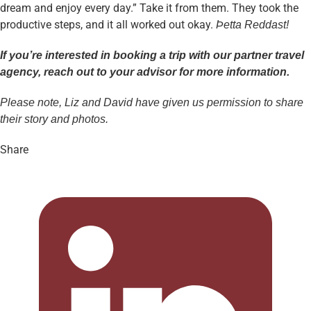
dream and enjoy every day.” Take it from them. They took the
productive steps, and it all worked out okay.
Þetta Reddast!
If you’re interested in booking a trip with our partner travel
agency, reach out to your advisor for more information.
Please note, Liz and David have given us permission to share
their story and photos.
Share