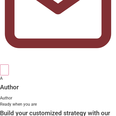
A
Author
Author
Ready when you are
Build your customized strategy with our