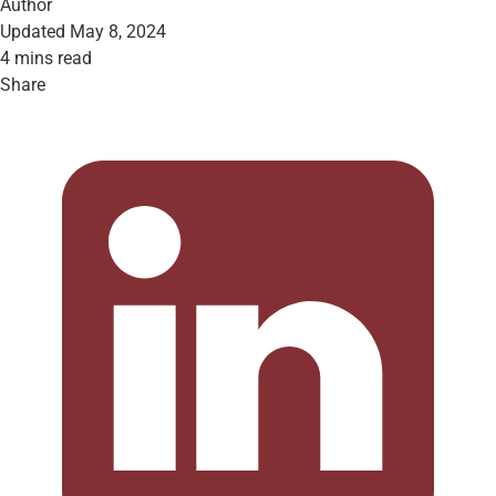
Author
Updated May 8, 2024
4 mins read
Share