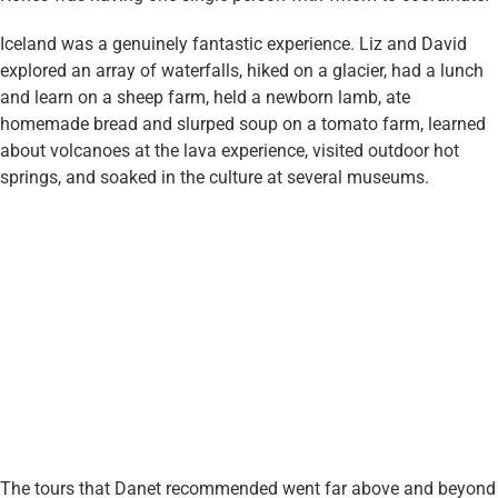
Iceland was a genuinely fantastic experience. Liz and David
explored an array of waterfalls, hiked on a glacier, had a lunch
and learn on a sheep farm, held a newborn lamb, ate
homemade bread and slurped soup on a tomato farm, learned
about volcanoes at the lava experience, visited outdoor hot
springs, and soaked in the culture at several museums.
The tours that Danet recommended went far above and beyond