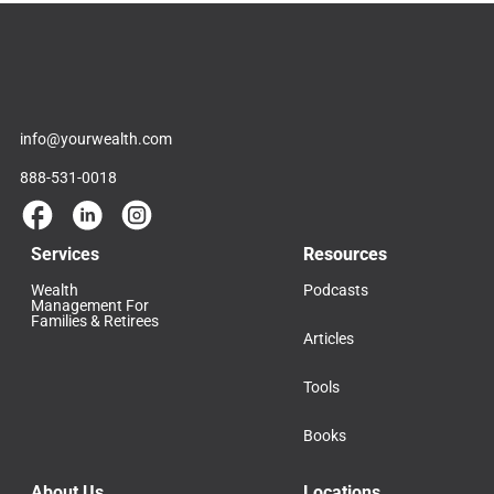
info@yourwealth.com
888-531-0018
Services
Resources
Wealth
Podcasts
Management For
Families & Retirees
Articles
Tools
Books
About Us
Locations