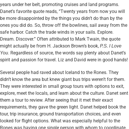
years under her belt, promoting cruises and land programs.
Danet’s favorite quote reads, “Twenty years from now you will
be more disappointed by the things you didn’t do than by the
ones you did do. So, throw off the bowlines, sail away from the
safe harbor. Catch the trade winds in your sails. Explore.
Dream. Discover.” Often attributed to Mark Twain, the quote
might actually be from H. Jackson Brown’s book,
P.S. I Love
. Regardless of source, the words say plenty about Danet’s
You
spirit and passion for travel. Liz and David were in good hands!
Several people had raved about Iceland to the Rones. They
didn’t know the area but knew giant bus trips weren’t for them.
They were interested in small group tours with options to exit,
explore, meet the locals, and learn about the culture. Danet sent
them a tour to review. After seeing that it met their exact
requirements, they gave the green light. Danet helped book the
tour, trip insurance, ground transportation choices, and even
looked for flight options. What was especially helpful to the
Rones was having one single person with whom to coordinate.