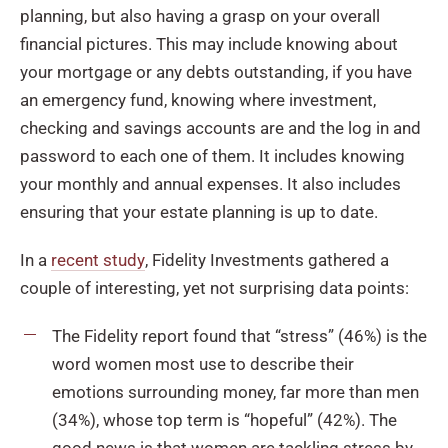
planning, but also having a grasp on your overall
financial pictures. This may include knowing about
your mortgage or any debts outstanding, if you have
an emergency fund, knowing where investment,
checking and savings accounts are and the log in and
password to each one of them. It includes knowing
your monthly and annual expenses. It also includes
ensuring that your estate planning is up to date.
In a
recent study
, Fidelity Investments gathered a
couple of interesting, yet not surprising data points:
The Fidelity report found that “stress” (46%) is the
word women most use to describe their
emotions surrounding money, far more than men
(34%), whose top term is “hopeful” (42%). The
good news is that women are tackling stress by