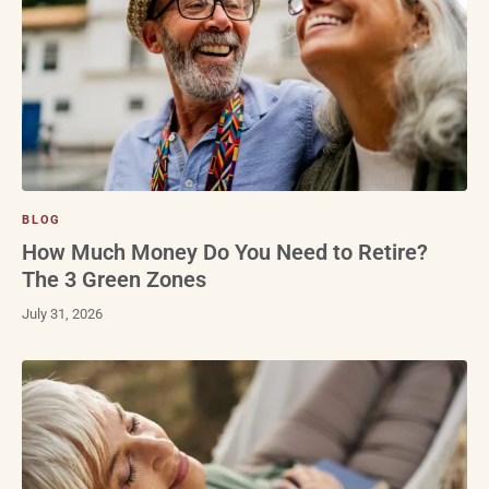
BLOG
How Much Money Do You Need to Retire?
The 3 Green Zones
July 31, 2026