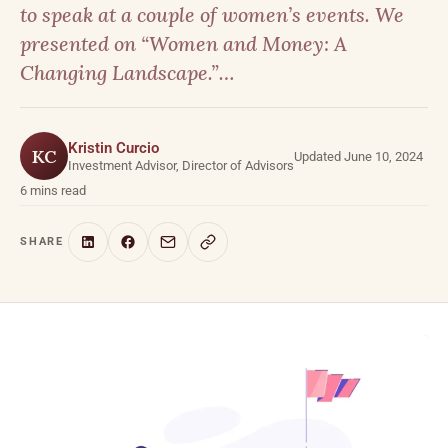
to speak at a couple of women’s events. We
presented on “Women and Money: A
Changing Landscape.”…
Kristin Curcio
KC
Updated June 10, 2024
Investment Advisor, Director of Advisors
6 mins read
SHARE