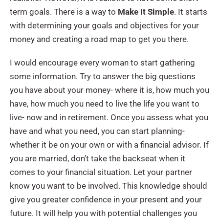
term goals. There is a way to
Make It Simple
. It starts
with determining your goals and objectives for your
money and creating a road map to get you there.
I would encourage every woman to start gathering
some information. Try to answer the big questions
you have about your money- where it is, how much you
have, how much you need to live the life you want to
live- now and in retirement. Once you assess what you
have and what you need, you can start planning-
whether it be on your own or with a financial advisor. If
you are married, don’t take the backseat when it
comes to your financial situation. Let your partner
know you want to be involved. This knowledge should
give you greater confidence in your present and your
future. It will help you with potential challenges you