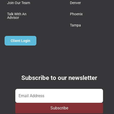
Join Our Team
Denver
Talk With An
Phoenix
Advisor
Tampa
Client Login
Subscribe to our newsletter
Email
*
Subscribe