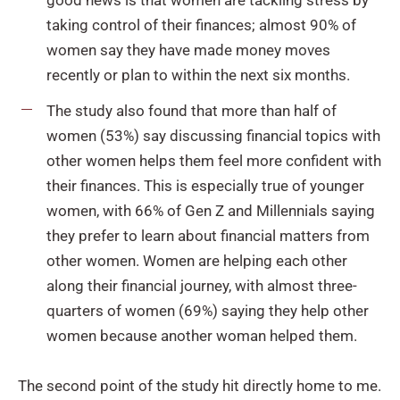
taking control of their finances; almost 90% of
women say they have made money moves
recently or plan to within the next six months.
The study also found that more than half of
women (53%) say discussing financial topics with
other women helps them feel more confident with
their finances. This is especially true of younger
women, with 66% of Gen Z and Millennials saying
they prefer to learn about financial matters from
other women. Women are helping each other
along their financial journey, with almost three-
quarters of women (69%) saying they help other
women because another woman helped them.
The second point of the study hit directly home to me.