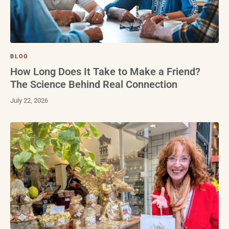
BLOG
How Long Does It Take to Make a Friend?
The Science Behind Real Connection
July 22, 2026