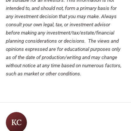
intended to, and should not, form a primary basis for
any investment decision that you may make. Always
consult your own legal, tax, or investment advisor
before making any investment/tax/estate/financial
planning considerations or decisions.
The views and
opinions expressed are for educational purposes only
as of the date of production/writing and may change
without notice at any time based on numerous factors,
such as market or other conditions.
KC