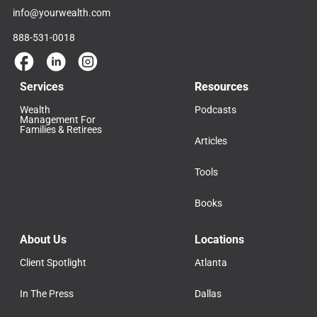
info@yourwealth.com
888-531-0018
Services
Resources
Wealth
Podcasts
Management For
Families & Retirees
Articles
Tools
Books
About Us
Locations
Client Spotlight
Atlanta
In The Press
Dallas