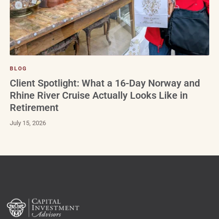
BLOG
Client Spotlight: What a 16-Day Norway and
Rhine River Cruise Actually Looks Like in
Retirement
July 15, 2026