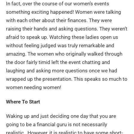
In fact, over the course of our women’s events
something exciting happened! Women were talking
with each other about their finances. They were
raising their hands and asking questions. They weren’t
afraid to speak up. Watching these ladies open us
without feeling judged was truly remarkable and
amazing. The women who originally walked through
the door fairly timid left the event chatting and
laughing and asking more questions once we had
wrapped up the presentation. This speaks so much to
women needing women!
Where To Start
Waking up and just deciding one day that you are
going to be a financial guru is not necessarily
realistic. However, it is realistic to have some short-