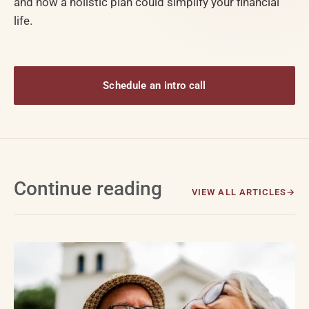
and how a holistic plan could simplify your financial
life.
Schedule an intro call
Continue reading
VIEW ALL ARTICLES