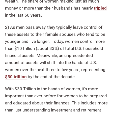
wealth. The share of women making just as much
money or more than their husbands has nearly
tripled
in the last 50 years.
2) As men pass away, they typically leave control of
these assets to their female spouses who tend to be
younger and live longer. Today, women control more
than $10 trillion (about 33%) of total U.S. household
financial assets. Meanwhile, an unprecedented
amount of assets will shift into the hands of U.S.
women over the next three to five years, representing
$30 trillion
by the end of the decade.
With $30 Trillion in the hands of women, it’s more
important than ever before for women to be prepared
and educated about their finances. This includes more
than just understanding investment and retirement