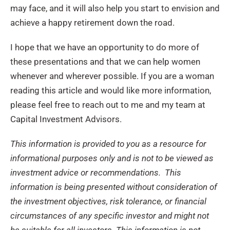
may face, and it will also help you start to envision and
achieve a happy retirement down the road.
I hope that we have an opportunity to do more of
these presentations and that we can help women
whenever and wherever possible. If you are a woman
reading this article and would like more information,
please feel free to reach out to me and my team at
Capital Investment Advisors.
This information is provided to you as a resource for
informational purposes only and is not to be viewed as
investment advice or recommendations. This
information is being presented without consideration of
the investment objectives, risk tolerance, or financial
circumstances of any specific investor and might not
be suitable for all investors. This information is not