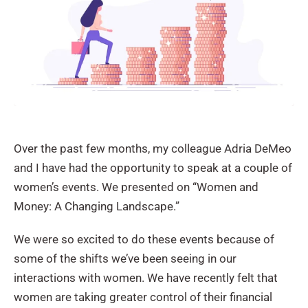
Over the past few months, my colleague Adria DeMeo
and I have had the opportunity to speak at a couple of
women’s events. We presented on “Women and
Money: A Changing Landscape.”
We were so excited to do these events because of
some of the shifts we’ve been seeing in our
interactions with women. We have recently felt that
women are taking greater control of their financial