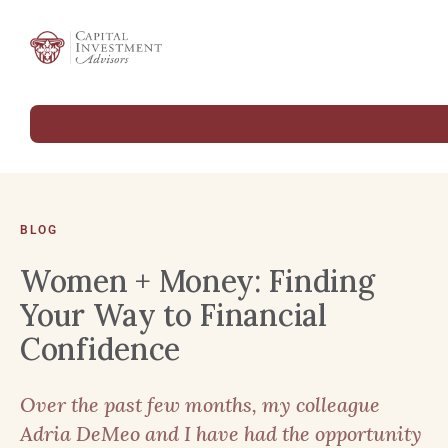
BLOG
Women + Money: Finding
Your Way to Financial
Confidence
Over the past few months, my colleague
Adria DeMeo and I have had the opportunity