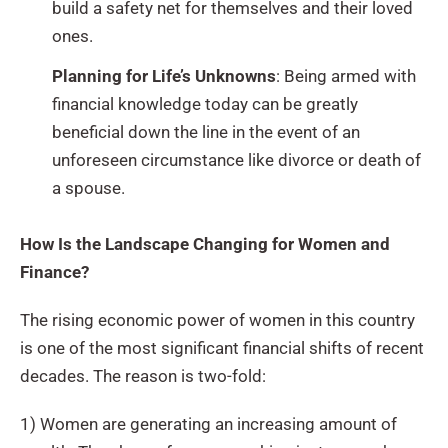
build a safety net for themselves and their loved
ones.
Planning for Life’s Unknowns
: Being armed with
financial knowledge today can be greatly
beneficial down the line in the event of an
unforeseen circumstance like divorce or death of
a spouse.
How Is the Landscape Changing for Women and
Finance?
The rising economic power of women in this country
is one of the most significant financial shifts of recent
decades. The reason is two-fold:
1) Women are generating an increasing amount of