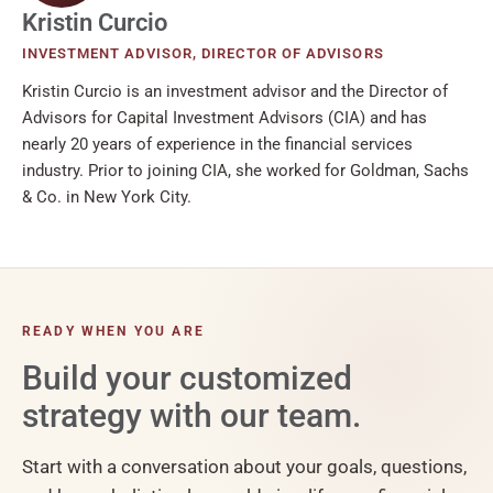
Kristin Curcio
INVESTMENT ADVISOR, DIRECTOR OF ADVISORS
Kristin Curcio is an investment advisor and the Director of
Advisors for Capital Investment Advisors (CIA) and has
nearly 20 years of experience in the financial services
industry. Prior to joining CIA, she worked for Goldman, Sachs
& Co. in New York City.
READY WHEN YOU ARE
Build your customized
strategy with our team.
Start with a conversation about your goals, questions,