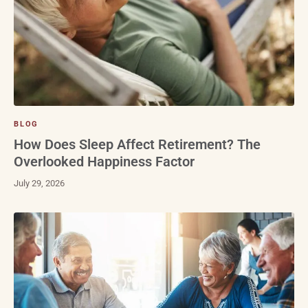
BLOG
How Does Sleep Affect Retirement? The
Overlooked Happiness Factor
July 29, 2026