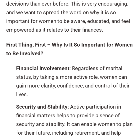
decisions than ever before. This is very encouraging,
and we want to spread the word on why it is so
important for women to be aware, educated, and feel
empowered as it relates to their finances.
First Thing, First –
Why Is It So Important for Women
to Be Involved?
Financial Involvement
: Regardless of marital
status, by taking a more active role, women can
gain more clarity, confidence, and control of their
lives.
Security and Stability
: Active participation in
financial matters helps to provide a sense of
security and stability. It can enable women to plan
for their future, including retirement, and help