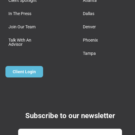
Client Spotlight
Atlanta
In The Press
Dallas
Join Our Team
Denver
Talk With An
Phoenix
Advisor
Tampa
Client Login
Subscribe to our newsletter
Email
*