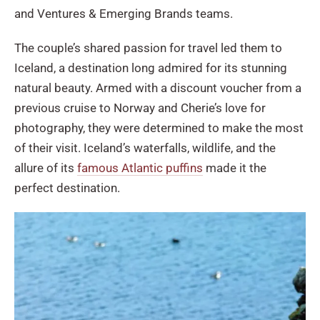
and Ventures & Emerging Brands teams.
The couple’s shared passion for travel led them to
Iceland, a destination long admired for its stunning
natural beauty. Armed with a discount voucher from a
previous cruise to Norway and Cherie’s love for
photography, they were determined to make the most
of their visit. Iceland’s waterfalls, wildlife, and the
allure of its
famous Atlantic puffins
made it the
perfect destination.