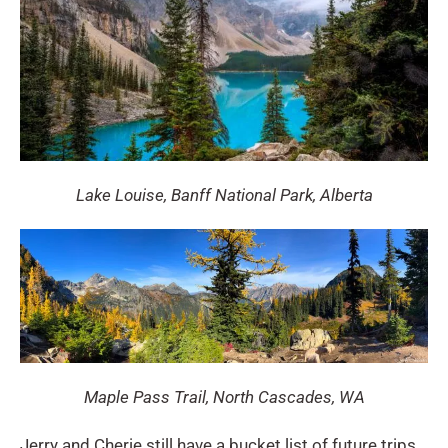
Lake Louise, Banff National Park, Alberta
Maple Pass Trail, North Cascades, WA
Jerry and Cherie still have a bucket list of future trips,