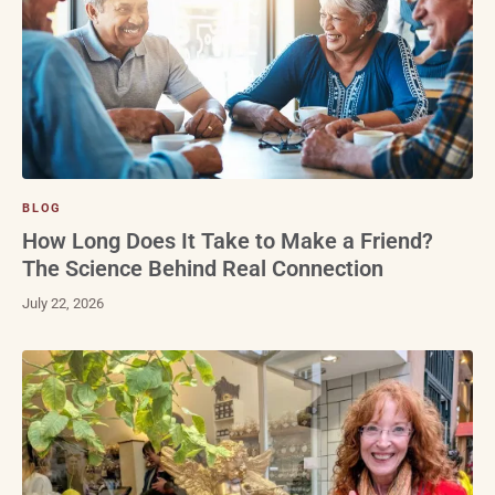
BLOG
How Long Does It Take to Make a Friend?
The Science Behind Real Connection
July 22, 2026