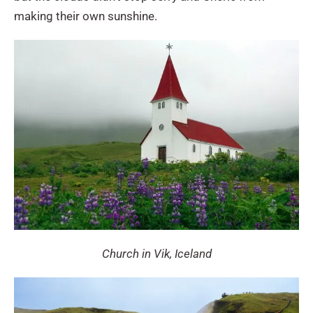
making their own sunshine.
Church in Vik, Iceland