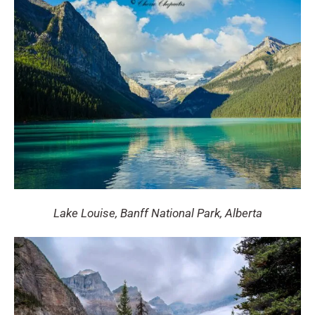
Lake Louise, Banff National Park, Alberta