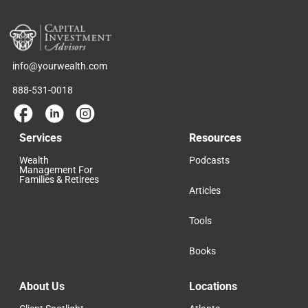
info@yourwealth.com
888-531-0018
Services
Resources
Wealth
Podcasts
Management For
Families & Retirees
Articles
Tools
Books
About Us
Locations