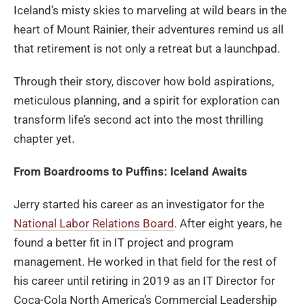
Iceland’s misty skies to marveling at wild bears in the
heart of Mount Rainier, their adventures remind us all
that retirement is not only a retreat but a launchpad.
Through their story, discover how bold aspirations,
meticulous planning, and a spirit for exploration can
transform life’s second act into the most thrilling
chapter yet.
From Boardrooms to Puffins: Iceland Awaits
Jerry started his career as an investigator for the
National Labor Relations Board
. After eight years, he
found a better fit in IT project and program
management. He worked in that field for the rest of
his career until retiring in 2019 as an IT Director for
Coca-Cola North America’s Commercial Leadership