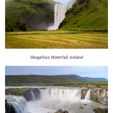
Skogafoss Waterfall, Iceland