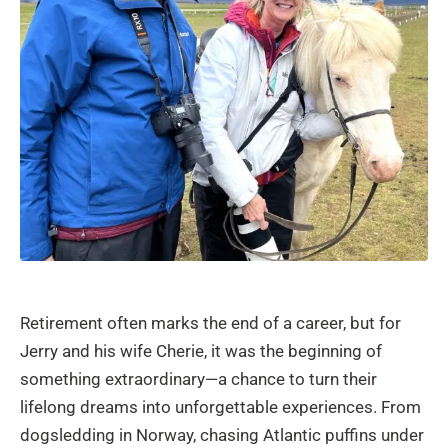
Retirement often marks the end of a career, but for
Jerry and his wife Cherie, it was the beginning of
something extraordinary—a chance to turn their
lifelong dreams into unforgettable experiences. From
dogsledding in Norway, chasing Atlantic puffins under