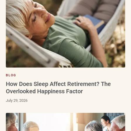
BLOG
How Does Sleep Affect Retirement? The
Overlooked Happiness Factor
July 29, 2026