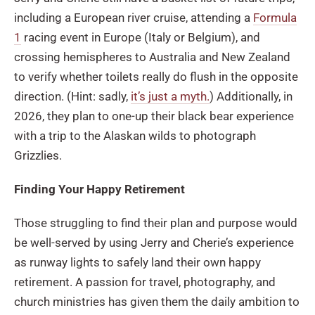
including a European river cruise, attending a
Formula
1
racing event in Europe (Italy or Belgium), and
crossing hemispheres to Australia and New Zealand
to verify whether toilets really do flush in the opposite
direction. (Hint: sadly,
it’s just a myth.
) Additionally, in
2026, they plan to one-up their black bear experience
with a trip to the Alaskan wilds to photograph
Grizzlies.
Finding Your Happy Retirement
Those struggling to find their plan and purpose would
be well-served by using Jerry and Cherie’s experience
as runway lights to safely land their own happy
retirement. A passion for travel, photography, and
church ministries has given them the daily ambition to