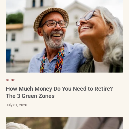
BLOG
How Much Money Do You Need to Retire?
The 3 Green Zones
July 31, 2026