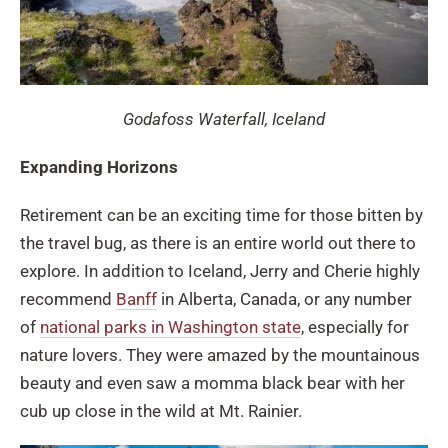
Godafoss Waterfall, Iceland
Expanding Horizons
Retirement can be an exciting time for those bitten by
the travel bug, as there is an entire world out there to
explore. In addition to Iceland, Jerry and Cherie highly
recommend
Banff
in Alberta, Canada, or any number
of
national parks in Washington state
, especially for
nature lovers. They were amazed by the mountainous
beauty and even saw a momma black bear with her
cub up close in the wild at Mt. Rainier.