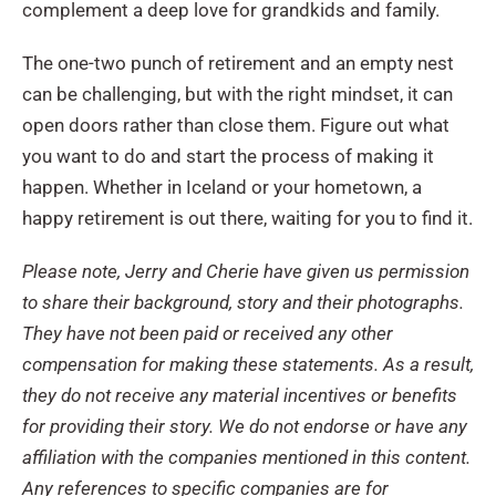
complement a deep love for grandkids and family.
The one-two punch of retirement and an empty nest
can be challenging, but with the right mindset, it can
open doors rather than close them. Figure out what
you want to do and start the process of making it
happen. Whether in Iceland or your hometown, a
happy retirement is out there, waiting for you to find it.
Please note, Jerry and Cherie have given us permission
to share their background, story and their photographs.
They have not been paid or received any other
compensation for making these statements. As a result,
they do not receive any material incentives or benefits
for providing their story. We do not endorse or have any
affiliation with the companies mentioned in this content.
Any references to specific companies are for