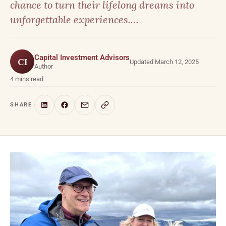
chance to turn their lifelong dreams into
unforgettable experiences.…
Capital Investment Advisors
CI
Updated March 12, 2025
Author
4 mins read
SHARE