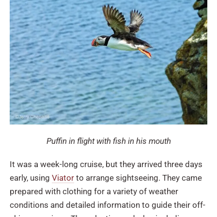
Puffin in flight with fish in his mouth
It was a week-long cruise, but they arrived three days
early, using
Viator
to arrange sightseeing. They came
prepared with clothing for a variety of weather
conditions and detailed information to guide their off-