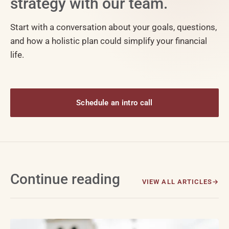
strategy with our team.
Start with a conversation about your goals, questions,
and how a holistic plan could simplify your financial
life.
Schedule an intro call
Continue reading
VIEW ALL ARTICLES