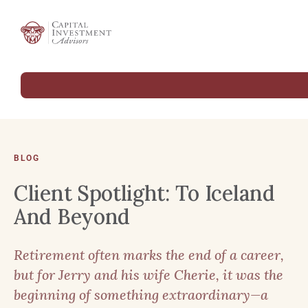
BLOG
Client Spotlight: To Iceland
And Beyond
Retirement often marks the end of a career,
but for Jerry and his wife Cherie, it was the
beginning of something extraordinary—a