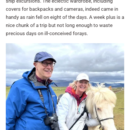
ship excursions. The eclectic wardrobe, including
covers for backpacks and cameras, indeed came in
handy as rain fell on eight of the days. A week plus is a
nice chunk of a trip but not long enough to waste
precious days on ill-conceived forays.