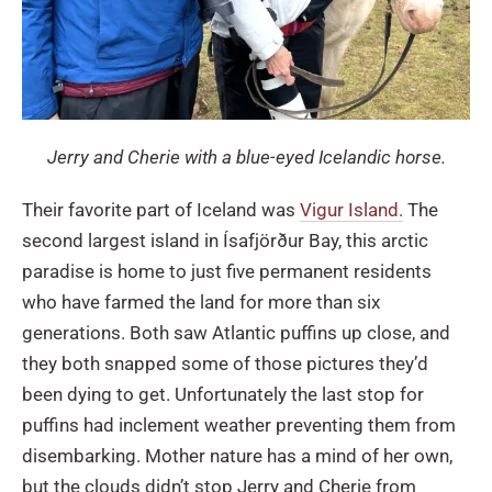
Jerry and Cherie with a blue-eyed Icelandic horse.
Their favorite part of Iceland was
Vigur Island.
The
second largest island in Ísafjörður Bay, this arctic
paradise is home to just five permanent residents
who have farmed the land for more than six
generations. Both saw Atlantic puffins up close, and
they both snapped some of those pictures they’d
been dying to get. Unfortunately the last stop for
puffins had inclement weather preventing them from
disembarking. Mother nature has a mind of her own,
but the clouds didn’t stop Jerry and Cherie from