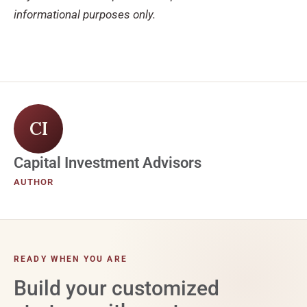
informational purposes only.
CI
Capital Investment Advisors
AUTHOR
READY WHEN YOU ARE
Build your customized