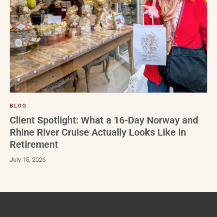
BLOG
Client Spotlight: What a 16-Day Norway and
Rhine River Cruise Actually Looks Like in
Retirement
July 15, 2026