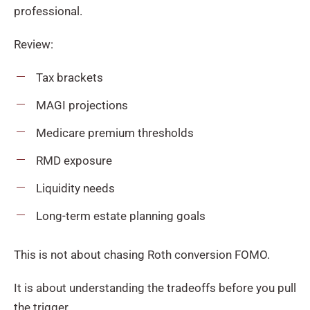
professional.
Review:
Tax brackets
MAGI projections
Medicare premium thresholds
RMD exposure
Liquidity needs
Long-term estate planning goals
This is not about chasing Roth conversion FOMO.
It is about understanding the tradeoffs before you pull
the trigger.