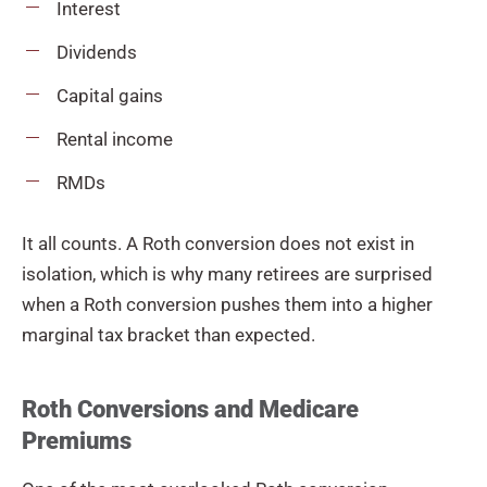
Interest
Dividends
Capital gains
Rental income
RMDs
It all counts. A Roth conversion does not exist in
isolation, which is why many retirees are surprised
when a Roth conversion pushes them into a higher
marginal tax bracket than expected.
Roth Conversions and Medicare
Premiums