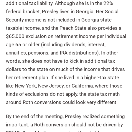
additional tax liability. Although she is in the 22%
federal bracket, Presley lives in Georgia. Her Social
Security income is not included in Georgia state
taxable income, and the Peach State also provides a
$65,000 exclusion on retirement income per individual
age 65 or older (including dividends, interest,
annuities, pensions, and IRA distributions). In other
words, she does not have to kick in additional tax
dollars to the state on much of the income that drives
her retirement plan. If she lived in a higher-tax state
like New York, New Jersey, or California, where those
kinds of exclusions do not apply, the state tax math
around Roth conversions could look very different.
By the end of the meeting, Presley realized something
important: a Roth conversion should not be driven by