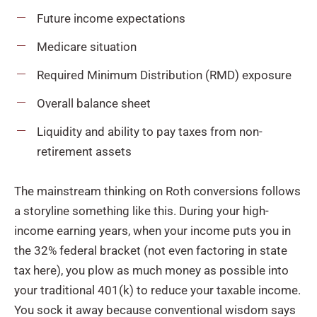
Future income expectations
Medicare situation
Required Minimum Distribution (RMD) exposure
Overall balance sheet
Liquidity and ability to pay taxes from non-
retirement assets
The mainstream thinking on Roth conversions follows
a storyline something like this. During your high-
income earning years, when your income puts you in
the 32% federal bracket (not even factoring in state
tax here), you plow as much money as possible into
your traditional 401(k) to reduce your taxable income.
You sock it away because conventional wisdom says