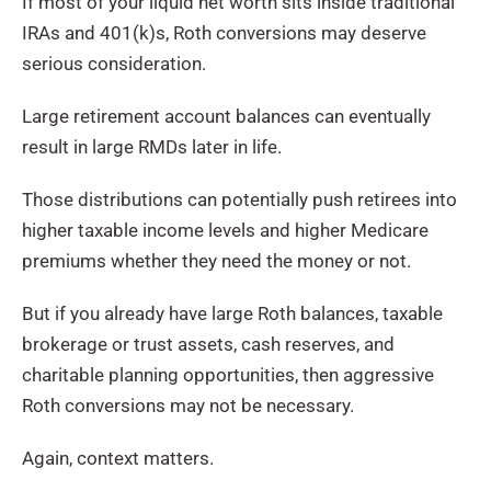
If most of your liquid net worth sits inside traditional
IRAs and 401(k)s, Roth conversions may deserve
serious consideration.
Large retirement account balances can eventually
result in large RMDs later in life.
Those distributions can potentially push retirees into
higher taxable income levels and higher Medicare
premiums whether they need the money or not.
But if you already have large Roth balances, taxable
brokerage or trust assets, cash reserves, and
charitable planning opportunities, then aggressive
Roth conversions may not be necessary.
Again, context matters.