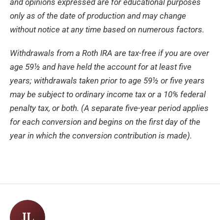
and opinions expressed are for educational purposes
only as of the date of production and may change
without notice at any time based on numerous factors.
Withdrawals from a Roth IRA are tax-free if you are over
age 59½ and have held the account for at least five
years; withdrawals taken prior to age 59½ or five years
may be subject to ordinary income tax or a 10% federal
penalty tax, or both. (A separate five-year period applies
for each conversion and begins on the first day of the
year in which the conversion contribution is made).
JL