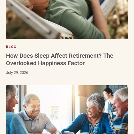
BLOG
How Does Sleep Affect Retirement? The
Overlooked Happiness Factor
July 29, 2026