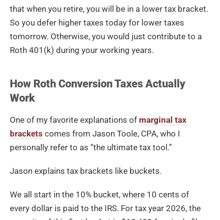
that when you retire, you will be in a lower tax bracket.
So you defer higher taxes today for lower taxes
tomorrow. Otherwise, you would just contribute to a
Roth 401(k) during your working years.
How Roth Conversion Taxes Actually
Work
One of my favorite explanations of
marginal tax
brackets
comes from Jason Toole, CPA, who I
personally refer to as “the ultimate tax tool.”
Jason explains tax brackets like buckets.
We all start in the 10% bucket, where 10 cents of
every dollar is paid to the IRS. For tax year 2026, the