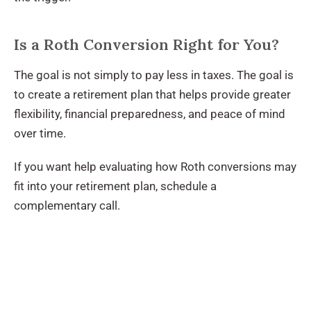
Is a Roth Conversion Right for You?
The goal is not simply to pay less in taxes. The goal is
to create a retirement plan that helps provide greater
flexibility, financial preparedness, and peace of mind
over time.
If you want help evaluating how Roth conversions may
fit into your retirement plan, schedule a
complementary call.