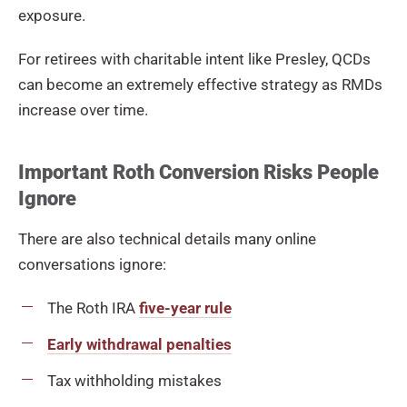
exposure.
For retirees with charitable intent like Presley, QCDs
can become an extremely effective strategy as RMDs
increase over time.
Important Roth Conversion Risks People
Ignore
There are also technical details many online
conversations ignore:
The Roth IRA
five-year rule
Early withdrawal penalties
Tax withholding mistakes