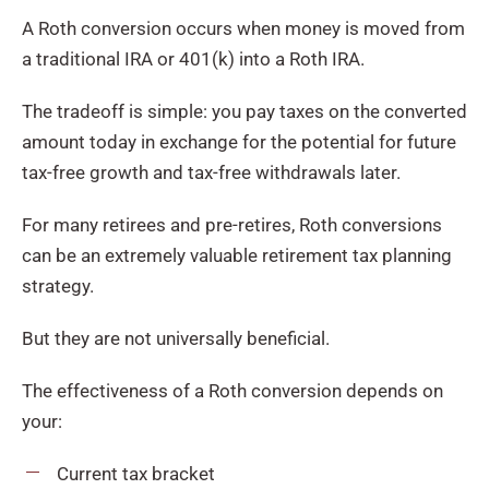
A Roth conversion occurs when money is moved from
a traditional IRA or 401(k) into a Roth IRA.
The tradeoff is simple: you pay taxes on the converted
amount today in exchange for the potential for future
tax-free growth and tax-free withdrawals later.
For many retirees and pre-retires, Roth conversions
can be an extremely valuable retirement tax planning
strategy.
But they are not universally beneficial.
The effectiveness of a Roth conversion depends on
your:
Current tax bracket