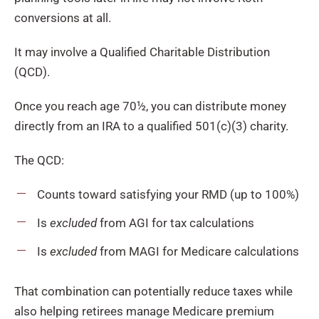
conversions at all.
It may involve a Qualified Charitable Distribution
(QCD).
Once you reach age 70½, you can distribute money
directly from an IRA to a qualified 501(c)(3) charity.
The QCD:
Counts toward satisfying your RMD (up to 100%)
Is
excluded
from AGI for tax calculations
Is
excluded
from MAGI for Medicare calculations
That combination can potentially reduce taxes while
also helping retirees manage Medicare premium