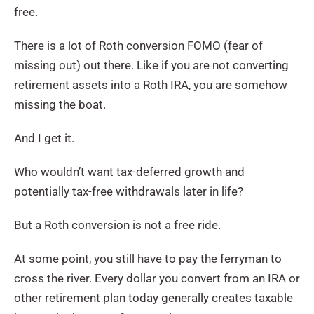
free.
There is a lot of Roth conversion FOMO (fear of
missing out) out there. Like if you are not converting
retirement assets into a Roth IRA, you are somehow
missing the boat.
And I get it.
Who wouldn’t want tax-deferred growth and
potentially tax-free withdrawals later in life?
But a Roth conversion is not a free ride.
At some point, you still have to pay the ferryman to
cross the river. Every dollar you convert from an IRA or
other retirement plan today generally creates taxable