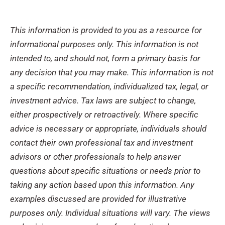
This information is provided to you as a resource for
informational purposes only. This information is not
intended to, and should not, form a primary basis for
any decision that you may make. This information is not
a specific recommendation, individualized tax, legal, or
investment advice. Tax laws are subject to change,
either prospectively or retroactively. Where specific
advice is necessary or appropriate, individuals should
contact their own professional tax and investment
advisors or other professionals to help answer
questions about specific situations or needs prior to
taking any action based upon this information. Any
examples discussed are provided for illustrative
purposes only. Individual situations will vary. The views