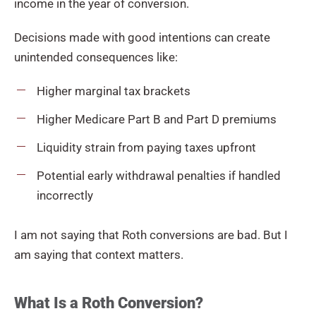
income in the year of conversion.
Decisions made with good intentions can create
unintended consequences like:
Higher marginal tax brackets
Higher Medicare Part B and Part D premiums
Liquidity strain from paying taxes upfront
Potential early withdrawal penalties if handled
incorrectly
I am not saying that Roth conversions are bad. But I
am saying that context matters.
What Is a Roth Conversion?