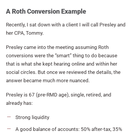
A Roth Conversion Example
Recently, I sat down with a client I will call Presley and
her CPA, Tommy.
Presley came into the meeting assuming Roth
conversions were the “smart” thing to do because
that is what she kept hearing online and within her
social circles. But once we reviewed the details, the
answer became much more nuanced.
Presley is 67 (pre-RMD age), single, retired, and
already has:
Strong liquidity
A good balance of accounts: 50% after-tax, 35%