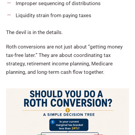
Improper sequencing of distributions
Liquidity strain from paying taxes
The devil is in the details.
Roth conversions are not just about “getting money
tax-free later.” They are about coordinating tax
strategy, retirement income planning, Medicare
planning, and long-term cash flow together.