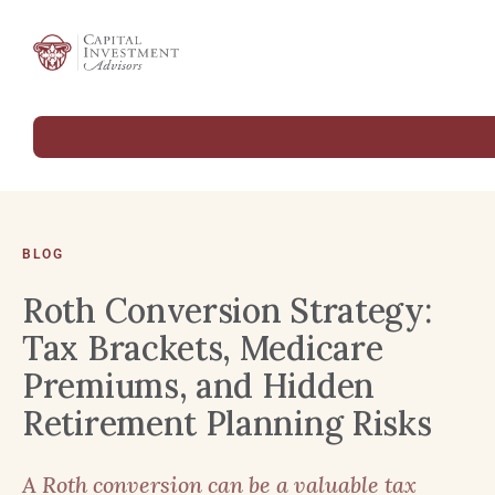
BLOG
Roth Conversion Strategy:
Tax Brackets, Medicare
Premiums, and Hidden
Retirement Planning Risks
A Roth conversion can be a valuable tax