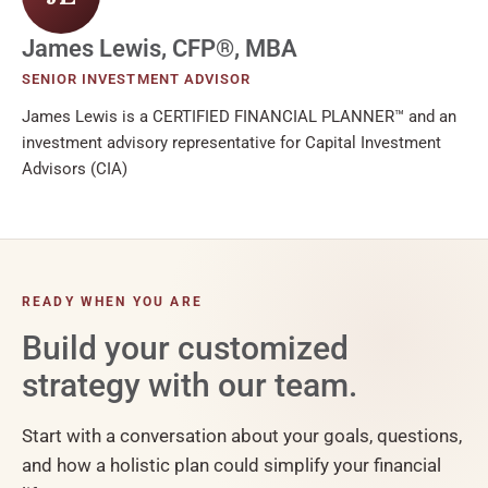
James Lewis, CFP®, MBA
SENIOR INVESTMENT ADVISOR
James Lewis is a CERTIFIED FINANCIAL PLANNER™ and an
investment advisory representative for Capital Investment
Advisors (CIA)
READY WHEN YOU ARE
Build your customized
strategy with our team.
Start with a conversation about your goals, questions,
and how a holistic plan could simplify your financial