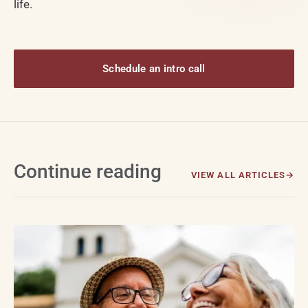
life.
Schedule an intro call
Continue reading
VIEW ALL ARTICLES