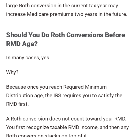
large Roth conversion in the current tax year may
increase Medicare premiums two years in the future.
Should You Do Roth Conversions Before
RMD Age?
In many cases, yes.
Why?
Because once you reach Required Minimum
Distribution age, the IRS requires you to satisfy the
RMD first.
A Roth conversion does not count toward your RMD.
You first recognize taxable RMD income, and then any
Roth conversion stacks on top of it.