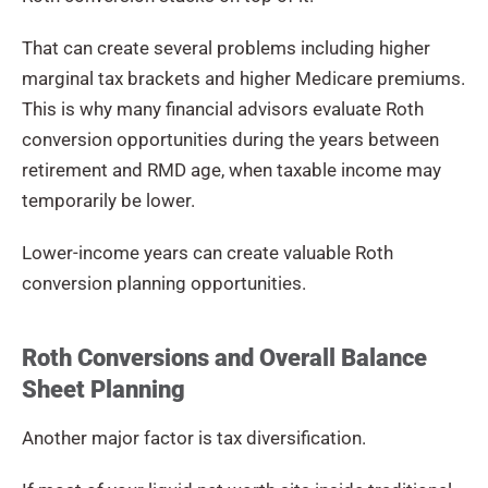
That can create several problems including higher
marginal tax brackets and higher Medicare premiums.
This is why many financial advisors evaluate Roth
conversion opportunities during the years between
retirement and RMD age, when taxable income may
temporarily be lower.
Lower-income years can create valuable Roth
conversion planning opportunities.
Roth Conversions and Overall Balance
Sheet Planning
Another major factor is tax diversification.