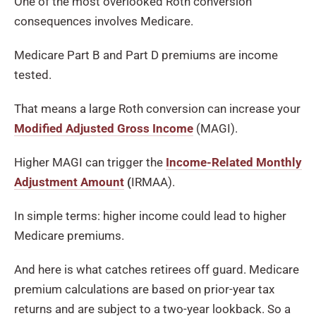
One of the most overlooked Roth conversion
consequences involves Medicare.
Medicare Part B and Part D premiums are income
tested.
That means a large Roth conversion can increase your
Modified Adjusted Gross Income
(MAGI).
Higher MAGI can trigger the
Income-Related Monthly
Adjustment Amount
(
IRMAA).
In simple terms: higher income could lead to higher
Medicare premiums.
And here is what catches retirees off guard. Medicare
premium calculations are based on prior-year tax
returns and are subject to a two-year lookback. So a