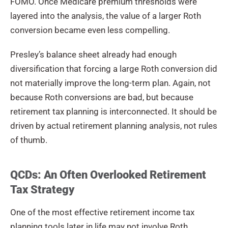
FOMO. Once Medicare premium thresholds were
layered into the analysis, the value of a larger Roth
conversion became even less compelling.
Presley’s balance sheet already had enough
diversification that forcing a large Roth conversion did
not materially improve the long-term plan. Again, not
because Roth conversions are bad, but because
retirement tax planning is interconnected. It should be
driven by actual retirement planning analysis, not rules
of thumb.
QCDs: An Often Overlooked Retirement
Tax Strategy
One of the most effective retirement income tax
planning tools later in life may not involve Roth