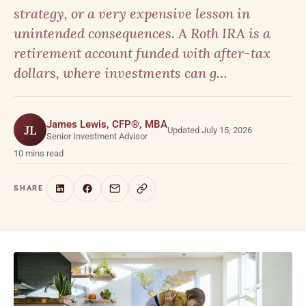
strategy, or a very expensive lesson in
unintended consequences. A Roth IRA is a
retirement account funded with after-tax
dollars, where investments can g…
James Lewis, CFP®, MBA
JL
Updated July 15, 2026
Senior Investment Advisor
10 mins read
SHARE