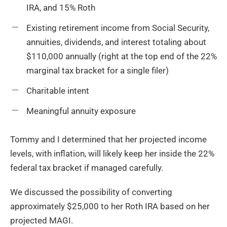
IRA, and 15% Roth
Existing retirement income from Social Security,
annuities, dividends, and interest totaling about
$110,000 annually (right at the top end of the 22%
marginal tax bracket for a single filer)
Charitable intent
Meaningful annuity exposure
Tommy and I determined that her projected income
levels, with inflation, will likely keep her inside the 22%
federal tax bracket if managed carefully.
We discussed the possibility of converting
approximately $25,000 to her Roth IRA based on her
projected MAGI.