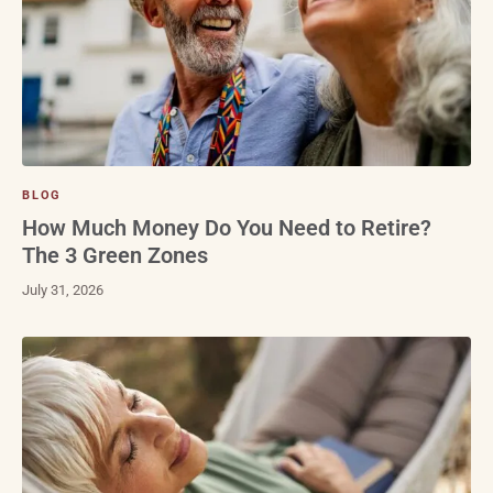
BLOG
How Much Money Do You Need to Retire?
The 3 Green Zones
July 31, 2026