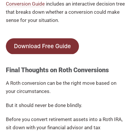
Conversion Guide
includes an interactive decision tree
that breaks down whether a conversion could make
sense for your situation.
Final Thoughts on Roth Conversions
A Roth conversion can be the right move based on
your circumstances.
But it should never be done blindly.
Before you convert retirement assets into a Roth IRA,
sit down with your financial advisor and tax