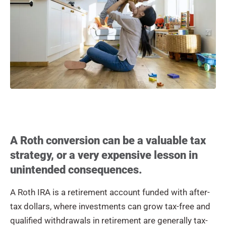
A Roth conversion can be a valuable tax
strategy, or a very expensive lesson in
unintended consequences.
A Roth IRA is a retirement account funded with after-
tax dollars, where investments can grow tax-free and
qualified withdrawals in retirement are generally tax-