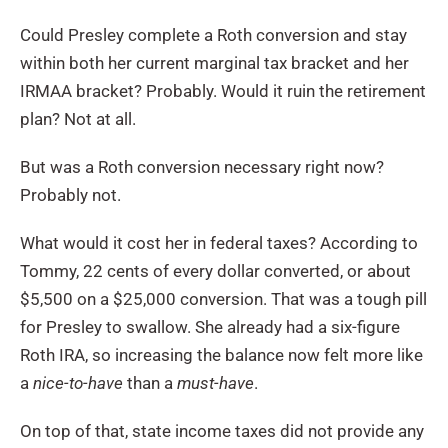
Could Presley complete a Roth conversion and stay
within both her current marginal tax bracket and her
IRMAA bracket? Probably. Would it ruin the retirement
plan? Not at all.
But was a Roth conversion necessary right now?
Probably not.
What would it cost her in federal taxes? According to
Tommy, 22 cents of every dollar converted, or about
$5,500 on a $25,000 conversion. That was a tough pill
for Presley to swallow. She already had a six-figure
Roth IRA, so increasing the balance now felt more like
a
nice-to-have
than a
must-have
.
On top of that, state income taxes did not provide any