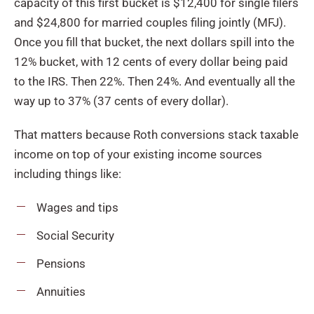
capacity of this first bucket is $12,400 for single filers
and $24,800 for married couples filing jointly (MFJ).
Once you fill that bucket, the next dollars spill into the
12% bucket, with 12 cents of every dollar being paid
to the IRS. Then 22%. Then 24%. And eventually all the
way up to 37% (37 cents of every dollar).
That matters because Roth conversions stack taxable
income on top of your existing income sources
including things like:
Wages and tips
Social Security
Pensions
Annuities