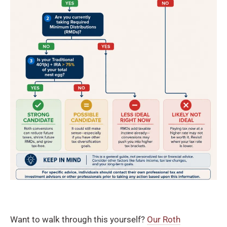
Want to walk through this yourself?
Our Roth