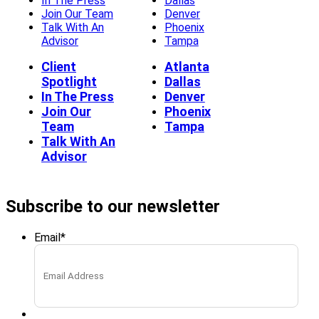
In The Press
Dallas
Join Our Team
Denver
Talk With An
Phoenix
Advisor
Tampa
Client
Atlanta
Spotlight
Dallas
In The Press
Denver
Join Our
Phoenix
Team
Tampa
Talk With An
Advisor
Subscribe to our newsletter
Email
*