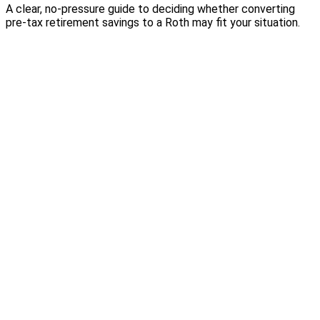
A clear, no-pressure guide to deciding whether converting
pre-tax retirement savings to a Roth may fit your situation.