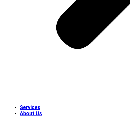
Services
About Us