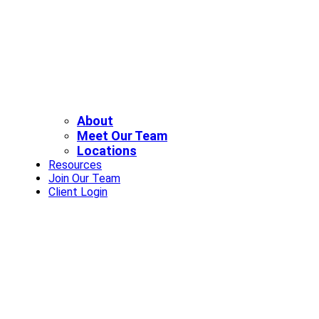
About
Meet Our Team
Locations
Resources
Join Our Team
Client Login