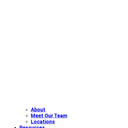
About
Meet Our Team
Locations
Resources