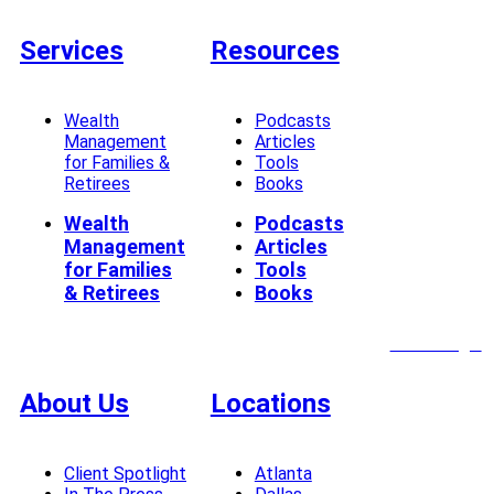
Services
Resources
Wealth
Podcasts
Management
Articles
for Families &
Tools
Retirees
Books
Wealth
Podcasts
Management
Articles
for Families
Tools
& Retirees
Books
Client Login
About Us
Locations
Client Spotlight
Atlanta