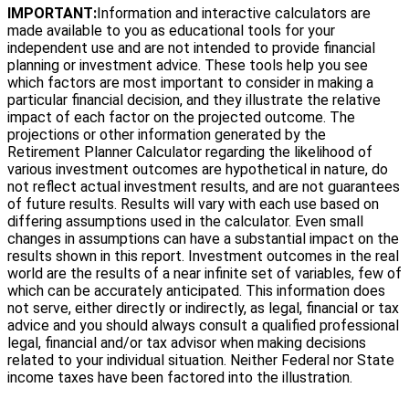
IMPORTANT:
Information and interactive calculators are
made available to you as educational tools for your
independent use and are not intended to provide financial
planning or investment advice. These tools help you see
which factors are most important to consider in making a
particular financial decision, and they illustrate the relative
impact of each factor on the projected outcome. The
projections or other information generated by the
Retirement Planner Calculator regarding the likelihood of
various investment outcomes are hypothetical in nature, do
not reflect actual investment results, and are not guarantees
of future results. Results will vary with each use based on
differing assumptions used in the calculator. Even small
changes in assumptions can have a substantial impact on the
results shown in this report. Investment outcomes in the real
world are the results of a near infinite set of variables, few of
which can be accurately anticipated. This information does
not serve, either directly or indirectly, as legal, financial or tax
advice and you should always consult a qualified professional
legal, financial and/or tax advisor when making decisions
related to your individual situation. Neither Federal nor State
income taxes have been factored into the illustration.