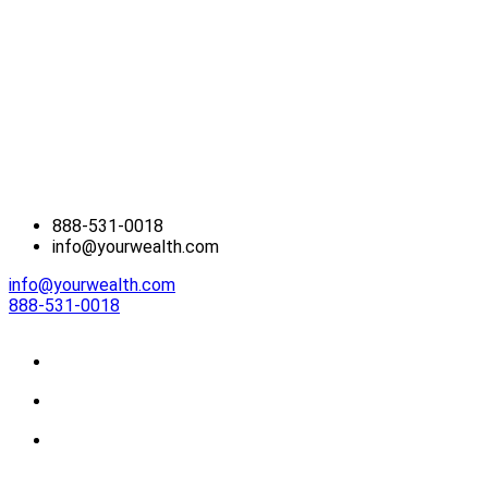
888-531-0018
info@yourwealth.com
info@yourwealth.com
888-531-0018