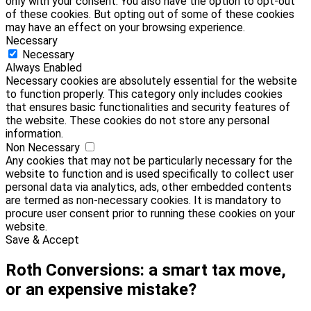
only with your consent. You also have the option to opt-out
of these cookies. But opting out of some of these cookies
may have an effect on your browsing experience.
Necessary
Necessary
Always Enabled
Necessary cookies are absolutely essential for the website
to function properly. This category only includes cookies
that ensures basic functionalities and security features of
the website. These cookies do not store any personal
information.
Non Necessary
Any cookies that may not be particularly necessary for the
website to function and is used specifically to collect user
personal data via analytics, ads, other embedded contents
are termed as non-necessary cookies. It is mandatory to
procure user consent prior to running these cookies on your
website.
Save & Accept
Roth Conversions: a smart tax move,
or an expensive mistake?