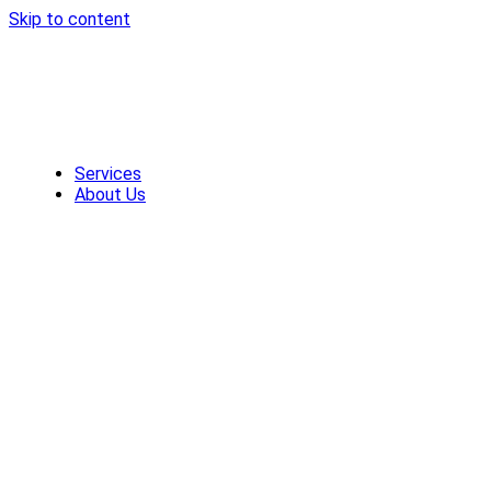
Skip to content
Services
About Us