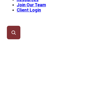
Join Our Team
Client Login