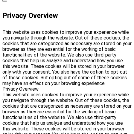
Privacy Overview
This website uses cookies to improve your experience while
you navigate through the website. Out of these cookies, the
cookies that are categorized as necessary are stored on your
browser as they are essential for the working of basic
functionalities of the website. We also use third-party
cookies that help us analyze and understand how you use
this website. These cookies will be stored in your browser
only with your consent. You also have the option to opt-out
of these cookies. But opting out of some of these cookies
may have an effect on your browsing experience.
Privacy Overview
This website uses cookies to improve your experience while
you navigate through the website. Out of these cookies, the
cookies that are categorized as necessary are stored on your
browser as they are essential for the working of basic
functionalities of the website. We also use third-party
cookies that help us analyze and understand how you use
this website. These cookies will be stored in your browser