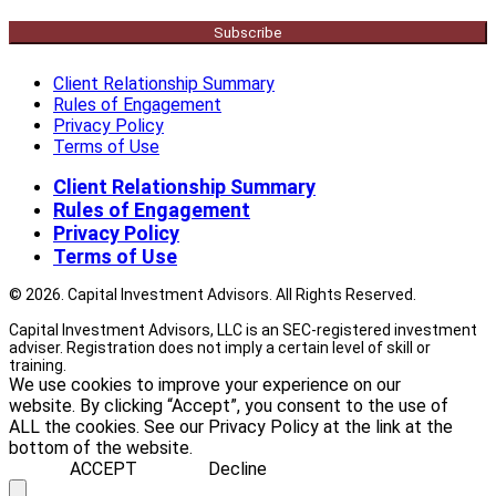
Subscribe
Client Relationship Summary
Rules of Engagement
Privacy Policy
Terms of Use
Client Relationship Summary
Rules of Engagement
Privacy Policy
Terms of Use
© 2026. Capital Investment Advisors. All Rights Reserved.
Capital Investment Advisors, LLC is an SEC-registered investment
adviser. Registration does not imply a certain level of skill or
training.
We use cookies to improve your experience on our
website. By clicking “Accept”, you consent to the use of
ALL the cookies. See our Privacy Policy at the link at the
bottom of the website.
ACCEPT
Decline