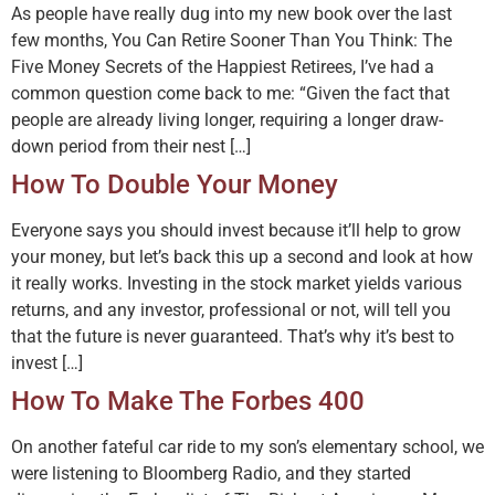
As people have really dug into my new book over the last
few months, You Can Retire Sooner Than You Think: The
Five Money Secrets of the Happiest Retirees, I’ve had a
common question come back to me: “Given the fact that
people are already living longer, requiring a longer draw-
down period from their nest […]
How To Double Your Money
Everyone says you should invest because it’ll help to grow
your money, but let’s back this up a second and look at how
it really works. Investing in the stock market yields various
returns, and any investor, professional or not, will tell you
that the future is never guaranteed. That’s why it’s best to
invest […]
How To Make The Forbes 400
On another fateful car ride to my son’s elementary school, we
were listening to Bloomberg Radio, and they started