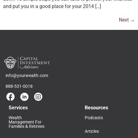
and put you in a good place for your 2014 […]
Next
→
info@yourwealth.com
888-531-0018
Services
Resources
Wealth
Podcasts
Management For
Families & Retirees
Articles