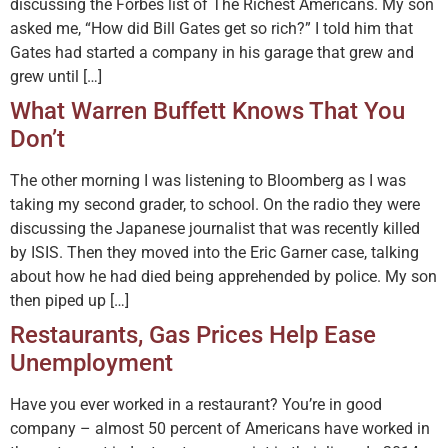
discussing the Forbes list of The Richest Americans. My son
asked me, “How did Bill Gates get so rich?” I told him that
Gates had started a company in his garage that grew and
grew until […]
What Warren Buffett Knows That You
Don’t
The other morning I was listening to Bloomberg as I was
taking my second grader, to school. On the radio they were
discussing the Japanese journalist that was recently killed
by ISIS. Then they moved into the Eric Garner case, talking
about how he had died being apprehended by police. My son
then piped up […]
Restaurants, Gas Prices Help Ease
Unemployment
Have you ever worked in a restaurant? You’re in good
company – almost 50 percent of Americans have worked in