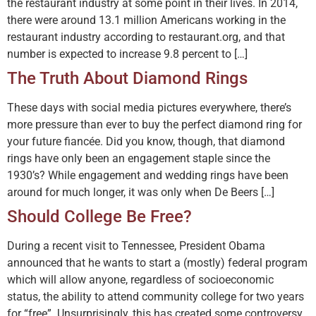
the restaurant industry at some point in their lives. In 2014,
there were around 13.1 million Americans working in the
restaurant industry according to restaurant.org, and that
number is expected to increase 9.8 percent to […]
The Truth About Diamond Rings
These days with social media pictures everywhere, there’s
more pressure than ever to buy the perfect diamond ring for
your future fiancée. Did you know, though, that diamond
rings have only been an engagement staple since the
1930’s? While engagement and wedding rings have been
around for much longer, it was only when De Beers […]
Should College Be Free?
During a recent visit to Tennessee, President Obama
announced that he wants to start a (mostly) federal program
which will allow anyone, regardless of socioeconomic
status, the ability to attend community college for two years
for “free”. Unsurprisingly, this has created some controversy,