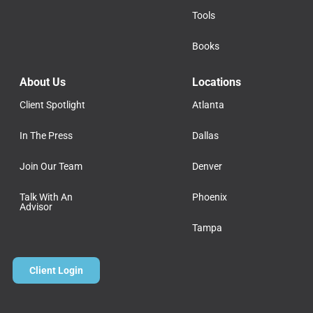
Tools
Books
About Us
Locations
Client Spotlight
Atlanta
In The Press
Dallas
Join Our Team
Denver
Talk With An
Phoenix
Advisor
Tampa
Client Login