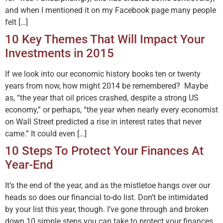
and when I mentioned it on my Facebook page many people
felt […]
10 Key Themes That Will Impact Your
Investments in 2015
If we look into our economic history books ten or twenty
years from now, how might 2014 be remembered? Maybe
as, “the year that oil prices crashed, despite a strong US
economy,” or perhaps, “the year when nearly every economist
on Wall Street predicted a rise in interest rates that never
came.” It could even […]
10 Steps To Protect Your Finances At
Year-End
It’s the end of the year, and as the mistletoe hangs over our
heads so does our financial to-do list. Don’t be intimidated
by your list this year, though. I’ve gone through and broken
down 10 simple steps you can take to protect your finances