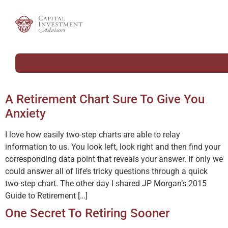
A Retirement Chart Sure To Give You
Anxiety
I love how easily two-step charts are able to relay
information to us. You look left, look right and then find your
corresponding data point that reveals your answer. If only we
could answer all of life’s tricky questions through a quick
two-step chart. The other day I shared JP Morgan’s 2015
Guide to Retirement […]
One Secret To Retiring Sooner