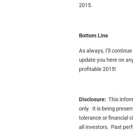
2015.
Bottom Line
As always, I’ll continu
update you here on any
profitable 2015!
Disclosure:
This inform
only. It is being prese
tolerance or financial 
all investors. Past perf