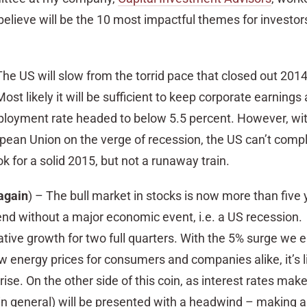
elieve will be the 10 most impactful themes for investor
he US will slow from the torrid pace that closed out 2014
ost likely it will be sufficient to keep corporate earnings 
loyment rate headed to below 5.5 percent. However, wit
pean Union on the verge of recession, the US can’t compl
k for a solid 2015, but not a runaway train.
again
) – The bull market in stocks is now more than five 
 end without a major economic event, i.e. a US recessio
ative growth for two full quarters. With the 5% surge we 
energy prices for consumers and companies alike, it’s li
rise. On the other side of this coin, as interest rates mak
in general) will be presented with a headwind – making a 