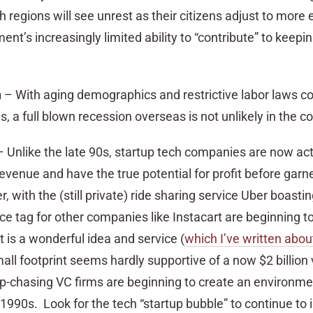
h regions will see unrest as their citizens adjust to mor
ent’s increasingly limited ability to “contribute” to keepi
n
– With aging demographics and restrictive labor laws co
 a full blown recession overseas is not unlikely in the c
 Unlike the late 90s, startup tech companies are now act
venue and have the true potential for profit before garne
, with the (still private) ride sharing service Uber boasti
price tag for other companies like Instacart are beginning 
 is a wonderful idea and service (
which I’ve written abou
y small footprint seems hardly supportive of a now $2 billion
tup-chasing VC firms are beginning to create an environme
 1990s. Look for the tech “startup bubble” to continue to i