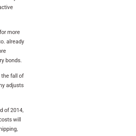
active
for more
co. already
ore
ury bonds.
the fall of
my adjusts
d of 2014,
osts will
hipping,