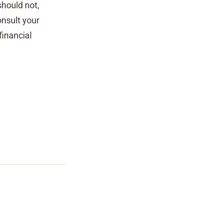
should not,
nsult your
inancial