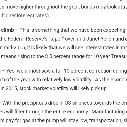
tes move higher throughout the year, bonds may look attr
 higher interest rates).
y climb
– This is something that we have been expecting 
he Federal Reserve’s “taper” over, and Janet Yellen and 
in mid-2015, it is likely that we will see interest rates in m
s means rising to the 3.5 percent range for 10 year Treas
g
– Yes, we almost saw a full 10 percent correction during 
 of the year with relatively low volatility. As the econo
in 2015, stock market volatility will likely pick up.
 With the precipitous drop in US oil prices towards the en
es will filter through the entire economy. Manufacturing c
 pay for gas at the pump will stay low, transportation, s