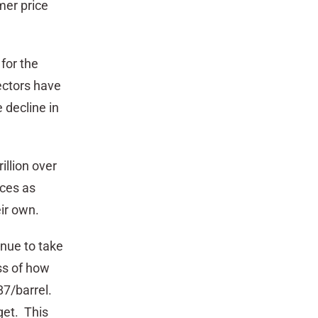
mer price
for the
ectors have
e decline in
illion over
ices as
ir own.
inue to take
ess of how
87/barrel.
get. This