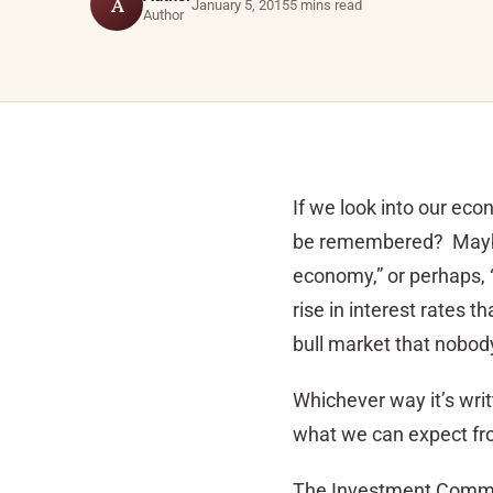
A
January 5, 2015
5 mins read
Author
If we look into our ec
be remembered? Maybe a
economy,” or perhaps, 
rise in interest rates 
bull market that nobody
Whichever way it’s writt
what we can expect fr
The Investment Commi