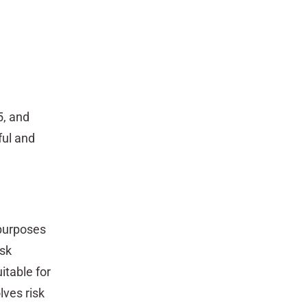
5, and
ful and
 purposes
isk
itable for
lves risk