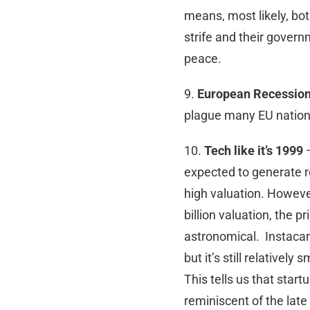
means, most likely, bot
strife and their governm
peace.
9.
European Recessio
plague many EU nations,
10.
Tech like it’s 1999
–
expected to generate re
high valuation. However
billion valuation, the 
astronomical. Instacart
but it’s still relativel
This tells us that star
reminiscent of
the late