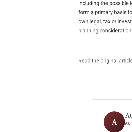
including the possible l
form a primary basis f
own legal, tax or inve
planning considerations
Read the original articl
A
A
AU