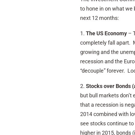
to hone in on what we b
next 12 months:
1.
The US Economy
– T
completely fall apart. M
growing and the unemp
recession and the Euro
“decouple” forever. Loo
2.
Stocks over Bonds (
but bull markets don’t
that a recession is neg
2014 combined with low 
see stocks continue to 
higher in 2015, bonds (