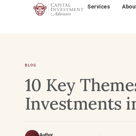
Services
Abou
BLOG
10 Key Themes
Investments i
Author