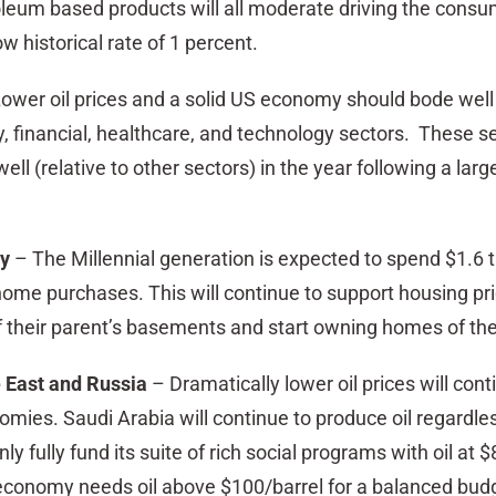
oleum based products will all moderate driving the consu
ow historical rate of 1 percent.
ower oil prices and a solid US economy should bode well 
, financial, healthcare, and technology sectors. These s
ell (relative to other sectors) in the year following a larg
dy
– The Millennial generation is expected to spend $1.6 tr
home purchases. This will continue to support housing pr
f their parent’s basements and start owning homes of the
 East and Russia
– Dramatically lower oil prices will cont
conomies. Saudi Arabia will continue to produce oil regardl
ly fully fund its suite of rich social programs with oil at $
economy needs oil above $100/barrel for a balanced bud