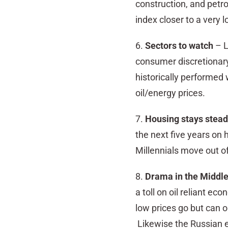
construction, and petr
index closer to a very l
6.
Sectors to watch
– L
consumer discretionary
historically performed w
oil/energy prices.
7.
Housing stays stea
the next five years on 
Millennials move out o
8.
Drama in the Middle
a toll on oil reliant e
low prices go but can on
Likewise the Russian 