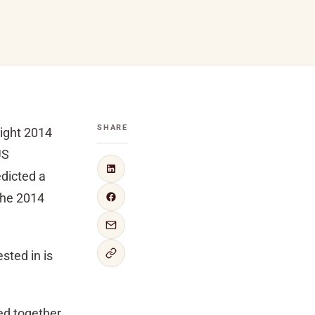
SHARE
might 2014
US
dicted a
“the 2014
sted in is
ed together