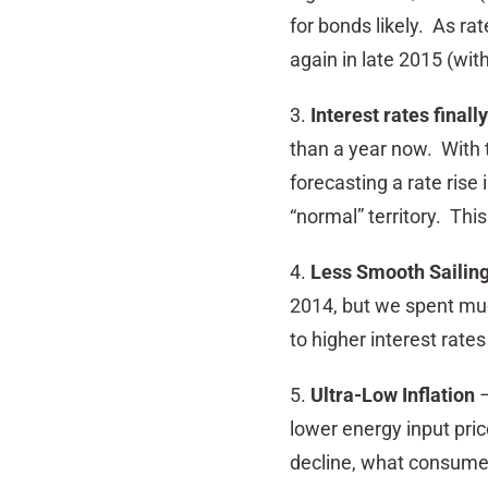
for bonds likely. As ra
again in late 2015 (with
3.
Interest rates finall
than a year now. With t
forecasting a rate rise 
“normal” territory. Thi
4.
Less Smooth Sailin
2014, but we spent much
to higher interest rates 
5.
Ultra-Low Inflation
–
lower energy input pric
decline, what consumers