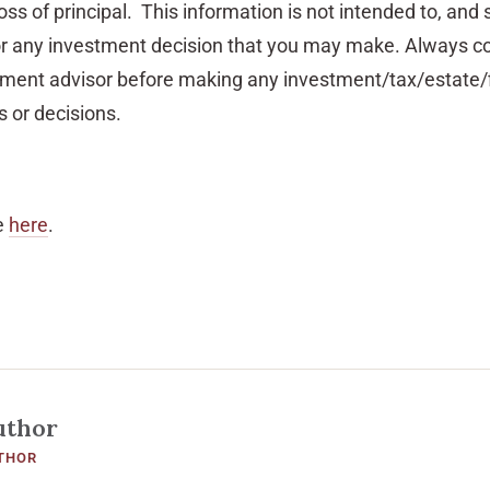
oss of principal. This information is not intended to, and 
or any investment decision that you may make. Always co
stment advisor before making any investment/tax/estate/f
 or decisions.
e
here
.
uthor
THOR