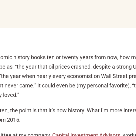
onomic history books ten or twenty years from now, how 
s, “the year that oil prices crashed, despite a strong 
“the year when nearly every economist on Wall Street pre
that never came.” It could even be (my personal favorite), 
 loved.”
en, the point is that it’s now history. What I’m more intere
om 2015.
ttee at my company,
Capital Investment Advisors
, work