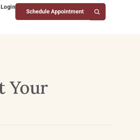
 Login
Schedule Appointment
t Your