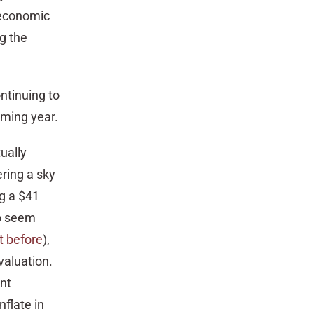
e economic
ng the
ntinuing to
oming year.
ually
ring a sky
ng a $41
to seem
t before
),
 valuation.
nt
nflate in