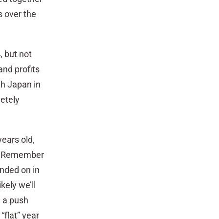
s over the
, but not
and profits
h Japan in
etely
years old,
n. Remember
ended on in
kely we’ll
e a push
“flat” year