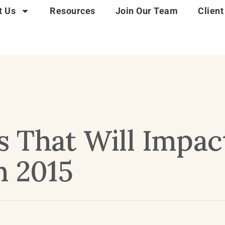
t Us
Resources
Join Our Team
Client
 That Will Impac
n 2015