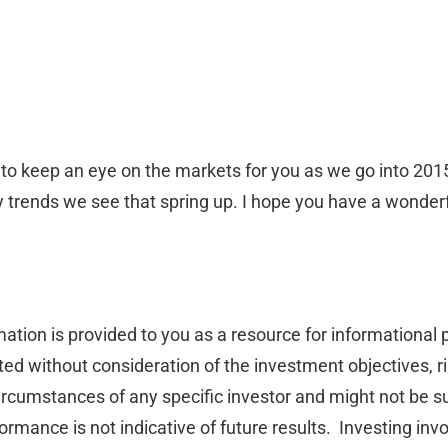
e to keep an eye on the markets for you as we go into 201
 trends we see that spring up. I hope you have a wonder
ation is provided to you as a resource for informational
nted without consideration of the investment objectives, r
circumstances of any specific investor and might not be su
ormance is not indicative of future results. Investing invo