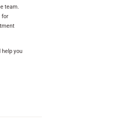
the team.
 for
stment
l help you