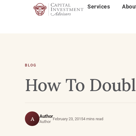
Services
Abou
BLOG
How To Doubl
Author
A
February 23, 2015
4 mins read
Author