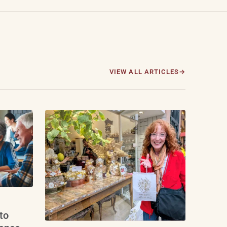
VIEW ALL ARTICLES
to