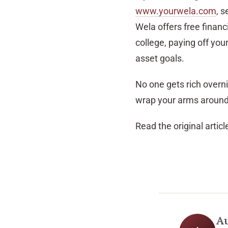
www.yourwela.com
, s
Wela offers free financi
college, paying off you
asset goals.
No one gets rich overnig
wrap your arms around 
Read the original articl
A