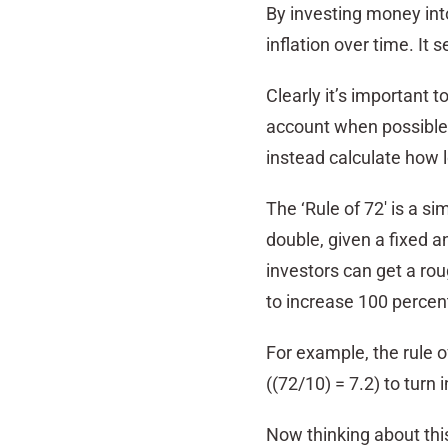
By investing money int
inflation over time. It 
Clearly it’s important t
account when possible. 
instead calculate how lo
The ‘Rule of 72′ is a s
double, given a fixed an
investors can get a rou
to increase 100 percen
For example, the rule o
((72/10) = 7.2) to turn i
Now thinking about this