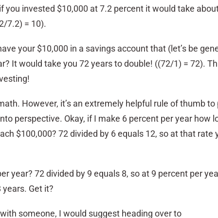
f you invested $10,000 at 7.2 percent it would take abou
2/7.2) = 10).
ave your $10,000 in a savings account that (let’s be gene
ar? It would take you 72 years to double! ((72/1) = 72). Th
vesting!
 math. However, it’s an extremely helpful rule of thumb to
nto perspective. Okay, if I make 6 percent per year how lon
each $100,000? 72 divided by 6 equals 12, so at that rate
r year? 72 divided by 9 equals 8, so at 9 percent per yea
years. Get it?
lk with someone, I would suggest heading over to