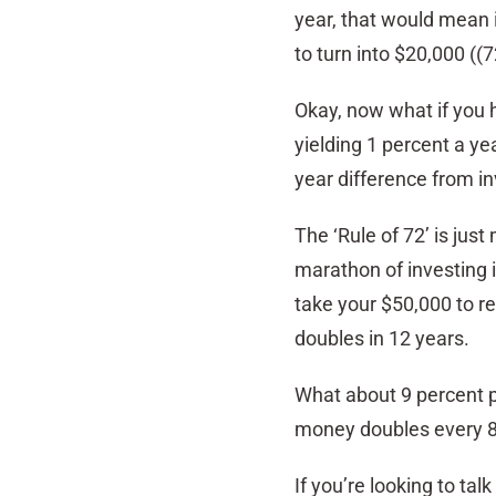
year, that would mean i
to turn into $20,000 ((7
Okay, now what if you h
yielding 1 percent a ye
year difference from in
The ‘Rule of 72’ is just
marathon of investing i
take your $50,000 to r
doubles in 12 years.
What about 9 percent pe
money doubles every 8 
If you’re looking to ta