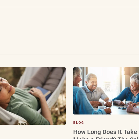
BLOG
How Long Does It Take 