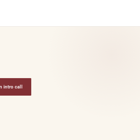
 intro call