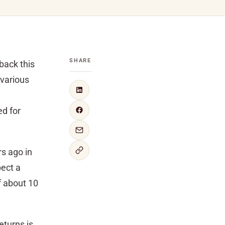
SHARE
back this
 various
ed for
rs ago in
pect a
f about 10
eturns is