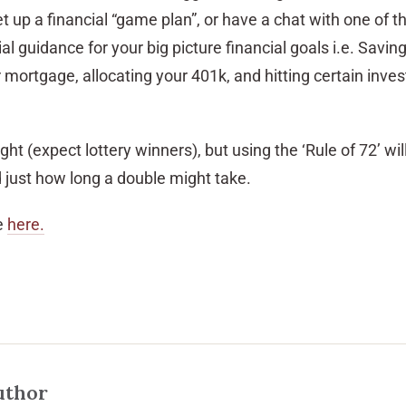
et up a financial “game plan”, or have a chat with one of 
al guidance for your big picture financial goals i.e. Saving
r mortgage, allocating your 401k, and hitting certain inve
ht (expect lottery winners), but using the ‘Rule of 72’ wil
just how long a double might take.
e
here.
uthor