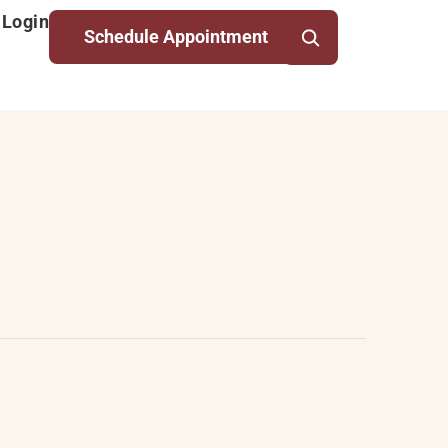
 Login
Schedule Appointment