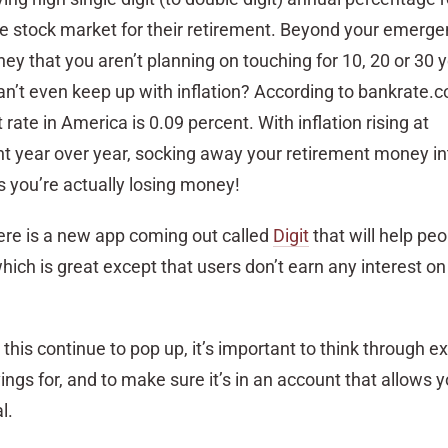
he stock market for their retirement. Beyond your emerge
 that you aren’t planning on touching for 10, 20 or 30 y
an’t even keep up with inflation? According to bankrate.
te in America is 0.09 percent. With inflation rising at
t year over year, socking away your retirement money in
you’re actually losing money!
here is a new app coming out called
Digit
that will help peo
hich is great except that users don’t earn any interest on 
this continue to pop up, it’s important to think through e
vings for, and to make sure it’s in an account that allows
l.