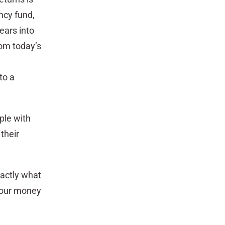
ncy fund,
ears into
com today’s
to a
ple with
their
xactly what
 your money