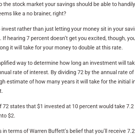
o the stock market your savings should be able to handil
seems like a no brainer, right?
o invest rather than just letting your money sit in your sav
If hearing 7 percent doesn’t get you excited, though, yo
ng it will take for your money to double at this rate.
implified way to determine how long an investment will tak
nual rate of interest. By dividing 72 by the annual rate of 
gh estimate of how many years it will take for the initial
t.
f 72 states that $1 invested at 10 percent would take 7.2
nto $2.
 in terms of Warren Buffett’s belief that you’ll receive 7.