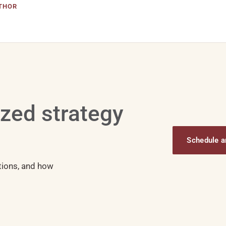
THOR
ized strategy
Schedule an
tions, and how