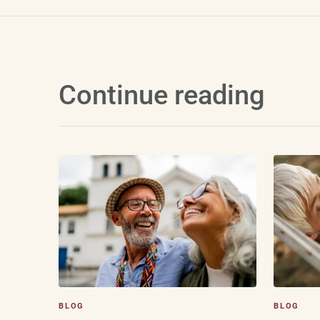
Continue reading
BLOG
BLOG