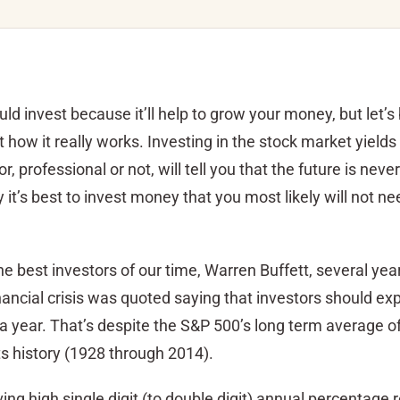
d invest because it’ll help to grow your money, but let’s 
 how it really works. Investing in the stock market yields
r, professional or not, will tell you that the future is never
it’s best to invest money that you most likely will not ne
the best investors of our time, Warren Buffett, several yea
nancial crisis was quoted saying that investors should ex
 a year. That’s despite the S&P 500’s long term average o
ts history (1928 through 2014).
ing high single digit (to double digit) annual percentage r