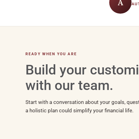
A
AU
READY WHEN YOU ARE
Build your custom
with our team.
Start with a conversation about your goals, ques
a holistic plan could simplify your financial life.