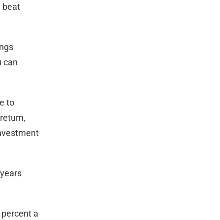
y beat
ings
u can
e to
return,
 investment
 years
2 percent a