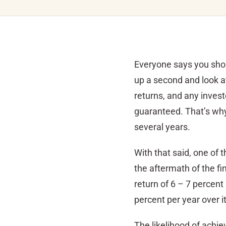
Everyone says you shoul
up a second and look at
returns, and any investo
guaranteed. That’s why 
several years.
With that said, one of 
the aftermath of the fi
return of 6 – 7 percent
percent per year over i
The likelihood of achiev