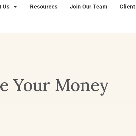
t Us
Resources
Join Our Team
Client
e Your Money