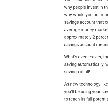
why people invest in t
why would you put money
savings account that c
average money market ra
approximately 2 percen
savings account means 
What’s even crazier, t
saving automatically, w
savings at all!
As new technology like 
you’ll be using your sa
to reach its full potentia