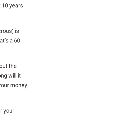
t 10 years
rous) is
at’s a 60
 put the
g will it
 your money
r your