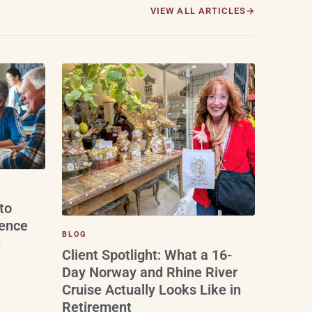
VIEW ALL ARTICLES
to
ience
BLOG
n
Client Spotlight: What a 16-
Day Norway and Rhine River
Cruise Actually Looks Like in
Retirement