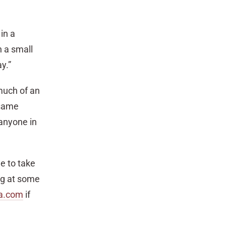
in a
h a small
y.”
much of an
 same
 anyone in
le to take
ing at some
a.com
if