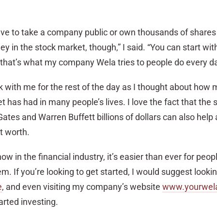
ve to take a company public or own thousands of shares 
in the stock market, though,” I said. “You can start wit
hat’s what my company Wela tries to people do every da
k with me for the rest of the day as I thought about how 
 has had in many people’s lives. I love the fact that the
ates and Warren Buffett billions of dollars can also help
t worth.
w in the financial industry, it’s easier than ever for peop
m. If you’re looking to get started, I would suggest look
e
, and even visiting my company’s website
www.yourwel
arted investing.