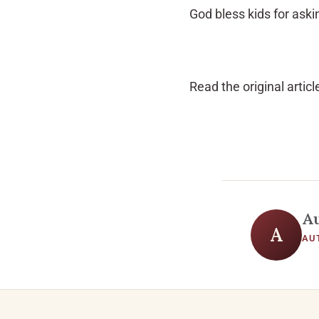
God bless kids for ask
Read the original articl
A
A
AU