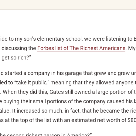
 ride to my son’s elementary school, we were listening to
d discussing the
Forbes list of The Richest Americans
. My
 get so rich?”
ad started a company in his garage that grew and grew unt
ded to “take it public,” meaning that they allowed anyone 
 When they did this, Gates still owned a large portion of 
buying their small portions of the company caused his l
value. It increased so much, in fact, that he became the r
 at the top of the list with an estimated net worth of $80 
 the second richest person in America?”