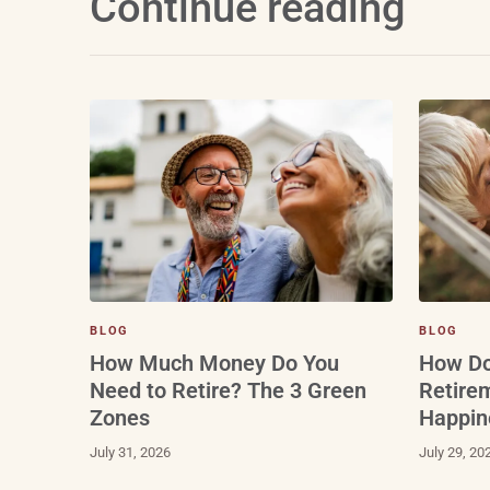
Continue reading
BLOG
BLOG
How Do
How Much Money Do You
Retire
Need to Retire? The 3 Green
Happin
Zones
July 29, 20
July 31, 2026