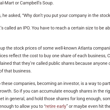
Wal-Mart or Campbell’s Soup.
s, he asked, “Why don’t you put your company in the stoc
’s called an IPO. You have to reach a certain size to be ab
ed up the stock prices of some well-known Atlanta compani
rices reflect the cost to buy one share of each business,
plained that they’re called public shares because anyone
f that business.
o these companies, becoming an investor, is a way to part
rowth. So if you can accumulate enough shares in the rig
t in general, and hold those shares for long enough, so
enough to allow you to “
retire early
” or maybe even hit th