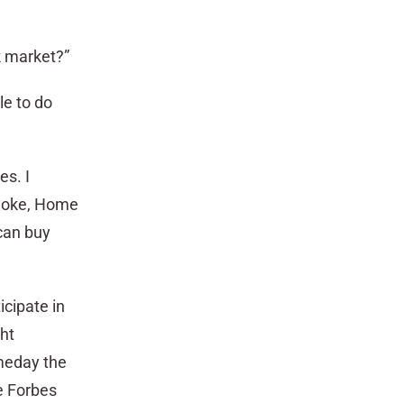
k market?”
le to do
es. I
 Coke, Home
 can buy
icipate in
ht
meday the
e Forbes