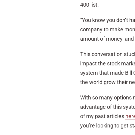
400 list.
“You know you don’t ha
company to make money 
amount of money, and t
This conversation stuc
impact the stock market
system that made Bill G
the world grow their ne
With so many options no
advantage of this syste
of my past articles
her
you’re looking to get st