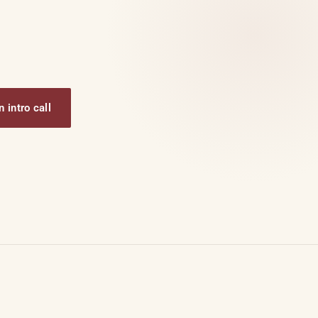
 intro call