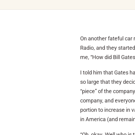
On another fateful car
Radio, and they starte
me, “How did Bill Gates
I told him that Gates h
so large that they deci
“piece” of the company.
company, and everyone 
portion to increase in 
in America (and remains
“Oh, okay. Well who is