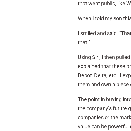
that went public, like 
When I told my son thi
I smiled and said, “That
that.”
Using Siri, I then pull
explained that these p
Depot, Delta, etc. I ex
them and own a piece o
The point in buying int
the company’s future g
companies or the marke
value can be powerful 