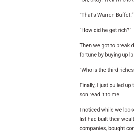
“That’s Warren Buffet.”
“How did he get rich?”
Then we got to break d
fortune by buying up la
“Who is the third riche
Finally, I just pulled 
son read it to me.
I noticed while we look
list had built their wea
companies, bought comp