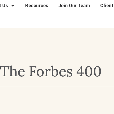
t Us
Resources
Join Our Team
Client
The Forbes 400