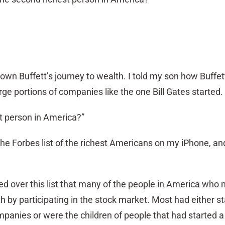
own Buffett’s journey to wealth. I told my son how Buffe
rge portions of companies like the one Bill Gates started.
st person in America?”
up the Forbes list of the richest Americans on my iPhone, a
ed over this list that many of the people in America who 
lth by participating in the stock market. Most had either s
anies or were the children of people that had started a