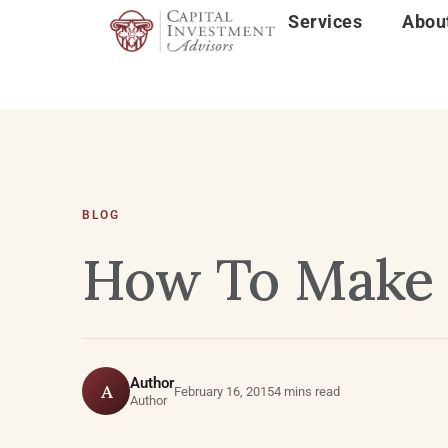
Services
Abou
BLOG
How To Make 
Author
A
February 16, 2015
4 mins read
Author