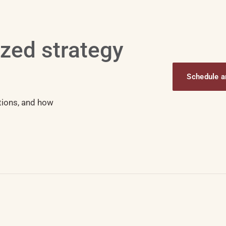
ized strategy
Schedule an
tions, and how