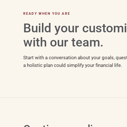
READY WHEN YOU ARE
Build your custom
with our team.
Start with a conversation about your goals, ques
a holistic plan could simplify your financial life.