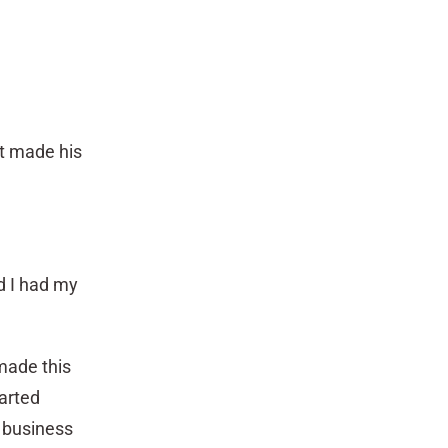
tt made his
nd I had my
made this
tarted
 business