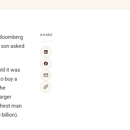
SHARE
 Bloomberg
 son asked
il it was
to buy a
the
arger
ichest man
billion).