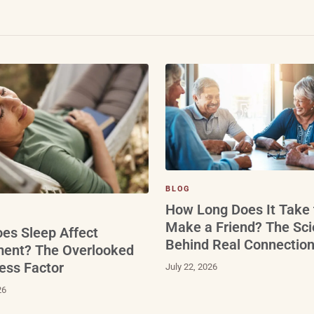
BLOG
How Long Does It Take 
Make a Friend? The Sc
es Sleep Affect
Behind Real Connectio
ment? The Overlooked
ess Factor
July 22, 2026
26