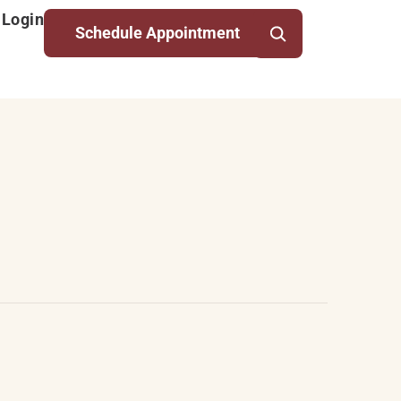
 Login
Schedule Appointment