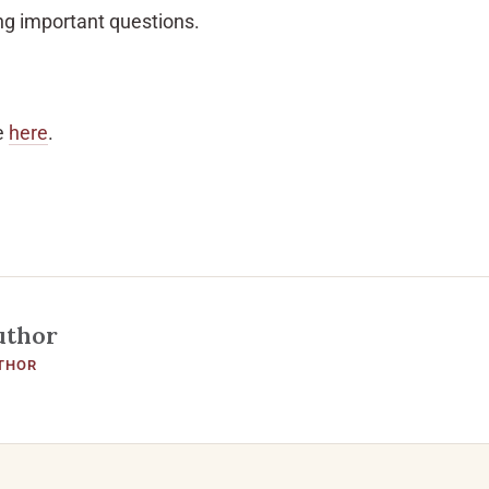
ing important questions.
e
here
.
uthor
THOR