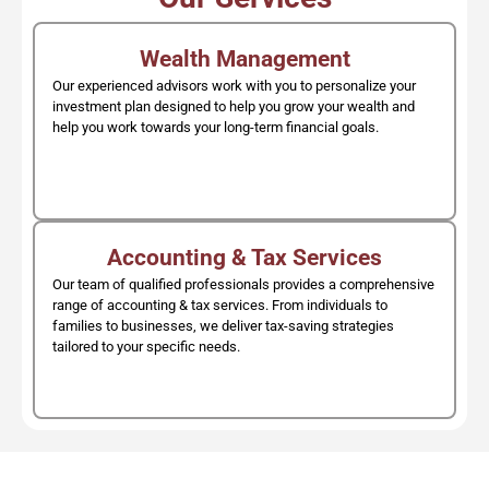
Wealth Management
Our experienced advisors work with you to personalize your
investment plan designed to help you grow your wealth and
help you work towards your long-term financial goals.
Accounting & Tax Services
Our team of qualified professionals provides a comprehensive
range of accounting & tax services. From individuals to
families to businesses, we deliver tax-saving strategies
tailored to your specific needs.