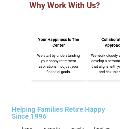
Why Work With Us?
Your Happiness Is The
Collaborative
Center
Approach
We start by understanding
We work closely with y
your happy retirement
develop a personalized
aspirations, not just your
that aligns with your v
financial goals.
and risk tolerance.
Helping Families Retire Happy
Since 1996
team
years in
assets
families