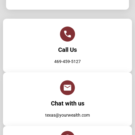
Call Us
469-459-5127
Chat with us
texas@yourwealth.com