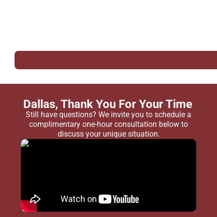
Dallas, Thank You For Your Time
Still have questions? We invite you to schedule a
complimentary one-hour consultation below to
discuss your unique situation.