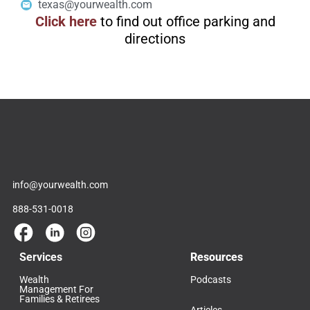
texas@yourwealth.com
Click here
to find out office parking and
directions
info@yourwealth.com
888-531-0018
Services
Resources
Wealth
Podcasts
Management For
Families & Retirees
Articles