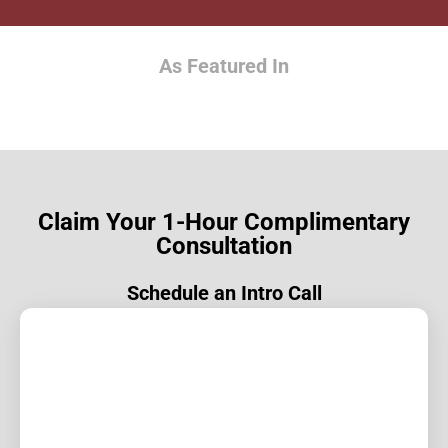
As Featured In
Claim Your 1-Hour Complimentary
Consultation
Schedule an Intro Call