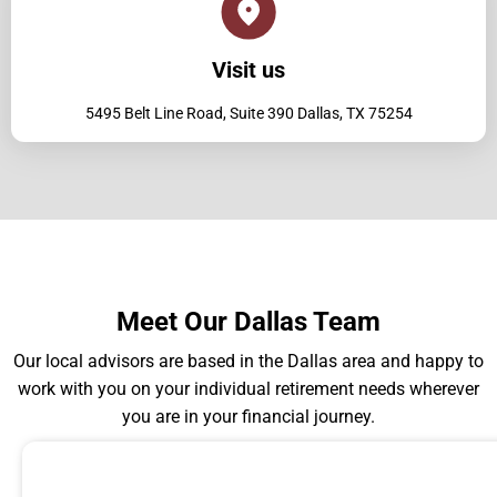
Visit us
5495 Belt Line Road, Suite 390 Dallas, TX 75254
Meet Our Dallas Team
Our local advisors are based in the Dallas area and happy to
work with you on your individual retirement needs wherever
you are in your financial journey.