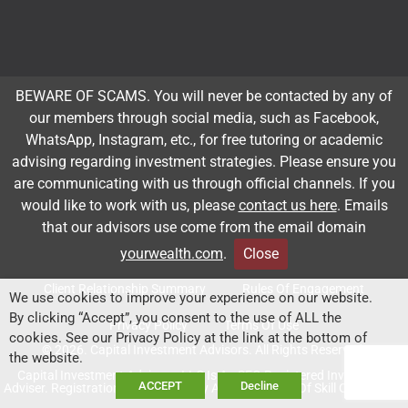
Subscribe to our newsletter
BEWARE OF SCAMS. You will never be contacted by any of
our members through social media, such as Facebook,
Email
*
WhatsApp, Instagram, etc., for free tutoring or academic
advising regarding investment strategies. Please ensure you
are communicating with us through official channels. If you
would like to work with us, please
contact us here
. Emails
Subscribe
that our advisors use come from the email domain
yourwealth.com
.
Close
Client Relationship Summary
Rules Of Engagement
We use cookies to improve your experience on our website.
By clicking “Accept”, you consent to the use of ALL the
Privacy Policy
Terms Of Use
cookies. See our Privacy Policy at the link at the bottom of
© 2026. Capital Investment Advisors. All Rights Reserved.
the website.
Capital Investment Advisors, LLC Is An SEC-Registered Investment
ACCEPT
Decline
Adviser. Registration Does Not Imply A Certain Level Of Skill Or Training.