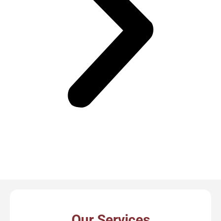
Our Services