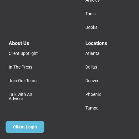
Tools
Books
About Us
Locations
Client Spotlight
Atlanta
In The Press
Dallas
Join Our Team
Denver
Talk With An
Phoenix
Advisor
Tampa
Client Login