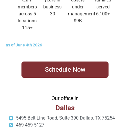
members
business
under
served
across 5
30
management
6,100
+
locations
$
9
B
115
+
as of June 4th 2026
Schedule Now
Our office in
Dallas
5495 Belt Line Road, Suite 390 Dallas, TX 75254
469-459-5127