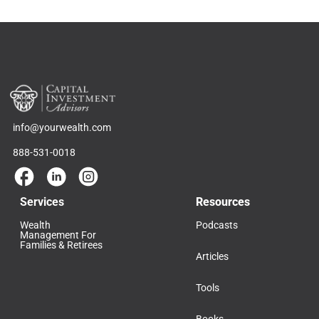
info@yourwealth.com
888-531-0018
Services
Resources
Wealth
Podcasts
Management For
Families & Retirees
Articles
Tools