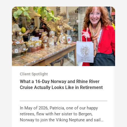
Client Spotlight
Cl
What a 16-Day Norway and Rhine River
F
Cruise Actually Looks Like in Retirement
G
In May of 2026, Patricia, one of our happy
Wi
retirees, flew with her sister to Bergen,
ac
Norway to join the Viking Neptune and sail
va
Norway's spectacular fjord coastline before
kn