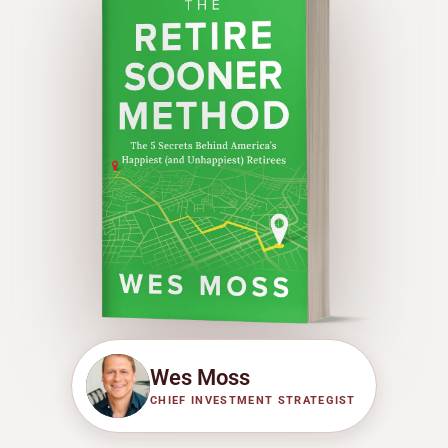
Wes Moss
CHIEF INVESTMENT STRATEGIST