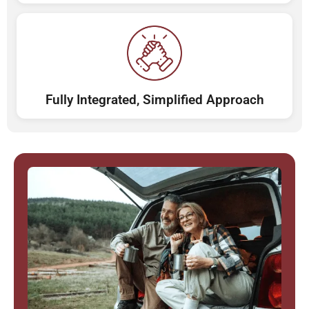
Fully Integrated, Simplified Approach