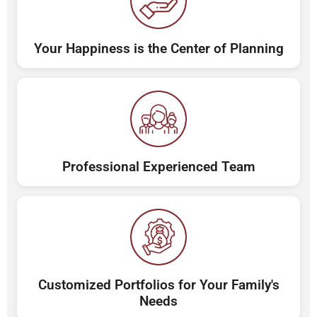
Your Happiness is the Center of Planning
Professional Experienced Team
Customized Portfolios for Your Family's
Needs