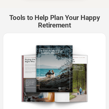
Tools to Help Plan Your Happy
Retirement