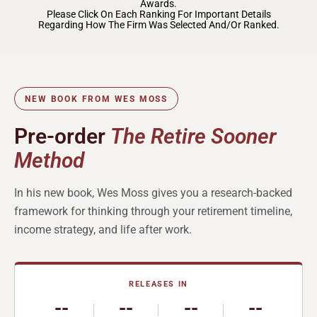
Awards.
Please Click On Each Ranking For Important Details
Regarding How The Firm Was Selected And/or Ranked.
NEW BOOK FROM WES MOSS
Pre-order
The Retire Sooner
Method
In his new book, Wes Moss gives you a research-backed
framework for thinking through your retirement timeline,
income strategy, and life after work.
RELEASES IN
--
--
--
--