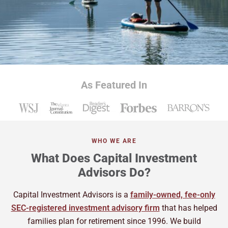
As Featured In
WHO WE ARE
What Does Capital Investment
Advisors Do?
Capital Investment Advisors is a
family-owned, fee-only
SEC-registered investment advisory firm
that has helped
families plan for retirement since 1996. We build