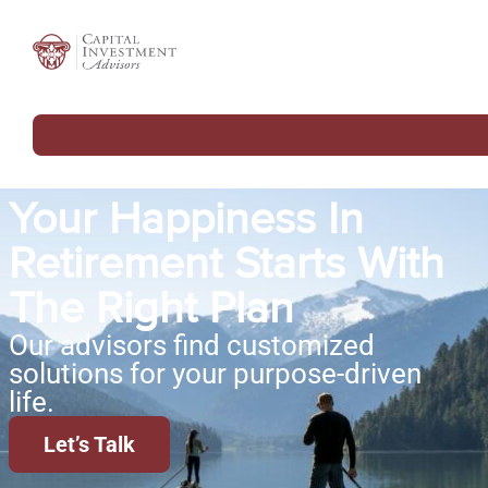
Your Happiness In
Retirement Starts With
The Right Plan
Our advisors find customized
solutions for your purpose-driven
life.
Let’s Talk