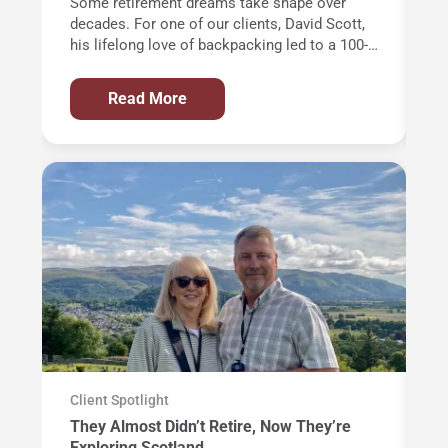
Some retirement dreams take shape over
Of
decades. For one of our clients, David Scott,
wi
his lifelong love of backpacking led to a 100-
th
mile trek through the Alps and an
an
unforgettable journey around Western
in
Read More
Europe’s highest mountain: Mont Blanc.
AT
de
ye
Ci
m
op
al
th
Client Spotlight
Cl
They Almost Didn’t Retire, Now They’re
T
Exploring Scotland
a