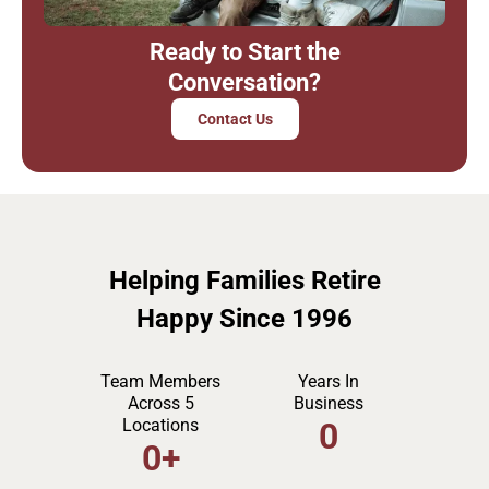
Ready to Start the
Conversation?
Contact Us
Helping Families Retire
Happy Since 1996
Team Members
Years In
Across 5
Business
Locations
0
0
+