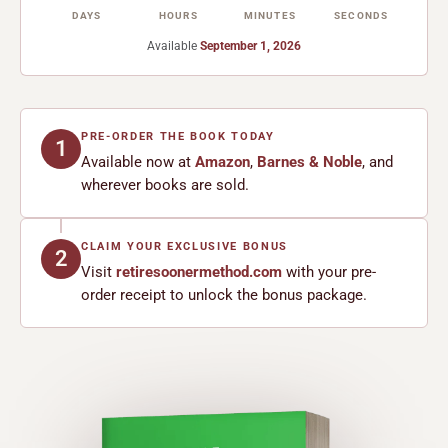
DAYS
HOURS
MINUTES
SECONDS
Available
September 1, 2026
PRE-ORDER THE BOOK TODAY
1
Available now at
Amazon
,
Barnes & Noble
, and
wherever books are sold.
CLAIM YOUR EXCLUSIVE BONUS
2
Visit
retiresoonermethod.com
with your pre-
order receipt to unlock the bonus package.