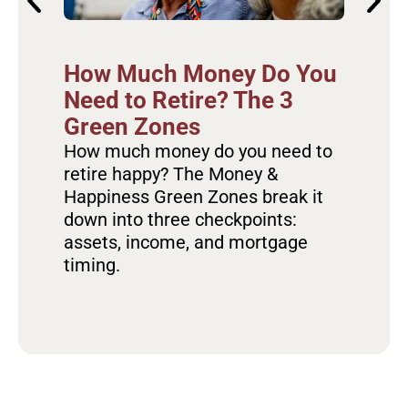
Ho
How Much Money Do You
Re
Need to Retire? The 3
Ov
Green Zones
Fa
How much money do you need to
retire happy? The Money &
Dis
Happiness Green Zones break it
the
down into three checkpoints:
hap
assets, income, and mortgage
hab
timing.
sta