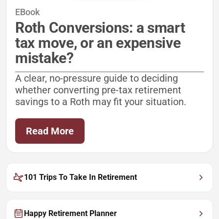
EBook
Roth Conversions: a smart
tax move, or an expensive
mistake?
A clear, no-pressure guide to deciding
whether converting pre-tax retirement
savings to a Roth may fit your situation.
Read More
101 Trips To Take In Retirement
Happy Retirement Planner