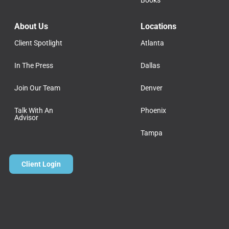
Books
About Us
Locations
Client Spotlight
Atlanta
In The Press
Dallas
Join Our Team
Denver
Talk With An
Phoenix
Advisor
Tampa
Client Login