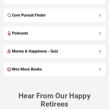
Core Pursuit Finder
Podcasts
Money & Happiness - Quiz
Wes Moss Books
Hear From Our Happy
Retirees