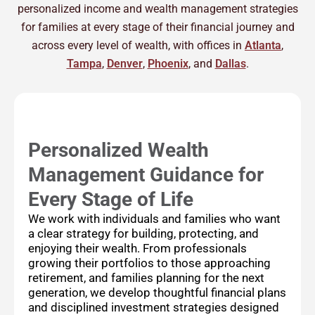
personalized income and wealth management strategies
for families at every stage of their financial journey and
across every level of wealth, with offices in
Atlanta
,
Tampa
,
Denver
,
Phoenix
, and
Dallas
.
Personalized Wealth
Management Guidance for
Every Stage of Life
We work with individuals and families who want
a clear strategy for building, protecting, and
enjoying their wealth. From professionals
growing their portfolios to those approaching
retirement, and families planning for the next
generation, we develop thoughtful financial plans
and disciplined investment strategies designed