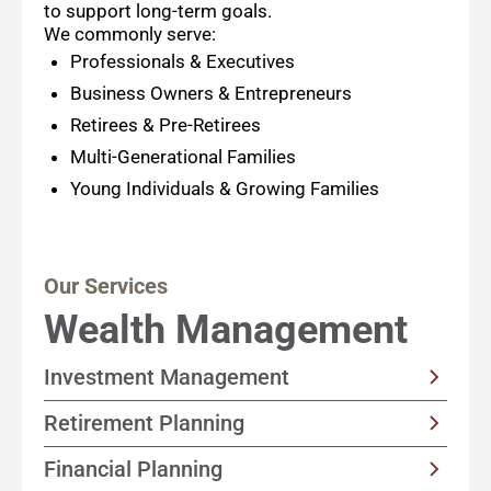
to support long-term goals.
We commonly serve:
Professionals & Executives
Business Owners & Entrepreneurs
Retirees & Pre-Retirees
Multi-Generational Families
Young Individuals & Growing Families
Our Services
Wealth Management
Investment Management
Customized, income-focused portfolio
Retirement Planning
strategies built with your goals and timeline
Solutions designed to help support a happy
Financial Planning
in mind
retirement by focusing on sustainable