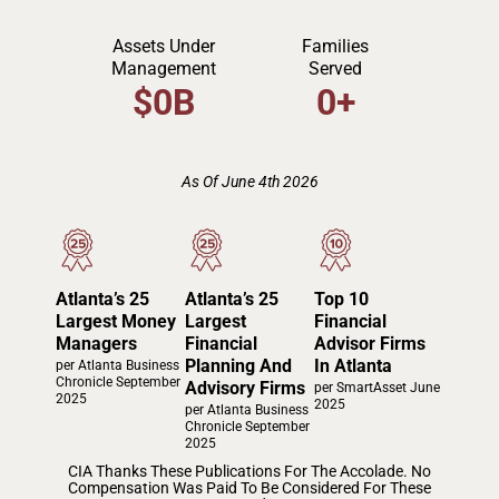
Assets Under
Families
Management
Served
$
0
B
0
+
As Of June 4th 2026
Atlanta’s 25
Atlanta’s 25
Top 10
Largest Money
Largest
Financial
Managers
Financial
Advisor Firms
Planning And
In Atlanta
per Atlanta Business
Chronicle September
Advisory Firms
per SmartAsset June
2025
2025
per Atlanta Business
Chronicle September
2025
CIA Thanks These Publications For The Accolade. No
Compensation Was Paid To Be Considered For These