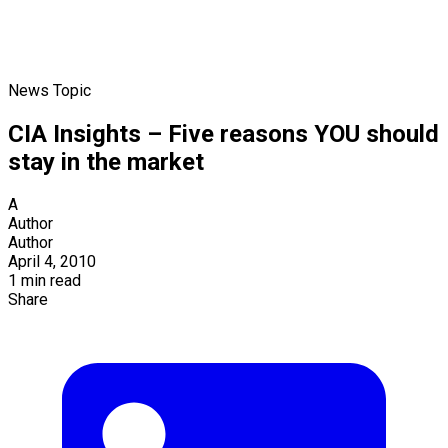
News Topic
CIA Insights – Five reasons YOU should
stay in the market
A
Author
Author
April 4, 2010
1 min read
Share