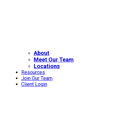
About
Meet Our Team
Locations
Resources
Join Our Team
Client Login