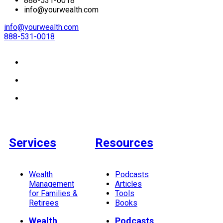
888-531-0018
info@yourwealth.com
info@yourwealth.com
888-531-0018
Services
Resources
Wealth
Podcasts
Management
Articles
for Families &
Tools
Retirees
Books
Wealth
Podcasts