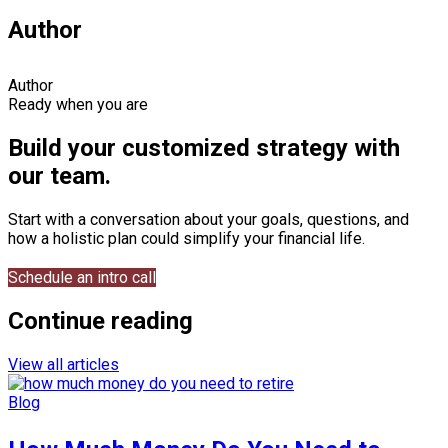
Author
Author
Ready when you are
Build your customized strategy with
our team.
Start with a conversation about your goals, questions, and
how a holistic plan could simplify your financial life.
Schedule an intro call
Continue reading
View all articles
Blog