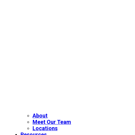
About
Meet Our Team
Locations
Resources