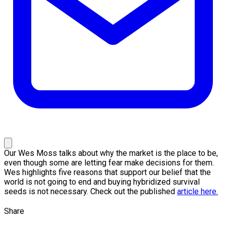
Our Wes Moss talks about why the market is the place to be,
even though some are letting fear make decisions for them.
Wes highlights five reasons that support our belief that the
world is not going to end and buying hybridized survival
seeds is not necessary. Check out the published
article here.
Share