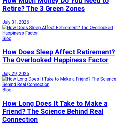
How Much Money Do You Need to
Retire? The 3 Green Zones
July 31, 2026
Blog
How Does Sleep Affect Retirement?
The Overlooked Happiness Factor
July 29, 2026
Blog
How Long Does It Take to Make a
Friend? The Science Behind Real
Connection