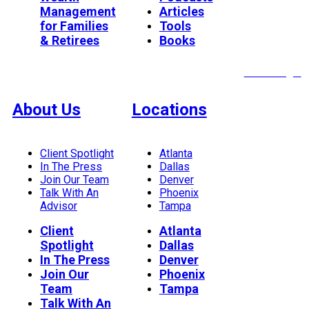
Management
Articles
for Families
Tools
& Retirees
Books
Client Login
About Us
Locations
Client Spotlight
Atlanta
In The Press
Dallas
Join Our Team
Denver
Talk With An
Phoenix
Advisor
Tampa
Client
Atlanta
Spotlight
Dallas
In The Press
Denver
Join Our
Phoenix
Team
Tampa
Talk With An