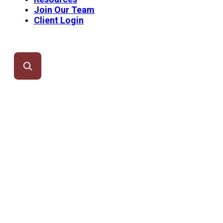
Join Our Team
Client Login