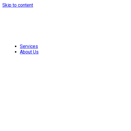
Skip to content
Services
About Us