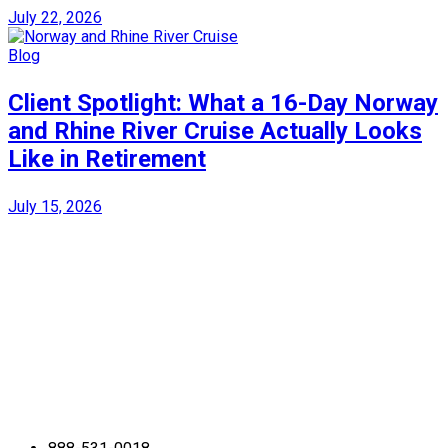
July 22, 2026
Blog
Client Spotlight: What a 16-Day Norway
and Rhine River Cruise Actually Looks
Like in Retirement
July 15, 2026