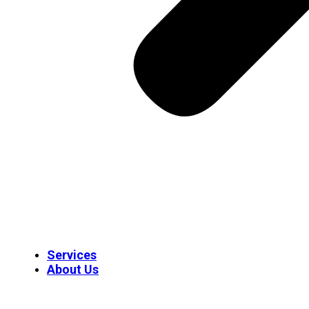
Services
About Us