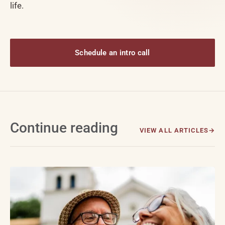
life.
Schedule an intro call
Continue reading
VIEW ALL ARTICLES