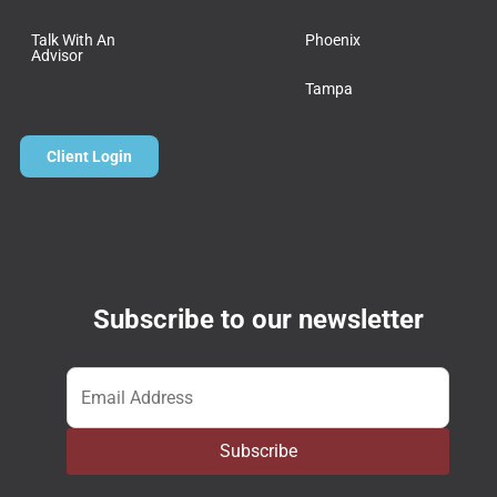
Talk With An
Phoenix
Advisor
Tampa
Client Login
Subscribe to our newsletter
Email
*
Subscribe