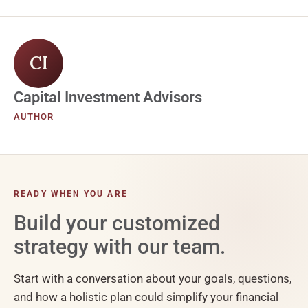
CI
Capital Investment Advisors
AUTHOR
READY WHEN YOU ARE
Build your customized
strategy with our team.
Start with a conversation about your goals, questions,
and how a holistic plan could simplify your financial