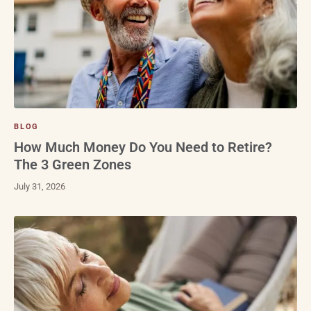
BLOG
How Much Money Do You Need to Retire?
The 3 Green Zones
July 31, 2026