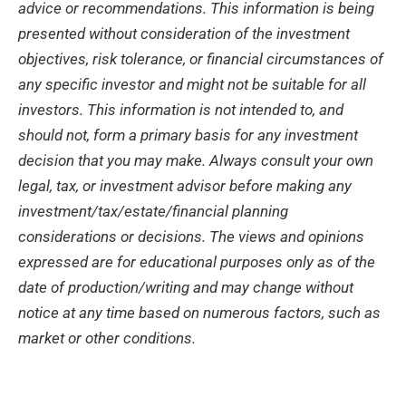
advice or recommendations. This information is being
presented without consideration of the investment
objectives, risk tolerance, or financial circumstances of
any specific investor and might not be suitable for all
investors. This information is not intended to, and
should not, form a primary basis for any investment
decision that you may make. Always consult your own
legal, tax, or investment advisor before making any
investment/tax/estate/financial planning
considerations or decisions. The views and opinions
expressed are for educational purposes only as of the
date of production/writing and may change without
notice at any time based on numerous factors, such as
market or other conditions.