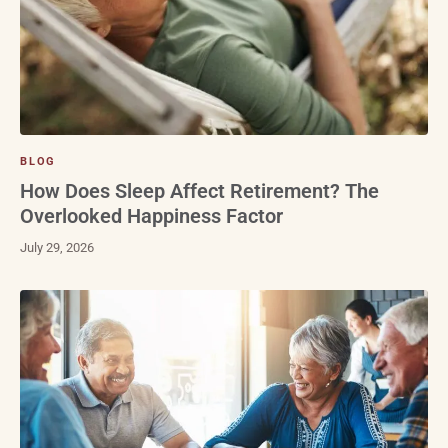
BLOG
How Does Sleep Affect Retirement? The
Overlooked Happiness Factor
July 29, 2026