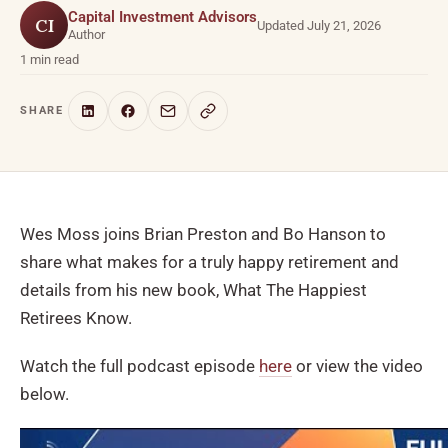
Capital Investment Advisors
CI
Updated July 21, 2026
Author
1 min read
SHARE
Wes Moss joins Brian Preston and Bo Hanson to
share what makes for a truly happy retirement and
details from his new book, What The Happiest
Retirees Know.
Watch the full podcast episode
here
or view the video
below.