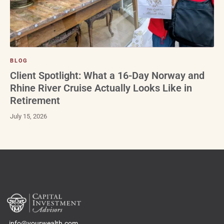
BLOG
Client Spotlight: What a 16-Day Norway and
Rhine River Cruise Actually Looks Like in
Retirement
July 15, 2026
info@yourwealth.com