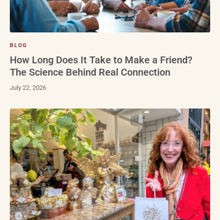
BLOG
How Long Does It Take to Make a Friend?
The Science Behind Real Connection
July 22, 2026