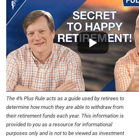
The 4% Plus Rule acts as a guide used by retirees to
determine how much they are able to withdraw from
their retirement funds each year. This information is
provided to you as a resource for informational
purposes only and is not to be viewed as investment