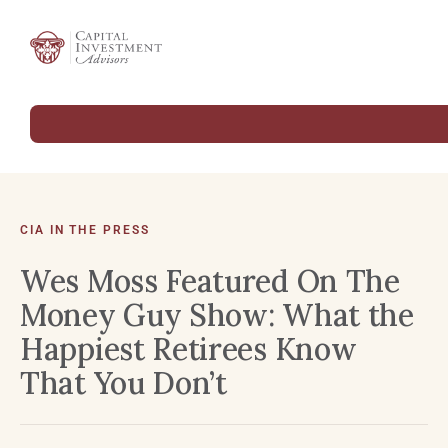
CIA IN THE PRESS
Wes Moss Featured On The
Money Guy Show: What the
Happiest Retirees Know
That You Don’t