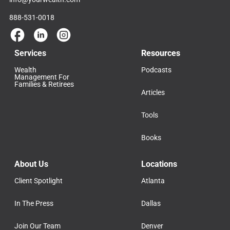
888-531-0018
Services
Resources
Wealth
Podcasts
Management For
Families & Retirees
Articles
Tools
Books
About Us
Locations
Client Spotlight
Atlanta
In The Press
Dallas
Join Our Team
Denver