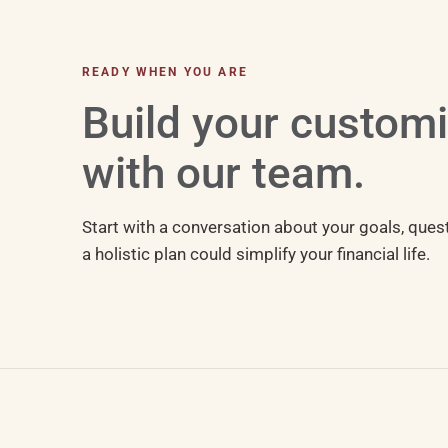
READY WHEN YOU ARE
Build your custom
with our team.
Start with a conversation about your goals, ques
a holistic plan could simplify your financial life.