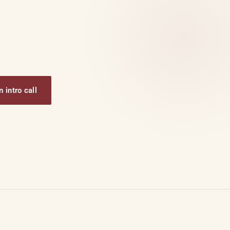
 intro call