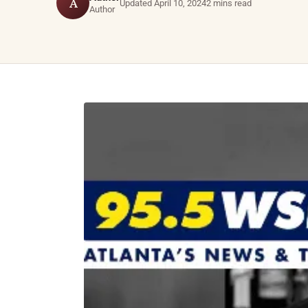
A
Updated April 10, 2024
2 mins read
Author