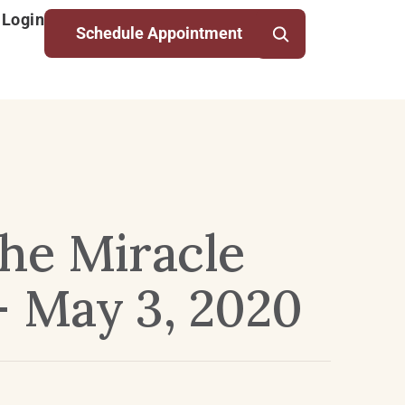
 Login
Schedule Appointment
he Miracle
– May 3, 2020