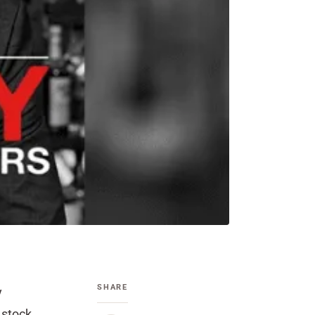
SHARE
y
 stock