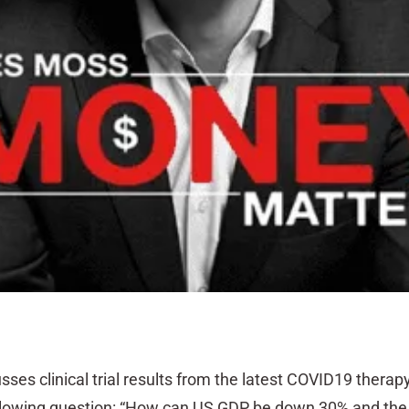
sses clinical trial results from the latest COVID19 therap
ollowing question: “How can US GDP be down 30% and the