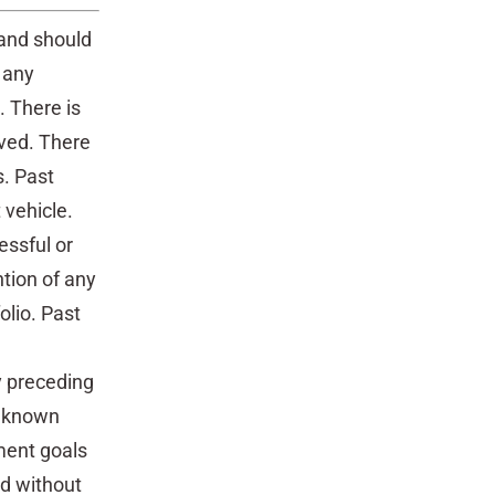
 and should
 any
. There is
eved. There
s. Past
 vehicle.
essful or
ntion of any
olio. Past
 preceding
t known
ment goals
ed without