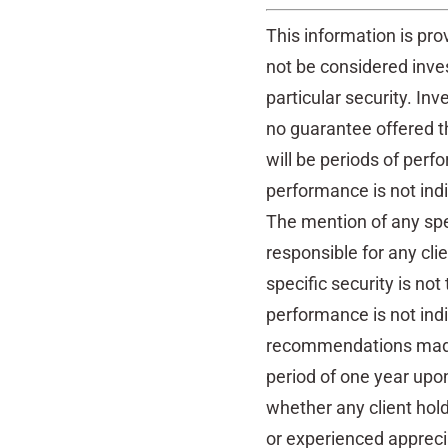
This information is pro
not be considered inv
particular security. Inv
no guarantee offered th
will be periods of perf
performance is not indi
The mention of any spec
responsible for any cli
specific security is not
performance is not indic
recommendations made 
period of one year upon
whether any client hol
or experienced apprecia