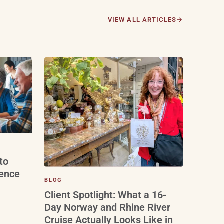
VIEW ALL ARTICLES
to
ience
BLOG
n
Client Spotlight: What a 16-
Day Norway and Rhine River
Cruise Actually Looks Like in