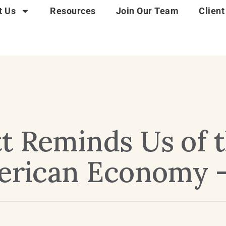
t Us
Resources
Join Our Team
Client
t Reminds Us of t
merican Economy 