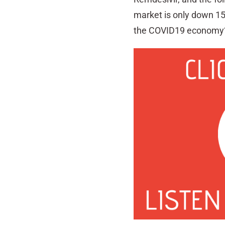
market is only down 15%
the COVID19 economy?,” 