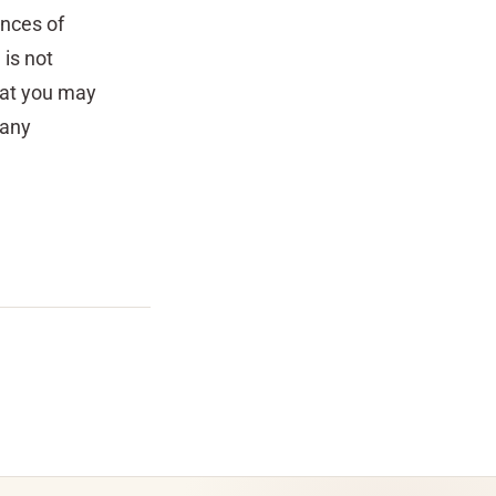
ances of
 is not
hat you may
 any