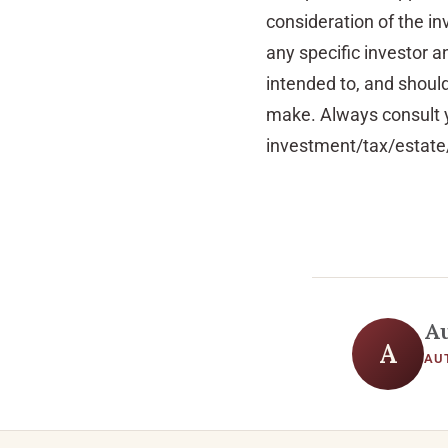
consideration of the in
any specific investor an
intended to, and shoul
make. Always consult y
investment/tax/estate/
A
A
AU