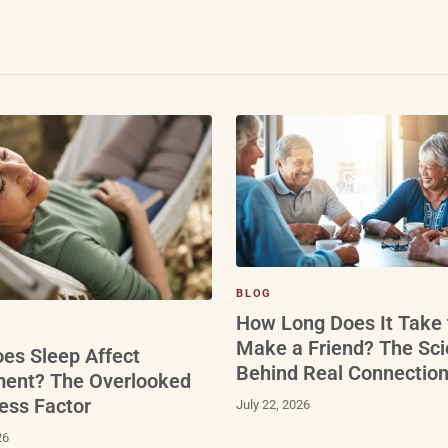
BLOG
How Long Does It Take 
Make a Friend? The Sc
es Sleep Affect
Behind Real Connectio
ment? The Overlooked
ess Factor
July 22, 2026
26