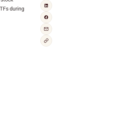
ETFs during