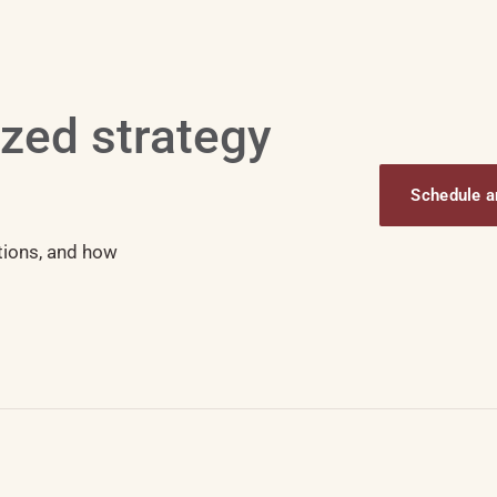
ized strategy
Schedule an
tions, and how