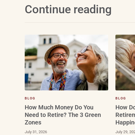
Continue reading
BLOG
BLOG
How Do
How Much Money Do You
Retire
Need to Retire? The 3 Green
Happin
Zones
July 29, 20
July 31, 2026