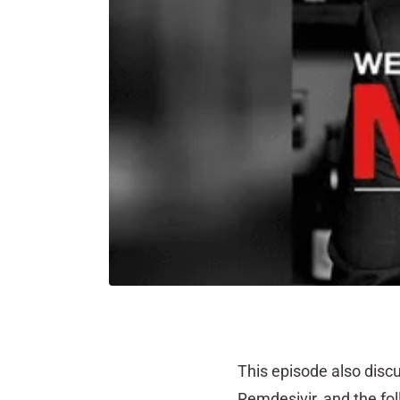
This episode also discu
Remdesivir, and the f