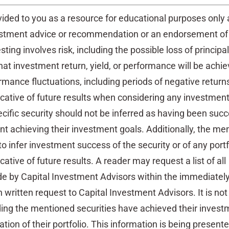
vided to you as a resource for educational purposes only
estment advice or recommendation or an endorsement of
esting involves risk, including the possible loss of principal
at investment return, yield, or performance will be achi
ormance fluctuations, including periods of negative return
cative of future results when considering any investment
ific security should not be inferred as having been succ
ent achieving their investment goals. Additionally, the me
 to infer investment success of the security or of any portf
ative of future results. A reader may request a list of all
by Capital Investment Advisors within the immediately
 written request to Capital Investment Advisors. It is no
ding the mentioned securities have achieved their invest
tion of their portfolio. This information is being present