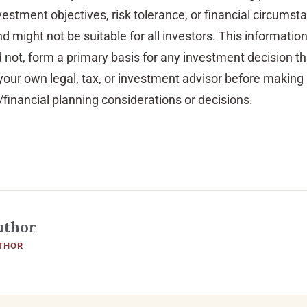
vestment objectives, risk tolerance, or financial circumst
d might not be suitable for all investors. This information
d not, form a primary basis for any investment decision t
our own legal, tax, or investment advisor before making
financial planning considerations or decisions.
uthor
THOR