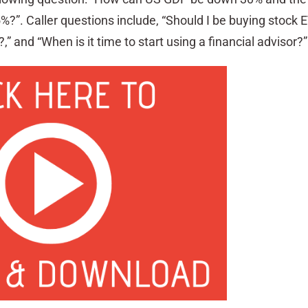
?”. Caller questions include, “Should I be buying stock 
and “When is it time to start using a financial advisor?”