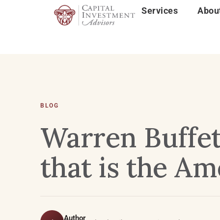
Services
Abou
BLOG
Warren Buffet
that is the A
Author