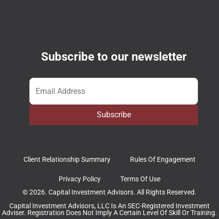
Subscribe to our newsletter
Email
*
Subscribe
Client Relationship Summary
Rules Of Engagement
Privacy Policy
Terms Of Use
© 2026. Capital Investment Advisors. All Rights Reserved.
Capital Investment Advisors, LLC Is An SEC-Registered Investment
Adviser. Registration Does Not Imply A Certain Level Of Skill Or Training.