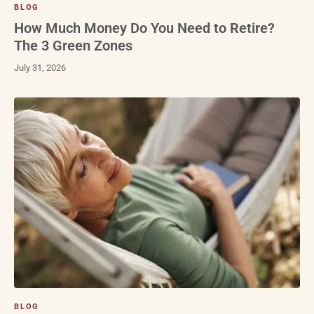
BLOG
How Much Money Do You Need to Retire?
The 3 Green Zones
July 31, 2026
BLOG