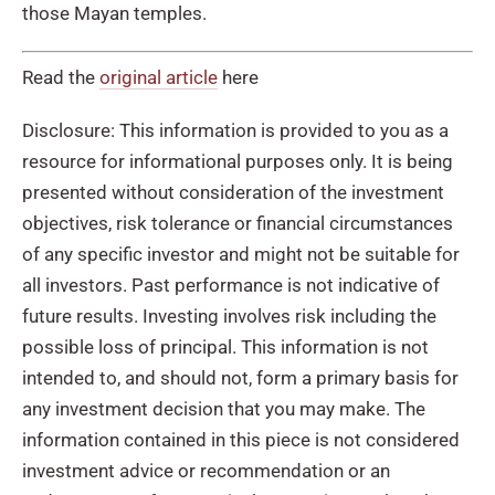
those Mayan temples.
Read the
original article
here
Disclosure: This information is provided to you as a
resource for informational purposes only. It is being
presented without consideration of the investment
objectives, risk tolerance or financial circumstances
of any specific investor and might not be suitable for
all investors. Past performance is not indicative of
future results. Investing involves risk including the
possible loss of principal. This information is not
intended to, and should not, form a primary basis for
any investment decision that you may make. The
information contained in this piece is not considered
investment advice or recommendation or an