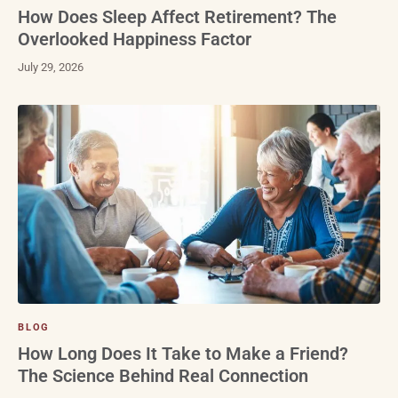
How Does Sleep Affect Retirement? The
Overlooked Happiness Factor
July 29, 2026
BLOG
How Long Does It Take to Make a Friend?
The Science Behind Real Connection