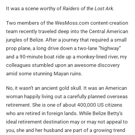
It was a scene worthy of
Raiders of the Lost Ark.
Two members of the WesMoss.com content-creation
team recently traveled deep into the Central American
jungles of Belize. After a journey that required a small
prop plane, a long drive down a two-lane “highway”
and a 90-minute boat ride up a monkey-lined river, my
colleagues stumbled upon an awesome discovery
amid some stunning Mayan ruins.
No, it wasn’t an ancient gold skull. It was an American
woman happily living out a carefully planned overseas
retirement. She is one of about 400,000 US citizens
who are retired in foreign lands. While Belize Betty’s
ideal retirement destination may or may not appeal to
you, she and her husband are part of a growing trend