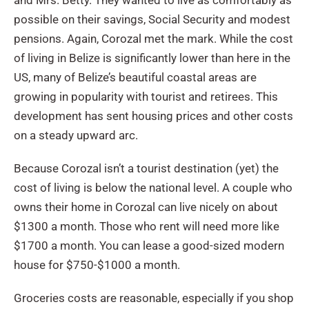
possible on their savings, Social Security and modest
pensions. Again, Corozal met the mark. While the cost
of living in Belize is significantly lower than here in the
US, many of Belize’s beautiful coastal areas are
growing in popularity with tourist and retirees. This
development has sent housing prices and other costs
on a steady upward arc.
Because Corozal isn’t a tourist destination (yet) the
cost of living is below the national level. A couple who
owns their home in Corozal can live nicely on about
$1300 a month. Those who rent will need more like
$1700 a month. You can lease a good-sized modern
house for $750-$1000 a month.
Groceries costs are reasonable, especially if you shop