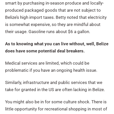
smart by purchasing in-season produce and locally-
produced packaged goods that are not subject to
Belize’s high import taxes. Betty noted that electricity
is somewhat expensive, so they are mindful about
their usage. Gasoline runs about $6 a gallon.
As to knowing what you can live without, well, Belize
does have some potential deal breakers.
Medical services are limited, which could be
problematic if you have an ongoing health issue.
Similarly, infrastructure and public services that we
take for granted in the US are often lacking in Belize.
You might also be in for some culture shock. There is
little opportunity for recreational shopping in most of