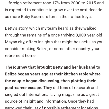
– foreign retirement rose 17% from 2000 to 2015 and
is expected to continue to grow over the next decade
as more Baby Boomers turn in their office keys.
Betty’s story, which my team heard as they walked
through the remains of a once-thriving 3,000-year-old
Mayan city, offers insights that might be useful as you
consider making Belize, or some other country, your
retirement home.
The journey that brought Betty and her husband to
Belize began years ago at their kitchen table where
the couple began discussing, then plotting their
post-career escape.
They did tons of research and
singled out International Living magazine as a great
source of insight and information. Once they had
narrowed their list of possible retirement locations,