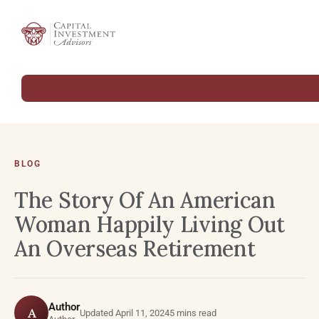
BLOG
The Story Of An American
Woman Happily Living Out
An Overseas Retirement
Author
A
Updated April 11, 2024
5 mins read