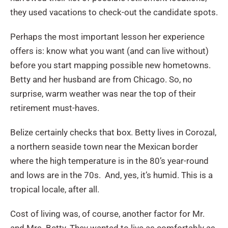
they used vacations to check-out the candidate spots.
Perhaps the most important lesson her experience
offers is: know what you want (and can live without)
before you start mapping possible new hometowns.
Betty and her husband are from Chicago. So, no
surprise, warm weather was near the top of their
retirement must-haves.
Belize certainly checks that box. Betty lives in Corozal,
a northern seaside town near the Mexican border
where the high temperature is in the 80’s year-round
and lows are in the 70s. And, yes, it’s humid. This is a
tropical locale, after all.
Cost of living was, of course, another factor for Mr.
and Mrs. Betty. They wanted to live as comfortably as