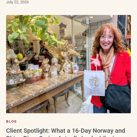
July 22, 2026
BLOG
Client Spotlight: What a 16-Day Norway and