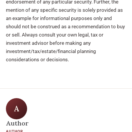
endorsement of any particular security. Further, the
mention of any specific security is solely provided as
an example for informational purposes only and
should not be construed as a recommendation to buy
or sell. Always consult your own legal, tax or
investment advisor before making any
investment/tax/estate/financial planning
considerations or decisions.
A
Author
AUTHOR