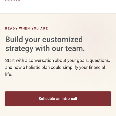
READY WHEN YOU ARE
Build your customized
strategy with our team.
Start with a conversation about your goals, questions,
and how a holistic plan could simplify your financial
life.
Schedule an intro call