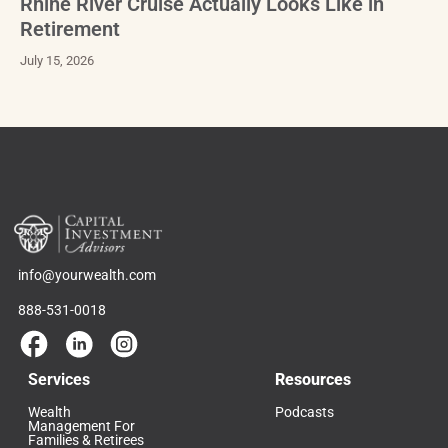
Rhine River Cruise Actually Looks Like in
Retirement
July 15, 2026
info@yourwealth.com
888-531-0018
Services
Resources
Wealth
Podcasts
Management For
Families & Retirees