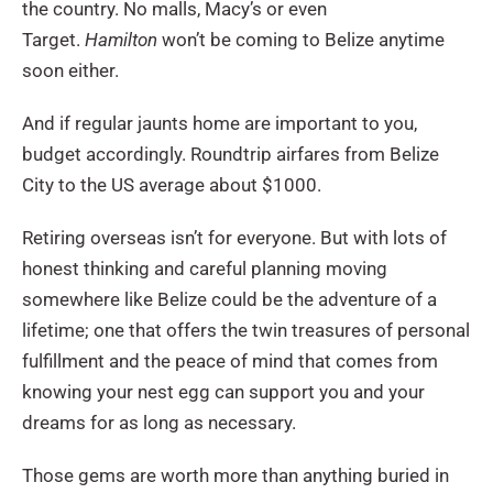
the country. No malls, Macy’s or even
Target.
Hamilton
won’t be coming to Belize anytime
soon either.
And if regular jaunts home are important to you,
budget accordingly. Roundtrip airfares from Belize
City to the US average about $1000.
Retiring overseas isn’t for everyone. But with lots of
honest thinking and careful planning moving
somewhere like Belize could be the adventure of a
lifetime; one that offers the twin treasures of personal
fulfillment and the peace of mind that comes from
knowing your nest egg can support you and your
dreams for as long as necessary.
Those gems are worth more than anything buried in