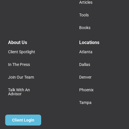
Articles
Tools
Books
About Us
Locations
Client Spotlight
Atlanta
In The Press
Dallas
Join Our Team
Denver
Talk With An
Phoenix
Advisor
Tampa
Client Login