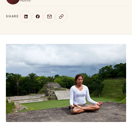
Author
SHARE