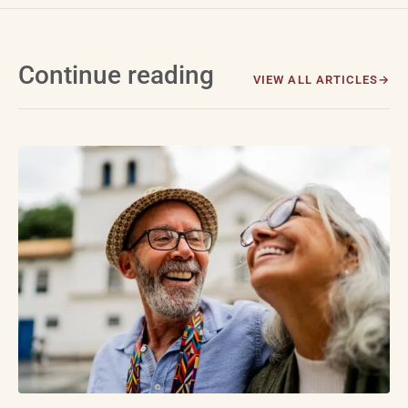
Continue reading
VIEW ALL ARTICLES