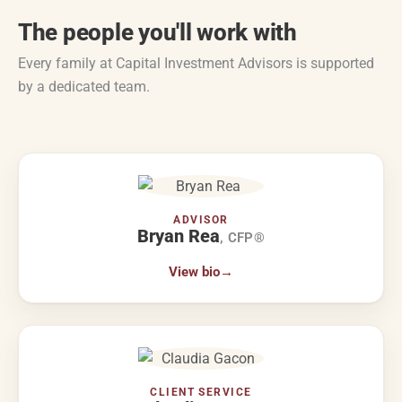
The people you'll work with
Every family at Capital Investment Advisors is supported
by a dedicated team.
ADVISOR
Bryan Rea
, CFP®
View bio
→
CLIENT SERVICE