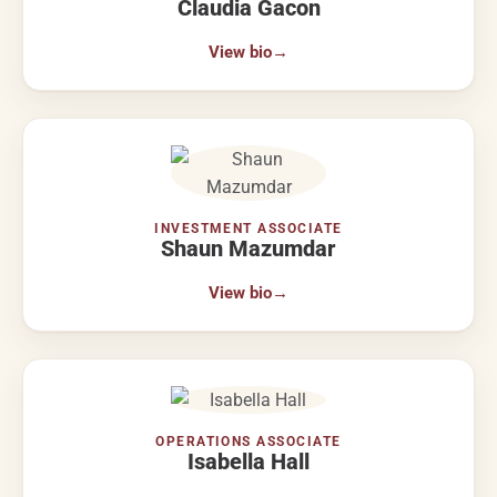
Claudia Gacon
View bio
→
INVESTMENT ASSOCIATE
Shaun Mazumdar
View bio
→
OPERATIONS ASSOCIATE
Isabella Hall