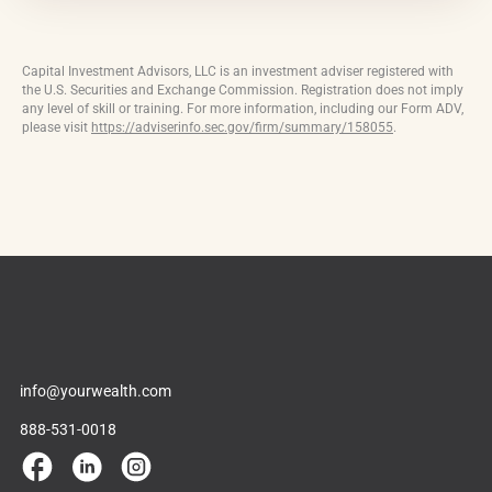
Capital Investment Advisors, LLC is an investment adviser registered with
the U.S. Securities and Exchange Commission. Registration does not imply
any level of skill or training. For more information, including our Form ADV,
please visit
https://adviserinfo.sec.gov/firm/summary/158055
.
info@yourwealth.com
888-531-0018