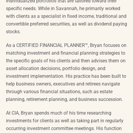
individualized portfolios that are tailored toward their
specific needs. While in Savannah, he primarily worked
with clients as a specialist in fixed income, traditional and
convertible preferred securities, as well as dividend paying
stocks.
As a CERTIFIED FINANCIAL PLANNER™, Bryan focuses on
matching investment and financial planning strategies to
the specific goals of his clients and then advises them on
asset allocation decisions, portfolio design, and
investment implementation. His practice has been built
to
help
business owners, executives and retirees navigate
through various financial situations, such as estate
planning, retirement planning, and business succession.
At CIA, Bryan spends much of his time researching
investments for clients as well as taking part in regularly
occurring investment committee meetings. His function