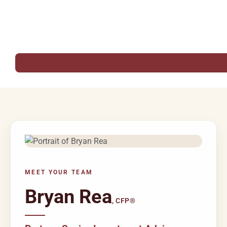
MEET YOUR TEAM
Bryan Rea
, CFP®