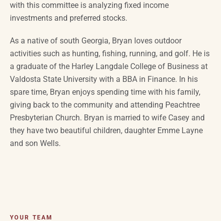
with this committee is analyzing fixed income
investments and preferred stocks.
As a native of
south Georgia
, Bryan loves outdoor
activities such as hunting, fishing, running, and golf. He is
a graduate of the Harley Langdale College of Business at
Valdosta State University with a BBA in Finance. In his
spare time, Bryan enjoys spending time with his family,
giving back to the community and attending Peachtree
Presbyterian Church. Bryan is married to wife
Casey
and
they have two beautiful children, daughter Emme Layne
and son Wells.
YOUR TEAM