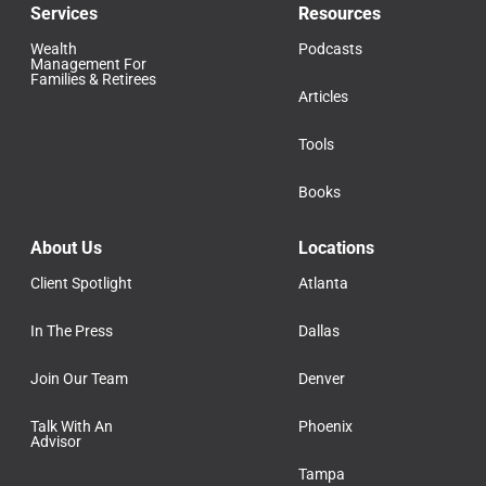
Services
Resources
Wealth
Podcasts
Management For
Families & Retirees
Articles
Tools
Books
About Us
Locations
Client Spotlight
Atlanta
In The Press
Dallas
Join Our Team
Denver
Talk With An
Phoenix
Advisor
Tampa