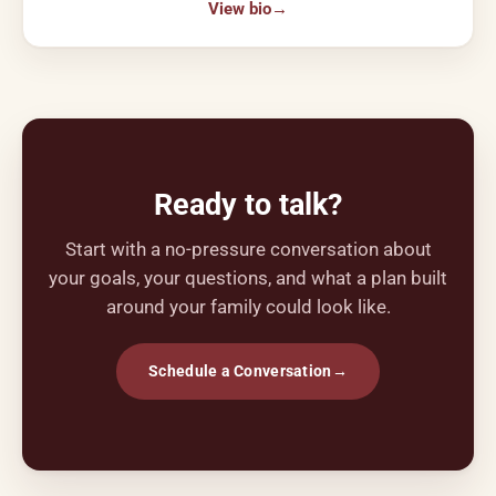
View bio
→
Ready to talk?
Start with a no-pressure conversation about
your goals, your questions, and what a plan built
around your family could look like.
Schedule a Conversation
→