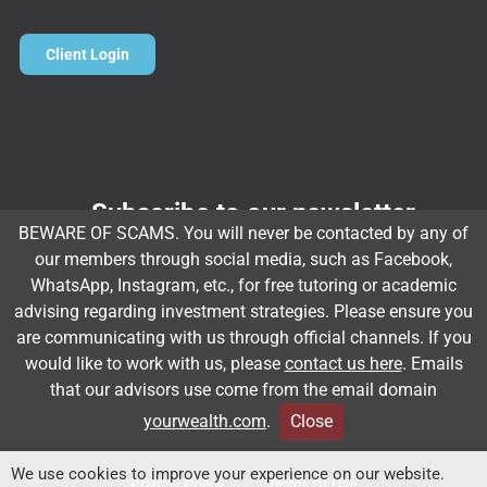
Client Login
Subscribe to our newsletter
BEWARE OF SCAMS. You will never be contacted by any of
Email
*
our members through social media, such as Facebook,
WhatsApp, Instagram, etc., for free tutoring or academic
advising regarding investment strategies. Please ensure you
are communicating with us through official channels. If you
Subscribe
would like to work with us, please
contact us here
. Emails
that our advisors use come from the email domain
yourwealth.com
.
Close
Client Relationship Summary
Rules Of Engagement
We use cookies to improve your experience on our website.
Privacy Policy
Terms Of Use