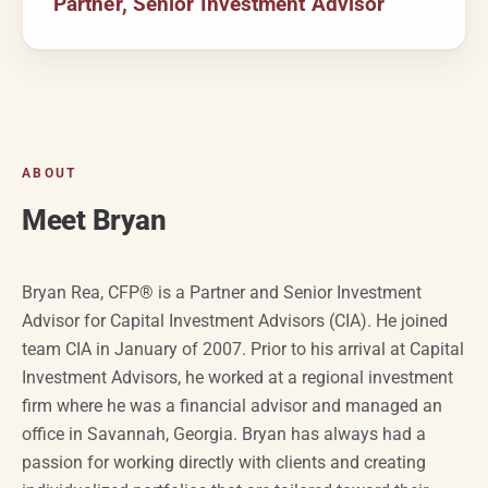
Partner, Senior Investment Advisor
ABOUT
Meet Bryan
Bryan Rea, CFP® is a Partner
and
Senior Investment
Advisor for Capital Investment Advisors (CIA). He joined
team CIA in January of 2007. Prior to his arrival at Capital
Investment Advisors, he worked at a regional investment
firm where he was a financial advisor and managed an
office in Savannah, Georgia. Bryan has always had a
passion for working directly with clients and creating