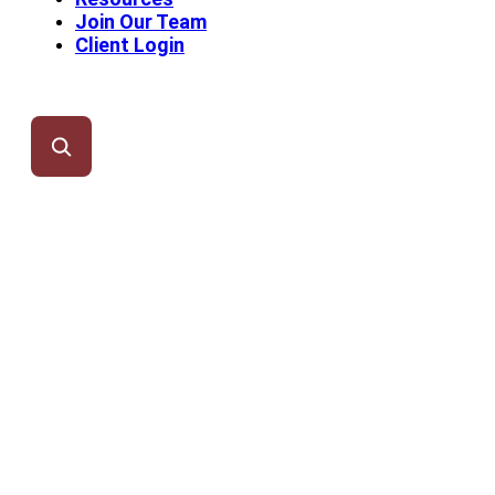
Join Our Team
Client Login