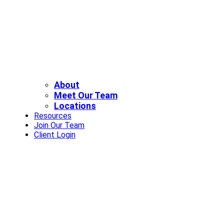
About
Meet Our Team
Locations
Resources
Join Our Team
Client Login