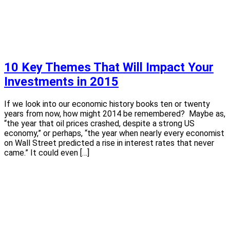
10 Key Themes That Will Impact Your
Investments in 2015
If we look into our economic history books ten or twenty
years from now, how might 2014 be remembered? Maybe as,
“the year that oil prices crashed, despite a strong US
economy,” or perhaps, “the year when nearly every economist
on Wall Street predicted a rise in interest rates that never
came.” It could even […]