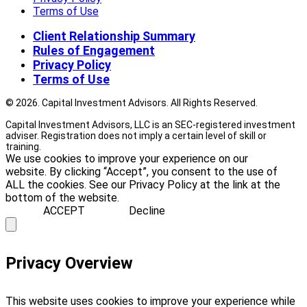
Terms of Use
Client Relationship Summary
Rules of Engagement
Privacy Policy
Terms of Use
© 2026. Capital Investment Advisors. All Rights Reserved.
Capital Investment Advisors, LLC is an SEC-registered investment
adviser. Registration does not imply a certain level of skill or
training.
We use cookies to improve your experience on our
website. By clicking “Accept”, you consent to the use of
ALL the cookies. See our Privacy Policy at the link at the
bottom of the website.
ACCEPT
Decline
Privacy Overview
This website uses cookies to improve your experience while