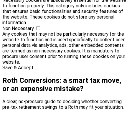
Necessary cookies are absolutely essential for the website
to function properly. This category only includes cookies
that ensures basic functionalities and security features of
the website. These cookies do not store any personal
information.
Non Necessary
Any cookies that may not be particularly necessary for the
website to function and is used specifically to collect user
personal data via analytics, ads, other embedded contents
are termed as non-necessary cookies. It is mandatory to
procure user consent prior to running these cookies on your
website.
Save & Accept
Roth Conversions: a smart tax move,
or an expensive mistake?
A clear, no-pressure guide to deciding whether converting
pre-tax retirement savings to a Roth may fit your situation.