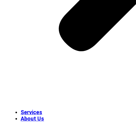
Services
About Us