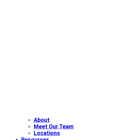
About
Meet Our Team
Locations
Resources