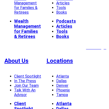
Management
Articles
for Families &
Tools
Retirees
Books
Wealth
Podcasts
Management
Articles
for Families
Tools
& Retirees
Books
Client Login
About Us
Locations
Client Spotlight
Atlanta
In The Press
Dallas
Join Our Team
Denver
Talk With An
Phoenix
Advisor
Tampa
Client
Atlanta
Spotlight
Dallas