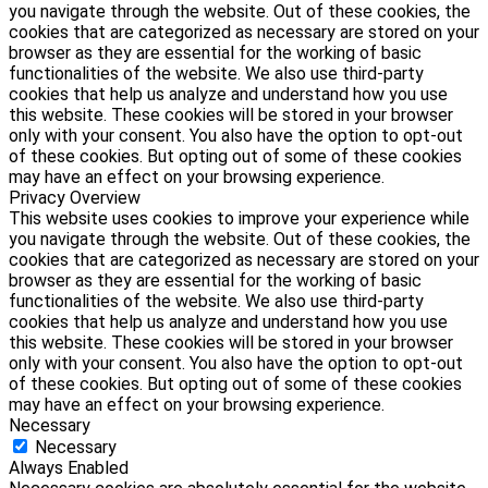
you navigate through the website. Out of these cookies, the
cookies that are categorized as necessary are stored on your
browser as they are essential for the working of basic
functionalities of the website. We also use third-party
cookies that help us analyze and understand how you use
this website. These cookies will be stored in your browser
only with your consent. You also have the option to opt-out
of these cookies. But opting out of some of these cookies
may have an effect on your browsing experience.
Privacy Overview
This website uses cookies to improve your experience while
you navigate through the website. Out of these cookies, the
cookies that are categorized as necessary are stored on your
browser as they are essential for the working of basic
functionalities of the website. We also use third-party
cookies that help us analyze and understand how you use
this website. These cookies will be stored in your browser
only with your consent. You also have the option to opt-out
of these cookies. But opting out of some of these cookies
may have an effect on your browsing experience.
Necessary
Necessary
Always Enabled