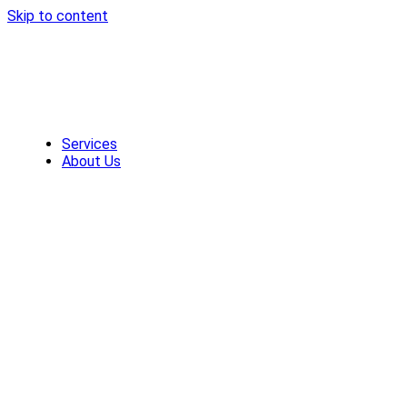
Skip to content
Services
About Us