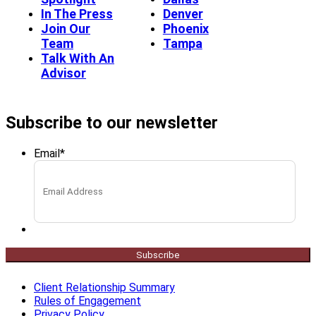
In The Press
Denver
Join Our
Phoenix
Team
Tampa
Talk With An
Advisor
Subscribe to our newsletter
Email
*
Subscribe
Client Relationship Summary
Rules of Engagement
Privacy Policy