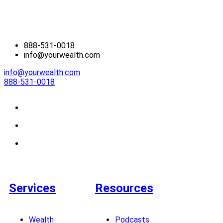
888-531-0018
info@yourwealth.com
info@yourwealth.com
888-531-0018
Services
Resources
Wealth
Podcasts