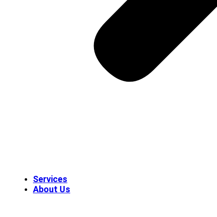
Services
About Us