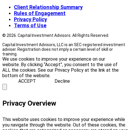
Client Relationship Summary
Rules of Engagement
Privacy Policy
Terms of Use
© 2026. Capital Investment Advisors. All Rights Reserved.
Capital Investment Advisors, LLC is an SEC-registered investment
adviser. Registration does not imply a certain level of skill or
training.
We use cookies to improve your experience on our
website. By clicking “Accept”, you consent to the use of
ALL the cookies. See our Privacy Policy at the link at the
bottom of the website.
ACCEPT
Decline
Privacy Overview
This website uses cookies to improve your experience while
you navigate through the website. Out of these cookies, the