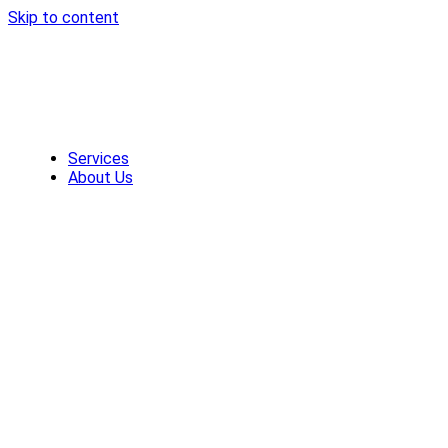
Skip to content
Services
About Us