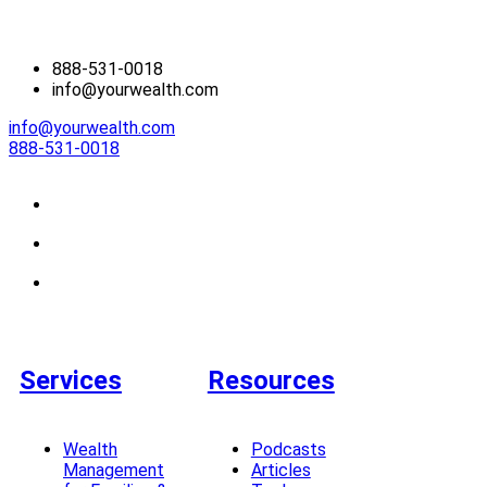
888-531-0018
info@yourwealth.com
info@yourwealth.com
888-531-0018
Services
Resources
Wealth
Podcasts
Management
Articles