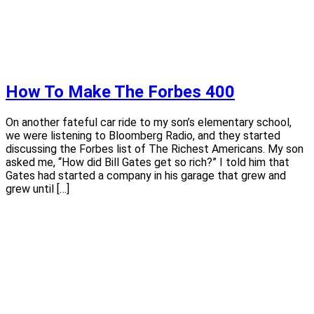
How To Make The Forbes 400
On another fateful car ride to my son’s elementary school,
we were listening to Bloomberg Radio, and they started
discussing the Forbes list of The Richest Americans. My son
asked me, “How did Bill Gates get so rich?” I told him that
Gates had started a company in his garage that grew and
grew until […]