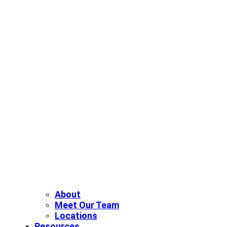
About
Meet Our Team
Locations
Resources