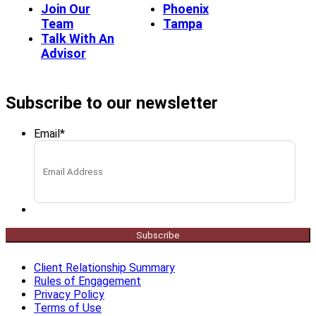
Join Our
Phoenix
Team
Tampa
Talk With An
Advisor
Subscribe to our newsletter
Email
*
Subscribe
Client Relationship Summary
Rules of Engagement
Privacy Policy
Terms of Use