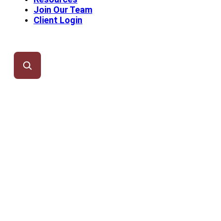
Join Our Team
Client Login