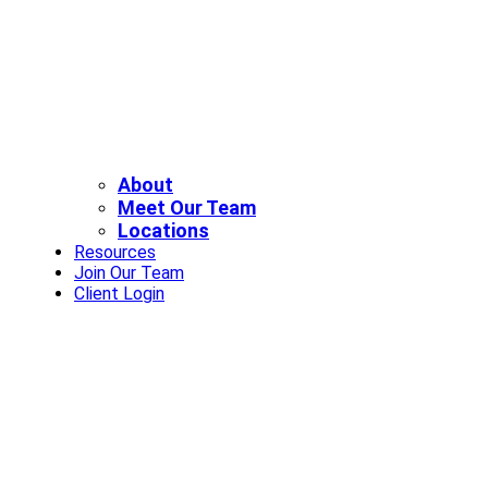
About
Meet Our Team
Locations
Resources
Join Our Team
Client Login