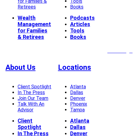
for Families &
Tools
Retirees
Books
Wealth
Podcasts
Management
Articles
for Families
Tools
& Retirees
Books
Client Login
About Us
Locations
Client Spotlight
Atlanta
In The Press
Dallas
Join Our Team
Denver
Talk With An
Phoenix
Advisor
Tampa
Client
Atlanta
Spotlight
Dallas
In The Press
Denver