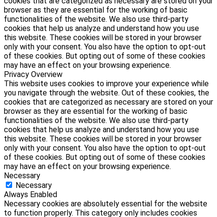
cookies that are categorized as necessary are stored on your
browser as they are essential for the working of basic
functionalities of the website. We also use third-party
cookies that help us analyze and understand how you use
this website. These cookies will be stored in your browser
only with your consent. You also have the option to opt-out
of these cookies. But opting out of some of these cookies
may have an effect on your browsing experience.
Privacy Overview
This website uses cookies to improve your experience while
you navigate through the website. Out of these cookies, the
cookies that are categorized as necessary are stored on your
browser as they are essential for the working of basic
functionalities of the website. We also use third-party
cookies that help us analyze and understand how you use
this website. These cookies will be stored in your browser
only with your consent. You also have the option to opt-out
of these cookies. But opting out of some of these cookies
may have an effect on your browsing experience.
Necessary
Necessary
Always Enabled
Necessary cookies are absolutely essential for the website
to function properly. This category only includes cookies