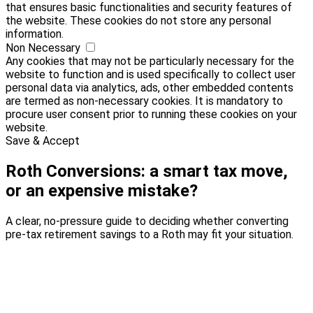
that ensures basic functionalities and security features of
the website. These cookies do not store any personal
information.
Non Necessary
Any cookies that may not be particularly necessary for the
website to function and is used specifically to collect user
personal data via analytics, ads, other embedded contents
are termed as non-necessary cookies. It is mandatory to
procure user consent prior to running these cookies on your
website.
Save & Accept
Roth Conversions: a smart tax move,
or an expensive mistake?
A clear, no-pressure guide to deciding whether converting
pre-tax retirement savings to a Roth may fit your situation.