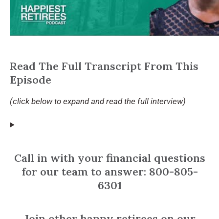
Read The Full Transcript From This
Episode
(click below to expand and read the full interview)
Call in with your financial questions
for our team to answer: 800-805-
6301
Join other happy retirees on our