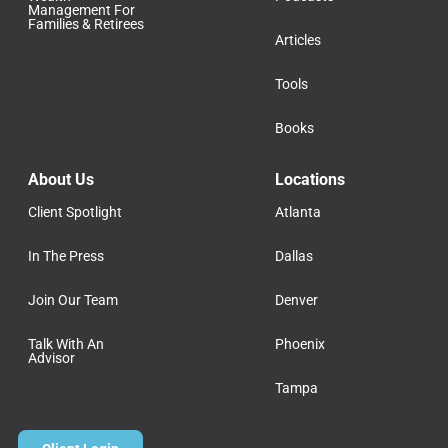
Management For
Families & Retirees
Articles
Tools
Books
About Us
Locations
Client Spotlight
Atlanta
In The Press
Dallas
Join Our Team
Denver
Talk With An
Phoenix
Advisor
Tampa