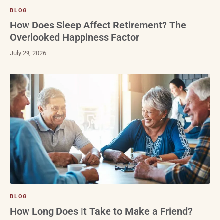
BLOG
How Does Sleep Affect Retirement? The
Overlooked Happiness Factor
July 29, 2026
BLOG
How Long Does It Take to Make a Friend?