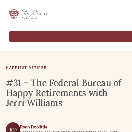
HAPPIEST RETIREE
#31 – The Federal Bureau of
Happy Retirements with
Jerri Williams
Ryan Doolittle
RD