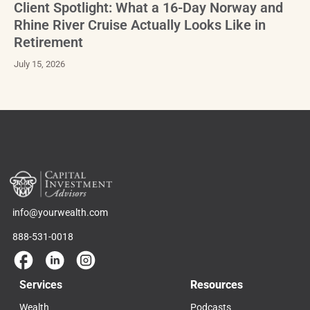
Client Spotlight: What a 16-Day Norway and
Rhine River Cruise Actually Looks Like in
Retirement
July 15, 2026
info@yourwealth.com
888-531-0018
Services
Resources
Wealth
Podcasts