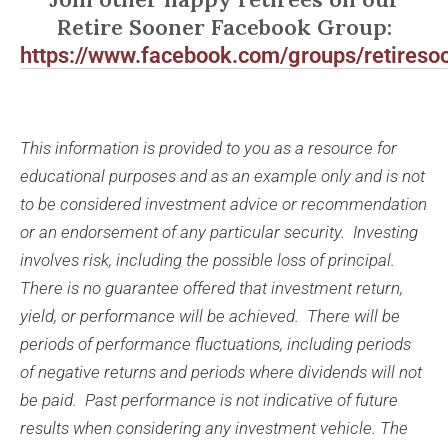
Retire Sooner Facebook Group:
https://www.facebook.com/groups/retireso
This information is provided to you as a resource for
educational purposes and as an example only and is not
to be considered investment advice or recommendation
or an endorsement of any particular security. Investing
involves risk, including the possible loss of principal.
There is no guarantee offered that investment return,
yield, or performance will be achieved. There will be
periods of performance fluctuations, including periods
of negative returns and periods where dividends will not
be paid. Past performance is not indicative of future
results when considering any investment vehicle. The