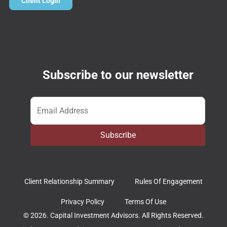
Client Login
Subscribe to our newsletter
Email
*
Subscribe
Client Relationship Summary
Rules Of Engagement
Privacy Policy
Terms Of Use
© 2026. Capital Investment Advisors. All Rights Reserved.