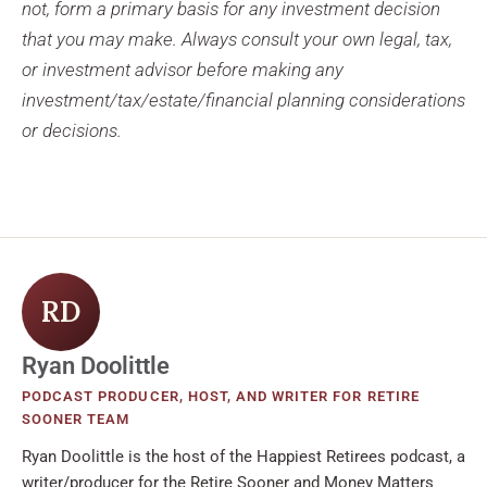
not, form a primary basis for any investment decision
that you may make. Always consult your own legal, tax,
or investment advisor before making any
investment/tax/estate/financial planning considerations
or decisions.
RD
Ryan Doolittle
PODCAST PRODUCER, HOST, AND WRITER FOR RETIRE
SOONER TEAM
Ryan Doolittle is the host of the Happiest Retirees podcast, a
writer/producer for the Retire Sooner and Money Matters