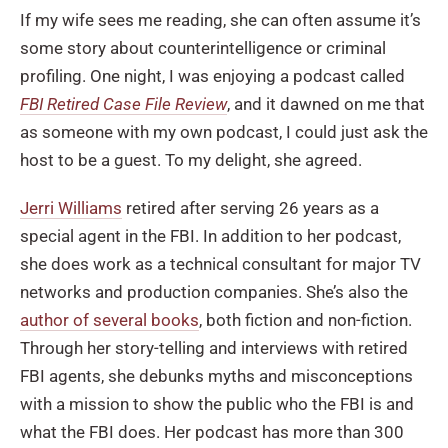
If my wife sees me reading, she can often assume it’s
some story about counterintelligence or criminal
profiling. One night, I was enjoying a podcast called
FBI Retired Case File Review
, and it dawned on me that
as someone with my own podcast, I could just ask the
host to be a guest. To my delight, she agreed.
Jerri Williams
retired after serving 26 years as a
special agent in the FBI. In addition to her podcast,
she does work as a technical consultant for major TV
networks and production companies. She’s also the
author of several books
, both fiction and non-fiction.
Through her story-telling and interviews with retired
FBI agents, she debunks myths and misconceptions
with a mission to show the public who the FBI is and
what the FBI does. Her podcast has more than 300