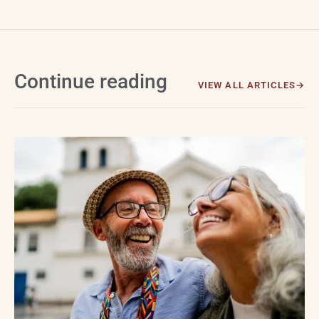
Continue reading
VIEW ALL ARTICLES