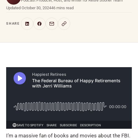
Podcast Producer, Host, and Writer for Retire Sooner Team
Updated October 30, 2024
46 mins read
SHARE
I’m a massive fan of books and movies about the FBI.