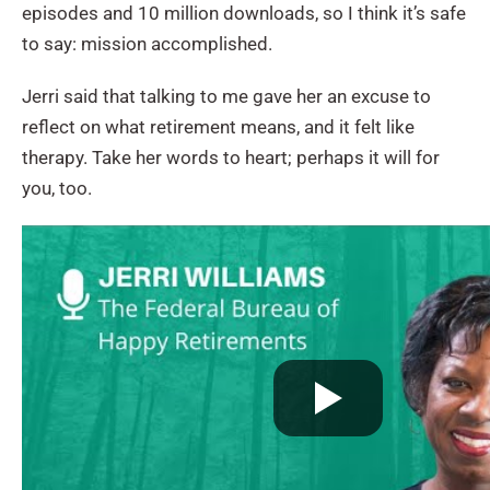
episodes and 10 million downloads, so I think it’s safe
to say: mission accomplished.
Jerri said that talking to me gave her an excuse to
reflect on what retirement means, and it felt like
therapy. Take her words to heart; perhaps it will for
you, too.