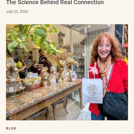
The Science Behind Real Connection
July 22, 2026
BLOG