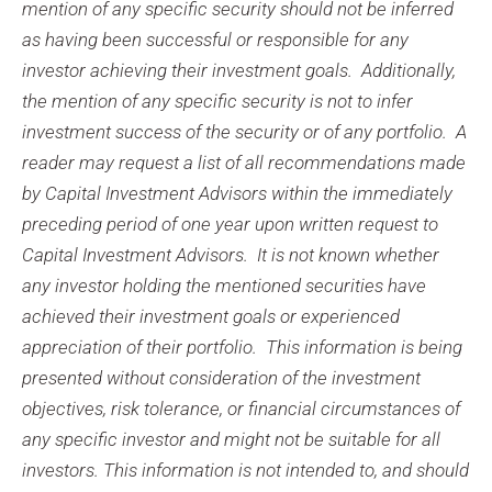
mention of any specific security should not be inferred
as having been successful or responsible for any
investor achieving their investment goals. Additionally,
the mention of any specific security is not to infer
investment success of the security or of any portfolio. A
reader may request a list of all recommendations made
by Capital Investment Advisors within the immediately
preceding period of one year upon written request to
Capital Investment Advisors. It is not known whether
any investor holding the mentioned securities have
achieved their investment goals or experienced
appreciation of their portfolio. This information is being
presented without consideration of the investment
objectives, risk tolerance, or financial circumstances of
any specific investor and might not be suitable for all
investors. This information is not intended to, and should