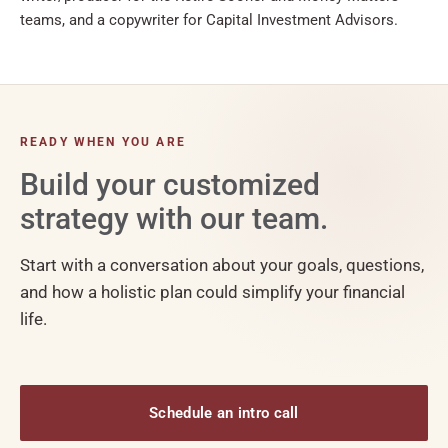
teams, and a copywriter for Capital Investment Advisors.
READY WHEN YOU ARE
Build your customized
strategy with our team.
Start with a conversation about your goals, questions,
and how a holistic plan could simplify your financial
life.
Schedule an intro call