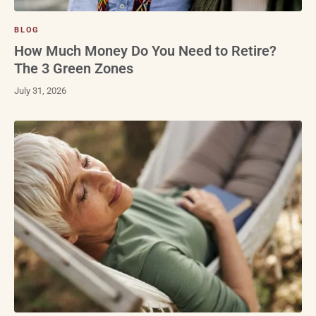
BLOG
How Much Money Do You Need to Retire?
The 3 Green Zones
July 31, 2026