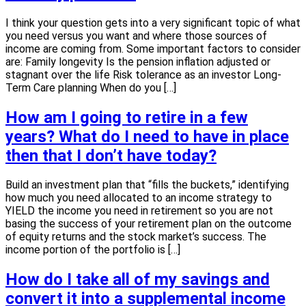
I think your question gets into a very significant topic of what
you need versus you want and where those sources of
income are coming from. Some important factors to consider
are: Family longevity Is the pension inflation adjusted or
stagnant over the life Risk tolerance as an investor Long-
Term Care planning When do you […]
How am I going to retire in a few
years? What do I need to have in place
then that I don’t have today?
Build an investment plan that “fills the buckets,” identifying
how much you need allocated to an income strategy to
YIELD the income you need in retirement so you are not
basing the success of your retirement plan on the outcome
of equity returns and the stock market’s success. The
income portion of the portfolio is […]
How do I take all of my savings and
convert it into a supplemental income