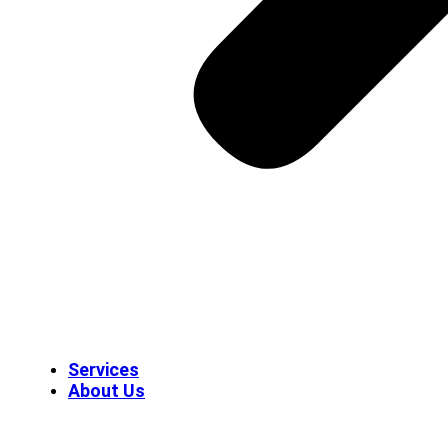
Services
About Us