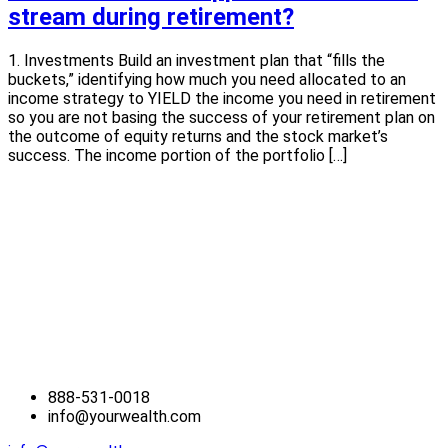
stream during retirement?
1. Investments Build an investment plan that “fills the
buckets,” identifying how much you need allocated to an
income strategy to YIELD the income you need in retirement
so you are not basing the success of your retirement plan on
the outcome of equity returns and the stock market’s
success. The income portion of the portfolio […]
888-531-0018
info@yourwealth.com