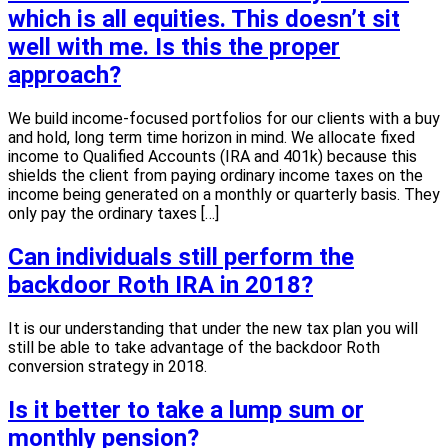
which is all equities. This doesn’t sit
well with me. Is this the proper
approach?
We build income-focused portfolios for our clients with a buy
and hold, long term time horizon in mind. We allocate fixed
income to Qualified Accounts (IRA and 401k) because this
shields the client from paying ordinary income taxes on the
income being generated on a monthly or quarterly basis. They
only pay the ordinary taxes […]
Can individuals still perform the
backdoor Roth IRA in 2018?
It is our understanding that under the new tax plan you will
still be able to take advantage of the backdoor Roth
conversion strategy in 2018.
Is it better to take a lump sum or
monthly pension?