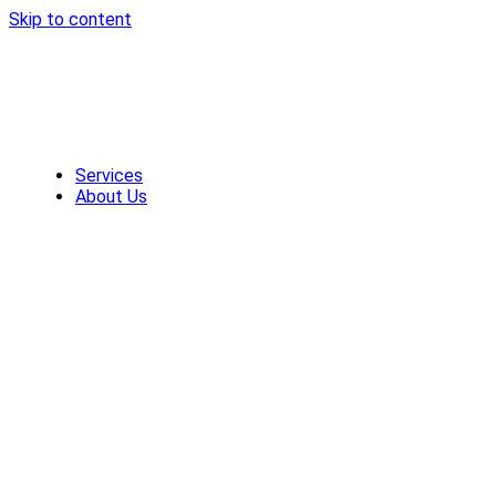
Skip to content
Services
About Us