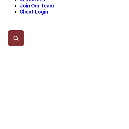
Join Our Team
Client Login