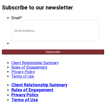
Subscribe to our newsletter
Email
*
Subscribe
Client Relationship Summary
Rules of Engagement
Privacy Policy
Terms of Use
Client Relationship Summary
Rules of Engagement
Privacy Policy
Terms of Use