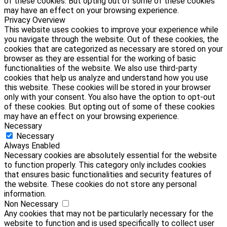
of these cookies. But opting out of some of these cookies
may have an effect on your browsing experience.
Privacy Overview
This website uses cookies to improve your experience while
you navigate through the website. Out of these cookies, the
cookies that are categorized as necessary are stored on your
browser as they are essential for the working of basic
functionalities of the website. We also use third-party
cookies that help us analyze and understand how you use
this website. These cookies will be stored in your browser
only with your consent. You also have the option to opt-out
of these cookies. But opting out of some of these cookies
may have an effect on your browsing experience.
Necessary
Necessary
Always Enabled
Necessary cookies are absolutely essential for the website
to function properly. This category only includes cookies
that ensures basic functionalities and security features of
the website. These cookies do not store any personal
information.
Non Necessary
Any cookies that may not be particularly necessary for the
website to function and is used specifically to collect user