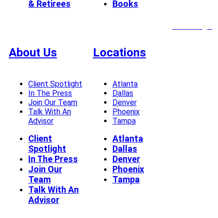
& Retirees
Books
Client Login
About Us
Locations
Client Spotlight
Atlanta
In The Press
Dallas
Join Our Team
Denver
Talk With An
Phoenix
Advisor
Tampa
Client
Atlanta
Spotlight
Dallas
In The Press
Denver
Join Our
Phoenix
Team
Tampa
Talk With An
Advisor