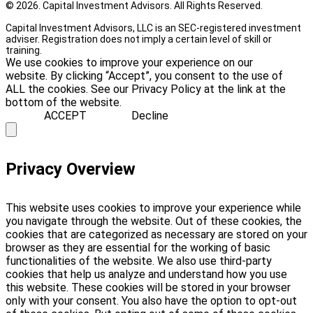
© 2026. Capital Investment Advisors. All Rights Reserved.
Capital Investment Advisors, LLC is an SEC-registered investment
adviser. Registration does not imply a certain level of skill or
training.
We use cookies to improve your experience on our
website. By clicking “Accept”, you consent to the use of
ALL the cookies. See our Privacy Policy at the link at the
bottom of the website.
ACCEPT
Decline
Privacy Overview
This website uses cookies to improve your experience while
you navigate through the website. Out of these cookies, the
cookies that are categorized as necessary are stored on your
browser as they are essential for the working of basic
functionalities of the website. We also use third-party
cookies that help us analyze and understand how you use
this website. These cookies will be stored in your browser
only with your consent. You also have the option to opt-out