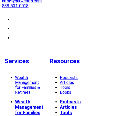
info@yourwealth.com
888-531-0018
Services
Resources
Wealth
Podcasts
Management
Articles
for Families &
Tools
Retirees
Books
Wealth
Podcasts
Management
Articles
for Families
Tools