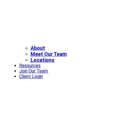
About
Meet Our Team
Locations
Resources
Join Our Team
Client Login