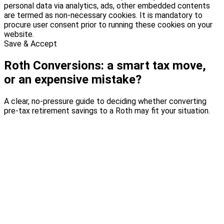
personal data via analytics, ads, other embedded contents
are termed as non-necessary cookies. It is mandatory to
procure user consent prior to running these cookies on your
website.
Save & Accept
Roth Conversions: a smart tax move,
or an expensive mistake?
A clear, no-pressure guide to deciding whether converting
pre-tax retirement savings to a Roth may fit your situation.