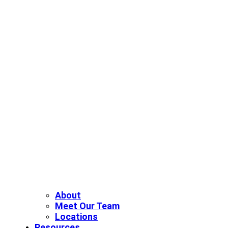
About
Meet Our Team
Locations
Resources