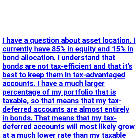
I have a question about asset location. I
currently have 85% in equity and 15% in
bond allocation. I understand that
bonds are not tax-efficient and that it’s
best to keep them in tax-advantaged
accounts. I have a much larger
percentage of my portfolio that is
taxable, so that means that my tax-
deferred accounts are almost entirely
in bonds. That means that my tax-
deferred accounts will most likely grow
at a much lower rate than my taxable