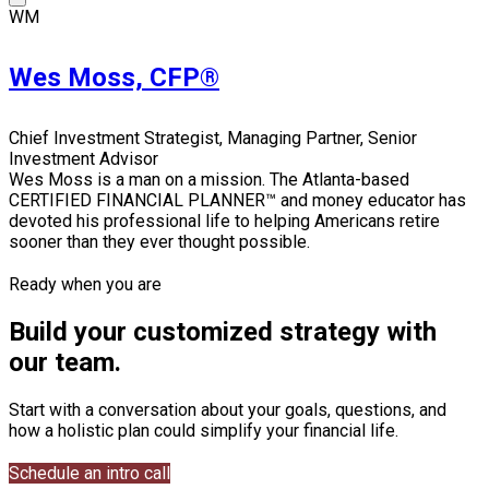
WM
Wes Moss, CFP®
Chief Investment Strategist, Managing Partner, Senior
Investment Advisor
Wes Moss is a man on a mission. The Atlanta-based
CERTIFIED FINANCIAL PLANNER™ and money educator has
devoted his professional life to helping Americans retire
sooner than they ever thought possible.
Ready when you are
Build your customized strategy with
our team.
Start with a conversation about your goals, questions, and
how a holistic plan could simplify your financial life.
Schedule an intro call