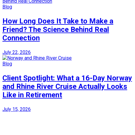
Blog
How Long Does It Take to Make a
Friend? The Science Behind Real
Connection
July 22, 2026
Blog
Client Spotlight: What a 16-Day Norway
and Rhine River Cruise Actually Looks
Like in Retirement
July 15, 2026