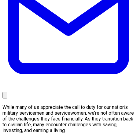
While many of us appreciate the call to duty for our nation’s
military servicemen and servicewomen, we’re not often aware
of the challenges they face financially. As they transition back
to civilian life, many encounter challenges with saving,
investing, and earning a living.