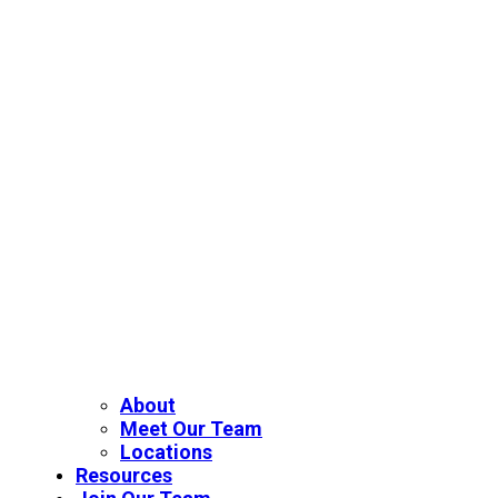
About
Meet Our Team
Locations
Resources