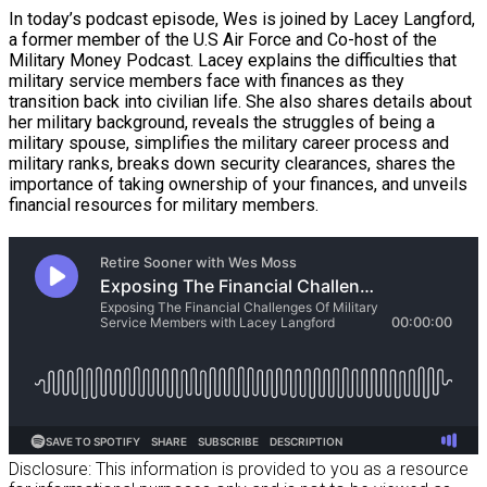
In today’s podcast episode, Wes is joined by Lacey Langford,
a former member of the U.S Air Force and Co-host of the
Military Money Podcast. Lacey explains the difficulties that
military service members face with finances as they
transition back into civilian life. She also shares details about
her military background, reveals the struggles of being a
military spouse, simplifies the military career process and
military ranks, breaks down security clearances, shares the
importance of taking ownership of your finances, and unveils
financial resources for military members.
Disclosure: This information is provided to you as a resource