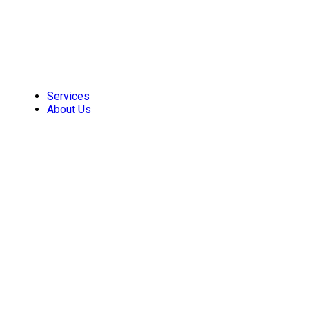
Skip
to
content
Services
About Us