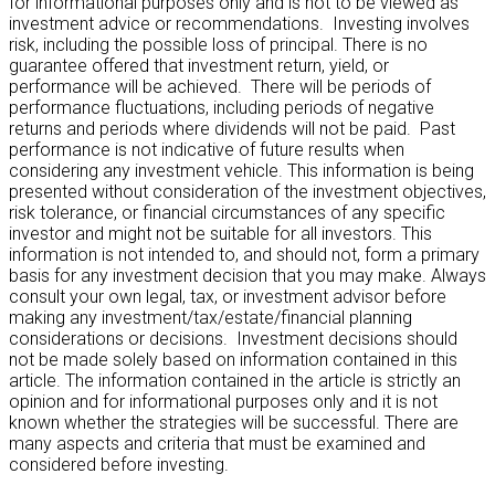
for informational purposes only and is not to be viewed as
investment advice or recommendations. Investing involves
risk, including the possible loss of principal. There is no
guarantee offered that investment return, yield, or
performance will be achieved. There will be periods of
performance fluctuations, including periods of negative
returns and periods where dividends will not be paid. Past
performance is not indicative of future results when
considering any investment vehicle. This information is being
presented without consideration of the investment objectives,
risk tolerance, or financial circumstances of any specific
investor and might not be suitable for all investors. This
information is not intended to, and should not, form a primary
basis for any investment decision that you may make. Always
consult your own legal, tax, or investment advisor before
making any investment/tax/estate/financial planning
considerations or decisions. Investment decisions should
not be made solely based on information contained in this
article. The information contained in the article is strictly an
opinion and for informational purposes only and it is not
known whether the strategies will be successful. There are
many aspects and criteria that must be examined and
considered before investing.