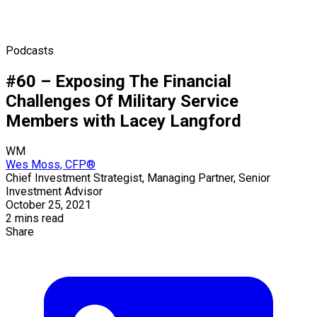
Podcasts
#60 – Exposing The Financial
Challenges Of Military Service
Members with Lacey Langford
WM
Wes Moss, CFP®
Chief Investment Strategist, Managing Partner, Senior
Investment Advisor
October 25, 2021
2 mins read
Share