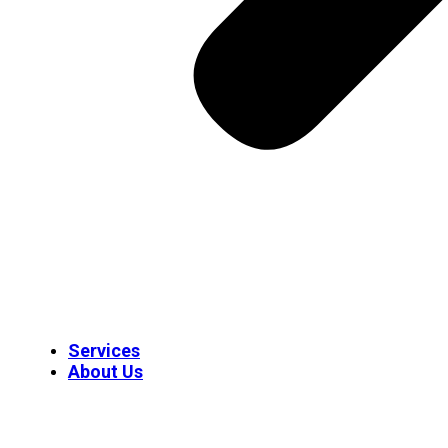
Services
About Us