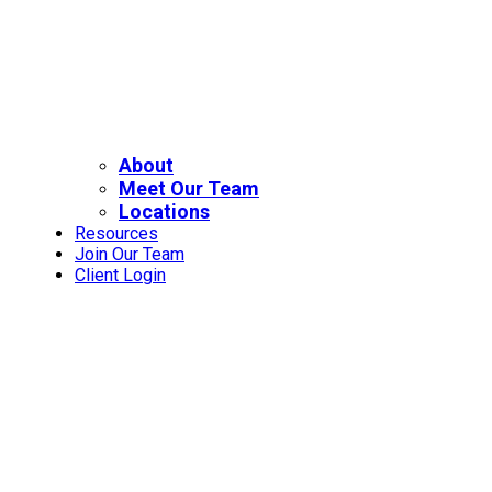
About
Meet Our Team
Locations
Resources
Join Our Team
Client Login