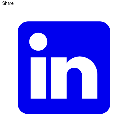
Share