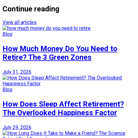
Continue reading
View all articles
Blog
How Much Money Do You Need to
Retire? The 3 Green Zones
July 31, 2026
Blog
How Does Sleep Affect Retirement?
The Overlooked Happiness Factor
July 29, 2026