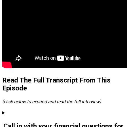
Read The Full Transcript From This
Episode
(click below to expand and read the full interview)
Call in with your financial questions for