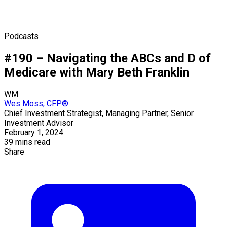
Podcasts
#190 – Navigating the ABCs and D of
Medicare with Mary Beth Franklin
WM
Wes Moss, CFP®
Chief Investment Strategist, Managing Partner, Senior
Investment Advisor
February 1, 2024
39 mins read
Share