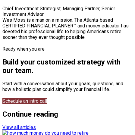
Chief Investment Strategist, Managing Partner, Senior
Investment Advisor
Wes Moss is a man on a mission. The Atlanta-based
CERTIFIED FINANCIAL PLANNER™ and money educator has
devoted his professional life to helping Americans retire
sooner than they ever thought possible.
Ready when you are
Build your customized strategy with
our team.
Start with a conversation about your goals, questions, and
how a holistic plan could simplify your financial life.
Schedule an intro call
Continue reading
View all articles