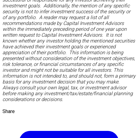
investment goals. Additionally, the mention of any specific
security is not to infer investment success of the security or
of any portfolio. A reader may request a list of all
recommendations made by Capital Investment Advisors
within the immediately preceding period of one year upon
written request to Capital Investment Advisors. It is not
known whether any investor holding the mentioned securities
have achieved their investment goals or experienced
appreciation of their portfolio. This information is being
presented without consideration of the investment objectives,
risk tolerance, or financial circumstances of any specific
investor and might not be suitable for all investors. This
information is not intended to, and should not, form a primary
basis for any investment decision that you may make.
Always consult your own legal, tax, or investment advisor
before making any investment/tax/estate/financial planning
considerations or decisions.
Share