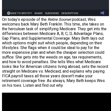
On today’s episode of the
Retire Sooner
podcast, Wes
welcomes back Mary Beth Franklin. This time, she takes on
the herculean task of simplifying Medicare. They get into the
differences between Medicare A, B, C, D, Advantage Plans,
Gap Plans, and Supplemental Coverage. Mary Beth lays out
which options might suit which people, depending on their
lifestyles. She flags when it could be ideal to pay for the
more expensive plan and when the cheaper selection could
suffice. She gets into the weeds on age, tax requirements,
and how to avoid penalties. She tells Wes what Medicare
looks like for American citizens living abroad, sets the record
straight on Medicare vs. Medicaid, and explains why paying
FICA payroll taxes all those years doesn’t make your
retirement coverage free. As always, Mary Beth keeps Wes
on his toes. Listen and find out why.