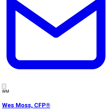
WM
Wes Moss, CFP®