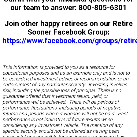
our team to answer: 800-805-6301
Join other happy retirees on our Retire
Sooner Facebook Group:
https://www.facebook.com/groups/reti
This information is provided to you as a resource for
educational purposes and as an example only and is not to
be considered investment advice or recommendation or an
endorsement of any particular security. Investing involves
risk, including the possible loss of principal. There is no
guarantee offered that investment return, yield, or
performance will be achieved. There will be periods of
performance fluctuations, including periods of negative
returns and periods where dividends will not be paid. Past
performance is not indicative of future results when
considering any investment vehicle. The mention of any
specific security should not be inferred as having been
successful or responsible for any investor achieving their