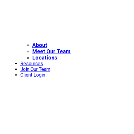
About
Meet Our Team
Locations
Resources
Join Our Team
Client Login