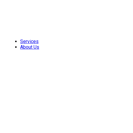
Skip
to
content
Services
About Us