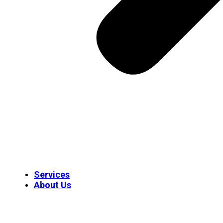
Services
About Us