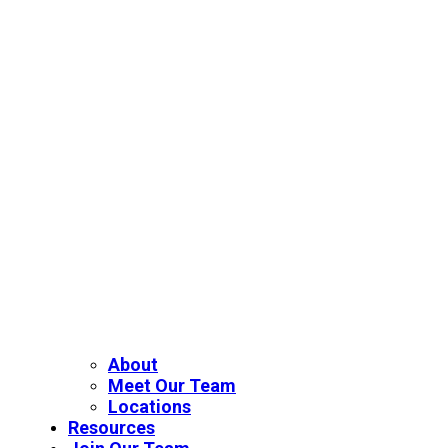
About
Meet Our Team
Locations
Resources