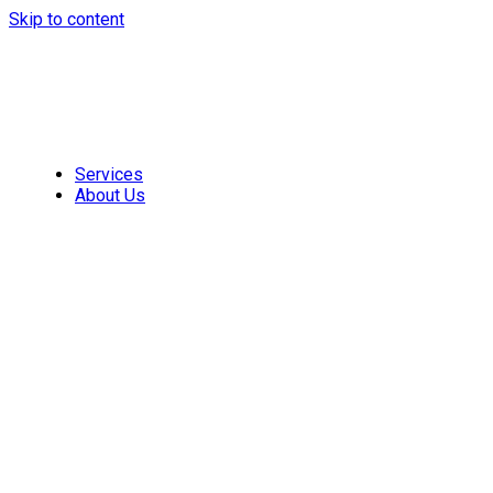
Skip to content
Services
About Us