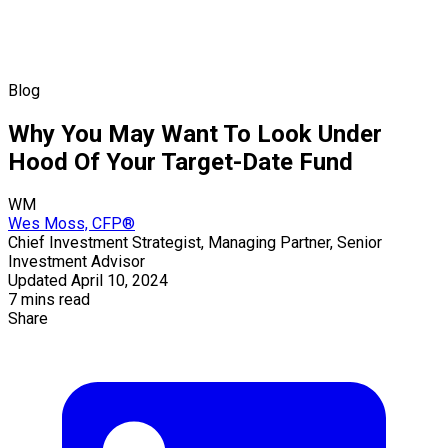
Blog
Why You May Want To Look Under
Hood Of Your Target-Date Fund
WM
Wes Moss, CFP®
Chief Investment Strategist, Managing Partner, Senior
Investment Advisor
Updated April 10, 2024
7 mins read
Share