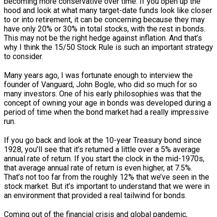
becoming more conservative over time. If you open up the
hood and look at what many target-date funds look like closer
to or into retirement, it can be concerning because they may
have only 20% or 30% in total stocks, with the rest in bonds.
This may not be the right hedge against inflation. And that’s
why I think the 15/50 Stock Rule is such an important strategy
to consider.
Many years ago, I was fortunate enough to interview the
founder of Vanguard, John Bogle, who did so much for so
many investors. One of his early philosophies was that the
concept of owning your age in bonds was developed during a
period of time when the bond market had a really impressive
run.
If you go back and look at the 10-year Treasury bond since
1928, you’ll see that it’s returned a little over a 5% average
annual rate of return. If you start the clock in the mid-1970s,
that average annual rate of return is even higher, at 7.5%.
That’s not too far from the roughly 12% that we’ve seen in the
stock market. But it’s important to understand that we were in
an environment that provided a real tailwind for bonds.
Coming out of the financial crisis and global pandemic,