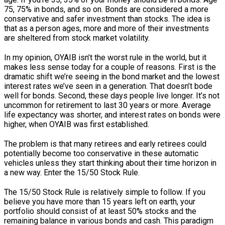
75, 75% in bonds, and so on. Bonds are considered a more
conservative and safer investment than stocks. The idea is
that as a person ages, more and more of their investments
are sheltered from stock market volatility.
In my opinion, OYAIB isn’t the worst rule in the world, but it
makes less sense today for a couple of reasons. First is the
dramatic shift we’re seeing in the bond market and the lowest
interest rates we’ve seen in a generation. That doesn’t bode
well for bonds. Second, these days people live longer. It’s not
uncommon for retirement to last 30 years or more. Average
life expectancy was shorter, and interest rates on bonds were
higher, when OYAIB was first established.
The problem is that many retirees and early retirees could
potentially become too conservative in these automatic
vehicles unless they start thinking about their time horizon in
a new way. Enter the 15/50 Stock Rule.
The 15/50 Stock Rule is relatively simple to follow. If you
believe you have more than 15 years left on earth, your
portfolio should consist of at least 50% stocks and the
remaining balance in various bonds and cash. This paradigm