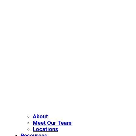
About
Meet Our Team
Locations
Resources