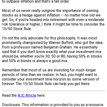
to outpace inflation and that’s a tall order.
Most of us never really outgrow the importance of owning
stocks as a hedge against inflation — no matter how old we
get. So, if you’re headed into retirement with even a moderate
risk tolerance or higher, I think it might be time to consider the
15/50 Stock Rule.
I’m not the only advocate for this philosophy. It was most
prominently championed by Warren Buffett, who got the idea
from a professor named Benjamin Graham. He essentially
said that if you don’t know exactly what your investment mix
should be, whether you’re 30, 50 or 80, having 50% in stocks
and 50% in bonds is always a good mix.
Remember that most of us are investing for much longer
periods of time than we realize. In fact, you might want to
consider your investment time horizon as some version of
forever. The 15/50 Stock Rule can help you get there.
Read the
AJC Article
here.
Disclosure: This information is provided to you as a resource