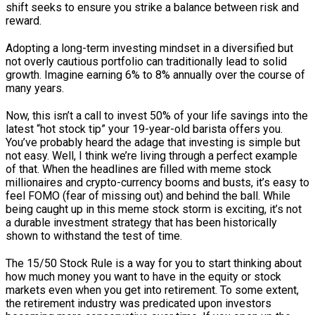
shift seeks to ensure you strike a balance between risk and
reward.
Adopting a long-term investing mindset in a diversified but
not overly cautious portfolio can traditionally lead to solid
growth. Imagine earning 6% to 8% annually over the course of
many years.
Now, this isn’t a call to invest 50% of your life savings into the
latest “hot stock tip” your 19-year-old barista offers you.
You’ve probably heard the adage that investing is simple but
not easy. Well, I think we’re living through a perfect example
of that. When the headlines are filled with meme stock
millionaires and crypto-currency booms and busts, it’s easy to
feel FOMO (fear of missing out) and behind the ball. While
being caught up in this meme stock storm is exciting, it’s not
a durable investment strategy that has been historically
shown to withstand the test of time.
The 15/50 Stock Rule is a way for you to start thinking about
how much money you want to have in the equity or stock
markets even when you get into retirement. To some extent,
the retirement industry was predicated upon investors