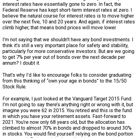
interest rates have essentially gone to zero. In fact, the
Federal Reserve has kept short-term interest rates at zero. I
believe the natural course for interest rates is to move higher
over the next five, 10 and 20 years. And again, if interest rates
climb higher, that means bond prices will move lower.
I’m not saying that we shouldn’t have any bond investments. I
think it’s still a very important place for safety and stability,
particularly for more conservative investors. But are we going
to get 7% per year out of bonds over the next decade per
annum? I doubt it.
That’s why I’d like to encourage folks to consider graduating
from this thinking of “own your age in bonds” to the 15/50
Stock Rule.
For example, I just looked at the Vanguard Target 2015 Fund.
I’m not going to say there’s anything right or wrong with it, but
imagine you were 62 in 2015. You retired and this is the fund
in which you have your retirement assets. Fast-forward to
2021. You’re now only 68 years old, but the allocation has
climbed to almost 70% in bonds and dropped to around 30%
in stocks. You would find yourself relying on the bond portion