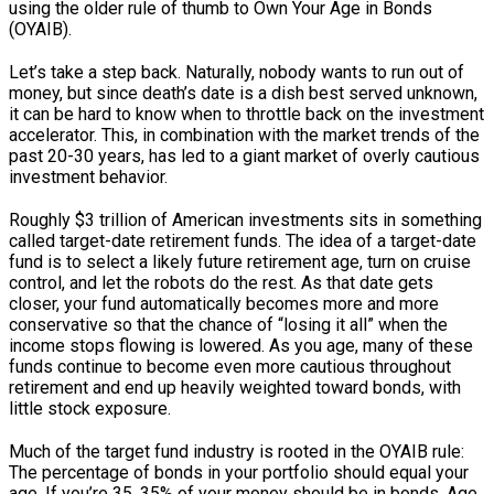
using the older rule of thumb to Own Your Age in Bonds
(OYAIB).
Let’s take a step back. Naturally, nobody wants to run out of
money, but since death’s date is a dish best served unknown,
it can be hard to know when to throttle back on the investment
accelerator. This, in combination with the market trends of the
past 20-30 years, has led to a giant market of overly cautious
investment behavior.
Roughly $3 trillion of American investments sits in something
called target-date retirement funds. The idea of a target-date
fund is to select a likely future retirement age, turn on cruise
control, and let the robots do the rest. As that date gets
closer, your fund automatically becomes more and more
conservative so that the chance of “losing it all” when the
income stops flowing is lowered. As you age, many of these
funds continue to become even more cautious throughout
retirement and end up heavily weighted toward bonds, with
little stock exposure.
Much of the target fund industry is rooted in the OYAIB rule:
The percentage of bonds in your portfolio should equal your
age. If you’re 35, 35% of your money should be in bonds. Age