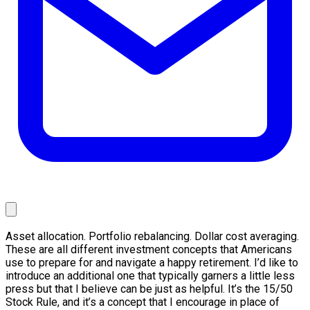
Asset allocation. Portfolio rebalancing. Dollar cost averaging.
These are all different investment concepts that Americans
use to prepare for and navigate a happy retirement. I’d like to
introduce an additional one that typically garners a little less
press but that I believe can be just as helpful. It’s the 15/50
Stock Rule, and it’s a concept that I encourage in place of