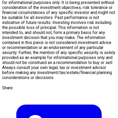
for informational purposes only. It is being presented without
consideration of the investment objectives, risk tolerance or
financial circumstances of any specific investor and might not
be suitable for all investors. Past performance is not
indicative of future results. Investing involves risk including
the possible loss of principal. This information is not
intended to, and should not, form a primary basis for any
investment decision that you may make. The information
contained in this piece is not considered investment advice
or recommendation or an endorsement of any particular
security. Further, the mention of any specific security is solely
provided as an example for informational purposes only and
should not be construed as a recommendation to buy or sell.
Always consult your own legal, tax or investment advisor
before making any investment/tax/estate/financial planning
considerations or decisions.
Share