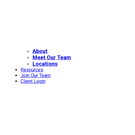
About
Meet Our Team
Locations
Resources
Join Our Team
Client Login