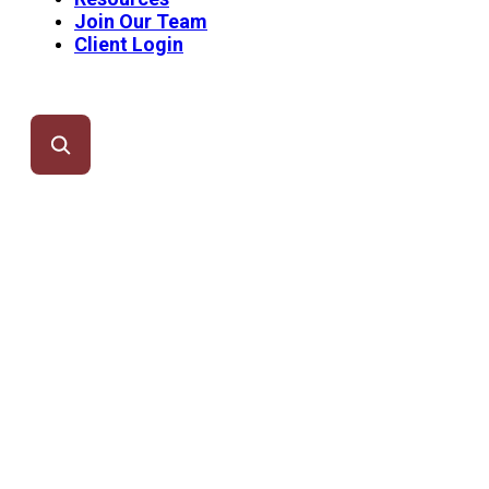
Join Our Team
Client Login