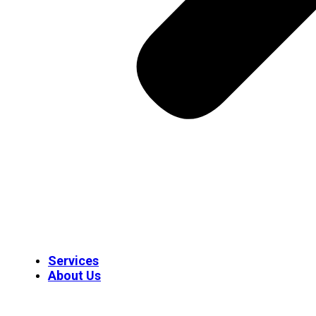
Services
About Us