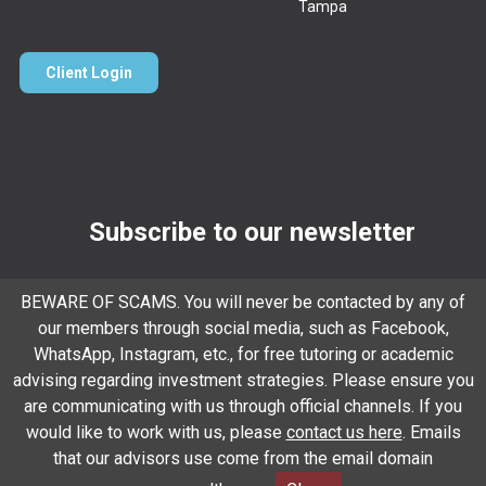
Tampa
Client Login
Subscribe to our newsletter
Email
*
BEWARE OF SCAMS. You will never be contacted by any of
our members through social media, such as Facebook,
WhatsApp, Instagram, etc., for free tutoring or academic
Subscribe
advising regarding investment strategies. Please ensure you
are communicating with us through official channels. If you
would like to work with us, please
contact us here
. Emails
that our advisors use come from the email domain
Client Relationship Summary
Rules Of Engagement