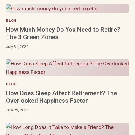
BLOG
How Much Money Do You Need to Retire?
The 3 Green Zones
July 31, 2026
BLOG
How Does Sleep Affect Retirement? The
Overlooked Happiness Factor
July 29, 2026