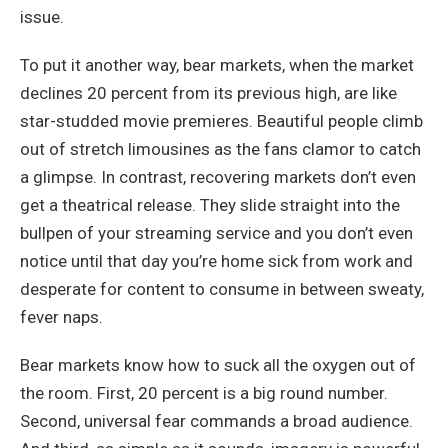
issue.
To put it another way, bear markets, when the market
declines 20 percent from its previous high, are like
star-studded movie premieres. Beautiful people climb
out of stretch limousines as the fans clamor to catch
a glimpse. In contrast, recovering markets don’t even
get a theatrical release. They slide straight into the
bullpen of your streaming service and you don’t even
notice until that day you’re home sick from work and
desperate for content to consume in between sweaty,
fever naps.
Bear markets know how to suck all the oxygen out of
the room. First, 20 percent is a big round number.
Second, universal fear commands a broad audience.