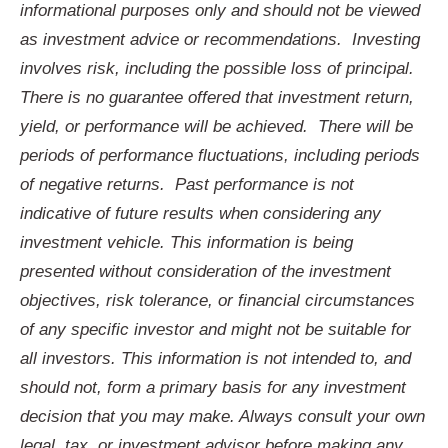
informational purposes only and should not be viewed
as investment advice or recommendations.
Investing
involves risk, including the possible loss of principal.
There is no guarantee offered that investment return,
yield, or performance will be achieved.
There will be
periods of performance fluctuations, including periods
of negative returns.
Past performance is not
indicative of future results when considering any
investment vehicle. This information is being
presented without consideration of the investment
objectives, risk tolerance, or financial circumstances
of any specific investor and might not be suitable for
all investors. This information is not intended to, and
should not, form a primary basis for any investment
decision that you may make. Always consult your own
legal, tax, or investment advisor before making any