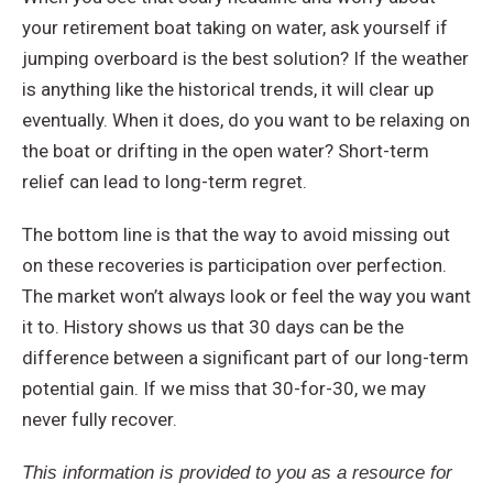
your retirement boat taking on water, ask yourself if
jumping overboard is the best solution? If the weather
is anything like the historical trends, it will clear up
eventually. When it does, do you want to be relaxing on
the boat or drifting in the open water? Short-term
relief can lead to long-term regret.
The bottom line is that the way to avoid missing out
on these recoveries is participation over perfection.
The market won’t always look or feel the way you want
it to. History shows us that 30 days can be the
difference between a significant part of our long-term
potential gain. If we miss that 30-for-30, we may
never fully recover.
This information is provided to you as a resource for