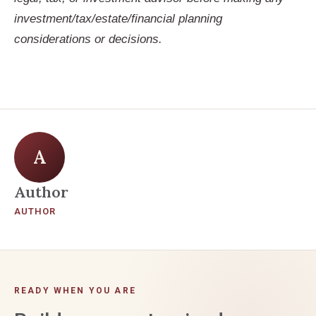
investment/tax/estate/financial planning
considerations or decisions.
A
Author
AUTHOR
READY WHEN YOU ARE