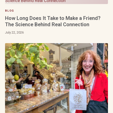
BLOG
How Long Does It Take to Make a Friend?
The Science Behind Real Connection
July 22, 2026