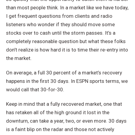
than most people think. In a market like we have today,
I get frequent questions from clients and radio
listeners who wonder if they should move some
stocks over to cash until the storm passes. It’s a
completely reasonable question but what these folks
don’t realize is how hard it is to time their re-entry into
the market.
On average, a full 30 percent of a market’s recovery
happens in the first 30 days. In ESPN sports terms, we
would call that 30-for-30.
Keep in mind that a fully recovered market, one that
has retaken all of the high ground it lost in the
downturn, can take a year, two, or even more. 30 days
is a faint blip on the radar and those not actively