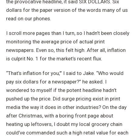
the provocative headline, it said SIX DOLLARS. Six
dollars for the paper version of the words many of us
read on our phones.
I scroll more pages than I turn, so I hadn’t been closely
monitoring the average price of actual print
newspapers. Even so, this felt high. After all, inflation
is culprit No. 1 for the market’s recent flux.
“That’s inflation for you,’” I said to Jake. “Who would
pay six dollars for a newspaper?” he asked. I
wondered to myself if the potent headline hadn’t
pushed up the price. Did surge pricing exist in print
media the way it does in other industries? On the day
after Christmas, with a boring front page about
heating up leftovers, I doubt my local grocery chain
could’ve commanded such a high retail value for each