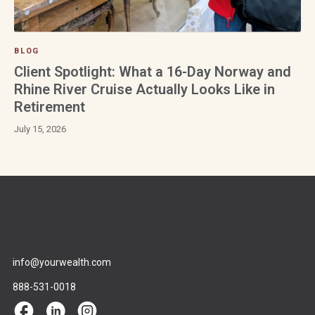
BLOG
Client Spotlight: What a 16-Day Norway and
Rhine River Cruise Actually Looks Like in
Retirement
July 15, 2026
info@yourwealth.com
888-531-0018