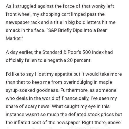
As I struggled against the force of that wonky left
front wheel, my shopping cart limped past the
newspaper rack and a title in big bold letters hit me
smack in the face. “S&P Briefly Dips Into a Bear
Market.”
A day earlier, the Standard & Poor’s 500 index had
officially fallen to a negative 20 percent.
I’d like to say I lost my appetite but it would take more
than that to keep me from overindulging in maple
syrup-soaked goodness. Furthermore, as someone
who deals in the world of finance daily, I’ve seen my
share of scary news. What caught my eye in this
instance wasn’t so much the deflated stock prices but
the inflated cost of the newspaper. Right there, above