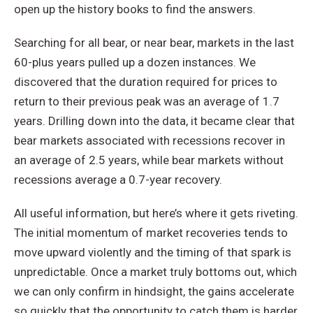
open up the history books to find the answers.
Searching for all bear, or near bear, markets in the last
60-plus years pulled up a dozen instances. We
discovered that the duration required for prices to
return to their previous peak was an average of 1.7
years. Drilling down into the data, it became clear that
bear markets associated with recessions recover in
an average of 2.5 years, while bear markets without
recessions average a 0.7-year recovery.
All useful information, but here’s where it gets riveting.
The initial momentum of market recoveries tends to
move upward violently and the timing of that spark is
unpredictable. Once a market truly bottoms out, which
we can only confirm in hindsight, the gains accelerate
so quickly that the opportunity to catch them is harder