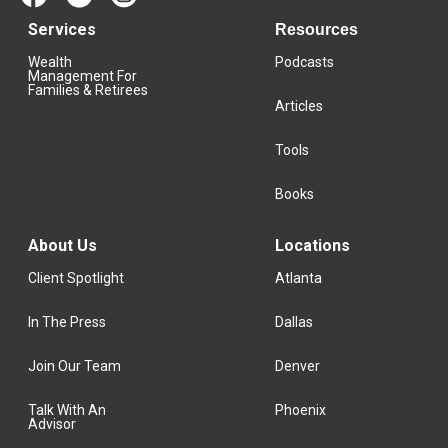
Services
Resources
Wealth
Podcasts
Management For
Families & Retirees
Articles
Tools
Books
About Us
Locations
Client Spotlight
Atlanta
In The Press
Dallas
Join Our Team
Denver
Talk With An
Phoenix
Advisor