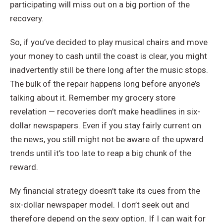
participating will miss out on a big portion of the
recovery.
So, if you’ve decided to play musical chairs and move
your money to cash until the coast is clear, you might
inadvertently still be there long after the music stops.
The bulk of the repair happens long before anyone’s
talking about it. Remember my grocery store
revelation — recoveries don’t make headlines in six-
dollar newspapers. Even if you stay fairly current on
the news, you still might not be aware of the upward
trends until it’s too late to reap a big chunk of the
reward.
My financial strategy doesn’t take its cues from the
six-dollar newspaper model. I don’t seek out and
therefore depend on the sexy option. If I can wait for