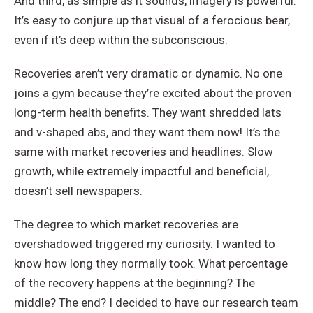
And third, as simple as it sounds, imagery is powerful.
It’s easy to conjure up that visual of a ferocious bear,
even if it’s deep within the subconscious.
Recoveries aren’t very dramatic or dynamic. No one
joins a gym because they’re excited about the proven
long-term health benefits. They want shredded lats
and v-shaped abs, and they want them now! It’s the
same with market recoveries and headlines. Slow
growth, while extremely impactful and beneficial,
doesn’t sell newspapers.
The degree to which market recoveries are
overshadowed triggered my curiosity. I wanted to
know how long they normally took. What percentage
of the recovery happens at the beginning? The
middle? The end? I decided to have our research team