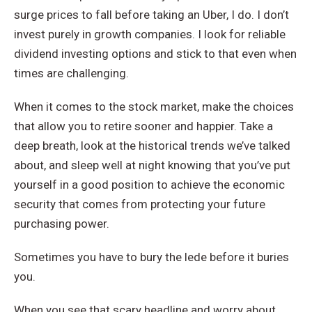
surge prices to fall before taking an Uber, I do. I don’t
invest purely in growth companies. I look for reliable
dividend investing options and stick to that even when
times are challenging.
When it comes to the stock market, make the choices
that allow you to retire sooner and happier. Take a
deep breath, look at the historical trends we’ve talked
about, and sleep well at night knowing that you’ve put
yourself in a good position to achieve the economic
security that comes from protecting your future
purchasing power.
Sometimes you have to bury the lede before it buries
you.
When you see that scary headline and worry about