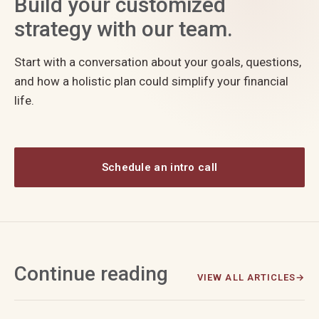
Build your customized
strategy with our team.
Start with a conversation about your goals, questions,
and how a holistic plan could simplify your financial
life.
Schedule an intro call
Continue reading
VIEW ALL ARTICLES