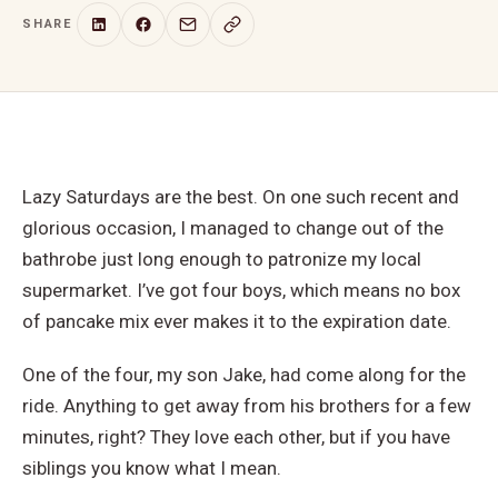
SHARE
Lazy Saturdays are the best. On one such recent and
glorious occasion, I managed to change out of the
bathrobe just long enough to patronize my local
supermarket. I’ve got four boys, which means no box
of pancake mix ever makes it to the expiration date.
One of the four, my son Jake, had come along for the
ride. Anything to get away from his brothers for a few
minutes, right? They love each other, but if you have
siblings you know what I mean.