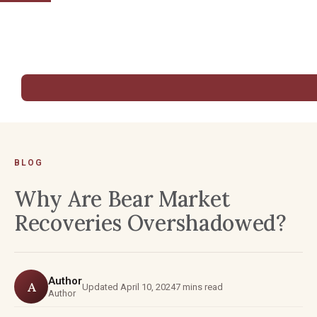
BLOG
Why Are Bear Market
Recoveries Overshadowed?
Author
A
Updated April 10, 2024
7 mins read
Author