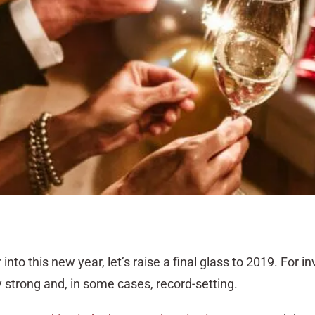
nto this new year, let’s raise a final glass to 2019. For in
 strong and, in some cases, record-setting.