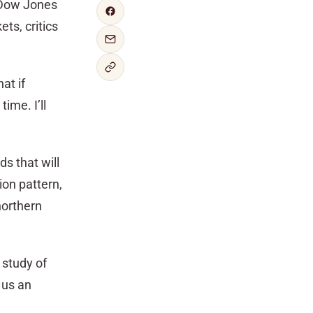
Dow Jones
ts, critics
at if
ime. I’ll
ds that will
ion pattern,
northern
 study of
 us an