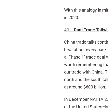
With this analogy in mi
in 2020.
#1 – Dual Trade Tailw
China trade talks cont
hear about every back 
a ‘Phase 1’ trade deal 
worth remembering th
our trade with China. 
north and the south tall
at around $600 billion.
In December NAFTA 2.0
or the United States–