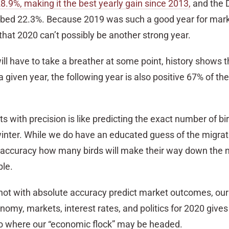
­28.9%, making it the best yearly gain since 2013,
and the 
mbed 22.3%. Because 2019 was such a good year for marke
 that 2020 can’t possibly be another strong year.
will have to take a breather at some point, history shows th
given year, the following year is also positive 67% of the t
ts with precision is like predicting the exact number of bir
winter. While we do have an educated guess of the migrat
 accuracy how many birds will make their way down the 
le.
nnot with absolute accuracy predict market outcomes, our
nomy, markets, interest rates, and politics for 2020 gives
to where our “economic flock” may be headed.