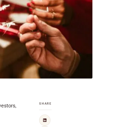
SHARE
vestors,