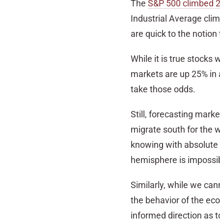
The
S&P 500 climbed ­­­
Industrial Average cli
are quick to the notion
While it is true stocks 
markets are up 25% in a 
take those odds.
Still, forecasting marke
migrate south for the 
knowing with absolute
hemisphere is impossib
Similarly, while we ca
the behavior of the eco
informed direction as 