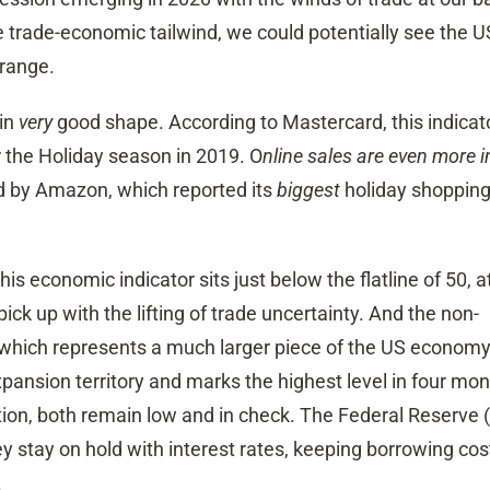
e trade-economic tailwind, we could potentially see the
 range.
in
very
good shape. According to Mastercard, this indicat
r the Holiday season in 2019. O
nline sales are even more 
d by Amazon, which reported its
biggest
holiday shoppin
his economic indicator sits just below the flatline of 50, 
ick up with the lifting of trade uncertainty. And the non-
hich represents a much larger piece of the US economy s
expansion territory and marks the highest level in four mon
ation, both remain low and in check. The Federal Reserve 
y stay on hold with interest rates, keeping borrowing cos
.