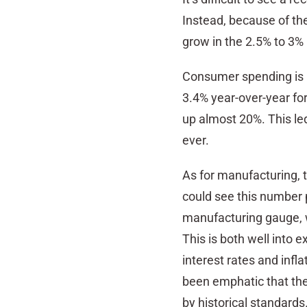
Instead, because of th
grow in the 2.5% to 3%
Consumer spending is 
3.4% year-over-year fo
up almost 20%. This le
ever.
As for manufacturing, t
could see this number p
manufacturing gauge, w
This is both well into 
interest rates and infl
been emphatic that the
by historical standards