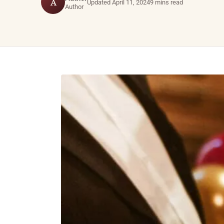
A
Updated April 11, 2024
9 mins read
Author