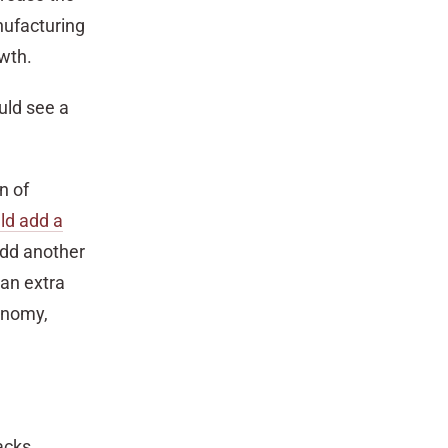
nufacturing
owth.
uld see a
n of
ld add a
add another
 an extra
conomy,
acks.