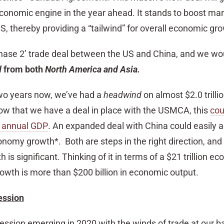
conomic engine in the year ahead. It stands to boost ma
US, thereby providing a “tailwind” for overall economic gr
‘Phase 2’ trade deal between the US and China, and we wo
d
from both
North America and Asia.
 two years now, we’ve had a
headwind
on almost $2.0 trillio
ow that we have a deal in place with the USMCA, this
cou
’s annual GDP
. An expanded deal with China could easily 
nomy growth*. Both are steps in the right direction, and
is significant. Thinking of it in terms of a $21 trillion e
owth is more than $200 billion in economic output.
ession
recession emerging in 2020 with the winds of trade at our b