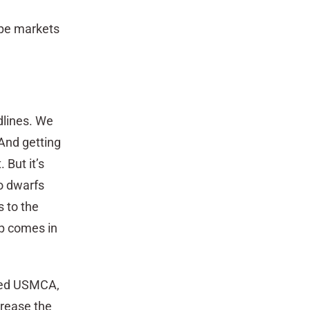
ape markets
dlines. We
And getting
 But it’s
o dwarfs
 to the
ip comes in
amed USMCA,
rease the