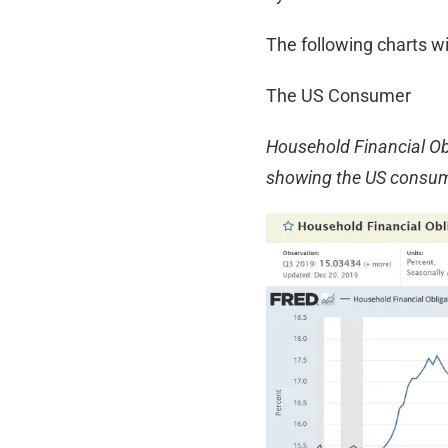
The following charts wi
The US Consumer
Household Financial Ob
showing the US consum