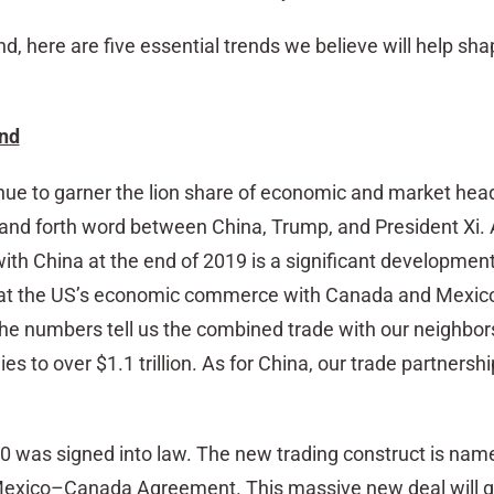
nd, here are five essential trends we believe will help sh
ind
inue to garner the lion share of economic and market hea
and forth word between China, Trump, and President Xi. 
with China at the end of 2019 is a significant development.
at the US’s economic commerce with Canada and Mexic
The numbers tell us the combined trade with our neighbors
ies to over $1.1 trillion. As for China, our trade partnersh
 was signed into law. The new trading construct is n
Mexico–Canada Agreement. This massive new deal will g