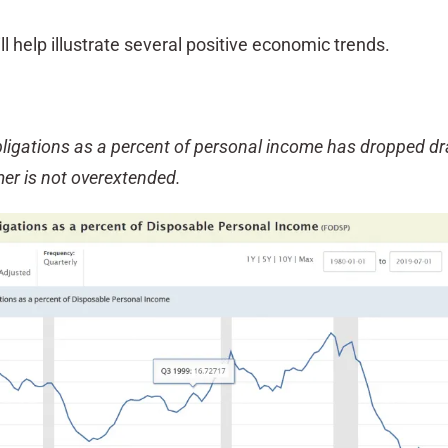
ll help illustrate several positive economic trends.
ligations as a percent of personal income has dropped dr
er is not overextended.