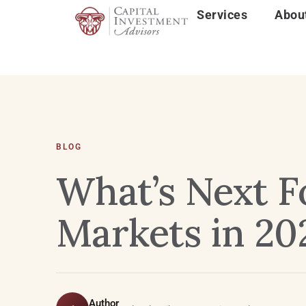
Services
Abou
BLOG
What’s Next F
Markets in 20
Author