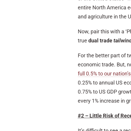
entire North America e
and agriculture in the 
Now, pair this with a 
true
dual trade
tailwin
For the better part of
economic trade. But, n
full 0.5% to our nation
0.25% to annual US eco
0.75% to US GDP growth 
every 1% increase in gr
#2 – Little Risk of Rec
It’s difficult to see a 