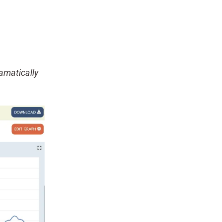
amatically