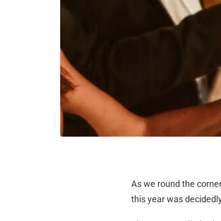
As we round the corner i
this year was decidedly