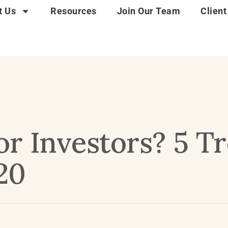
t Us
Resources
Join Our Team
Client
or Investors? 5 T
20