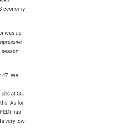
 US economy
or was up
impressive
g season
at 47. We
its at 55.
ths. As for
(FED) has
ts very low