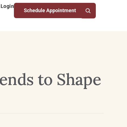
 Login
Schedule Appointment
rends to Shape