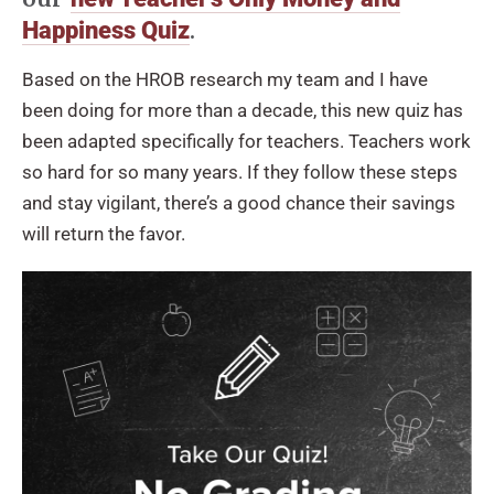
.
Happiness Quiz
Based on the HROB research my team and I have
been doing for more than a decade, this new quiz has
been adapted specifically for teachers. Teachers work
so hard for so many years. If they follow these steps
and stay vigilant, there’s a good chance their savings
will return the favor.