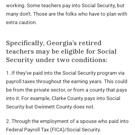
working. Some teachers pay into Social Security, but
many don’t. Those are the folks who have to plan with
extra caution.
Specifically, Georgia’s retired
teachers may be eligible for Social
Security under two conditions:
1. If they’ve paid into the Social Security program via
payroll taxes throughout the earning years. This could
be from the private sector, or from a county that pays
into it. For example, Clarke County pays into Social
Security but Gwinnett County does not.
2. Through the employment of a spouse who paid into
Federal Payroll Tax (FICA)/Social Security.