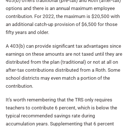
403(b) offers traditional (pre-tax) and Roth (after-tax)
options and there is an annual maximum employee
contribution. For 2022, the maximum is $20,500 with
an additional catch-up provision of $6,500 for those
fifty years and older.
A 403(b) can provide significant tax advantages since
earnings on these amounts are not taxed until they are
distributed from the plan (traditional) or not at all on
after-tax contributions distributed from a Roth. Some
school districts may even match a portion of the
contribution.
It’s worth remembering that the TRS only requires
teachers to contribute 6 percent, which is below the
typical recommended savings rate during
accumulation years. Supplementing that 6 percent