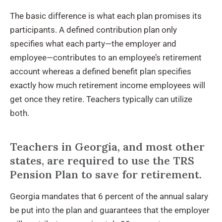
The basic difference is what each plan promises its
participants. A defined contribution plan only
specifies what each party—the employer and
employee—contributes to an employee’s retirement
account whereas a defined benefit plan specifies
exactly how much retirement income employees will
get once they retire. Teachers typically can utilize
both.
Teachers in Georgia, and most other
states, are required to use the TRS
Pension Plan to save for retirement.
Georgia mandates that 6 percent of the annual salary
be put into the plan and guarantees that the employer