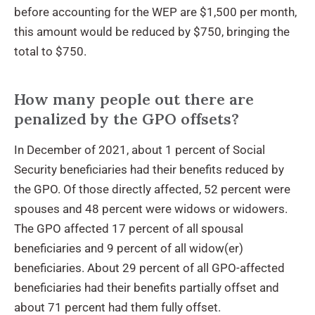
before accounting for the WEP are $1,500 per month,
this amount would be reduced by $750, bringing the
total to $750.
How many people out there are
penalized by the GPO offsets?
In December of 2021, about 1 percent of Social
Security beneficiaries had their benefits reduced by
the GPO. Of those directly affected, 52 percent were
spouses and 48 percent were widows or widowers.
The GPO affected 17 percent of all spousal
beneficiaries and 9 percent of all widow(er)
beneficiaries. About 29 percent of all GPO-affected
beneficiaries had their benefits partially offset and
about 71 percent had them fully offset.