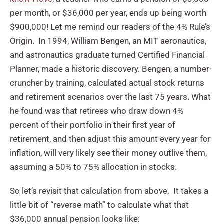
per month, or $36,000 per year, ends up being worth
$900,000! Let me remind our readers of the 4% Rule’s
Origin. In 1994, William Bengen, an MIT aeronautics,
and astronautics graduate turned Certified Financial
Planner, made a historic discovery. Bengen, a number-
cruncher by training, calculated actual stock returns
and retirement scenarios over the last 75 years. What
he found was that retirees who draw down 4%
percent of their portfolio in their first year of
retirement, and then adjust this amount every year for
inflation, will very likely see their money outlive them,
assuming a 50% to 75% allocation in stocks.
So let’s revisit that calculation from above. It takes a
little bit of “reverse math” to calculate what that
$36,000 annual pension looks like: