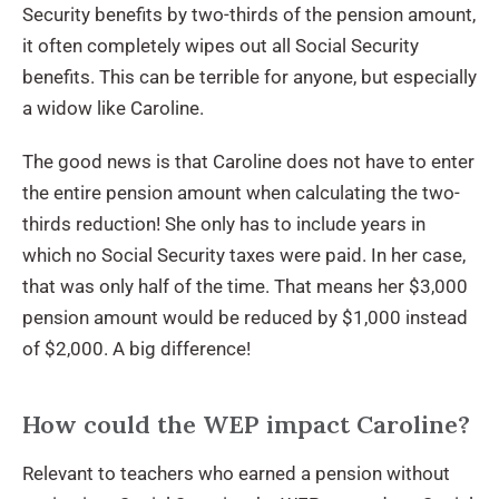
Security benefits by two-thirds of the pension amount,
it often completely wipes out all Social Security
benefits. This can be terrible for anyone, but especially
a widow like Caroline.
The good news is that Caroline does not have to enter
the entire pension amount when calculating the two-
thirds reduction! She only has to include years in
which no Social Security taxes were paid. In her case,
that was only half of the time. That means her $3,000
pension amount would be reduced by $1,000 instead
of $2,000. A big difference!
How could the WEP impact Caroline?
Relevant to teachers who earned a pension without