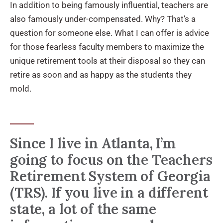
In addition to being famously influential, teachers are
also famously under-compensated. Why? That’s a
question for someone else. What I can offer is advice
for those fearless faculty members to maximize the
unique retirement tools at their disposal so they can
retire as soon and as happy as the students they
mold.
Since I live in Atlanta, I’m
going to focus on the Teachers
Retirement System of Georgia
(TRS). If you live in a different
state, a lot of the same