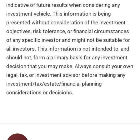
indicative of future results when considering any
investment vehicle. This information is being
presented without consideration of the investment
objectives, risk tolerance, or financial circumstances
of any specific investor and might not be suitable for
all investors. This information is not intended to, and
should not, form a primary basis for any investment
decision that you may make. Always consult your own
legal, tax, or investment advisor before making any
investment/tax/estate/financial planning
considerations or decisions.