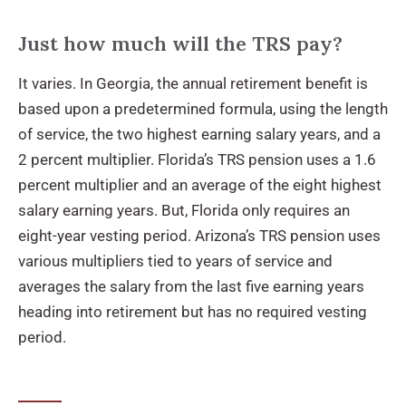
Just how much will the TRS pay?
It varies. In Georgia, the annual retirement benefit is
based upon a predetermined formula, using the length
of service, the two highest earning salary years, and a
2 percent multiplier. Florida’s TRS pension uses a 1.6
percent multiplier and an average of the eight highest
salary earning years. But, Florida only requires an
eight-year vesting period. Arizona’s TRS pension uses
various multipliers tied to years of service and
averages the salary from the last five earning years
heading into retirement but has no required vesting
period.