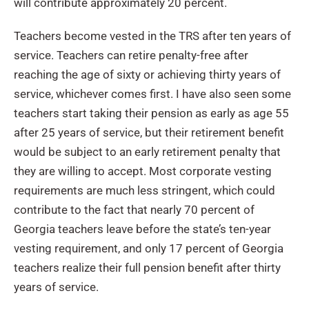
will contribute approximately 20 percent.
Teachers become vested in the TRS after ten years of
service. Teachers can retire penalty-free after
reaching the age of sixty or achieving thirty years of
service, whichever comes first. I have also seen some
teachers start taking their pension as early as age 55
after 25 years of service, but their retirement benefit
would be subject to an early retirement penalty that
they are willing to accept. Most corporate vesting
requirements are much less stringent, which could
contribute to the fact that nearly 70 percent of
Georgia teachers leave before the state’s ten-year
vesting requirement, and only 17 percent of Georgia
teachers realize their full pension benefit after thirty
years of service.