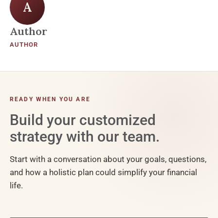
A
Author
AUTHOR
READY WHEN YOU ARE
Build your customized
strategy with our team.
Start with a conversation about your goals, questions,
and how a holistic plan could simplify your financial
life.