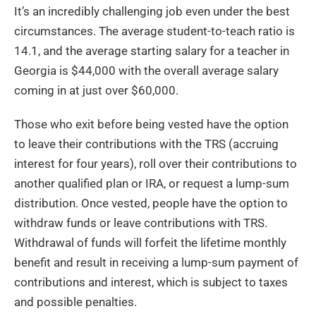
It’s an incredibly challenging job even under the best
circumstances. The average student-to-teach ratio is
14.1, and the average starting salary for a teacher in
Georgia is $44,000 with the overall average salary
coming in at just over $60,000.
Those who exit before being vested have the option
to leave their contributions with the TRS (accruing
interest for four years), roll over their contributions to
another qualified plan or IRA, or request a lump-sum
distribution. Once vested, people have the option to
withdraw funds or leave contributions with TRS.
Withdrawal of funds will forfeit the lifetime monthly
benefit and result in receiving a lump-sum payment of
contributions and interest, which is subject to taxes
and possible penalties.