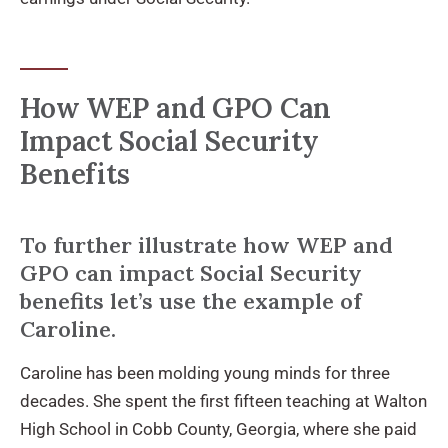
How WEP and GPO Can
Impact Social Security
Benefits
To further illustrate how WEP and
GPO can impact Social Security
benefits let’s use the example of
Caroline.
Caroline has been molding young minds for three
decades. She spent the first fifteen teaching at Walton
High School in Cobb County, Georgia, where she paid