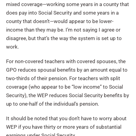
mixed coverage—working some years in a county that
does pay into Social Security and some years in a
county that doesn’t—would appear to be lower-
income than they may be. I’m not saying I agree or
disagree, but that’s the way the system is set up to
work.
For non-covered teachers with covered spouses, the
GPO reduces spousal benefits by an amount equal to
two-thirds of their pension. For teachers with split
coverage (who appear to be “low income” to Social
Security), the WEP reduces Social Security benefits by
up to one-half of the individual’s pension.
It should be noted that you don’t have to worry about
WEP if you have thirty or more years of substantial
earnings under Social Security.