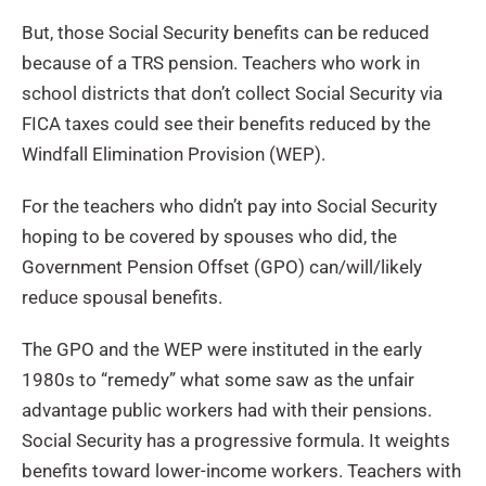
But, those Social Security benefits can be reduced
because of a TRS pension. Teachers who work in
school districts that don’t collect Social Security via
FICA taxes could see their benefits reduced by the
Windfall Elimination Provision (WEP).
For the teachers who didn’t pay into Social Security
hoping to be covered by spouses who did, the
Government Pension Offset (GPO) can/will/likely
reduce spousal benefits.
The GPO and the WEP were instituted in the early
1980s to “remedy” what some saw as the unfair
advantage public workers had with their pensions.
Social Security has a progressive formula. It weights
benefits toward lower-income workers. Teachers with