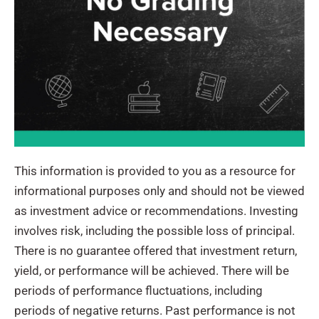
This information is provided to you as a resource for
informational purposes only and should not be viewed
as investment advice or recommendations. Investing
involves risk, including the possible loss of principal.
There is no guarantee offered that investment return,
yield, or performance will be achieved. There will be
periods of performance fluctuations, including
periods of negative returns. Past performance is not