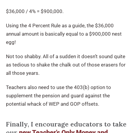
$36,000 / 4% = $900,000.
Using the 4 Percent Rule as a guide, the $36,000
annual amount is basically equal to a $900,000 nest
egg!
Not too shabby. All of a sudden it doesn’t sound quite
as tedious to shake the chalk out of those erasers for
all those years.
Teachers also need to use the 403(b) option to
supplement the pension and guard against the
potential whack of WEP and GOP offsets.
Finally, I encourage educators to take
our
new Teacher’s Only Money and