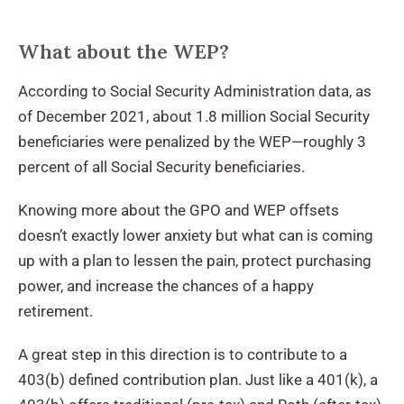
What about the WEP?
According to Social Security Administration data, as
of December 2021, about 1.8 million Social Security
beneficiaries were penalized by the WEP—roughly 3
percent of all Social Security beneficiaries.
Knowing more about the GPO and WEP offsets
doesn’t exactly lower anxiety but what can is coming
up with a plan to lessen the pain, protect purchasing
power, and increase the chances of a happy
retirement.
A great step in this direction is to contribute to a
403(b) defined contribution plan. Just like a 401(k), a