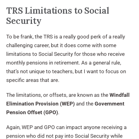
TRS Limitations to Social
Security
To be frank, the TRS is a really good perk of a really
challenging career, but it does come with some
limitations to Social Security for those who receive
monthly pensions in retirement. As a general rule,
that’s not unique to teachers, but I want to focus on
specific areas that are.
The limitations, or offsets, are known as the
Windfall
Elimination Provision (WEP)
and the
Government
Pension Offset (GPO)
.
Again, WEP and GPO can impact anyone receiving a
pension who did not pay into Social Security while