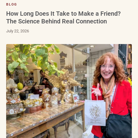
BLOG
How Long Does It Take to Make a Friend?
The Science Behind Real Connection
July 22, 2026