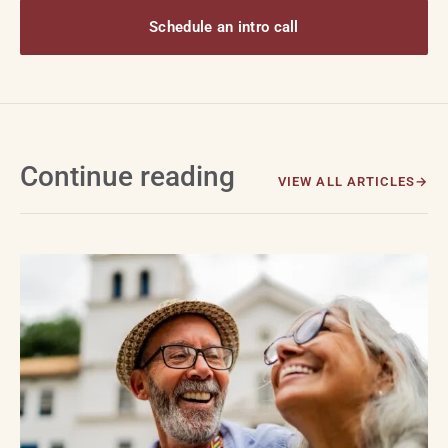
Schedule an intro call
Continue reading
VIEW ALL ARTICLES