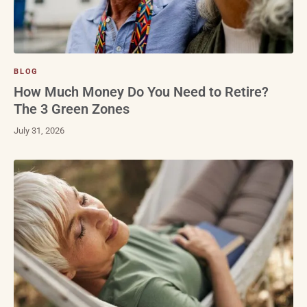
BLOG
How Much Money Do You Need to Retire?
The 3 Green Zones
July 31, 2026