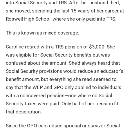
into Social Security and TRS. After her husband died,
she moved, spending the last 15 years of her career at
Roswell High School, where she only paid into TRS.
This is known as mixed coverage.
Caroline retired with a TRS pension of $3,000. She
was eligible for Social Security benefits but was
confused about the amount. She’d always heard that
Social Security provisions would reduce an educator’s
benefit amount, but everything she read seemed to
say that the WEP and GPO only applied to individuals
with a noncovered pension—one where no Social
Security taxes were paid. Only half of her pension fit
that description.
Since the GPO can reduce spousal or survivor Social