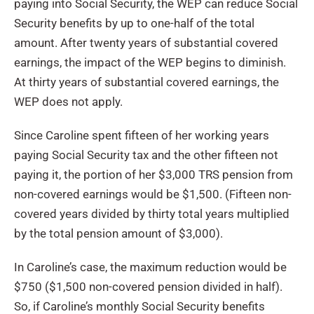
paying into Social Security, the WEP can reduce Social
Security benefits by up to one-half of the total
amount. After twenty years of substantial covered
earnings, the impact of the WEP begins to diminish.
At thirty years of substantial covered earnings, the
WEP does not apply.
Since Caroline spent fifteen of her working years
paying Social Security tax and the other fifteen not
paying it, the portion of her $3,000 TRS pension from
non-covered earnings would be $1,500. (Fifteen non-
covered years divided by thirty total years multiplied
by the total pension amount of $3,000).
In Caroline’s case, the maximum reduction would be
$750 ($1,500 non-covered pension divided in half).
So, if Caroline’s monthly Social Security benefits