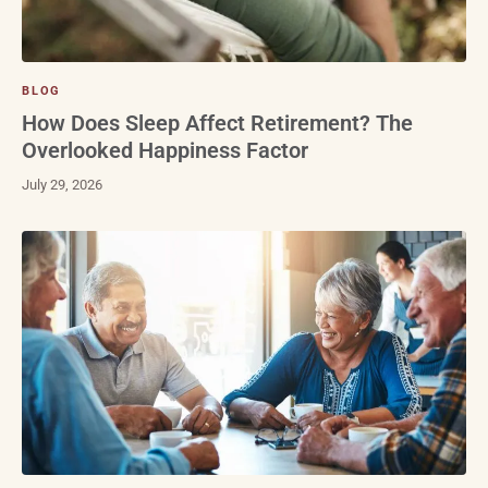
BLOG
How Does Sleep Affect Retirement? The
Overlooked Happiness Factor
July 29, 2026