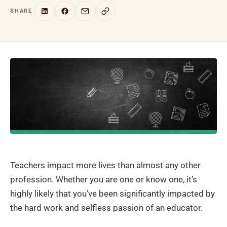
SHARE
Teachers impact more lives than almost any other
profession. Whether you are one or know one, it’s
highly likely that you’ve been significantly impacted by
the hard work and selfless passion of an educator.