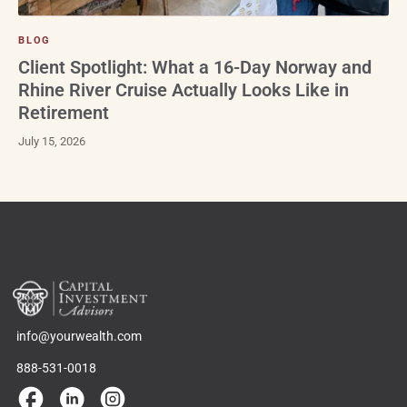
BLOG
Client Spotlight: What a 16-Day Norway and
Rhine River Cruise Actually Looks Like in
Retirement
July 15, 2026
info@yourwealth.com
888-531-0018