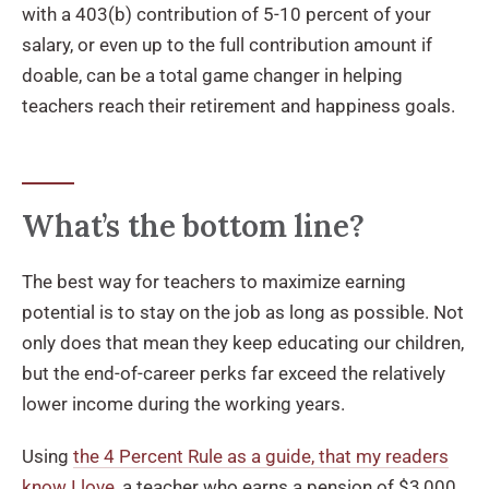
with a 403(b) contribution of 5-10 percent of your
salary, or even up to the full contribution amount if
doable, can be a total game changer in helping
teachers reach their retirement and happiness goals.
What’s the bottom line?
The best way for teachers to maximize earning
potential is to stay on the job as long as possible. Not
only does that mean they keep educating our children,
but the end-of-career perks far exceed the relatively
lower income during the working years.
Using
the 4 Percent Rule as a guide, that my readers
know I love
, a teacher who earns a pension of $3,000