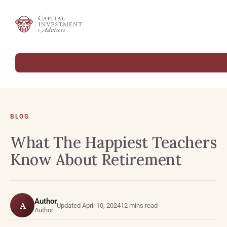
BLOG
What The Happiest Teachers
Know About Retirement
Author
A
Updated April 10, 2024
12 mins read
Author