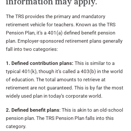
information may apply.
The TRS provides the primary and mandatory
retirement vehicle for teachers. Known as the TRS
Pension Plan, it’s a 401(a) defined benefit pension
plan. Employer-sponsored retirement plans generally
fall into two categories:
1. Defined contribution plans:
This is similar to a
typical 401(k), though it’s called a 403(b) in the world
of education. The total amounts to retrieve at
retirement are not guaranteed. This is by far the most
widely used plan in today’s corporate world.
2. Defined benefit plans
: This is akin to an old-school
pension plan. The TRS Pension Plan falls into this
category.