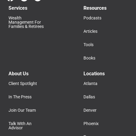
Services
Resources
Wealth
Podcasts
Management For
Families & Retirees
Articles
Tools
Books
About Us
Locations
Client Spotlight
Atlanta
In The Press
Dallas
Join Our Team
Denver
Talk With An
Phoenix
Advisor