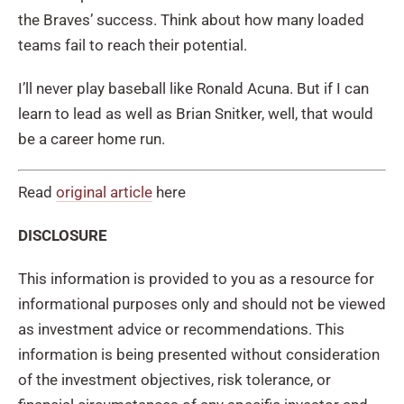
the Braves’ success. Think about how many loaded
teams fail to reach their potential.
I’ll never play baseball like Ronald Acuna. But if I can
learn to lead as well as Brian Snitker, well, that would
be a career home run.
Read
original article
here
DISCLOSURE
This information is provided to you as a resource for
informational purposes only and should not be viewed
as investment advice or recommendations. This
information is being presented without consideration
of the investment objectives, risk tolerance, or