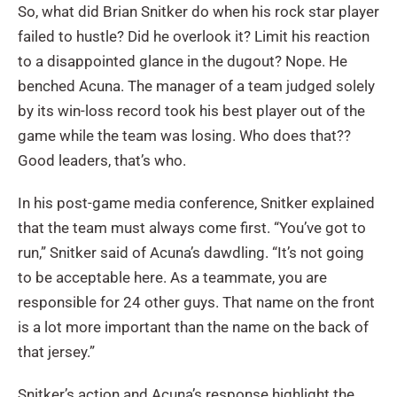
So, what did Brian Snitker do when his rock star player
failed to hustle? Did he overlook it? Limit his reaction
to a disappointed glance in the dugout? Nope. He
benched Acuna. The manager of a team judged solely
by its win-loss record took his best player out of the
game while the team was losing. Who does that??
Good leaders, that’s who.
In his post-game media conference, Snitker explained
that the team must always come first. “You’ve got to
run,” Snitker said of Acuna’s dawdling. “It’s not going
to be acceptable here. As a teammate, you are
responsible for 24 other guys. That name on the front
is a lot more important than the name on the back of
that jersey.”
Snitker’s action and Acuna’s response highlight the