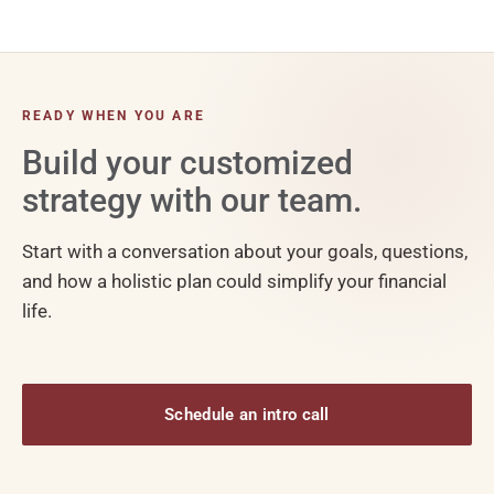
READY WHEN YOU ARE
Build your customized
strategy with our team.
Start with a conversation about your goals, questions,
and how a holistic plan could simplify your financial
life.
Schedule an intro call