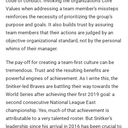
code of conduct. Invoking the organization’s Core
Values when addressing a team member’s missteps
reinforces the necessity of prioritizing the group’s
purpose and goals. It also builds trust by assuring
team members that their actions are judged by an
objective organizational standard, not by the personal
whims of their manager.
The pay-off for creating a team-first culture can be
tremendous. Trust and the resulting benefits are
powerful engines of achievement. As I write this, the
Snitker-led Braves are battling their way towards the
World Series after achieving their first 2019 goal: a
second consecutive National League East
championship. Yes, much of that achievement is
attributable to a very talented roster. But Snitker’s
leadership since his arrival in 2016 has been crucial to