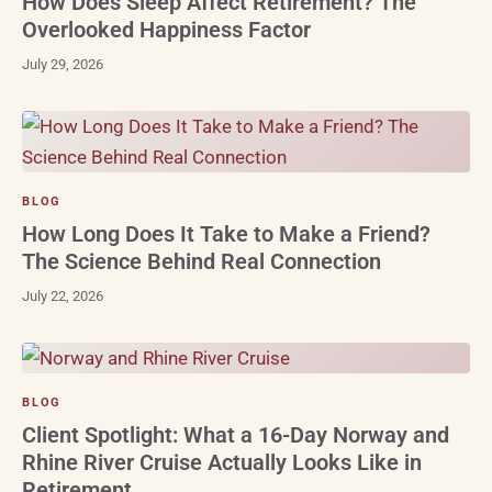
How Does Sleep Affect Retirement? The
Overlooked Happiness Factor
July 29, 2026
BLOG
How Long Does It Take to Make a Friend?
The Science Behind Real Connection
July 22, 2026
BLOG
Client Spotlight: What a 16-Day Norway and
Rhine River Cruise Actually Looks Like in
Retirement