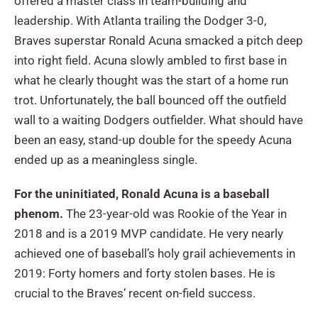
offered a master class in team-building and
leadership. With Atlanta trailing the Dodger 3-0,
Braves superstar Ronald Acuna smacked a pitch deep
into right field. Acuna slowly ambled to first base in
what he clearly thought was the start of a home run
trot. Unfortunately, the ball bounced off the outfield
wall to a waiting Dodgers outfielder. What should have
been an easy, stand-up double for the speedy Acuna
ended up as a meaningless single.
For the uninitiated, Ronald Acuna is a baseball
phenom.
The 23-year-old was Rookie of the Year in
2018 and is a 2019 MVP candidate. He very nearly
achieved one of baseball’s holy grail achievements in
2019: Forty homers and forty stolen bases. He is
crucial to the Braves’ recent on-field success.