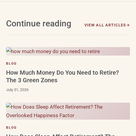
Continue reading
VIEW ALL ARTICLES
BLOG
How Much Money Do You Need to Retire?
The 3 Green Zones
July 31, 2026
BLOG