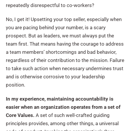
repeatedly disrespectful to co-workers?
No, I get it! Upsetting your top seller, especially when
you are pacing behind your number, is a scary
prospect. But as leaders, we must always put the
team first. That means having the courage to address
a team members’ shortcomings and bad behavior,
regardless of their contribution to the mission. Failure
to take such action when necessary undermines trust
and is otherwise corrosive to your leadership
position.
In my experience, maintaining accountability is
easier when an organization operates from a set of
Core Values.
A set of such well-crafted guiding
principles provides, among other things, a universal