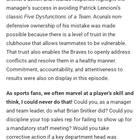
manager’s success in avoiding Patrick Lencioni’s
classic
. Acuna’s non-
Five Dysfunctions of a Team
defensive ownership of his mistake was made
possible because there is a level of trust in the
clubhouse that allows teammates to be vulnerable.
That trust also enables the Braves to openly address
conflicts and resolve them in a healthy manner.
Commitment, accountability, and attentiveness to
results were also on display in this episode.
As sports fans, we often marvel at a player’s skill and
think, I could never do that!
Could you, as a manager
and team leader, do what Brian Snitker did? Could you
discipline your top sales rep for failing to show up for
a mandatory staff meeting? Would you take
corrective action if a key department head was