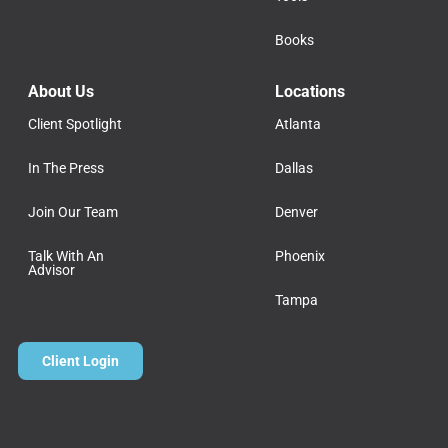
Books
About Us
Locations
Client Spotlight
Atlanta
In The Press
Dallas
Join Our Team
Denver
Talk With An
Phoenix
Advisor
Tampa
Client Login