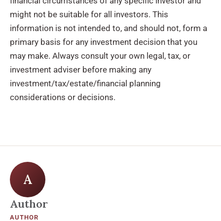
financial circumstances of any specific investor and
might not be suitable for all investors. This
information is not intended to, and should not, form a
primary basis for any investment decision that you
may make. Always consult your own legal, tax, or
investment adviser before making any
investment/tax/estate/financial planning
considerations or decisions.
A
Author
AUTHOR