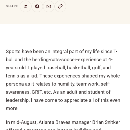
SHARE
Sports have been an integral part of my life since T-
ball and the herding-cats-soccer-experience at 4-
years old. I played baseball, basketball, golf, and
tennis as a kid. These experiences shaped my whole
persona as it relates to humility, teamwork, self-
awareness, GRIT, etc. As an adult and student of
leadership, I have come to appreciate all of this even
more.
In mid-August, Atlanta Braves manager Brian Snitker