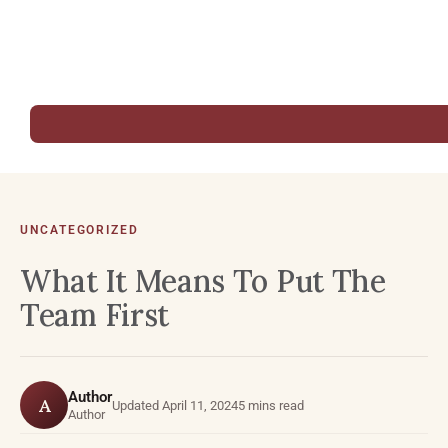
UNCATEGORIZED
What It Means To Put The
Team First
Author
A
Updated April 11, 2024
5 mins read
Author