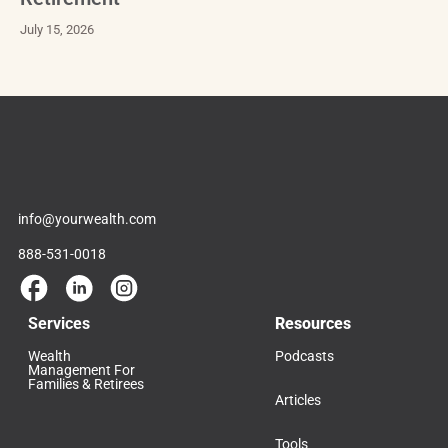
July 15, 2026
info@yourwealth.com
888-531-0018
Services
Resources
Wealth
Podcasts
Management For
Families & Retirees
Articles
Tools