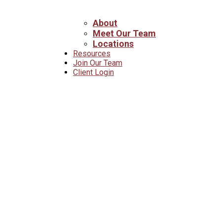
About
Meet Our Team
Locations
Resources
Join Our Team
Client Login