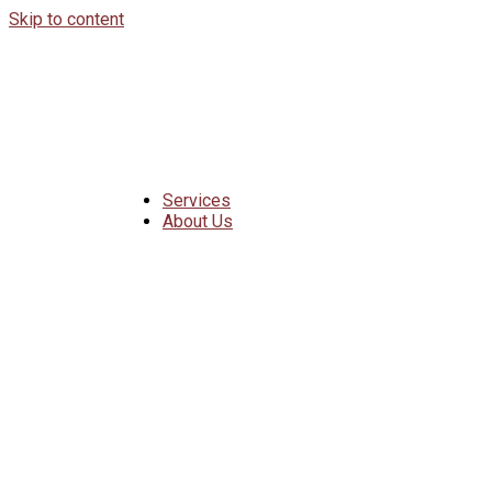
Skip to content
Services
About Us