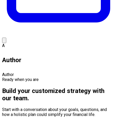
A
Author
Author
Ready when you are
Build your customized strategy with
our team.
Start with a conversation about your goals, questions, and
how a holistic plan could simplify your financial life.