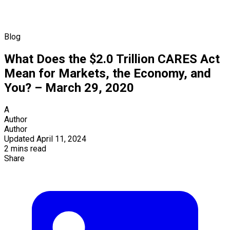
Blog
What Does the $2.0 Trillion CARES Act
Mean for Markets, the Economy, and
You? – March 29, 2020
A
Author
Author
Updated April 11, 2024
2 mins read
Share