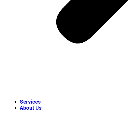
Services
About Us