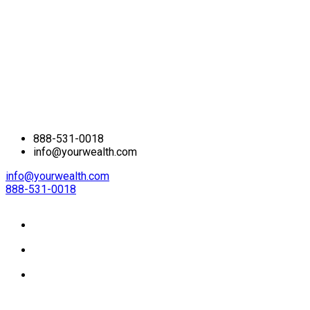
888-531-0018
info@yourwealth.com
info@yourwealth.com
888-531-0018