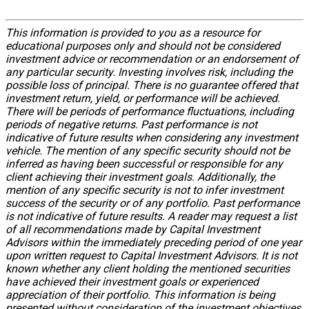
This information is provided to you as a resource for
educational purposes only and should not be considered
investment advice or recommendation or an endorsement of
any particular security. Investing involves risk, including the
possible loss of principal. There is no guarantee offered that
investment return, yield, or performance will be achieved.
There will be periods of performance fluctuations, including
periods of negative returns. Past performance is not
indicative of future results when considering any investment
vehicle. The mention of any specific security should not be
inferred as having been successful or responsible for any
client achieving their investment goals. Additionally, the
mention of any specific security is not to infer investment
success of the security or of any portfolio. Past performance
is not indicative of future results. A reader may request a list
of all recommendations made by Capital Investment
Advisors within the immediately preceding period of one year
upon written request to Capital Investment Advisors. It is not
known whether any client holding the mentioned securities
have achieved their investment goals or experienced
appreciation of their portfolio. This information is being
presented without consideration of the investment objectives,