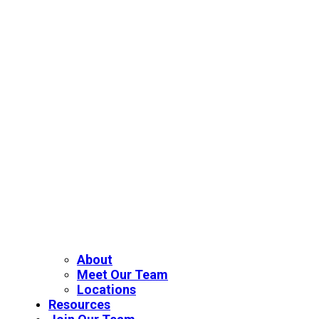
About
Meet Our Team
Locations
Resources