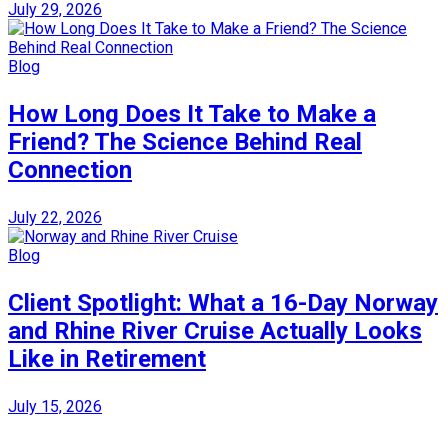
July 29, 2026
Blog
How Long Does It Take to Make a
Friend? The Science Behind Real
Connection
July 22, 2026
Blog
Client Spotlight: What a 16-Day Norway
and Rhine River Cruise Actually Looks
Like in Retirement
July 15, 2026