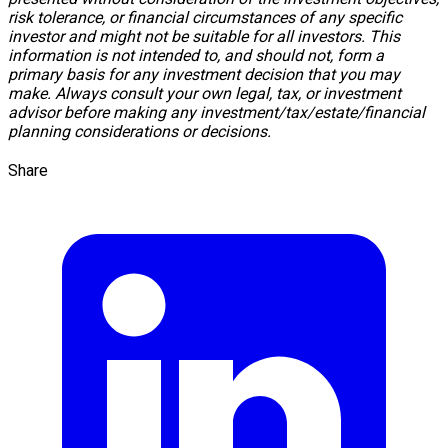
risk tolerance, or financial circumstances of any specific
investor and might not be suitable for all investors. This
information is not intended to, and should not, form a
primary basis for any investment decision that you may
make. Always consult your own legal, tax, or investment
advisor before making any investment/tax/estate/financial
planning considerations or decisions.
Share