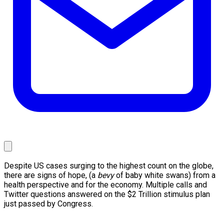
Despite US cases surging to the highest count on the globe,
there are signs of hope, (a
bevy
of baby white swans) from a
health perspective and for the economy. Multiple calls and
Twitter questions answered on the $2 Trillion stimulus plan
just passed by Congress.