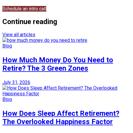
Schedule an intro call
Continue reading
View all articles
Blog
How Much Money Do You Need to
Retire? The 3 Green Zones
July 31, 2026
Blog
How Does Sleep Affect Retirement?
The Overlooked Happiness Factor