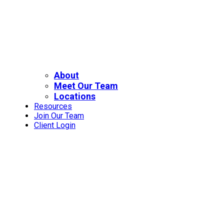
About
Meet Our Team
Locations
Resources
Join Our Team
Client Login