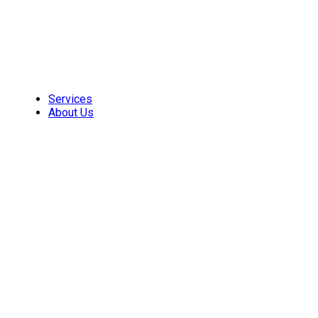
Skip
to
content
Services
About Us