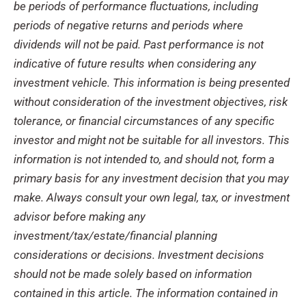
be periods of performance fluctuations, including
periods of negative returns and periods where
dividends will not be paid. Past performance is not
indicative of future results when considering any
investment vehicle. This information is being presented
without consideration of the investment objectives, risk
tolerance, or financial circumstances of any specific
investor and might not be suitable for all investors. This
information is not intended to, and should not, form a
primary basis for any investment decision that you may
make. Always consult your own legal, tax, or investment
advisor before making any
investment/tax/estate/financial planning
considerations or decisions. Investment decisions
should not be made solely based on information
contained in this article. The information contained in