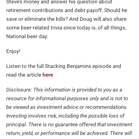
Steve’s money and answer his question about
retirement contributions and debt payoff. Should he
save or eliminate the bills? And Doug will also share
some beer-related trivia since today is, of all things,
National beer day.
Enjoy!
Listen to the full Stacking Benjamins episode and
read the article
here
Disclosure: This information is provided to you as a
resource for informational purposes only and is not to
be viewed as investment advice or recommendations.
Investing involves risk, including the possible loss of
principal. There is no guarantee offered that investment
return, yield, or performance will be achieved. There will