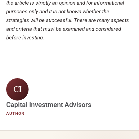
the article is strictly an opinion and for informational
purposes only and it is not known whether the
strategies will be successful. There are many aspects
and criteria that must be examined and considered
before investing.
CI
Capital Investment Advisors
AUTHOR