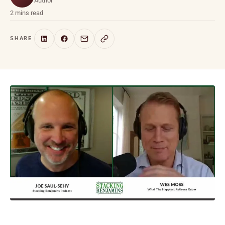
Author
2 mins read
SHARE