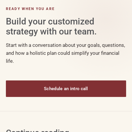
READY WHEN YOU ARE
Build your customized
strategy with our team.
Start with a conversation about your goals, questions,
and how a holistic plan could simplify your financial
life.
Schedule an intro call