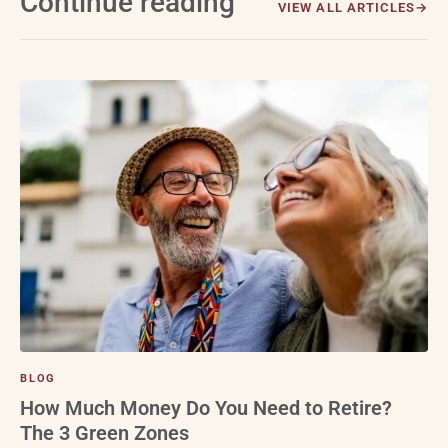
Continue reading
VIEW ALL ARTICLES
BLOG
How Much Money Do You Need to Retire?
The 3 Green Zones