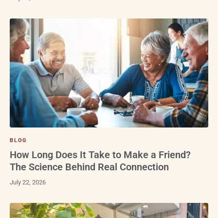
BLOG
How Long Does It Take to Make a Friend?
The Science Behind Real Connection
July 22, 2026