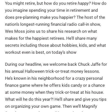
You might retire, but how do you retire
happy?
How do
you imagine spending your time in retirement and
does pre-planning make you happier? The host of the
nation’s longest-running financial radio call-in show,
Wes Moss joins us to share his research on what
makes for the happiest retirees. He’ll share many
secrets including those about hobbies, kids, and what
workout even is best, on today’s show
During our headline, we welcome back Chuck Jaffe for
his annual Halloween trick-or-treat money lessons.
He’s known in his neighborhood for a crazy personal
finance game where he offers kids candy or a chance
at some money when they trick-or-treat at his house.
What will he do this year?! He’ll share and give you tips
on organizing your own game. Then we’ll Magnify