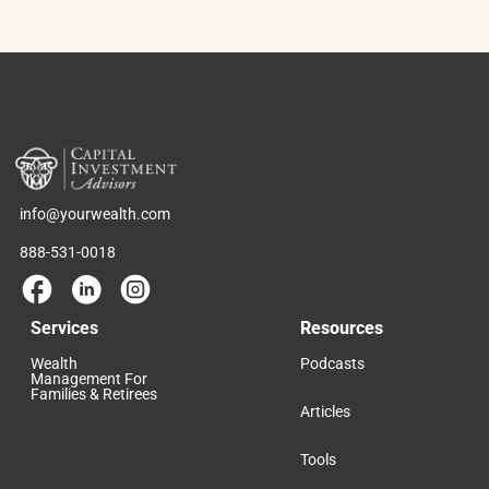
info@yourwealth.com
888-531-0018
Services
Resources
Wealth
Podcasts
Management For
Families & Retirees
Articles
Tools