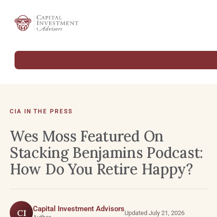
CIA IN THE PRESS
Wes Moss Featured On
Stacking Benjamins Podcast:
How Do You Retire Happy?
Capital Investment Advisors
CI
Updated July 21, 2026