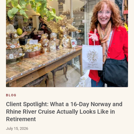
BLOG
Client Spotlight: What a 16-Day Norway and
Rhine River Cruise Actually Looks Like in
Retirement
July 15, 2026