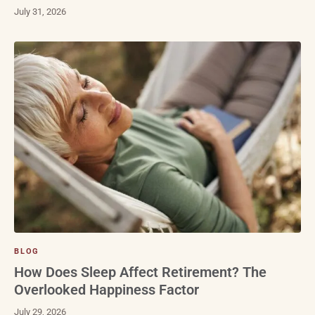
July 31, 2026
BLOG
How Does Sleep Affect Retirement? The
Overlooked Happiness Factor
July 29, 2026