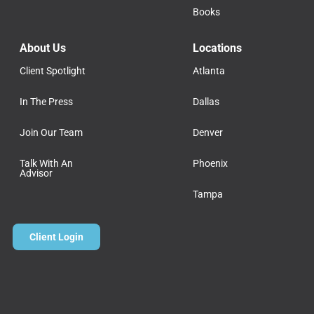
Books
About Us
Locations
Client Spotlight
Atlanta
In The Press
Dallas
Join Our Team
Denver
Talk With An
Phoenix
Advisor
Tampa
Client Login