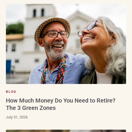
BLOG
How Much Money Do You Need to Retire?
The 3 Green Zones
July 31, 2026