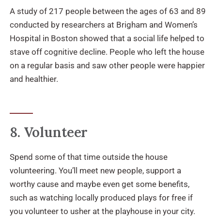
A study of 217 people between the ages of 63 and 89
conducted by researchers at Brigham and Women’s
Hospital in Boston showed that a social life helped to
stave off cognitive decline. People who left the house
on a regular basis and saw other people were happier
and healthier.
8. Volunteer
Spend some of that time outside the house
volunteering. You’ll meet new people, support a
worthy cause and maybe even get some benefits,
such as watching locally produced plays for free if
you volunteer to usher at the playhouse in your city.