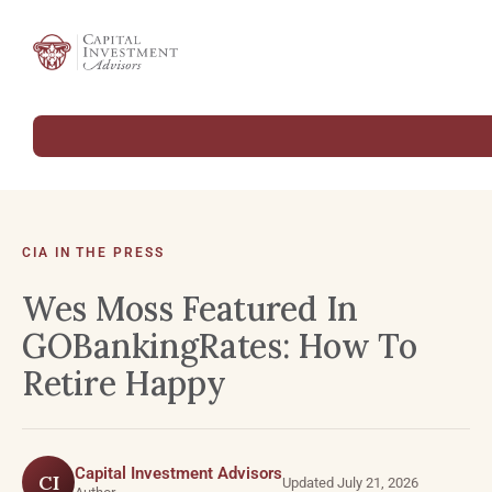
CIA IN THE PRESS
Wes Moss Featured In
GOBankingRates: How To
Retire Happy
Capital Investment Advisors
CI
Updated July 21, 2026