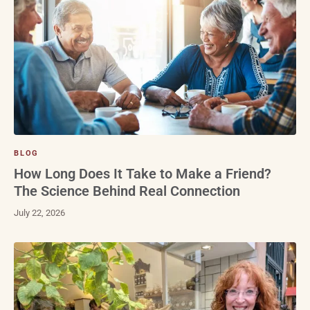
BLOG
How Long Does It Take to Make a Friend?
The Science Behind Real Connection
July 22, 2026