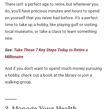
There isn’t a perfect age to retire, but whenever you
do, you’ll have precious minutes and hours to spend
on yourself that you never had before. It’s a perfect
time to take up a hobby, like playing golf or visiting
local museums, or take a class to learn something
new.
See:
Take These 7 Key Steps Today to Retire a
Millionaire
And if you don’t want to spend much money pursuing
a hobby, check out a book at the library or join a
walking group.
3. Manage Your Health