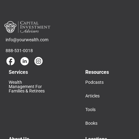
info@yourwealth.com
888-531-0018
Services
Resources
Wealth
Podcasts
Management For
Families & Retirees
Articles
Tools
Books