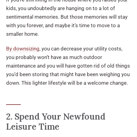
kids, you undoubtedly are hanging on to a lot of
sentimental memories. But those memories will stay
with you forever, and maybe it’s time to move to a
smaller home.
By downsizing
, you can decrease your utility costs,
you probably won’t have as much outdoor
maintenance and you will have gotten rid of old things
you’d been storing that might have been weighing you
down. This lighter lifestyle will be a welcome change.
2. Spend Your Newfound
Leisure Time