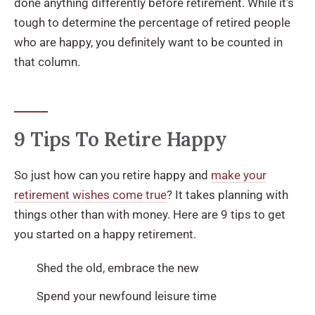
done anything differently before retirement. While it’s
tough to determine the percentage of retired people
who are happy, you definitely want to be counted in
that column.
9 Tips To Retire Happy
So just how can you retire happy and
make your
retirement wishes come true
? It takes planning with
things other than with money. Here are 9 tips to get
you started on a happy retirement.
Shed the old, embrace the new
Spend your newfound leisure time