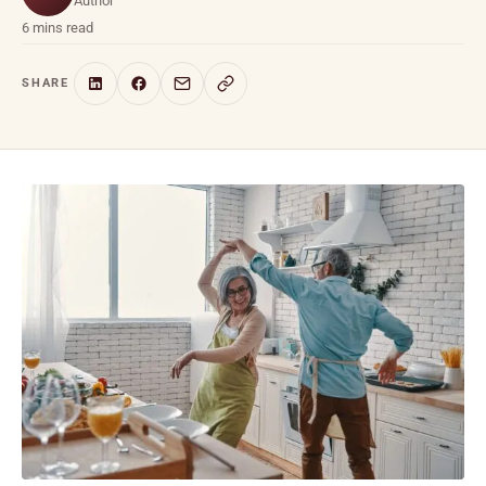
Author
6 mins read
SHARE