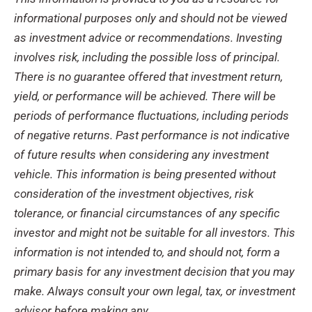
informational purposes only and should not be viewed
as investment advice or recommendations. Investing
involves risk, including the possible loss of principal.
There is no guarantee offered that investment return,
yield, or performance will be achieved. There will be
periods of performance fluctuations, including periods
of negative returns. Past performance is not indicative
of future results when considering any investment
vehicle. This information is being presented without
consideration of the investment objectives, risk
tolerance, or financial circumstances of any specific
investor and might not be suitable for all investors. This
information is not intended to, and should not, form a
primary basis for any investment decision that you may
make. Always consult your own legal, tax, or investment
advisor before making any