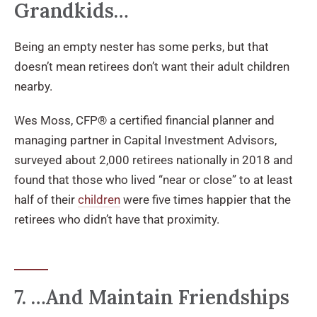
Grandkids…
Being an empty nester has some perks, but that
doesn’t mean retirees don’t want their adult children
nearby.
Wes Moss, CFP® a certified financial planner and
managing partner in Capital Investment Advisors,
surveyed about 2,000 retirees nationally in 2018 and
found that those who lived “near or close” to at least
half of their
children
were five times happier that the
retirees who didn’t have that proximity.
7. …And Maintain Friendships