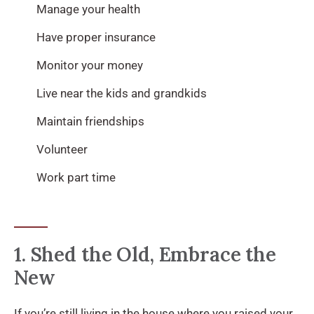
Manage your health
Have proper insurance
Monitor your money
Live near the kids and grandkids
Maintain friendships
Volunteer
Work part time
1. Shed the Old, Embrace the
New
If you’re still living in the house where you raised your