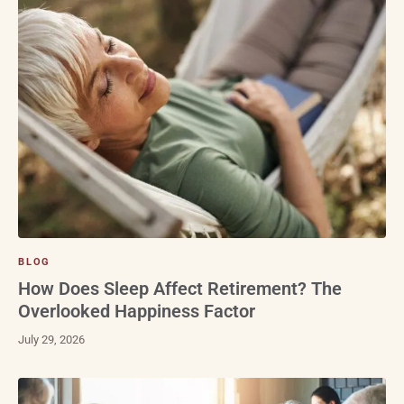
BLOG
How Does Sleep Affect Retirement? The
Overlooked Happiness Factor
July 29, 2026