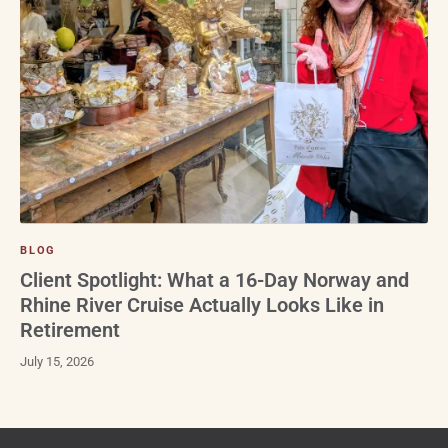
BLOG
Client Spotlight: What a 16-Day Norway and
Rhine River Cruise Actually Looks Like in
Retirement
July 15, 2026