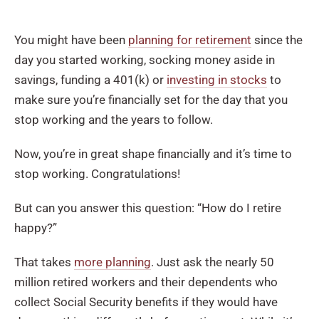
You might have been
planning for retirement
since the
day you started working, socking money aside in
savings, funding a 401(k) or
investing in stocks
to
make sure you’re financially set for the day that you
stop working and the years to follow.
Now, you’re in great shape financially and it’s time to
stop working. Congratulations!
But can you answer this question: “How do I retire
happy?”
That takes
more planning
. Just ask the nearly 50
million retired workers and their dependents who
collect Social Security benefits if they would have