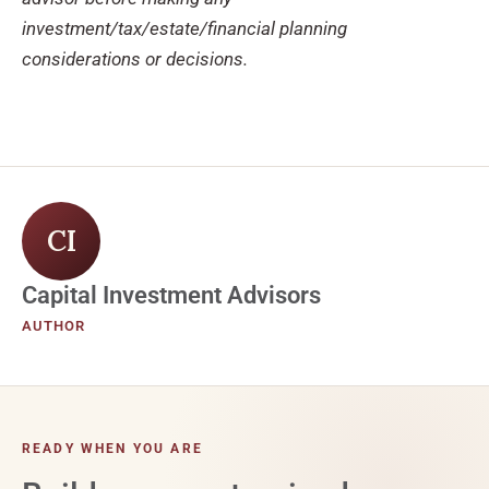
investment/tax/estate/financial planning
considerations or decisions.
CI
Capital Investment Advisors
AUTHOR
READY WHEN YOU ARE