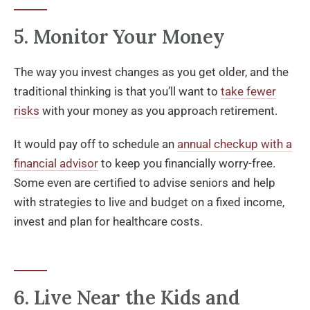
5. Monitor Your Money
The way you invest changes as you get older, and the
traditional thinking is that you’ll want to
take fewer
risks
with your money as you approach retirement.
It would pay off to schedule an
annual checkup with a
financial advisor
to keep you financially worry-free.
Some even are certified to advise seniors and help
with strategies to live and budget on a fixed income,
invest and plan for healthcare costs.
6. Live Near the Kids and