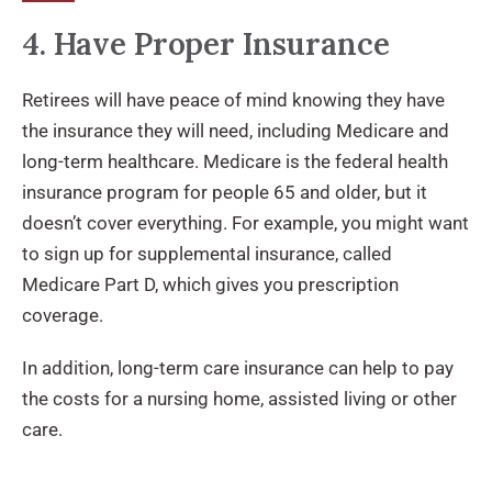
4. Have Proper Insurance
Retirees will have peace of mind knowing they have
the insurance they will need, including Medicare and
long-term healthcare. Medicare is the federal health
insurance program for people 65 and older, but it
doesn’t cover everything. For example, you might want
to sign up for supplemental insurance, called
Medicare Part D, which gives you prescription
coverage.
In addition, long-term care insurance can help to pay
the costs for a nursing home, assisted living or other
care.