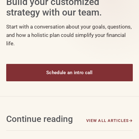
Build your customized
strategy with our team.
Start with a conversation about your goals, questions,
and how a holistic plan could simplify your financial
life.
Schedule an intro call
Continue reading
VIEW ALL ARTICLES