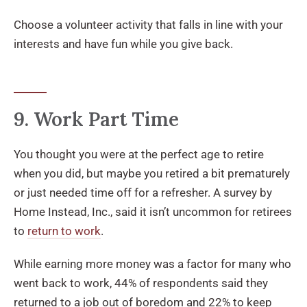
Choose a volunteer activity that falls in line with your
interests and have fun while you give back.
9. Work Part Time
You thought you were at the perfect age to retire
when you did, but maybe you retired a bit prematurely
or just needed time off for a refresher. A survey by
Home Instead, Inc., said it isn’t uncommon for retirees
to
return to work
.
While earning more money was a factor for many who
went back to work, 44% of respondents said they
returned to a job out of boredom and 22% to keep