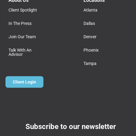
About Us
Locations
Client Spotlight
Atlanta
In The Press
Dallas
Join Our Team
Denver
Talk With An
Phoenix
Advisor
Tampa
Client Login
Subscribe to our newsletter