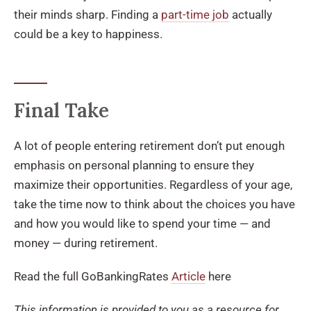
their minds sharp. Finding a
part-time job
actually
could be a key to happiness.
Final Take
A lot of people entering retirement don’t put enough
emphasis on personal planning to ensure they
maximize their opportunities. Regardless of your age,
take the time now to think about the choices you have
and how you would like to spend your time — and
money — during retirement.
Read the full GoBankingRates
Article
here
This information is provided to you as a resource for