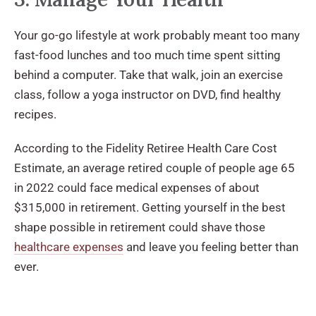
Your go-go lifestyle at work probably meant too many
fast-food lunches and too much time spent sitting
behind a computer. Take that walk, join an exercise
class, follow a yoga instructor on DVD, find healthy
recipes.
According to the Fidelity Retiree Health Care Cost
Estimate, an average retired couple of people age 65
in 2022 could face medical expenses of about
$315,000 in retirement. Getting yourself in the best
shape possible in retirement could shave those
healthcare expenses
and leave you feeling better than
ever.