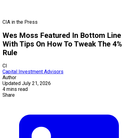
CIA in the Press
Wes Moss Featured In Bottom Line
With Tips On How To Tweak The 4%
Rule
CI
Capital Investment Advisors
Author
Updated July 21, 2026
4 mins read
Share