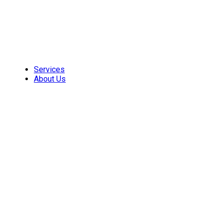
Skip
to
content
Services
About Us