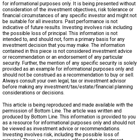
for informational purposes only. It is being presented without
consideration of the investment objectives, risk tolerance or
financial circumstances of any specific investor and might not
be suitable for all investors. Past performance is not
indicative of future results. Investing involves risk including
the possible loss of principal. This information is not
intended to, and should not, form a primary basis for any
investment decision that you may make. The information
contained in this piece is not considered investment advice
or recommendation or an endorsement of any particular
security. Further, the mention of any specific security is solely
provided as an example for informational purposes only and
should not be construed as a recommendation to buy or sell.
Always consult your own legal, tax or investment advisor
before making any investment/tax/estate/financial planning
considerations or decisions.
This article is being reproduced and made available with the
permission of Bottom Line. The article was written and
produced by Bottom Line. This information is provided to you
as a resource for informational purposes only and should not
be viewed as investment advice or recommendations.
Investing involves risk, including the possible loss of