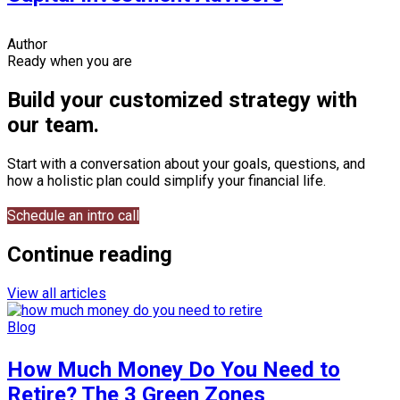
Author
Ready when you are
Build your customized strategy with
our team.
Start with a conversation about your goals, questions, and
how a holistic plan could simplify your financial life.
Schedule an intro call
Continue reading
View all articles
Blog
How Much Money Do You Need to
Retire? The 3 Green Zones