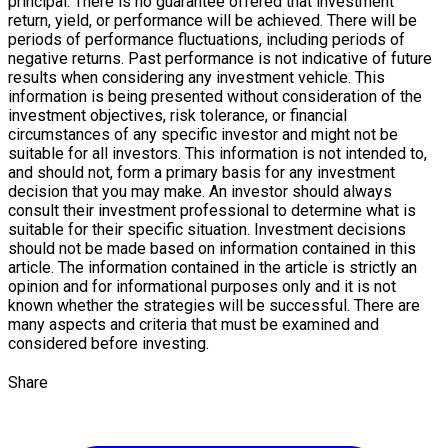
principal. There is no guarantee offered that investment
return, yield, or performance will be achieved. There will be
periods of performance fluctuations, including periods of
negative returns. Past performance is not indicative of future
results when considering any investment vehicle. This
information is being presented without consideration of the
investment objectives, risk tolerance, or financial
circumstances of any specific investor and might not be
suitable for all investors. This information is not intended to,
and should not, form a primary basis for any investment
decision that you may make. An investor should always
consult their investment professional to determine what is
suitable for their specific situation. Investment decisions
should not be made based on information contained in this
article. The information contained in the article is strictly an
opinion and for informational purposes only and it is not
known whether the strategies will be successful. There are
many aspects and criteria that must be examined and
considered before investing.
Share