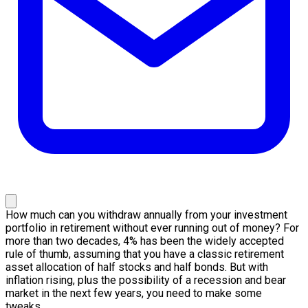
How much can you withdraw annually from your investment
portfolio in retirement without ever running out of money? For
more than two decades, 4% has been the widely accepted
rule of thumb, assuming that you have a classic retirement
asset allocation of half stocks and half bonds. But with
inflation rising, plus the possibility of a recession and bear
market in the next few years, you need to make some
tweaks…