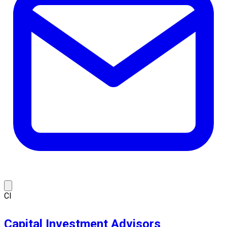
CI
Capital Investment Advisors