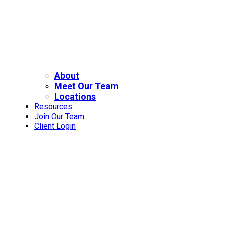
About
Meet Our Team
Locations
Resources
Join Our Team
Client Login