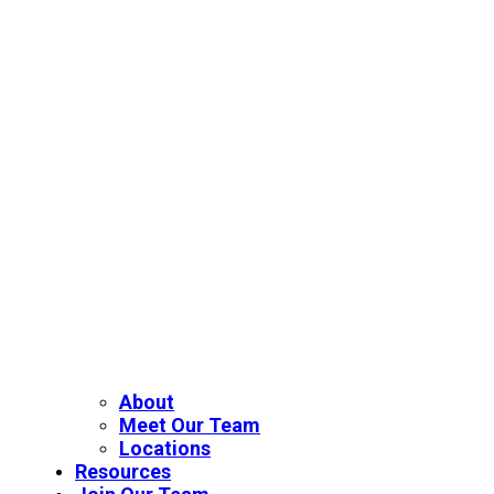
About
Meet Our Team
Locations
Resources