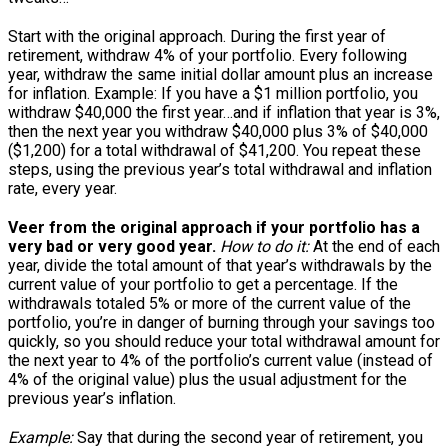
Start with the original approach. During the first year of
retirement, withdraw 4% of your portfolio. Every following
year, withdraw the same initial dollar amount plus an increase
for inflation. Example: If you have a $1 million portfolio, you
withdraw $40,000 the first year…and if inflation that year is 3%,
then the next year you withdraw $40,000 plus 3% of $40,000
($1,200) for a total withdrawal of $41,200. You repeat these
steps, using the previous year’s total withdrawal and inflation
rate, every year.
Veer from the original approach if your portfolio has a
very bad or very good year.
How to do it:
At the end of each
year, divide the total amount of that year’s withdrawals by the
current value of your portfolio to get a percentage. If the
withdrawals totaled 5% or more of the current value of the
portfolio, you’re in danger of burning through your savings too
quickly, so you should reduce your total withdrawal amount for
the next year to 4% of the portfolio’s current value (instead of
4% of the original value) plus the usual adjustment for the
previous year’s inflation.
Example:
Say that during the second year of retirement, you