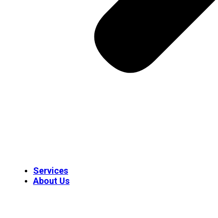
Services
About Us