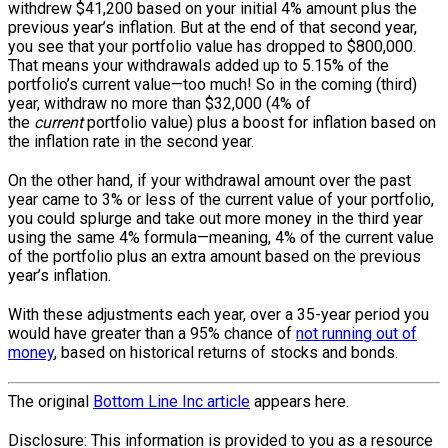
withdrew $41,200 based on your initial 4% amount plus the
previous year’s inflation. But at the end of that second year,
you see that your portfolio value has dropped to $800,000.
That means your withdrawals added up to 5.15% of the
portfolio’s current ­value—too much! So in the coming (third)
year, withdraw no more than $32,000 (4% of
the
current
portfolio value) plus a boost for inflation based on
the inflation rate in the second year.
On the other hand, if your withdrawal amount over the past
year came to 3% or less of the current value of your portfolio,
you could splurge and take out more money in the third year
using the same 4% formula—meaning, 4% of the current value
of the portfolio plus an extra amount based on the previous
year’s inflation.
With these adjustments each year, over a 35-year period you
would have greater than a 95% chance of
not running out of
money
, based on historical returns of stocks and bonds.
The original
Bottom Line Inc article
appears here.
Disclosure: This information is provided to you as a resource