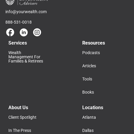
info@yourwealth.com
888-531-0018
Services
Resources
Wealth
Podcasts
Management For
Families & Retirees
Articles
Tools
Books
About Us
Locations
Client Spotlight
Atlanta
In The Press
Dallas