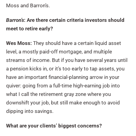
Moss and Barron’s.
Barron’s
: Are there certain criteria investors should
meet to retire early?
Wes Moss:
They should have a certain liquid asset
level, a mostly paid-off mortgage, and multiple
streams of income. But if you have several years until
a pension kicks in, or it’s too early to tap assets, you
have an important financial-planning arrow in your
quiver: going from a full-time high-earning job into
what I call the retirement gray zone where you
downshift your job, but still make enough to avoid
dipping into savings.
What are your clients’ biggest concerns?