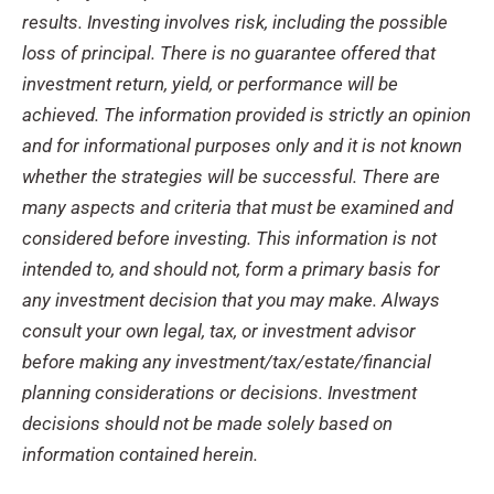
results. Investing involves risk, including the possible
loss of principal. There is no guarantee offered that
investment return, yield, or performance will be
achieved. The information provided is strictly an opinion
and for informational purposes only and it is not known
whether the strategies will be successful. There are
many aspects and criteria that must be examined and
considered before investing. This information is not
intended to, and should not, form a primary basis for
any investment decision that you may make. Always
consult your own legal, tax, or investment advisor
before making any investment/tax/estate/
financial
planning considerations or decisions. Investment
decisions should not be made solely based on
information contained herein.