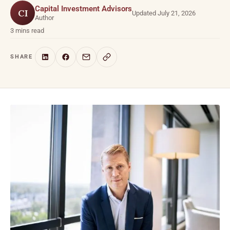
Capital Investment Advisors
CI
Updated July 21, 2026
Author
3 mins read
SHARE