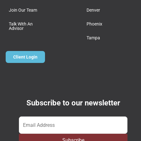
Join Our Team
Denver
Talk With An
Phoenix
Advisor
Tampa
Client Login
Subscribe to our newsletter
Email
*
Subscribe