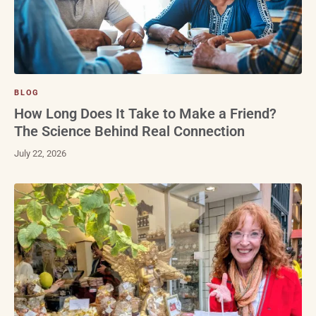
BLOG
How Long Does It Take to Make a Friend?
The Science Behind Real Connection
July 22, 2026