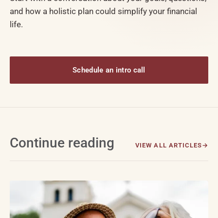
and how a holistic plan could simplify your financial
life.
Schedule an intro call
Continue reading
VIEW ALL ARTICLES