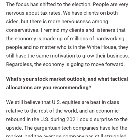
The focus has shifted to the election. People are very
nervous about tax rates. We have clients on both
sides, but there is more nervousness among
conservatives. I remind my clients and listeners that
the economy is made up of millions of hardworking
people and no matter who is in the White House, they
still have the same motivation to grow their business.
Regardless, the economy is going to move forward.
What’s your stock market outlook, and what tactical
allocations are you recommending?
We still believe that U.S. equities are best in class
relative to the rest of the world, and an economic
rebound in the U.S. during 2021 could surprise to the
upside. The gargantuan tech companies have led the
market, and the average company has still struggled.