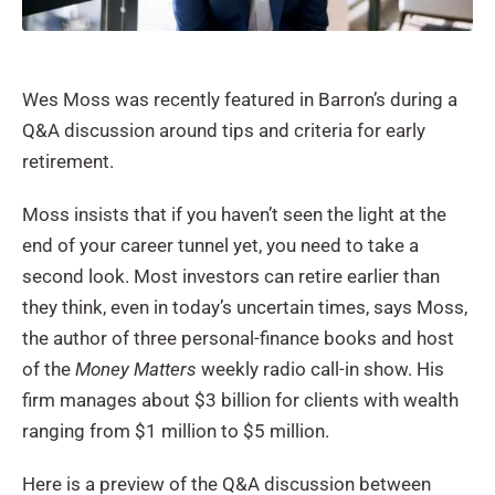
Wes Moss was recently featured in Barron’s during a
Q&A discussion around tips and criteria for early
retirement.
Moss insists that if you haven’t seen the light at the
end of your career tunnel yet, you need to take a
second look. Most investors can retire earlier than
they think, even in today’s uncertain times, says Moss,
the author of three personal-finance books and host
of the
Money Matters
weekly radio call-in show. His
firm manages about $3 billion for clients with wealth
ranging from $1 million to $5 million.
Here is a preview of the Q&A discussion between