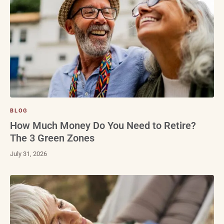
BLOG
How Much Money Do You Need to Retire?
The 3 Green Zones
July 31, 2026