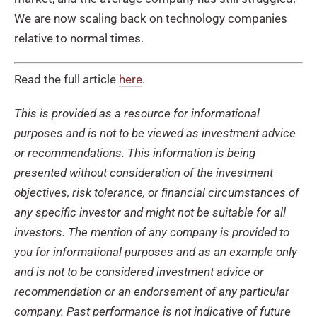
We are now scaling back on technology companies
relative to normal times.
Read the full article
here
.
This is provided as a resource for informational
purposes and is not to be viewed as investment advice
or recommendations. This information is being
presented without consideration of the investment
objectives, risk tolerance, or financial circumstances of
any specific investor and might not be suitable for all
investors. The mention of any company is provided to
you for informational purposes and as an example only
and is not to be considered investment advice or
recommendation or an endorsement of any particular
company. Past performance is not indicative of future