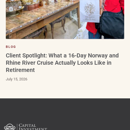
BLOG
Client Spotlight: What a 16-Day Norway and
Rhine River Cruise Actually Looks Like in
Retirement
July 15, 2026