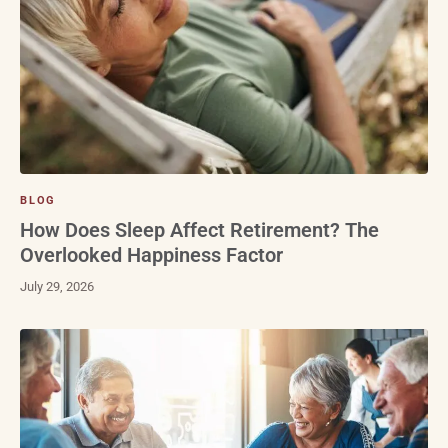
BLOG
How Does Sleep Affect Retirement? The
Overlooked Happiness Factor
July 29, 2026