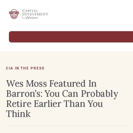
CIA IN THE PRESS
Wes Moss Featured In
Barron’s: You Can Probably
Retire Earlier Than You
Think