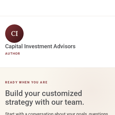
CI
Capital Investment Advisors
AUTHOR
READY WHEN YOU ARE
Build your customized
strategy with our team.
Start with a conversation about your goals, questions,