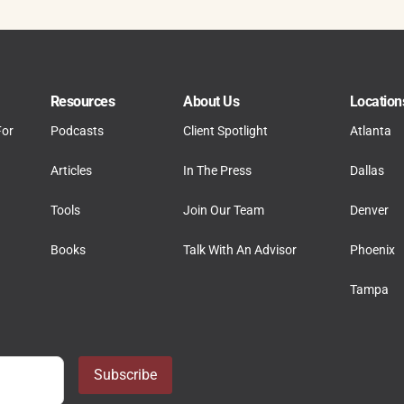
Resources
About Us
Location
For
Podcasts
Client Spotlight
Atlanta
Articles
In The Press
Dallas
Tools
Join Our Team
Denver
Books
Talk With An Advisor
Phoenix
Tampa
Subscribe