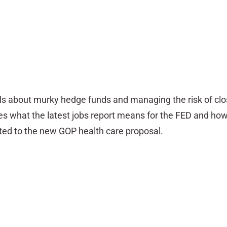
ls about murky hedge funds and managing the risk of cl
es what the latest jobs report means for the FED and ho
ted to the new GOP health care proposal.