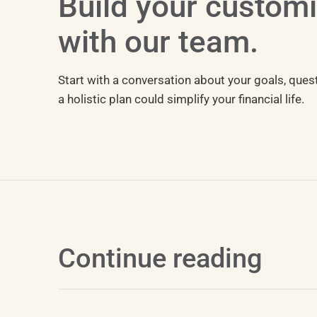
Build your custom
with our team.
Start with a conversation about your goals, ques
a holistic plan could simplify your financial life.
Continue reading