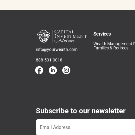
Services
Wealth Management 
Families & Retirees
info@yourwealth.com
888-531-0018
Subscribe to our newsletter