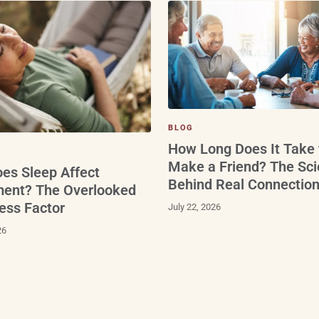
BLOG
How Long Does It Take 
Make a Friend? The Sc
es Sleep Affect
Behind Real Connectio
ment? The Overlooked
ess Factor
July 22, 2026
26