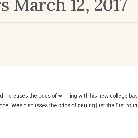
 March 12, 2017
d increases the odds of winning with his new college bas
e. Wes discusses the odds of getting just the first roun