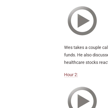
Wes takes a couple cal
funds. He also discuss
healthcare stocks reac
Hour 2: