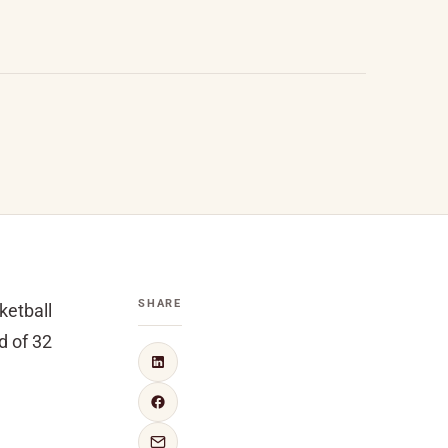
SHARE
ketball
d of 32