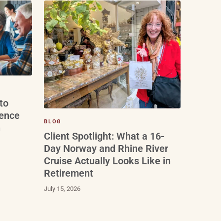
to
ience
BLOG
n
Client Spotlight: What a 16-
Day Norway and Rhine River
Cruise Actually Looks Like in
Retirement
July 15, 2026