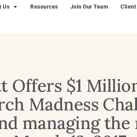
t Us
Resources
Join Our Team
Client
 Offers $1 Millio
arch Madness Cha
nd managing the r