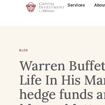
Services
Abou
BLOG
Warren Buffett
Life In His M
hedge funds a