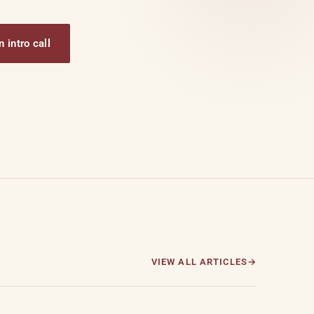
 intro call
VIEW ALL ARTICLES