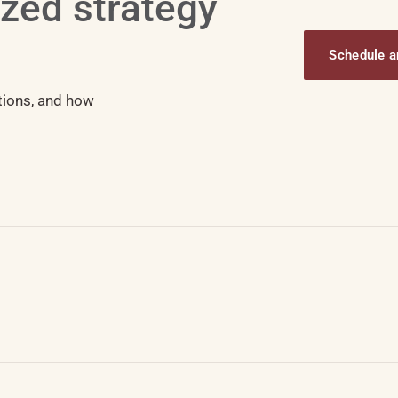
ized strategy
Schedule an
tions, and how