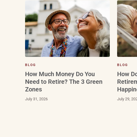
BLOG
BLOG
How Do
How Much Money Do You
Retire
Need to Retire? The 3 Green
Happin
Zones
July 29, 20
July 31, 2026