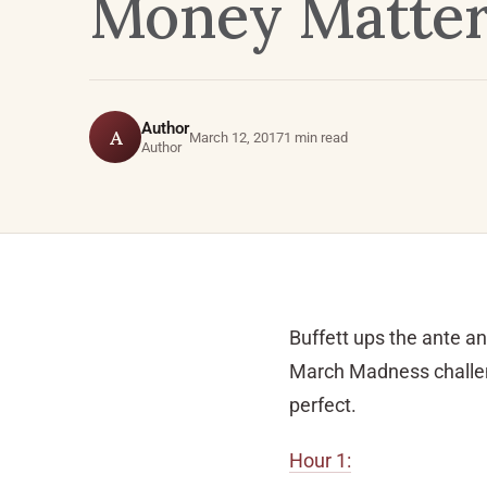
Money Matters
Author
A
March 12, 2017
1 min read
Author
Buffett ups the ante an
March Madness challeng
perfect.
Hour 1: