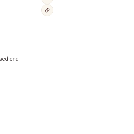
osed-end
w