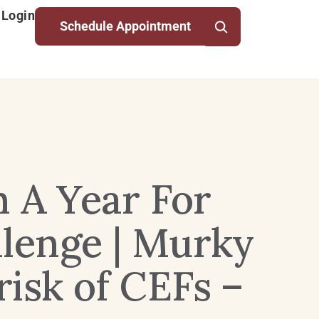
 Login
Schedule Appointment
n A Year For
llenge | Murky
isk of CEFs –