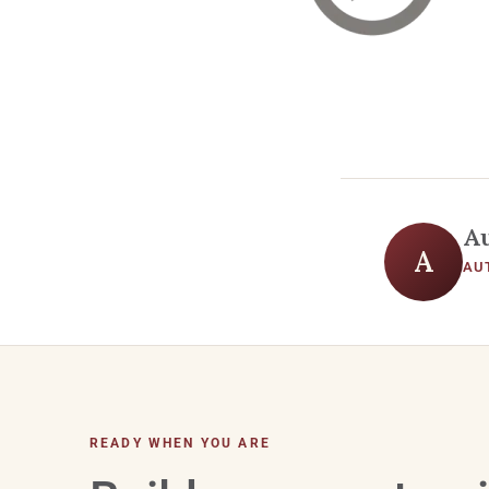
A
A
AU
READY WHEN YOU ARE