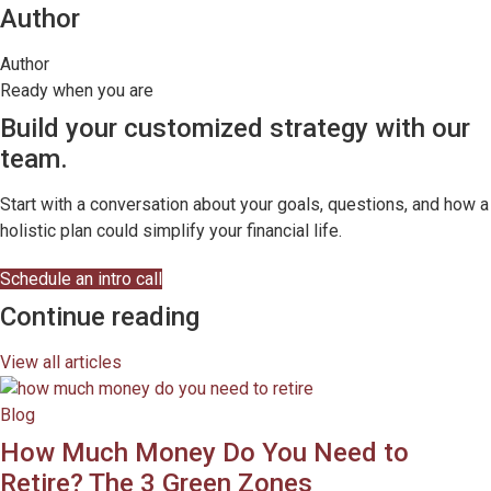
Author
Author
Ready when you are
Build your customized strategy with our
team.
Start with a conversation about your goals, questions, and how a
holistic plan could simplify your financial life.
Schedule an intro call
Continue reading
View all articles
Blog
How Much Money Do You Need to
Retire? The 3 Green Zones