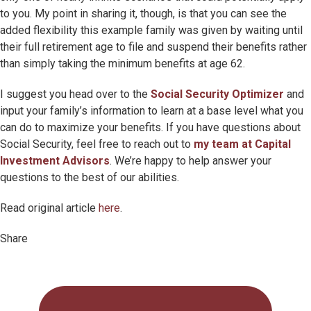
to you. My point in sharing it, though, is that you can see the
added flexibility this example family was given by waiting until
their full retirement age to file and suspend their benefits rather
than simply taking the minimum benefits at age 62.
I suggest you head over to the
Social Security Optimizer
and
input your family’s information to learn at a base level what you
can do to maximize your benefits. If you have questions about
Social Security, feel free to reach out to
my team at Capital
Investment Advisors
. We’re happy to help answer your
questions to the best of our abilities.
Read original article
here
.
Share