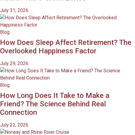
July 31, 2026
Blog
How Does Sleep Affect Retirement? The
Overlooked Happiness Factor
July 29, 2026
Blog
How Long Does It Take to Make a
Friend? The Science Behind Real
Connection
July 22, 2026