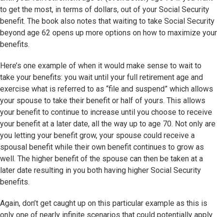
to get the most, in terms of dollars, out of your Social Security
benefit. The book also notes that waiting to take Social Security
beyond age 62 opens up more options on how to maximize your
benefits.
Here’s one example of when it would make sense to wait to
take your benefits: you wait until your full retirement age and
exercise what is referred to as “file and suspend” which allows
your spouse to take their benefit or half of yours. This allows
your benefit to continue to increase until you choose to receive
your benefit at a later date, all the way up to age 70. Not only are
you letting your benefit grow, your spouse could receive a
spousal benefit while their own benefit continues to grow as
well. The higher benefit of the spouse can then be taken at a
later date resulting in you both having higher Social Security
benefits.
Again, don’t get caught up on this particular example as this is
only one of nearly infinite scenarios that could potentially apply