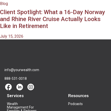
Blog
Client Spotlight: What a 16-Day Norway
and Rhine River Cruise Actually Looks
Like in Retirement
July 15, 2026
info@yourwealth.com
888-531-0018
Services
Resources
Wealth
Podcasts
Management For
Families & Retirees