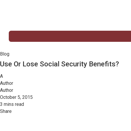
Blog
Use Or Lose Social Security Benefits?
A
Author
Author
October 5, 2015
3 mins read
Share