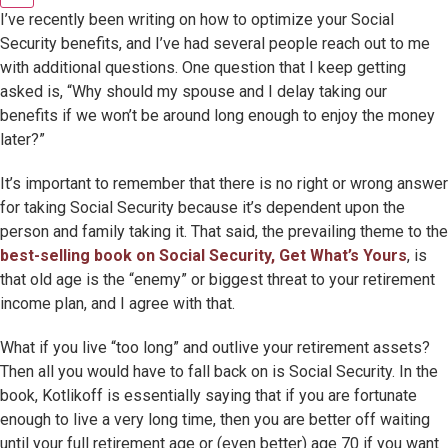
I’ve recently been writing on how to optimize your Social
Security benefits, and I’ve had several people reach out to me
with additional questions. One question that I keep getting
asked is, “Why should my spouse and I delay taking our
benefits if we won’t be around long enough to enjoy the money
later?”
It’s important to remember that there is no right or wrong answer
for taking Social Security because it’s dependent upon the
person and family taking it. That said, the prevailing theme to the
best-selling book on Social Security, Get What’s Yours
, is
that old age is the “enemy” or biggest threat to your retirement
income plan, and I agree with that.
What if you live “too long” and outlive your retirement assets?
Then all you would have to fall back on is Social Security. In the
book, Kotlikoff is essentially saying that if you are fortunate
enough to live a very long time, then you are better off waiting
until your full retirement age or (even better) age 70 if you want