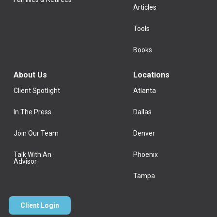
Articles
Tools
Books
About Us
Locations
Client Spotlight
Atlanta
In The Press
Dallas
Join Our Team
Denver
Talk With An
Phoenix
Advisor
Tampa
Client Login