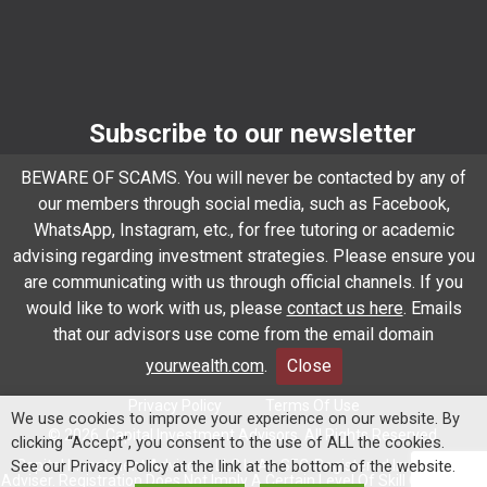
Subscribe to our newsletter
Email
*
BEWARE OF SCAMS. You will never be contacted by any of
our members through social media, such as Facebook,
WhatsApp, Instagram, etc., for free tutoring or academic
advising regarding investment strategies. Please ensure you
Subscribe
are communicating with us through official channels. If you
would like to work with us, please
contact us here
. Emails
that our advisors use come from the email domain
Client Relationship Summary
Rules Of Engagement
yourwealth.com
.
Close
Privacy Policy
Terms Of Use
We use cookies to improve your experience on our website. By
© 2026. Capital Investment Advisors. All Rights Reserved.
clicking “Accept”, you consent to the use of ALL the cookies.
Capital Investment Advisors, LLC Is An SEC-Registered Investment
See our Privacy Policy at the link at the bottom of the website.
Adviser. Registration Does Not Imply A Certain Level Of Skill Or Training.