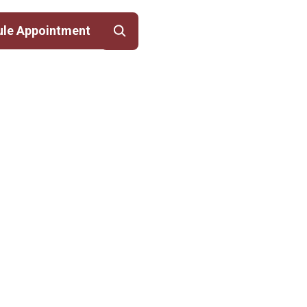
le Appointment