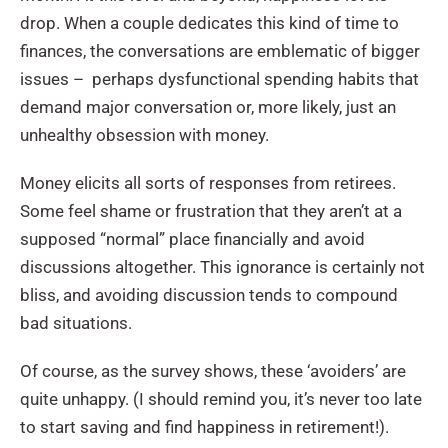
drop. When a couple dedicates this kind of time to
finances, the conversations are emblematic of bigger
issues – perhaps dysfunctional spending habits that
demand major conversation or, more likely, just an
unhealthy obsession with money.
Money elicits all sorts of responses from retirees.
Some feel shame or frustration that they aren’t at a
supposed “normal” place financially and avoid
discussions altogether. This ignorance is certainly not
bliss, and avoiding discussion tends to compound
bad situations.
Of course, as the survey shows, these ‘avoiders’ are
quite unhappy. (I should remind you, it’s never too late
to start saving and find happiness in retirement!).