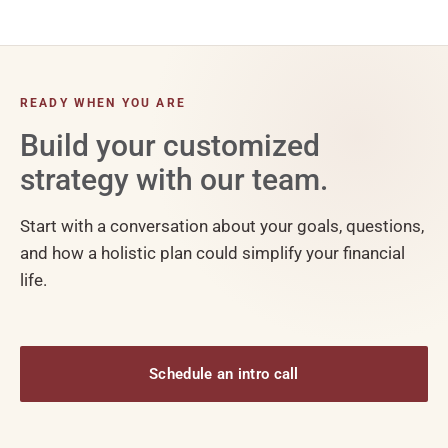
READY WHEN YOU ARE
Build your customized
strategy with our team.
Start with a conversation about your goals, questions,
and how a holistic plan could simplify your financial
life.
Schedule an intro call