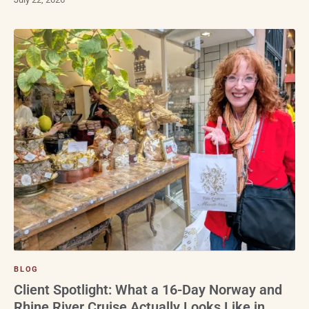
BLOG
Client Spotlight: What a 16-Day Norway and
Rhine River Cruise Actually Looks Like in