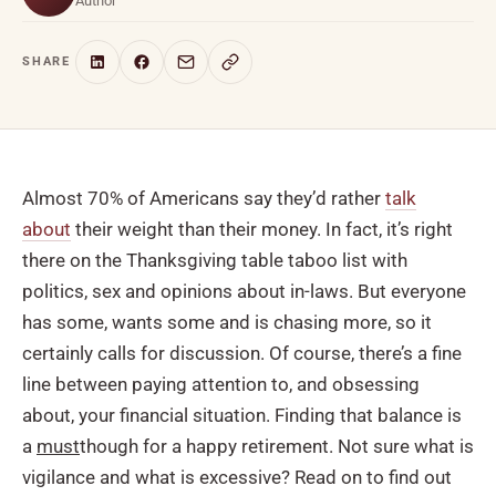
Author
SHARE
Almost 70% of Americans say they’d rather
talk
about
their weight than their money. In fact, it’s right
there on the Thanksgiving table taboo list with
politics, sex and opinions about in-laws. But everyone
has some, wants some and is chasing more, so it
certainly calls for discussion. Of course, there’s a fine
line between paying attention to, and obsessing
about, your financial situation. Finding that balance is
a
must
though for a happy retirement. Not sure what is
vigilance and what is excessive? Read on to find out