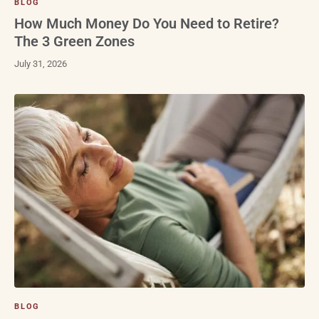
BLOG
How Much Money Do You Need to Retire?
The 3 Green Zones
July 31, 2026
BLOG