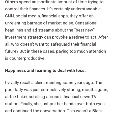
Others spend an inordinate amount of time trying to
control their finances. It’s certainly understandable;
CNN, social media, financial apps, they offer an
unrelenting barrage of market noise. Sensational
headlines and ad streams about the “best new”
investment strategy can provoke a retiree to act. After
all, who doesn’t want to safeguard their financial
future? But in these cases, paying too much attention
is counterproductive.
Happiness and learning to deal with loss.
I vividly recall a client meeting some years ago. The
poor lady was just compulsively staring, mouth agape,
at the ticker scrolling across a financial news TV
station. Finally, she just put her hands over both eyes
and continued the conversation. This wasn’t a Black