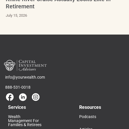
Retirement
July 15, 2026
info@yourwealth.com
888-531-0018
Services
Resources
Wealth
Podcasts
Management For
Families & Retirees