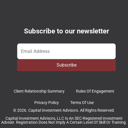
Subscribe to our newsletter
Email
*
Subscribe
Client Relationship Summary
Rules Of Engagement
Privacy Policy
Terms Of Use
© 2026. Capital Investment Advisors. All Rights Reserved.
Capital Investment Advisors, LLC Is An SEC-Registered Investment
Adviser. Registration Does Not Imply A Certain Level Of Skill Or Training.