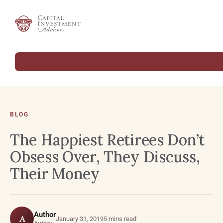
BLOG
The Happiest Retirees Don’t
Obsess Over, They Discuss,
Their Money
Author
A
January 31, 2019
5 mins read