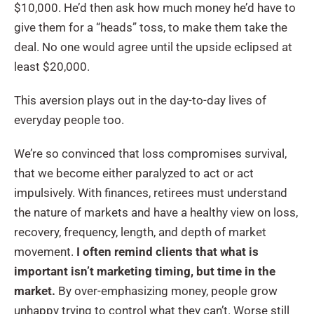
$10,000. He’d then ask how much money he’d have to
give them for a “heads” toss, to make them take the
deal. No one would agree until the upside eclipsed at
least $20,000.
This aversion plays out in the day-to-day lives of
everyday people too.
We’re so convinced that loss compromises survival,
that we become either paralyzed to act or act
impulsively. With finances, retirees must understand
the nature of markets and have a healthy view on loss,
recovery, frequency, length, and depth of market
movement.
I often remind clients that what is
important isn’t marketing timing, but time in the
market.
By over-emphasizing money, people grow
unhappy trying to control what they can’t. Worse still