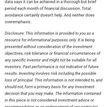
data says it can be achieved in a thorough but brief
period each month of financial discussion. Total
avoidance certainly doesn’t help. And neither does
overemphasis.
Disclosure: This information is provided to you as a
resource for informational purposes only. It is being
presented without consideration of the investment
objectives, risk tolerance or financial circumstances of
any specific investor and might not be suitable for all
investors. Past performance is not indicative of future
results. Investing involves risk including the possible
loss of principal. This information is not intended to, and
should not, form a primary basis for any investment
decision that you may make. The information contained
in this piece is not considered investment advice or
recommendation or an endorsement of any particular