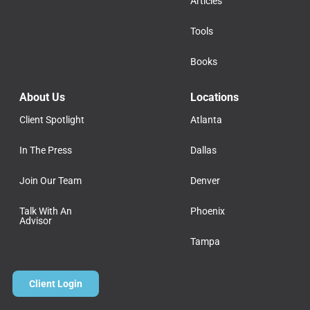
Articles
Tools
Books
About Us
Locations
Client Spotlight
Atlanta
In The Press
Dallas
Join Our Team
Denver
Talk With An
Phoenix
Advisor
Tampa
Client Login