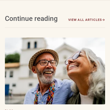
Continue reading
VIEW ALL ARTICLES