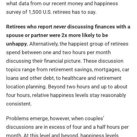
what data from our recent money and happiness
survey of 1,500 U.S. retirees has to say.
Retirees who report
never
discussing finances with a
spouse or partner were 2x more likely to be
unhappy.
Alternatively, the happiest group of retirees
spend between one and two hours per month
discussing their financial picture. These discussion
topics range from retirement savings, mortgages, car
loans and other debt, to healthcare and retirement
location planning. Beyond two hours and up to about
four hours, relative happiness levels stay reasonably
consistent.
Problems emerge, however, when couples’
discussions are in excess of four and a half hours per
month. At this level and beyond, happiness levels