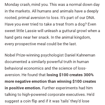
Monday crash, mind you. This was a normal down day
in the markets. All humans and animals have a deeply
rooted, primal aversion to loss. It’s part of our DNA.
Have you ever tried to take a treat from a dog? Even
sweet little Lassie will unleash a guttural growl when a
hand gets near her snack. In the animal kingdom,
every prospective meal could be the last.
Nobel Prize-winning psychologist Daniel Kahneman
documented a similarly powerful truth in human
behavioral economics and the science of loss-
aversion. He found that
losing $100 creates 300%
more negative emotion than winning $100
creates
in positive emotion.
Further experiments had him
talking to high-powered corporate executives. He’d
suggest a coin flip and if it was ‘tails’ they’d lose