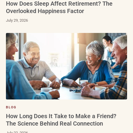
How Does Sleep Affect Retirement? The
Overlooked Happiness Factor
July 29, 2026
BLOG
How Long Does It Take to Make a Friend?
The Science Behind Real Connection
July 22, 2026