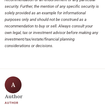
security. Further, the mention of any specific security is
solely provided as an example for informational
purposes only and should not be construed as a
recommendation to buy or sell. Always consult your
own legal, tax or investment advisor before making any
investment/tax/estate/financial planning
considerations or decisions.
A
Author
AUTHOR