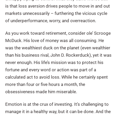
is that loss aversion drives people to move in and out
markets unnecessarily – furthering the vicious cycle
of underperformance, worry, and overreaction.
As you work toward retirement, consider ole’ Scrooge
McDuck. His love of money was all consuming. He
was the wealthiest duck on the planet (even wealthier
than his business rival, John D. Rockerduck), yet it was
never enough. His life’s mission was to protect his
fortune and every word or action was part of a
calculated act to avoid loss. While he certainly spent
more than four or five hours a month, the
obsessiveness made him miserable.
Emotion is at the crux of investing. It’s challenging to
manage it in a healthy way, but it can be done. And the