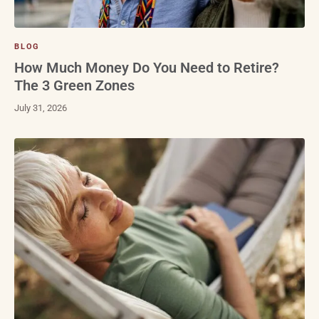
BLOG
How Much Money Do You Need to Retire?
The 3 Green Zones
July 31, 2026