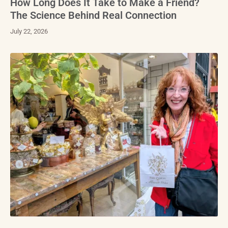
How Long Does It Take to Make a Friend?
The Science Behind Real Connection
July 22, 2026