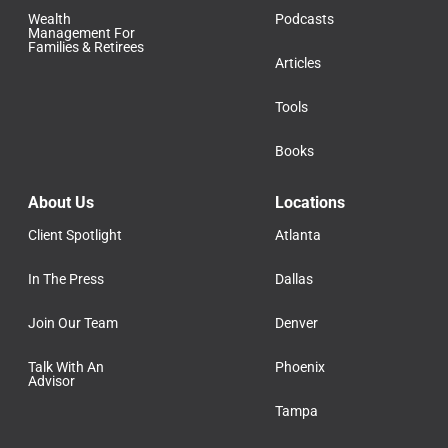
Wealth
Podcasts
Management For
Families & Retirees
Articles
Tools
Books
About Us
Locations
Client Spotlight
Atlanta
In The Press
Dallas
Join Our Team
Denver
Talk With An
Phoenix
Advisor
Tampa