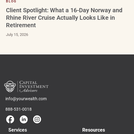
BLOG
Client Spotlight: What a 16-Day Norway and
Rhine River Cruise Actually Looks Like in
Retirement
July 15, 2026
info@yourwealth.com
888-531-0018
Services
Resources