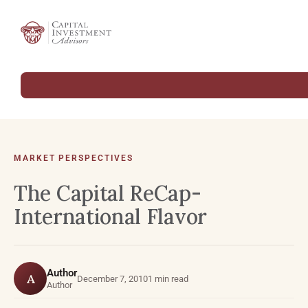
MARKET PERSPECTIVES
The Capital ReCap-
International Flavor
Author
A
December 7, 2010
1 min read
Author