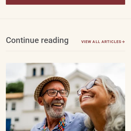
Continue reading
VIEW ALL ARTICLES