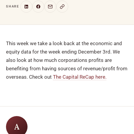
SHARE
This week we take a look back at the economic and
equity data for the week ending December 3rd. We
also look at how much corporations profits are
benefiting from having sources of revenue/profit from
overseas. Check out
The Capital ReCap here.
A