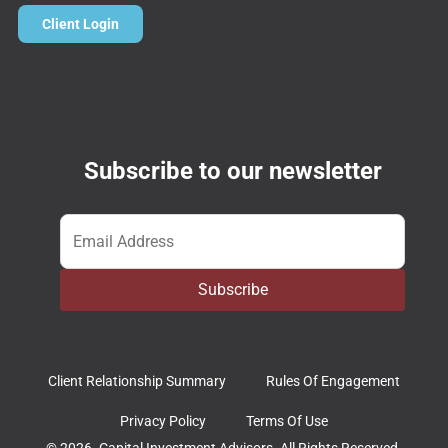
Client Login
Subscribe to our newsletter
Email
*
Subscribe
Client Relationship Summary
Rules Of Engagement
Privacy Policy
Terms Of Use
© 2026. Capital Investment Advisors. All Rights Reserved.