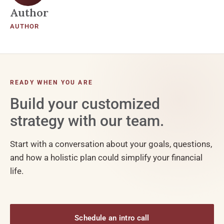
Author
AUTHOR
READY WHEN YOU ARE
Build your customized
strategy with our team.
Start with a conversation about your goals, questions,
and how a holistic plan could simplify your financial
life.
Schedule an intro call