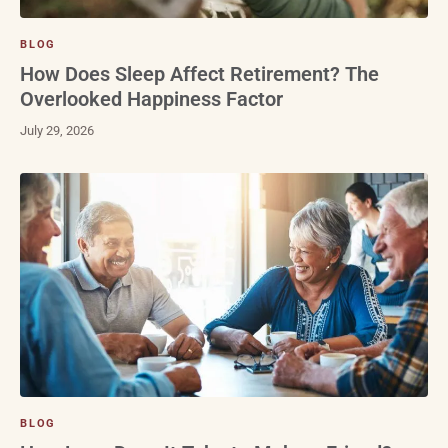
BLOG
How Does Sleep Affect Retirement? The
Overlooked Happiness Factor
July 29, 2026
BLOG