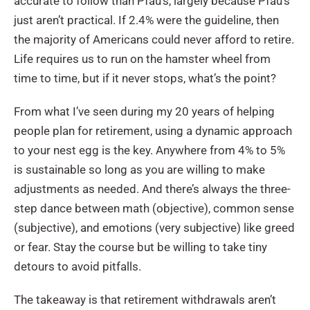
accurate to follow than Pfau’s, largely because Pfau’s
just aren’t practical. If 2.4% were the guideline, then
the majority of Americans could never afford to retire.
Life requires us to run on the hamster wheel from
time to time, but if it never stops, what’s the point?
From what I’ve seen during my 20 years of helping
people plan for retirement, using a dynamic approach
to your nest egg is the key. Anywhere from 4% to 5%
is sustainable so long as you are willing to make
adjustments as needed. And there’s always the three-
step dance between math (objective), common sense
(subjective), and emotions (very subjective) like greed
or fear. Stay the course but be willing to take tiny
detours to avoid pitfalls.
The takeaway is that retirement withdrawals aren’t