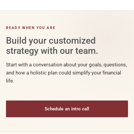
READY WHEN YOU ARE
Build your customized
strategy with our team.
Start with a conversation about your goals, questions,
and how a holistic plan could simplify your financial
life.
Schedule an intro call