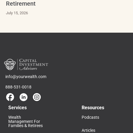
Retirement
July 15, 2026
info@yourwealth.com
888-531-0018
Services
Resources
Wealth
Podcasts
Management For
Families & Retirees
Articles