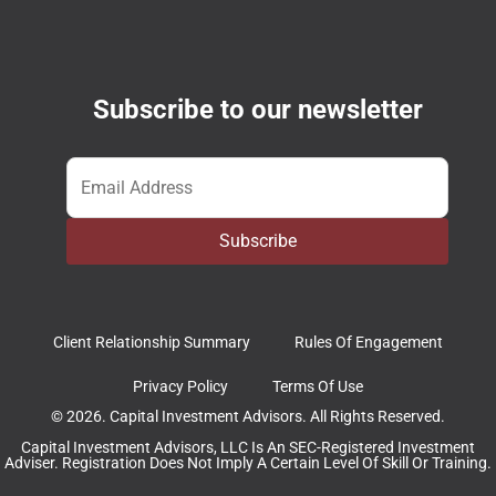
Subscribe to our newsletter
Email
*
Subscribe
Client Relationship Summary
Rules Of Engagement
Privacy Policy
Terms Of Use
© 2026. Capital Investment Advisors. All Rights Reserved.
Capital Investment Advisors, LLC Is An SEC-Registered Investment
Adviser. Registration Does Not Imply A Certain Level Of Skill Or Training.