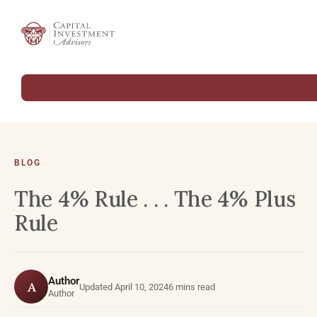
BLOG
The 4% Rule . . . The 4% Plus
Rule
Author
A
Updated April 10, 2024
6 mins read
Author