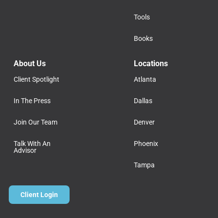
Tools
Books
About Us
Locations
Client Spotlight
Atlanta
In The Press
Dallas
Join Our Team
Denver
Talk With An
Phoenix
Advisor
Tampa
Client Login