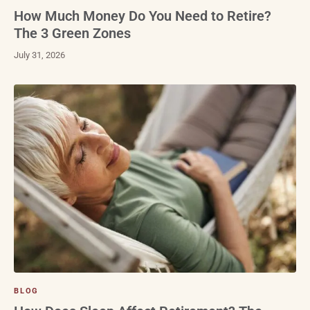
How Much Money Do You Need to Retire?
The 3 Green Zones
July 31, 2026
BLOG