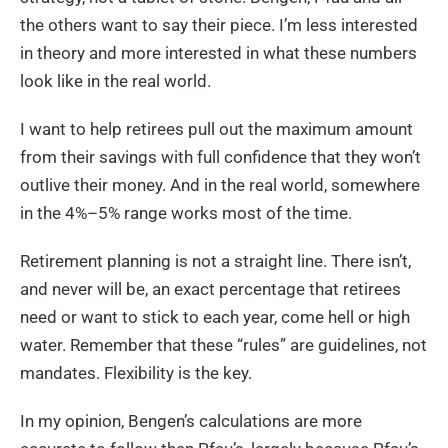
the others want to say their piece. I’m less interested
in theory and more interested in what these numbers
look like in the real world.
I want to help retirees pull out the maximum amount
from their savings with full confidence that they won’t
outlive their money. And in the real world, somewhere
in the 4%–5% range works most of the time.
Retirement planning is not a straight line. There isn’t,
and never will be, an exact percentage that retirees
need or want to stick to each year, come hell or high
water. Remember that these “rules” are guidelines, not
mandates. Flexibility is the key.
In my opinion, Bengen’s calculations are more