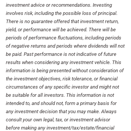
investment advice or recommendations. Investing
involves risk, including the possible loss of principal.
There is no guarantee offered that investment return,
yield, or performance will be achieved. There will be
periods of performance fluctuations, including periods
of negative returns and periods where dividends will not
be paid. Past performance is not indicative of future
results when considering any investment vehicle. This
information is being presented without consideration of
the investment objectives, risk tolerance, or financial
circumstances of any specific investor and might not
be suitable for all investors. This information is not
intended to, and should not, form a primary basis for
any investment decision that you may make. Always
consult your own legal, tax, or investment advisor
before making any investment/tax/estate/financial