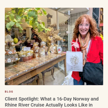
BLOG
Client Spotlight: What a 16-Day Norway and
Rhine River Cruise Actually Looks Like in