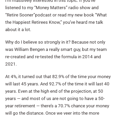
I’m massively interested in this topic. If you’ve
listened to my “Money Matters”
radio show and
“Retire Sooner”
podcast or read my new book “What
the Happiest Retirees Know,” you’ve heard me talk
about it a lot.
Why do I believe so strongly in it? Because not only
was William Bengen a really smart guy, but my team
re-created and re-tested the formula in 2014 and
2021.
At 4%, it turned out that 82.9% of the time your money
will last 45 years. And 92.7% of the time it will last 40
years. Even at the high end of the projection, at 50
years — and most of us are not going to have a 50-
year retirement — there’s a 70.7% chance your money
will go the distance. Once we veer into the more