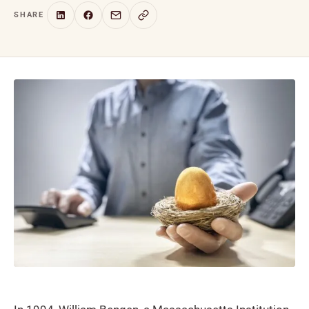
SHARE