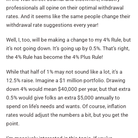
professionals all opine on their optimal withdrawal
rates. And it seems like the same people change their
withdrawal rate suggestions every year!
Well, I, too, will be making a change to my 4% Rule, but
it’s not going down. It’s going up by 0.5%. That’s right,
the 4% Rule has become the 4% Plus Rule!
While that half of 1% may not sound like a lot, it’s a
12.5% raise. Imagine a $1 million portfolio. Drawing
down 4% would mean $40,000 per year, but that extra
0.5% would give folks an extra $5,000 annually to
spend on life’s needs and wants. Of course, inflation
rates would adjust the numbers a bit, but you get the
point.