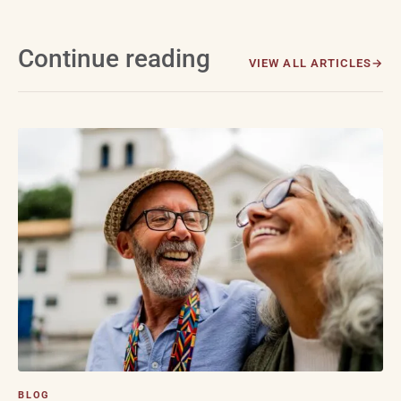
Continue reading
VIEW ALL ARTICLES
BLOG