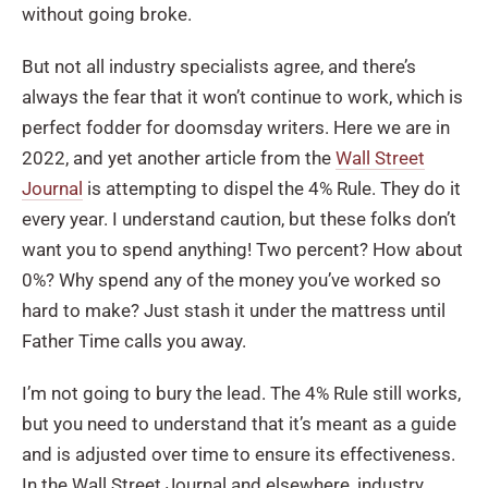
without going broke.
But not all industry specialists agree, and there’s
always the fear
that it won’t continue to work, which is
perfect fodder for doomsday writers. Here we are in
2022, and yet another article from the
Wall Street
Journal
is attempting to dispel the 4% Rule. They do it
every year. I understand caution, but these folks don’t
want you to spend anything! Two percent? How about
0%? Why spend any of the money you’ve worked so
hard to make? Just stash it under the mattress until
Father Time calls you away.
I’m not going to bury the lead. The 4% Rule still works,
but you need to understand that it’s meant as a guide
and is adjusted over time to ensure its effectiveness.
In the Wall Street Journal and elsewhere, industry