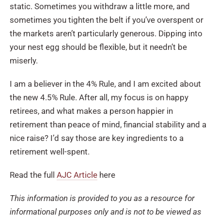
static. Sometimes you withdraw a little more, and
sometimes you tighten the belt if you’ve overspent or
the markets aren’t particularly generous. Dipping into
your nest egg should be flexible, but it needn’t be
miserly.
I am a believer in the 4% Rule, and I am excited about
the new 4.5% Rule. After all, my focus is on happy
retirees, and what makes a person happier in
retirement than peace of mind, financial stability and a
nice raise? I’d say those are key ingredients to a
retirement well-spent.
Read the full
AJC Article
here
This information is provided to you as a resource for
informational purposes only and is not to be viewed as