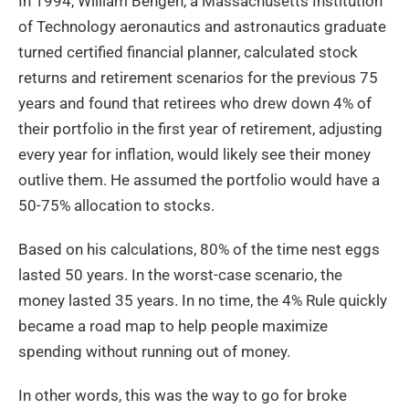
In 1994, William Bengen, a Massachusetts Institution
of Technology aeronautics and astronautics graduate
turned certified financial planner, calculated stock
returns and retirement scenarios for the previous 75
years and found that retirees who drew down 4% of
their portfolio in the first year of retirement, adjusting
every year for inflation, would likely see their money
outlive them. He assumed the portfolio would have a
50-75% allocation to stocks.
Based on his calculations, 80% of the time nest eggs
lasted 50 years. In the worst-case scenario, the
money lasted 35 years. In no time, the 4% Rule quickly
became a road map to help people maximize
spending without running out of money.
In other words, this was the way to go for broke