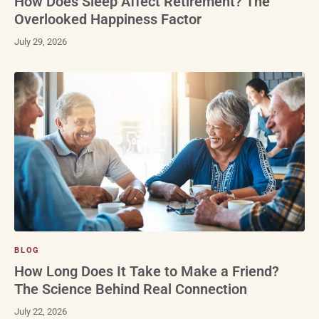
How Does Sleep Affect Retirement? The
Overlooked Happiness Factor
July 29, 2026
BLOG
How Long Does It Take to Make a Friend?
The Science Behind Real Connection
July 22, 2026