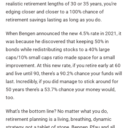
realistic retirement lengths of 30 or 35 years, you’re
edging closer and closer to a 100% chance of
retirement savings lasting as long as you do.
When Bengen announced the new 4.5% rate in 2021, it
was because he discovered that keeping 50% in
bonds while redistributing stocks to a 40% large
caps/10% small caps ratio made space for a small
improvement. At this new rate, if you retire early at 60
and live until 90, there’s a 90.2% chance your funds will
last. Incredibly, if you did manage to stick around for
50 years there’s a 53.7% chance your money would,
too.
What’s the bottom line? No matter what you do,
retirement planning is a living, breathing, dynamic
strategy, not a tablet of stone. Bengen, Pfau and all