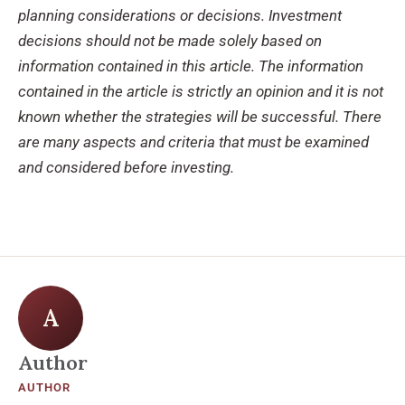
planning considerations or decisions. Investment
decisions should not be made solely based on
information contained in this article. The information
contained in the article is strictly an opinion and it is not
known whether the strategies will be successful. There
are many aspects and criteria that must be examined
and considered before investing.
A
Author
AUTHOR