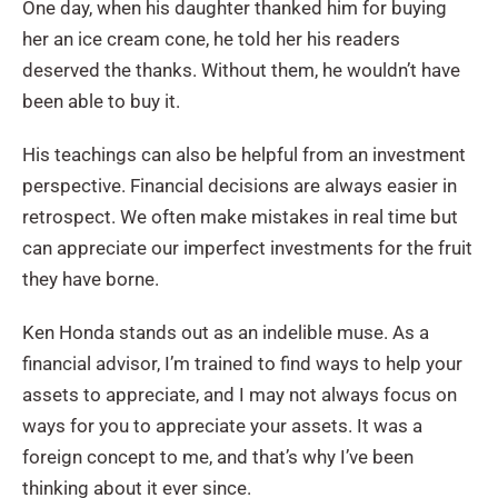
One day, when his daughter thanked him for buying
her an ice cream cone, he told her his readers
deserved the thanks. Without them, he wouldn’t have
been able to buy it.
His teachings can also be helpful from an investment
perspective. Financial decisions are always easier in
retrospect. We often make mistakes in real time but
can appreciate our imperfect investments for the fruit
they have borne.
Ken Honda stands out as an indelible muse. As a
financial advisor, I’m trained to find ways to help your
assets to appreciate, and I may not always focus on
ways for you to appreciate your assets. It was a
foreign concept to me, and that’s why I’ve been
thinking about it ever since.