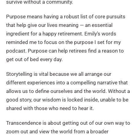
survive without a community.
Purpose means having a robust list of core pursuits
that help give our lives meaning — an essential
ingredient for a happy retirement. Emily’s words
reminded me to focus on the purpose I set for my
podcast. Purpose can help retirees find a reason to
get out of bed every day.
Storytelling is vital because we all arrange our
different experiences into a compelling narrative that
allows us to define ourselves and the world. Without a
good story, our wisdom is locked inside, unable to be
shared with those who need to hear it.
Transcendence is about getting out of our own way to
zoom out and view the world from a broader