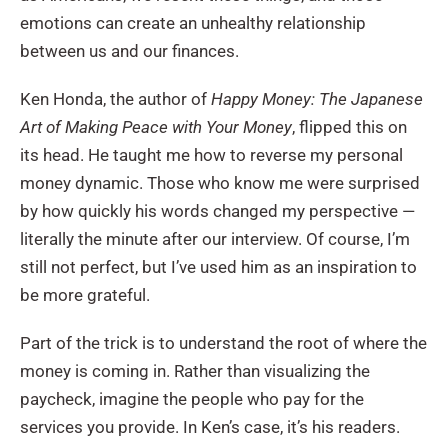
emotions can create an unhealthy relationship
between us and our finances.
Ken Honda, the author of
Happy Money: The Japanese
Art of Making Peace with Your Money
, flipped this on
its head. He taught me how to reverse my personal
money dynamic. Those who know me were surprised
by how quickly his words changed my perspective —
literally the minute after our interview. Of course, I’m
still not perfect, but I’ve used him as an inspiration to
be more grateful.
Part of the trick is to understand the root of where the
money is coming in. Rather than visualizing the
paycheck, imagine the people who pay for the
services you provide. In Ken’s case, it’s his readers.