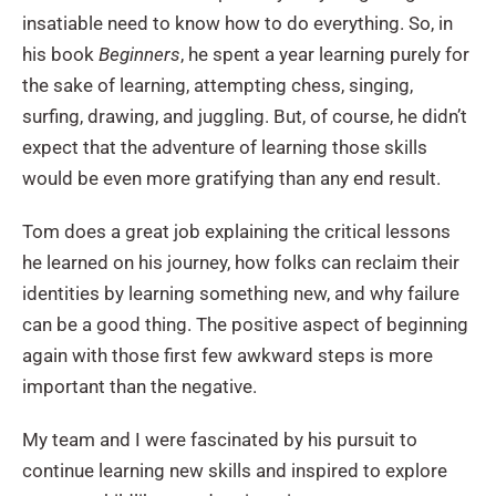
insatiable need to know how to do everything. So, in
his book
Beginners
, he spent a year learning purely for
the sake of learning, attempting chess, singing,
surfing, drawing, and juggling. But, of course, he didn’t
expect that the adventure of learning those skills
would be even more gratifying than any end result.
Tom does a great job explaining the critical lessons
he learned on his journey, how folks can reclaim their
identities by learning something new, and why failure
can be a good thing. The positive aspect of beginning
again with those first few awkward steps is more
important than the negative.
My team and I were fascinated by his pursuit to
continue learning new skills and inspired to explore