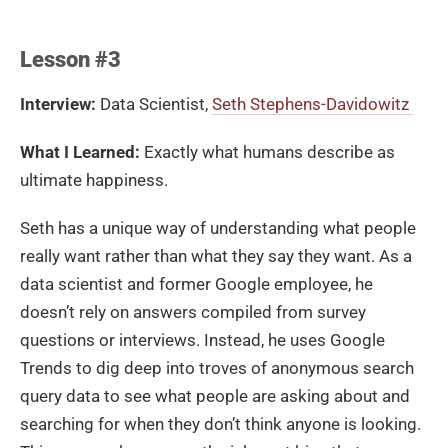
Lesson #3
Interview:
Data Scientist,
Seth Stephens-Davidowitz
What I
Learned:
Exactly what humans describe as
ultimate happiness.
Seth has a unique way of understanding what people
really want rather than what they say they want. As a
data scientist and former Google employee, he
doesn’t rely on answers compiled from survey
questions or interviews. Instead, he uses Google
Trends to dig deep into troves of anonymous search
query data to see what people are asking about and
searching for when they don’t think anyone is looking.