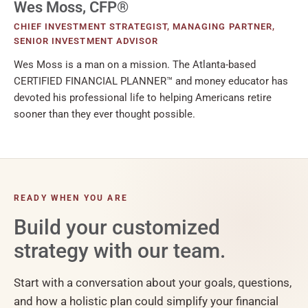
Wes Moss, CFP®
CHIEF INVESTMENT STRATEGIST, MANAGING PARTNER,
SENIOR INVESTMENT ADVISOR
Wes Moss is a man on a mission. The Atlanta-based
CERTIFIED FINANCIAL PLANNER™ and money educator has
devoted his professional life to helping Americans retire
sooner than they ever thought possible.
READY WHEN YOU ARE
Build your customized
strategy with our team.
Start with a conversation about your goals, questions,
and how a holistic plan could simplify your financial