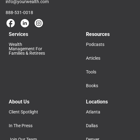
info@yourwealth.com
888-531-0018
Services
Resources
Wealth
Podcasts
Management For
Families & Retirees
Articles
Tools
Books
About Us
Locations
Client Spotlight
Atlanta
In The Press
Dallas
Join Our Team
Denver