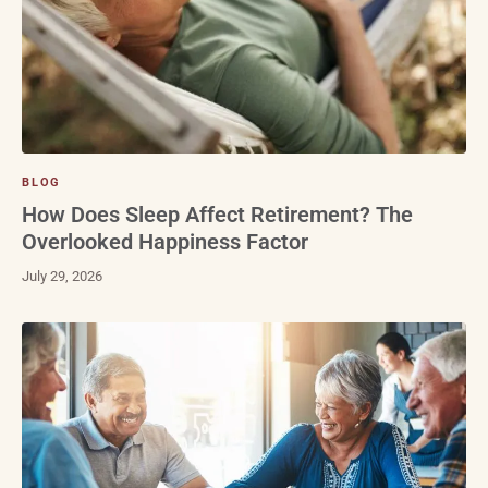
BLOG
How Does Sleep Affect Retirement? The
Overlooked Happiness Factor
July 29, 2026