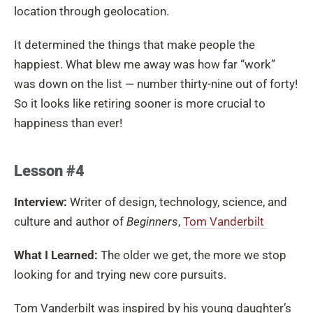
location through geolocation.
It determined the things that make people the
happiest. What blew me away was how far “work”
was down on the list — number thirty-nine out of forty!
So it looks like retiring sooner is more crucial to
happiness than ever!
Lesson #4
Interview:
Writer of design, technology, science, and
culture and author of
Beginners
,
Tom Vanderbilt
What I Learned:
The older we get, the more we stop
looking for and trying new core pursuits.
Tom Vanderbilt was inspired by his young daughter’s