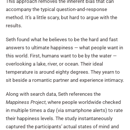
This approach removes the inherent bias that can
accompany the typical question-and-response
method. It’s a little scary, but hard to argue with the
results.
Seth found what he believes to be the hard and fast
answers to ultimate happiness — what people want in
this world. First, humans want to be by the water —
overlooking a lake, river, or ocean. Their ideal
temperature is around eighty degrees. They yearn to
sit beside a romantic partner and experience intimacy.
Along with search data, Seth references the
Mappiness Project
, where people worldwide checked
in multiple times a day (via smartphone alerts) to rate
their happiness levels. The study instantaneously
captured the participants’ actual states of mind and