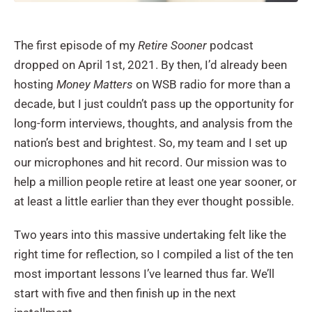
The first episode of my
Retire Sooner
podcast
dropped on April 1st, 2021. By then, I’d already been
hosting
Money Matters
on WSB radio for more than a
decade, but I just couldn’t pass up the opportunity for
long-form interviews, thoughts, and analysis from the
nation’s best and brightest. So, my team and I set up
our microphones and hit record. Our mission was to
help a million people retire at least one year sooner, or
at least a little earlier than they ever thought possible.
Two years into this massive undertaking felt like the
right time for reflection, so I compiled a list of the ten
most important lessons I’ve learned thus far. We’ll
start with five and then finish up in the next