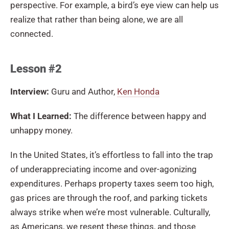
perspective. For example, a bird’s eye view can help us
realize that rather than being alone, we are all
connected.
Lesson #2
Interview:
Guru and Author,
Ken Honda
What I Learned:
The difference between happy and
unhappy money.
In the United States, it’s effortless to fall into the trap
of underappreciating income and over-agonizing
expenditures. Perhaps property taxes seem too high,
gas prices are through the roof, and parking tickets
always strike when we’re most vulnerable. Culturally,
as Americans, we resent these things, and those