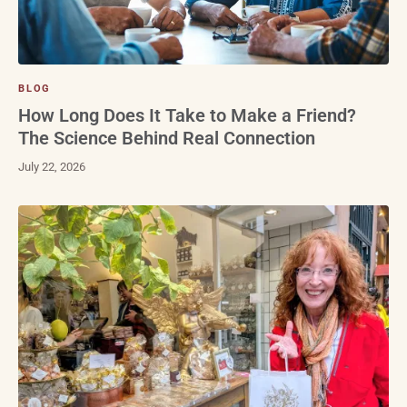
BLOG
How Long Does It Take to Make a Friend?
The Science Behind Real Connection
July 22, 2026