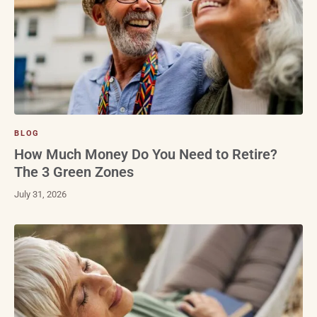
BLOG
How Much Money Do You Need to Retire?
The 3 Green Zones
July 31, 2026