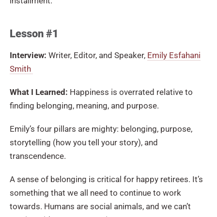
installment.
Lesson #1
Interview:
Writer, Editor, and Speaker,
Emily Esfahani
Smith
What I Learned:
Happiness is overrated relative to
finding belonging, meaning, and purpose.
Emily’s four pillars are mighty: belonging, purpose,
storytelling (how you tell your story), and
transcendence.
A sense of belonging is critical for happy retirees. It’s
something that we all need to continue to work
towards. Humans are social animals, and we can’t