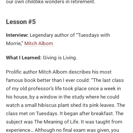
our own childlike wonders in retirement.
Lesson #5
Interview:
Legendary author of “Tuesdays with
Morrie,”
Mitch Albom
What I Learned:
Giving is Living.
Prolific author Mitch Albom describes his most
famous book better than I ever could: “The last class
of my old professor’s life took place once a week in
his house, by a window in the study where he could
watch a small hibiscus plant shed its pink leaves. The
class met on Tuesdays. It began after breakfast. The
subject was The Meaning of Life. It was taught from
experience… Although no final exam was given, you