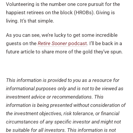
Volunteering is the number one core pursuit for the
happiest retirees on the block (HROBs). Giving is
living. It’s that simple.
As you can see, we’re lucky to get some incredible
guests on the
Retire Sooner
podcast
. I’ll be back in a
future article to share more of the gold they’ve spun.
This information is provided to you as a resource for
informational purposes only and is not to be viewed as
investment advice or recommendations. This
information is being presented without consideration of
the investment objectives, risk tolerance, or financial
circumstances of any specific investor and might not
be suitable for all investors. This information is not