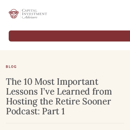
BLOG
The 10 Most Important
Lessons I’ve Learned from
Hosting the Retire Sooner
Podcast: Part 1