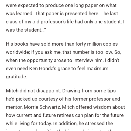
were expected to produce one long paper on what
was learned. That paper is presented here. The last
class of my old professor’s life had only one student. I
was the student…”
His books have sold more than forty million copies
worldwide; if you ask me, that number is too low. So,
when the opportunity arose to interview him, I didn’t
even need Ken Honda’s grace to feel maximum
gratitude.
Mitch did not disappoint. Drawing from some tips
he’d picked up courtesy of his former professor and
mentor, Morrie Schwartz, Mitch offered wisdom about
how current and future retirees can plan for the future
while living for today. In addition, he stressed the