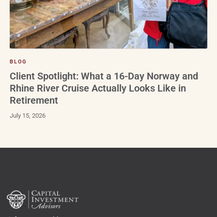
BLOG
Client Spotlight: What a 16-Day Norway and
Rhine River Cruise Actually Looks Like in
Retirement
July 15, 2026