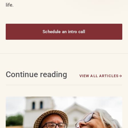
life.
Schedule an intro call
Continue reading
VIEW ALL ARTICLES