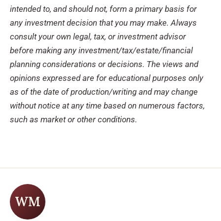
intended to, and should not, form a primary basis for
any investment decision that you may make. Always
consult your own legal, tax, or investment advisor
before making any investment/tax/estate/financial
planning considerations or decisions. The views and
opinions expressed are for educational purposes only
as of the date of production/writing and may change
without notice at any time based on numerous factors,
such as market or other conditions.
WM