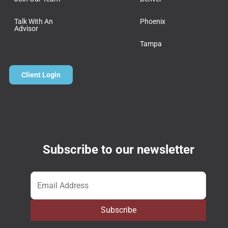
Talk With An
Phoenix
Advisor
Tampa
Client Login
Subscribe to our newsletter
Email
*
Subscribe