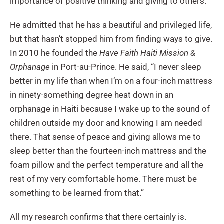
importance of positive thinking and giving to others.
He admitted that he has a beautiful and privileged life,
but that hasn’t stopped him from finding ways to give.
In 2010 he founded the
Have Faith Haiti Mission &
Orphanage
in Port-au-Prince. He said, “I never sleep
better in my life than when I’m on a four-inch mattress
in ninety-something degree heat down in an
orphanage in Haiti because I wake up to the sound of
children outside my door and knowing I am needed
there. That sense of peace and giving allows me to
sleep better than the fourteen-inch mattress and the
foam pillow and the perfect temperature and all the
rest of my very comfortable home. There must be
something to be learned from that.”
All my research confirms that there certainly is.