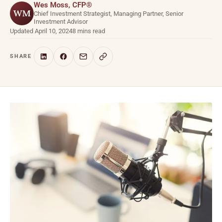
Wes Moss, CFP®
WM
Chief Investment Strategist, Managing Partner, Senior
Investment Advisor
Updated April 10, 2024
8 mins read
SHARE