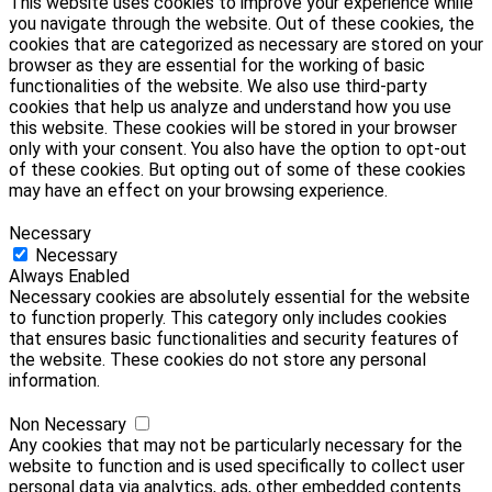
This website uses cookies to improve your experience while
you navigate through the website. Out of these cookies, the
cookies that are categorized as necessary are stored on your
browser as they are essential for the working of basic
functionalities of the website. We also use third-party
cookies that help us analyze and understand how you use
this website. These cookies will be stored in your browser
only with your consent. You also have the option to opt-out
of these cookies. But opting out of some of these cookies
may have an effect on your browsing experience.
Necessary
Necessary
Always Enabled
Necessary cookies are absolutely essential for the website
to function properly. This category only includes cookies
that ensures basic functionalities and security features of
the website. These cookies do not store any personal
information.
Non Necessary
Any cookies that may not be particularly necessary for the
website to function and is used specifically to collect user
personal data via analytics, ads, other embedded contents