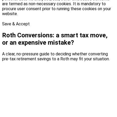
are termed as non-necessary cookies. It is mandatory to
procure user consent prior to running these cookies on your
website.
Save & Accept
Roth Conversions: a smart tax move,
or an expensive mistake?
A clear, no-pressure guide to deciding whether converting
pre-tax retirement savings to a Roth may fit your situation.