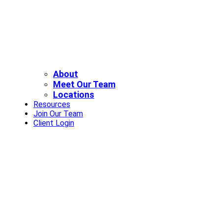
About
Meet Our Team
Locations
Resources
Join Our Team
Client Login