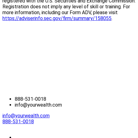
registered with the U.S. Securities and Exchange Commission.
Registration does not imply any level of skill or training. For
more information, including our Form ADV, please visit
https://adviserinfo.sec.gov/firm/summary/158055
.
888-531-0018
info@yourwealth.com
info@yourwealth.com
888-531-0018