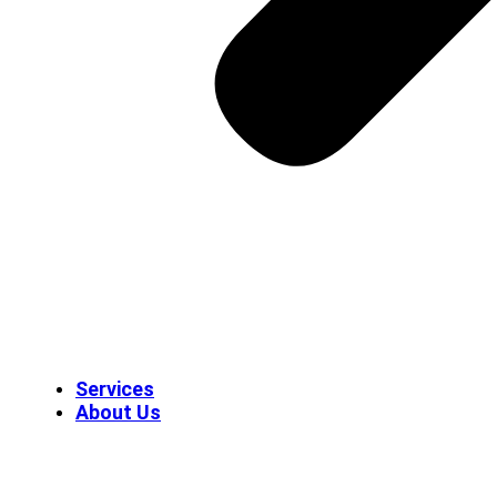
Services
About Us