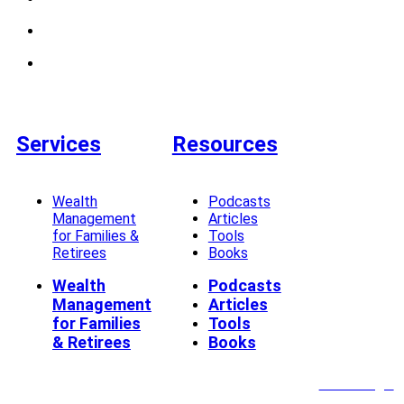
Services
Resources
Wealth
Podcasts
Management
Articles
for Families &
Tools
Retirees
Books
Wealth
Podcasts
Management
Articles
for Families
Tools
& Retirees
Books
Client Login