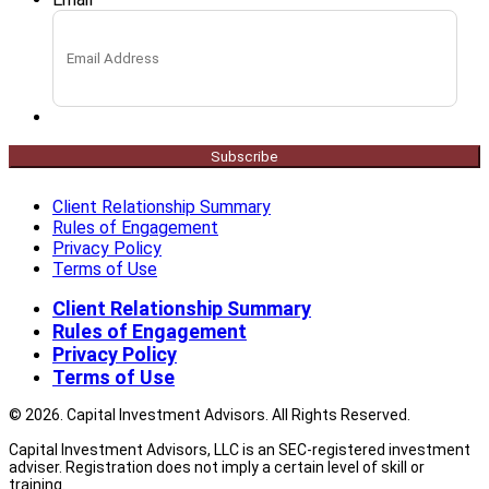
Subscribe
Client Relationship Summary
Rules of Engagement
Privacy Policy
Terms of Use
Client Relationship Summary
Rules of Engagement
Privacy Policy
Terms of Use
© 2026. Capital Investment Advisors. All Rights Reserved.
Capital Investment Advisors, LLC is an SEC-registered investment
adviser. Registration does not imply a certain level of skill or
training.