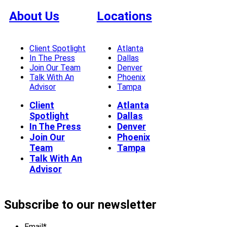
About Us
Locations
Client Spotlight
Atlanta
In The Press
Dallas
Join Our Team
Denver
Talk With An
Phoenix
Advisor
Tampa
Client
Atlanta
Spotlight
Dallas
In The Press
Denver
Join Our
Phoenix
Team
Tampa
Talk With An
Advisor
Subscribe to our newsletter
Email
*