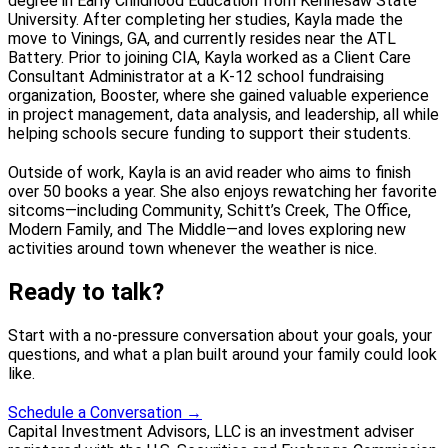
degree in Early Childhood Education from Kennesaw State
University. After completing her studies, Kayla made the
move to Vinings, GA, and currently resides near the ATL
Battery. Prior to joining CIA, Kayla worked as a Client Care
Consultant Administrator at a K-12 school fundraising
organization, Booster, where she gained valuable experience
in project management, data analysis, and leadership, all while
helping schools secure funding to support their students.
Outside of work, Kayla is an avid reader who aims to finish
over 50 books a year. She also enjoys rewatching her favorite
sitcoms—including Community, Schitt’s Creek, The Office,
Modern Family, and The Middle—and loves exploring new
activities around town whenever the weather is nice.
Ready to talk?
Start with a no-pressure conversation about your goals, your
questions, and what a plan built around your family could look
like.
Schedule a Conversation
→
Capital Investment Advisors, LLC is an investment adviser