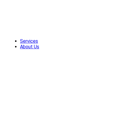
Skip
to
content
Services
About Us