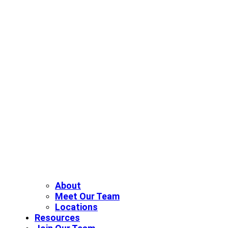
About
Meet Our Team
Locations
Resources