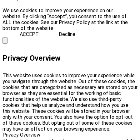
We use cookies to improve your experience on our
website. By clicking “Accept”, you consent to the use of
ALL the cookies. See our Privacy Policy at the link at the
bottom of the website.
ACCEPT
Decline
Privacy Overview
This website uses cookies to improve your experience while
you navigate through the website. Out of these cookies, the
cookies that are categorized as necessary are stored on your
browser as they are essential for the working of basic
functionalities of the website. We also use third-party
cookies that help us analyze and understand how you use
this website. These cookies will be stored in your browser
only with your consent. You also have the option to opt-out
of these cookies. But opting out of some of these cookies
may have an effect on your browsing experience.
Privacy Overview