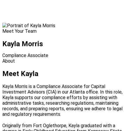
Meet Your Team
Kayla Morris
Compliance Associate
About
Meet Kayla
Kayla Morris is a Compliance Associate for Capital
Investment Advisors (CIA) in our Atlanta office. In this role,
Kayla supports our compliance efforts by assisting with
administrative tasks, researching regulations, maintaining
records, and preparing reports, ensuring we adhere to legal
and regulatory requirements.
Originally from Fort Oglethorpe, Kayla graduated with a